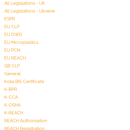
All Legislations - UK
All Legislations - Ukraine
ESPR
EU CLP
EU DWD
EU Microplastics
EU PCN
EU REACH
GB CLP
General
India BIS Certificate
K-BPR
K-CCA
K-OSHA
K-REACH
REACH Authorisation
REACH Registration