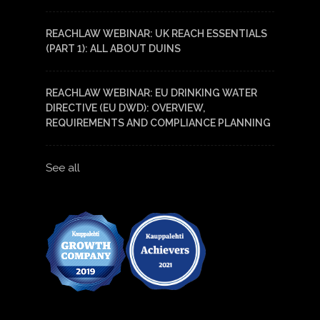
REACHLAW WEBINAR: UK REACH ESSENTIALS
(PART 1): ALL ABOUT DUINS
REACHLAW WEBINAR: EU DRINKING WATER
DIRECTIVE (EU DWD): OVERVIEW,
REQUIREMENTS AND COMPLIANCE PLANNING
See all