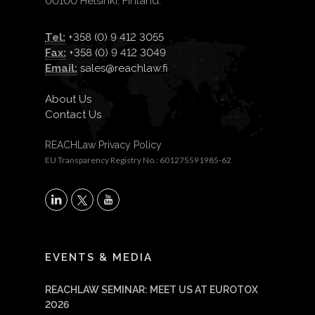
00100 Helsinki, Finland.
Tel:
+358 (0) 9 412 3055
Fax:
+358 (0) 9 412 3049
Email:
sales@reachlaw.fi
About Us
Contact Us
REACHLaw Privacy Policy
EU Transparency Registry No.: 601275591985-62
X
LinkedIn
YouTube
EVENTS & MEDIA
REACHLAW SEMINAR: MEET US AT EUROTOX
2026