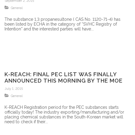
September 2, 2015
General
The substance 1,3 propanesultone ( CAS No. 1120-71-4) has
been listed by ECHA in the category of “SVHC Registry of
Intention” and the interested parties will have...
K-REACH: FINAL PEC LIST WAS FINALLY
ANNOUNCED THIS MORNING BY THE MOE
July 1, 2015
General
K-REACH Registration period for the PEC substances starts
officially today! The industry exporting/manufacturing and/or
placing chemical substances in the South-Korean market will
need to check if their...