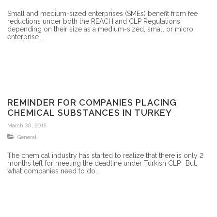
Small and medium-sized enterprises (SMEs) benefit from fee
reductions under both the REACH and CLP Regulations,
depending on their size as a medium-sized, small or micro
enterprise....
REMINDER FOR COMPANIES PLACING
CHEMICAL SUBSTANCES IN TURKEY
March 30, 2015
General
The chemical industry has started to realize that there is only 2
months left for meeting the deadline under Turkish CLP. But,
what companies need to do...