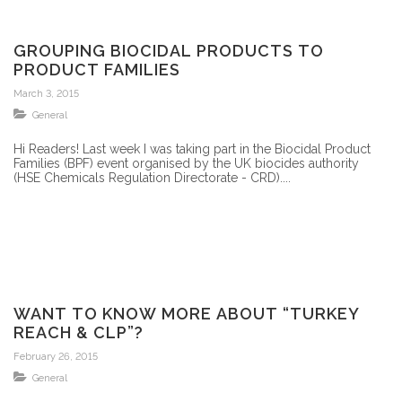
GROUPING BIOCIDAL PRODUCTS TO
PRODUCT FAMILIES
March 3, 2015
General
Hi Readers! Last week I was taking part in the Biocidal Product
Families (BPF) event organised by the UK biocides authority
(HSE Chemicals Regulation Directorate - CRD)....
WANT TO KNOW MORE ABOUT “TURKEY
REACH & CLP”?
February 26, 2015
General