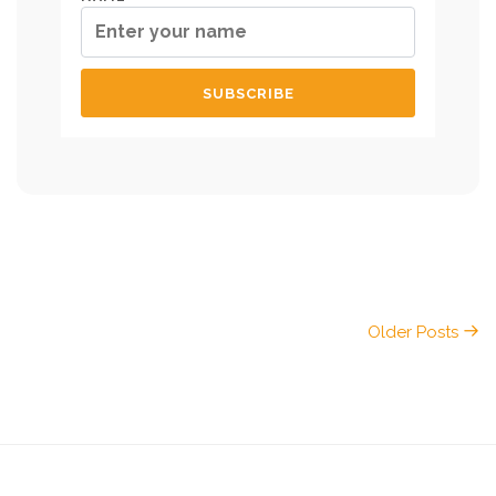
Older Posts