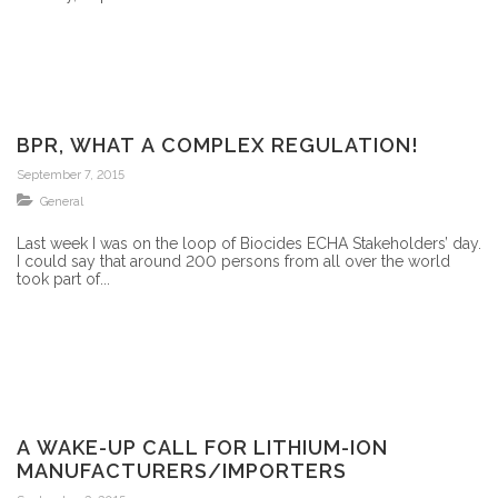
BPR, WHAT A COMPLEX REGULATION!
September 7, 2015
General
Last week I was on the loop of Biocides ECHA Stakeholders’ day.
I could say that around 200 persons from all over the world
took part of...
A WAKE-UP CALL FOR LITHIUM-ION
MANUFACTURERS/IMPORTERS