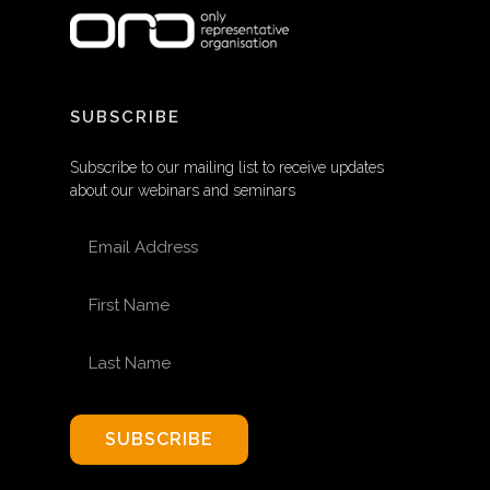
SUBSCRIBE
Subscribe to our mailing list to receive updates
about our webinars and seminars
EMAIL ADDRESS
FIRST NAME
LAST NAME
SUBSCRIBE