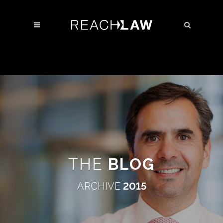
THE
BLOG
ARCHIVE
2015