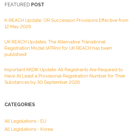
FEATURED
POST
K-REACH Update: OR Succession Provisions Effective from
12 May 2026
UK REACH Updates: The Alternative Transitional
Registration Model (ATRm) for UK REACH has been
published!
Important KKDIK Update: All Registrants Are Required to
Have At Least a Provisional Registration Number for Their
Substances by 30 September 2026
CATEGORIES
All Legislations - EU
All Legislations - Korea