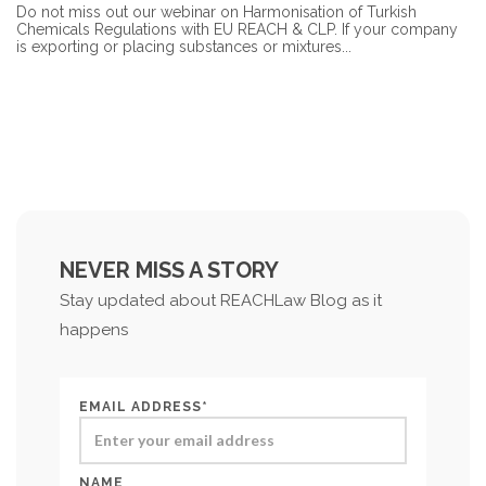
Do not miss out our webinar on Harmonisation of Turkish
Chemicals Regulations with EU REACH & CLP. If your company
is exporting or placing substances or mixtures...
NEVER MISS A STORY
Stay updated about REACHLaw Blog as it
happens
EMAIL ADDRESS*
NAME