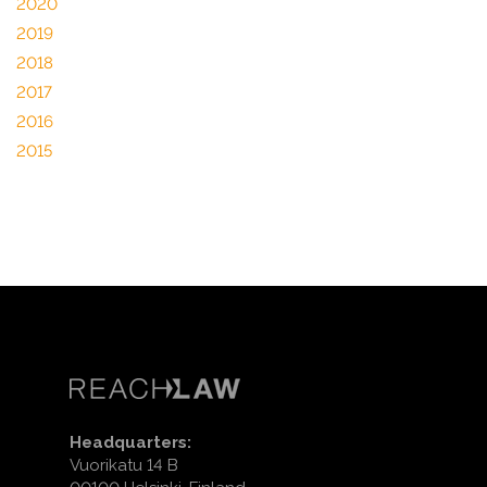
2020
2019
2018
2017
2016
2015
Headquarters:
Vuorikatu 14 B