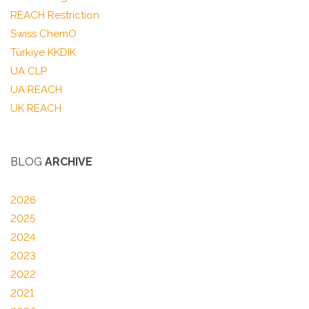
REACH Restriction
Swiss ChemO
Türkiye KKDIK
UA CLP
UA REACH
UK REACH
BLOG
ARCHIVE
2026
2025
2024
2023
2022
2021