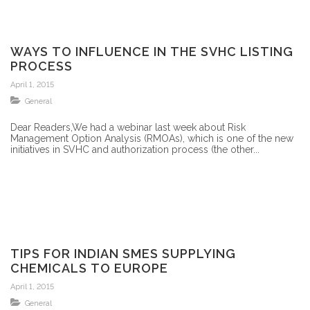
WAYS TO INFLUENCE IN THE SVHC LISTING
PROCESS
April 1, 2015
General
Dear Readers,We had a webinar last week about Risk
Management Option Analysis (RMOAs), which is one of the new
initiatives in SVHC and authorization process (the other...
TIPS FOR INDIAN SMES SUPPLYING
CHEMICALS TO EUROPE
April 1, 2015
General