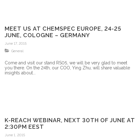
MEET US AT CHEMSPEC EUROPE, 24-25
JUNE, COLOGNE – GERMANY
June 17, 2015
General
Come and visit our stand RS05, we will be very glad to meet
you there. On the 24th, our COO, Ying Zhu, will share valuable
insights about...
K-REACH WEBINAR, NEXT 30TH OF JUNE AT
2:30PM EEST
June 1, 2015