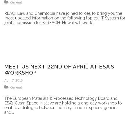
General
REACHLaw and Chemtopia have joined forces to bring you the
most updated information on the following topics:-IT System for
joint submission for K-REACH: How it will work...
MEET US NEXT 22ND OF APRIL AT ESA’S
WORKSHOP
April 7, 2015
General
The European Materials & Processes Technology Board and
ESA’s Clean Space initiative are holding a one-day workshop to
enable a dialogue between industry, national space agencies
and...