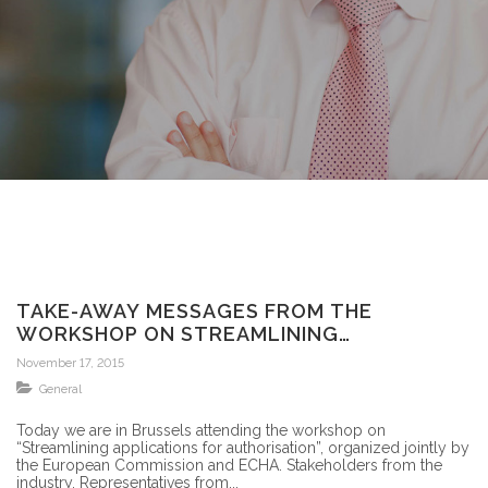
TAKE-AWAY MESSAGES FROM THE
WORKSHOP ON STREAMLINING
APPLICATIONS FOR AUTHORISATION-
November 17, 2015
BRUSSELS
General
Today we are in Brussels attending the workshop on
“Streamlining applications for authorisation”, organized jointly by
the European Commission and ECHA. Stakeholders from the
industry, Representatives from...