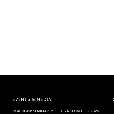
EVENTS & MEDIA
REACHLAW SEMINAR: MEET US AT EUROTOX 2026