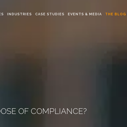
ES
INDUSTRIES
CASE STUDIES
EVENTS & MEDIA
THE BLOG
DOSE OF COMPLIANCE?