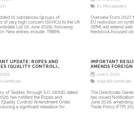
ACH
EU Microplastics
dded 15 substances/groups of
Overview From 2027, t
s of very high concern (SVHCs) to the UK
EU restriction on synt
didate List (15 June 2026), following
(SPM) will extend wel
on. New entries include: TBBPA...
feedstock‑focused obl
ANT UPDATE: ROPES AND
IMPORTANT REGU
ES (QUALITY CONTROL)
AMENDS FOREIGN 
ENT ORDER, 2026
PROVISION ON QC
, 2026
June 5, 2026
FOR SEZ IMPORTS
S Certificate
India BIS Certificate
ry of Textiles, through S.O. 2871(E) dated
The Directorate Gener
2026, has notified the Ropes and
has issued Notificati
(Quality Control) Amendment Order,
June 2026, amending Pa
ducing a significant relaxation for:...
Trade Policy (FTP) 202