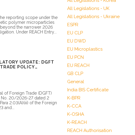
All Legislations - Korea
All Legislations - UK
All Legislations - Ukraine
he reporting scope under the
hetic polymer microparticles
ESPR
l beyond the narrower 2026
igation. Under REACH Entry...
EU CLP
EU DWD
EU Microplastics
EU PCN
LATORY UPDATE: DGFT
EU REACH
TRADE POLICY
O/BIS APPLICABILITY
GB CLP
General
India BIS Certificate
al of Foreign Trade (DGFT)
K-BPR
on No. 20/2026-27 dated 2
ra 2.03(A)(iii) of the Foreign
K-CCA
3 and...
K-OSHA
K-REACH
REACH Authorisation