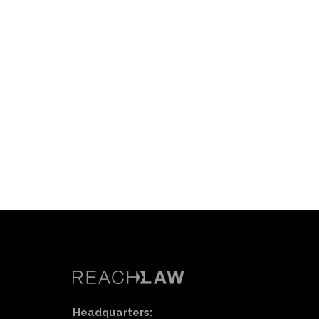
Headquarters: