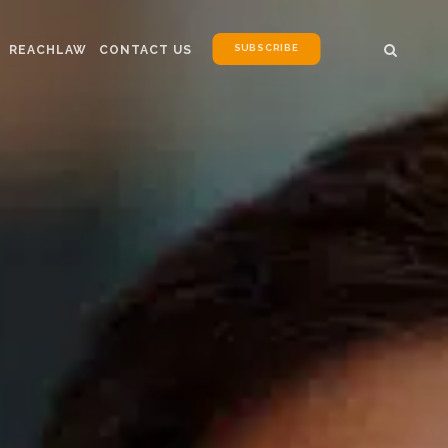
SUBSCRIBE
REACHLAW
CONTACT US