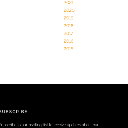
2021
2020
2019
2018
2017
2016
2015
SUBSCRIBE
Subscribe to our mailing list to receive updates about our