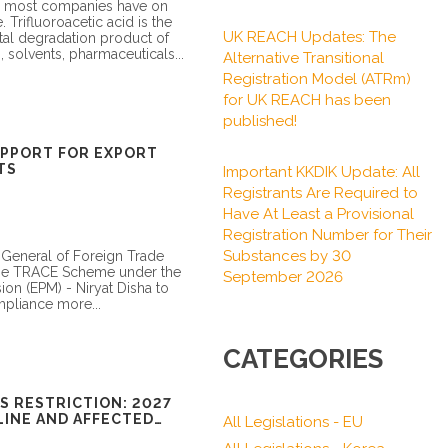
ce most companies have on
e. Trifluoroacetic acid is the
UK REACH Updates: The
tal degradation product of
s, solvents, pharmaceuticals...
Alternative Transitional
Registration Model (ATRm)
for UK REACH has been
published!
UPPORT FOR EXPORT
TS
Important KKDIK Update: All
Registrants Are Required to
Have At Least a Provisional
Registration Number for Their
Substances by 30
 General of Foreign Trade
he TRACE Scheme under the
September 2026
on (EPM) - Niryat Disha to
mpliance more...
CATEGORIES
S RESTRICTION: 2027
INE AND AFFECTED
All Legislations - EU