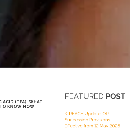
FEATURED
POST
 ACID (TFA): WHAT
 TO KNOW NOW
K-REACH Update: OR
Succession Provisions
Effective from 12 May 2026