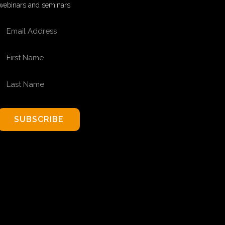
webinars and seminars
EMAIL ADDRESS
FIRST NAME
LAST NAME
SUBSCRIBE