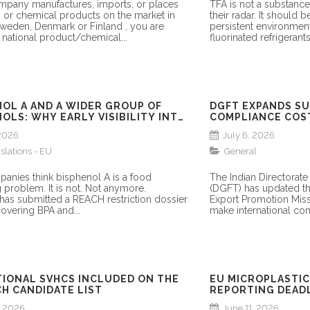
ompany manufactures, imports, or places
TFA is not a substan
 or chemical products on the market in
their radar. It should b
weden, Denmark or Finland , you are
persistent environmen
 national product/chemical...
fluorinated refrigerant
NOL A AND A WIDER GROUP OF
DGFT EXPANDS S
OLS: WHY EARLY VISIBILITY INTO
COMPLIANCE COS
TORY DEVELOPMENTS MATTERS
 2026
July 6, 2026
islations - EU
General
anies think bisphenol A is a food
The Indian Directorate
 problem. It is not. Not anymore.
(DGFT) has updated t
as submitted a REACH restriction dossier
Export Promotion Missi
overing BPA and...
make international co
TIONAL SVHCS INCLUDED ON THE
EU MICROPLASTIC
H CANDIDATE LIST
REPORTING DEADL
SECTORS
, 2026
June 11, 2026