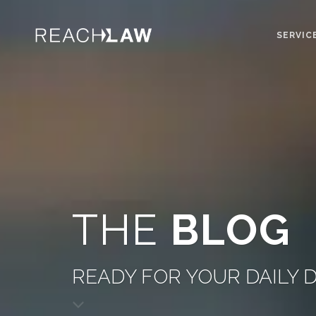
SERVIC
THE
BLOG
READY FOR YOUR DAILY 