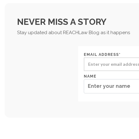
NEVER MISS A STORY
Stay updated about REACHLaw Blog as it happens
EMAIL ADDRESS*
NAME