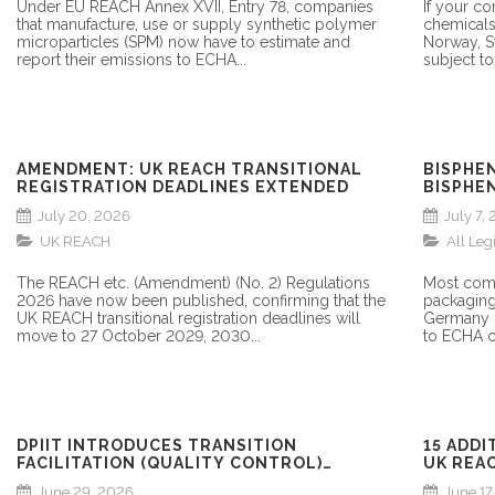
Under EU REACH Annex XVII, Entry 78, companies
If your c
that manufacture, use or supply synthetic polymer
chemicals
microparticles (SPM) now have to estimate and
Norway, S
report their emissions to ECHA...
subject to
AMENDMENT: UK REACH TRANSITIONAL
BISPHE
REGISTRATION DEADLINES EXTENDED
BISPHEN
REGULA
July 20, 2026
July 7,
UK REACH
All Leg
The REACH etc. (Amendment) (No. 2) Regulations
Most comp
2026 have now been published, confirming that the
packaging
UK REACH transitional registration deadlines will
Germany h
move to 27 October 2029, 2030...
to ECHA c
DPIIT INTRODUCES TRANSITION
15 ADDI
FACILITATION (QUALITY CONTROL)
UK REAC
ORDER, 2026: WHAT MANUFACTURERS
June 29, 2026
June 17