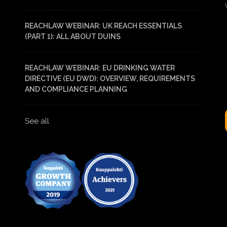
REACHLAW WEBINAR: UK REACH ESSENTIALS
(PART 1): ALL ABOUT DUINS
REACHLAW WEBINAR: EU DRINKING WATER
DIRECTIVE (EU DWD): OVERVIEW, REQUIREMENTS
AND COMPLIANCE PLANNING
See all