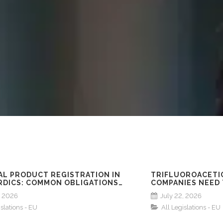
AL PRODUCT REGISTRATION IN
TRIFLUOROACETIC
RDICS: COMMON OBLIGATIONS
COMPANIES NEED
 NORWAY, SWEDEN, DENMARK &
, 2026
July 22, 2026
D
islations - EU
All Legislations - EU