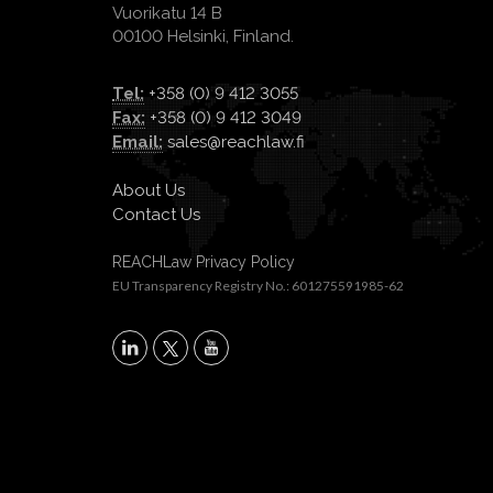
Vuorikatu 14 B
00100 Helsinki, Finland.
Tel:
+358 (0) 9 412 3055
Fax:
+358 (0) 9 412 3049
Email:
sales@reachlaw.fi
About Us
Contact Us
REACHLaw Privacy Policy
EU Transparency Registry No.: 601275591985-62
X
LinkedIn
YouTube