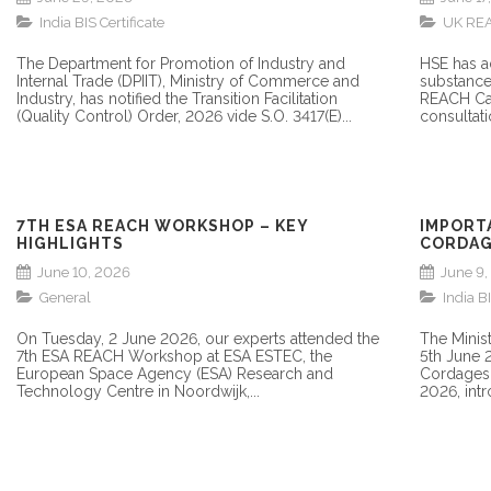
NEED TO KNOW
India BIS Certificate
UK RE
The Department for Promotion of Industry and
HSE has a
Internal Trade (DPIIT), Ministry of Commerce and
substance
Industry, has notified the Transition Facilitation
REACH Can
(Quality Control) Order, 2026 vide S.O. 3417(E)...
consultati
7TH ESA REACH WORKSHOP – KEY
IMPORT
HIGHLIGHTS
CORDAG
AMENDM
June 10, 2026
June 9
General
India BI
On Tuesday, 2 June 2026, our experts attended the
The Minist
7th ESA REACH Workshop at ESA ESTEC, the
5th June 
European Space Agency (ESA) Research and
Cordages 
Technology Centre in Noordwijk,...
2026, intro