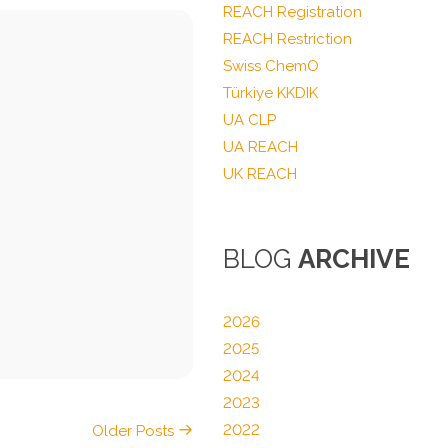
REACH Registration
REACH Restriction
Swiss ChemO
Türkiye KKDIK
UA CLP
UA REACH
UK REACH
BLOG
ARCHIVE
2026
2025
2024
2023
2022
Older Posts