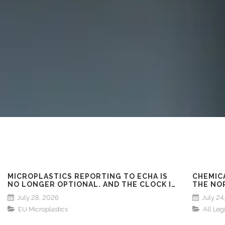
MICROPLASTICS REPORTING TO ECHA IS
CHEMIC
NO LONGER OPTIONAL. AND THE CLOCK IS
THE NO
ALREADY RUNNING!
ACROSS
July 28, 2026
July 24
FINLAN
EU Microplastics
All Leg