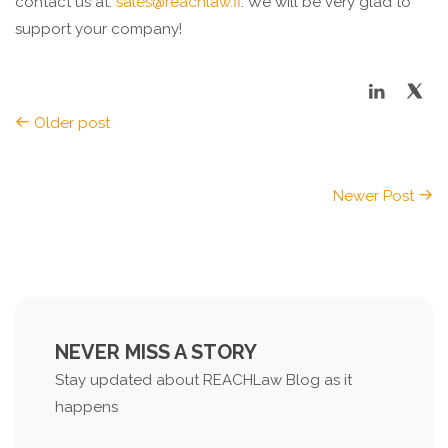
contact us at:
sales@reachlaw.fi
. We will be very glad to
support your company!
Older post
Newer Post
NEVER MISS A STORY
Stay updated about REACHLaw Blog as it
happens