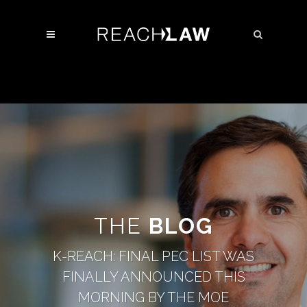
THE
BLOG
K-REACH: FINAL PEC LIST WAS
FINALLY ANNOUNCED THIS
MORNING BY THE MOE