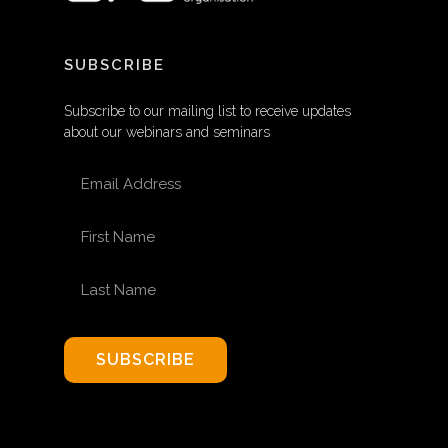
SUBSCRIBE
Subscribe to our mailing list to receive updates
about our webinars and seminars
EMAIL ADDRESS
FIRST NAME
LAST NAME
SUBSCRIBE