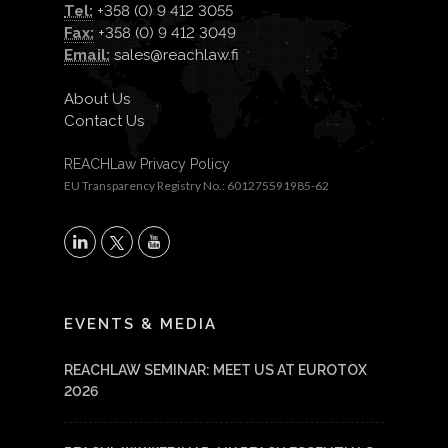
Tel:
+358 (0) 9 412 3055
Fax:
+358 (0) 9 412 3049
Email:
sales@reachlaw.fi
About Us
Contact Us
REACHLaw Privacy Policy
EU Transparency Registry No.: 601275591985-62
X
LinkedIn
YouTube
EVENTS & MEDIA
REACHLAW SEMINAR: MEET US AT EUROTOX
2026