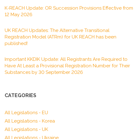
K-REACH Update: OR Succession Provisions Effective from
12 May 2026
UK REACH Updates: The Alternative Transitional
Registration Model (ATRm) for UK REACH has been
published!
Important KKDIK Update: All Registrants Are Required to
Have At Least a Provisional Registration Number for Their
Substances by 30 September 2026
CATEGORIES
All Legislations - EU
All Legislations - Korea
All Legislations - UK
All Legislations - Ukraine