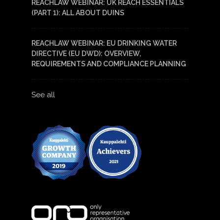
REACHLAW WEBINAR: UK REACH ESSENTIALS
(PART 1): ALL ABOUT DUINS
REACHLAW WEBINAR: EU DRINKING WATER
DIRECTIVE (EU DWD): OVERVIEW,
REQUIREMENTS AND COMPLIANCE PLANNING
See all