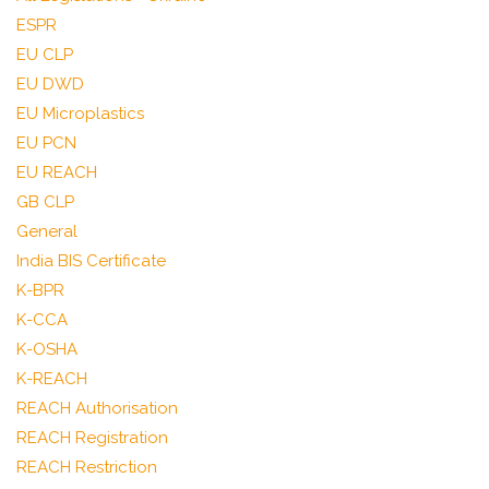
ESPR
EU CLP
EU DWD
EU Microplastics
EU PCN
EU REACH
GB CLP
General
India BIS Certificate
K-BPR
K-CCA
K-OSHA
K-REACH
REACH Authorisation
REACH Registration
REACH Restriction