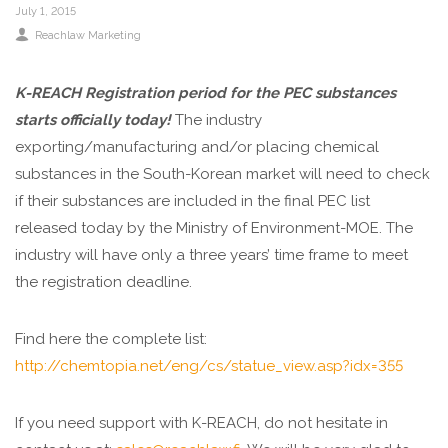
July 1, 2015
Reachlaw Marketing
K-REACH Registration period for the PEC substances
starts officially today!
The industry
exporting/manufacturing and/or placing chemical
substances in the South-Korean market will need to check
if their substances are included in the final PEC list
released today by the Ministry of Environment-MOE. The
industry will have only a three years’ time frame to meet
the registration deadline.
Find here the complete list:
http://chemtopia.net/eng/cs/statue_view.asp?idx=355
If you need support with K-REACH, do not hesitate in