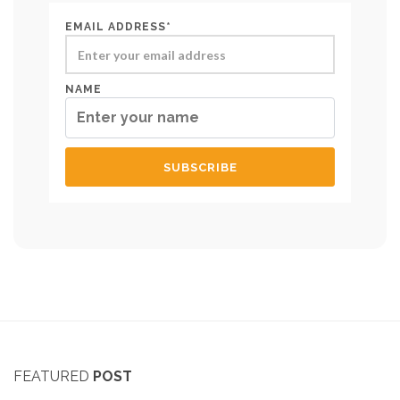
EMAIL ADDRESS*
NAME
FEATURED
POST