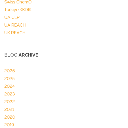
Swiss ChemO
Türkiye KKDIK
UA CLP
UA REACH
UK REACH
BLOG
ARCHIVE
2026
2025
2024
2023
2022
2021
2020
2019