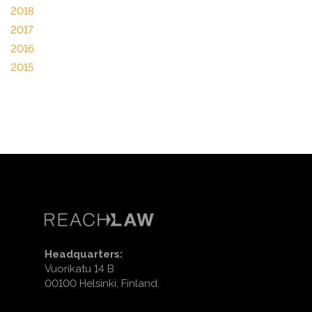
2018
2017
2016
2015
Headquarters:
Vuorikatu 14 B
00100 Helsinki, Finland.