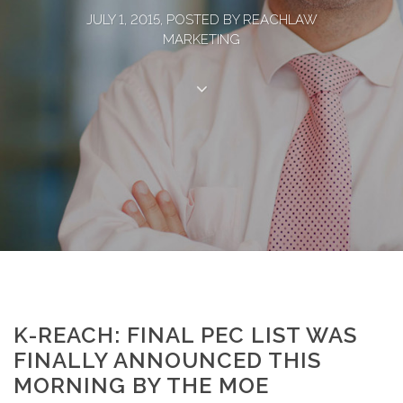
JULY 1, 2015, POSTED BY REACHLAW
MARKETING
K-REACH: FINAL PEC LIST WAS
FINALLY ANNOUNCED THIS
MORNING BY THE MOE