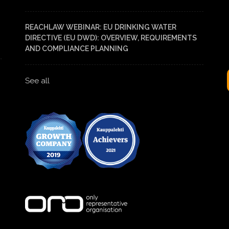
REACHLAW WEBINAR: EU DRINKING WATER
DIRECTIVE (EU DWD): OVERVIEW, REQUIREMENTS
AND COMPLIANCE PLANNING
See all