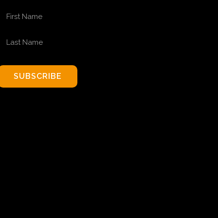
FIRST NAME
LAST NAME
SUBSCRIBE