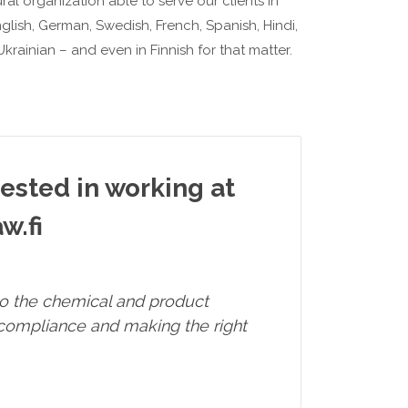
al organization able to serve our clients in
glish, German, Swedish, French, Spanish, Hindi,
krainian – and even in Finnish for that matter.
rested in working at
w.fi
 to the chemical and product
 compliance and making the right