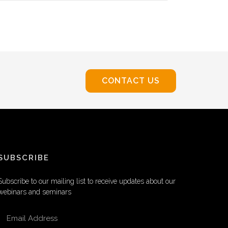
CONTACT US
SUBSCRIBE
Subscribe to our mailing list to receive updates about our
webinars and seminars
EMAIL ADDRESS