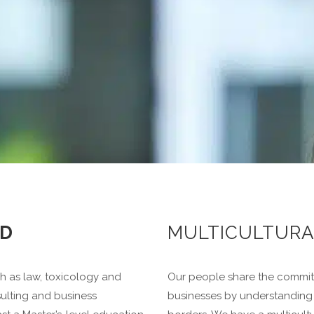
D
MULTICULTUR
ch as law, toxicology and
Our people share the commitm
ulting and business
businesses by understanding 