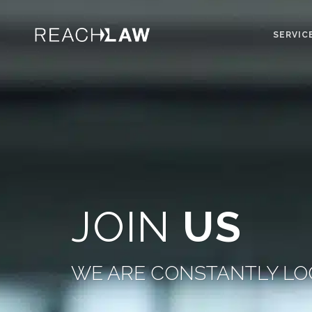
SERVIC
JOIN
US
WE ARE CONSTANTLY LO