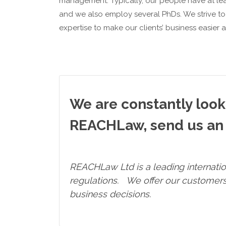
management. Typically, our people have at leas
and we also employ several PhDs. We strive 
expertise to make our clients’ business easier a
We are constantly looki
REACHLaw, send us an 
REACHLaw Ltd
is a leading internat
regulations. We offer our customers 
business decisions.