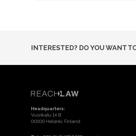
INTERESTED? DO YOU WANT T
Headquarters:
Vuorikatu 14 B
00100 Helsinki, Finland.