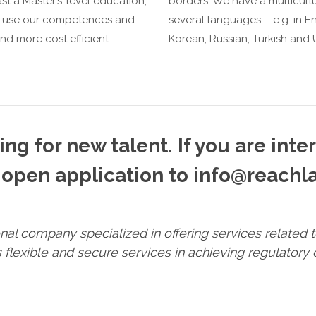
t a Master’s-level education,
borders. We have a multicultur
to use our competences and
several languages – e.g. in En
nd more cost efficient.
Korean, Russian, Turkish and U
ng for new talent. If you are inte
open application to info@reachla
ional company specialized in offering services related
flexible and secure services in achieving regulatory