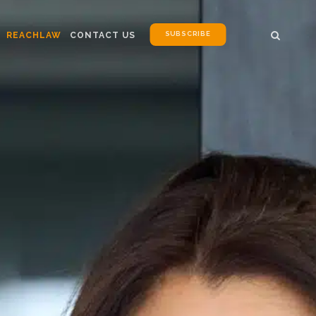
SUBSCRIBE
REACHLAW
CONTACT US