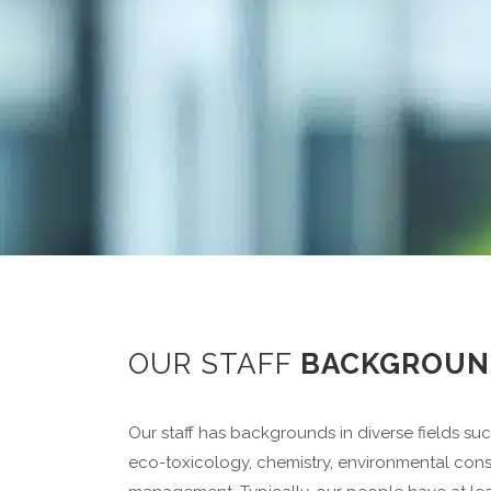
OUR STAFF
BACKGROUN
Our staff has backgrounds in diverse fields su
eco-toxicology, chemistry, environmental cons