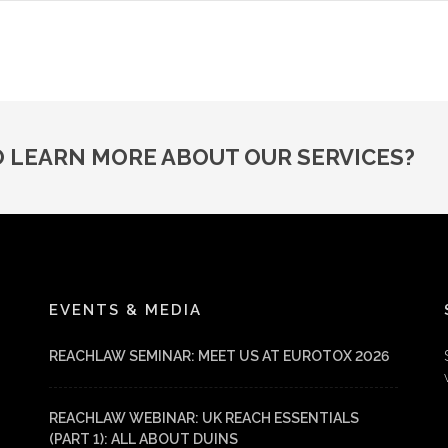
O LEARN MORE ABOUT OUR SERVICES?
EVENTS & MEDIA
REACHLAW SEMINAR: MEET US AT EUROTOX 2026
REACHLAW WEBINAR: UK REACH ESSENTIALS
(PART 1): ALL ABOUT DUINS