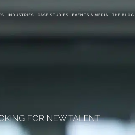
ES
INDUSTRIES
CASE STUDIES
EVENTS & MEDIA
THE BLOG
OKING FOR NEW TALENT