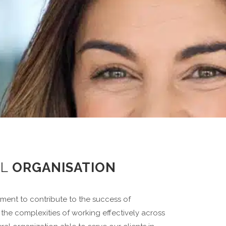
AL
ORGANISATION
ent to contribute to the success of
the complexities of working effectively across