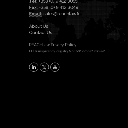
Tel:
+358 (0) 9 412 3055
Fax:
+358 (0) 9 412 3049
Email:
sales@reachlaw.fi
About Us
Contact Us
REACHLaw Privacy Policy
EU Transparency Registry No.: 601275591985-62
X
LinkedIn
YouTube