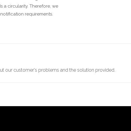
 a circularity. Therefore, we
notification requirements.
t our customer's problems and the solution provided.