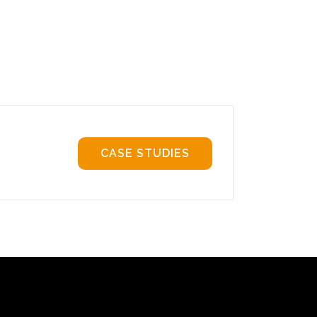
CASE STUDIES