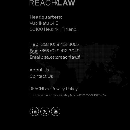
Headquarters:
Vuorikatu 14 B
00100 Helsinki, Finland.
Tel:
+358 (0) 9 412 3055
Fax:
+358 (0) 9 412 3049
Email:
sales@reachlaw.fi
About Us
Contact Us
REACHLaw Privacy Policy
EU Transparency Registry No.: 601275591985-62
X
LinkedIn
YouTube