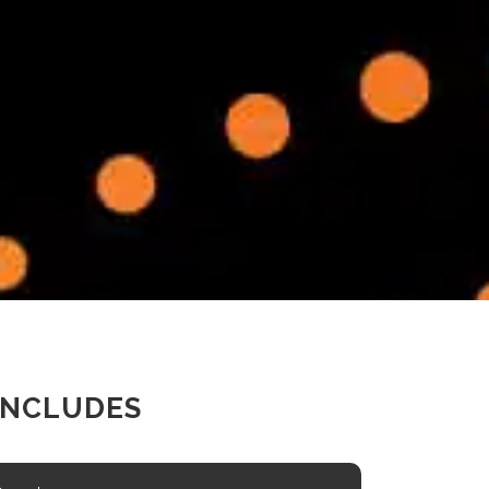
INCLUDES