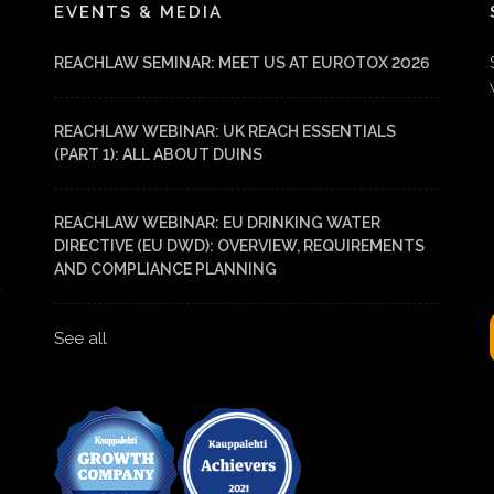
EVENTS & MEDIA
REACHLAW SEMINAR: MEET US AT EUROTOX 2026
REACHLAW WEBINAR: UK REACH ESSENTIALS
(PART 1): ALL ABOUT DUINS
REACHLAW WEBINAR: EU DRINKING WATER
DIRECTIVE (EU DWD): OVERVIEW, REQUIREMENTS
AND COMPLIANCE PLANNING
See all