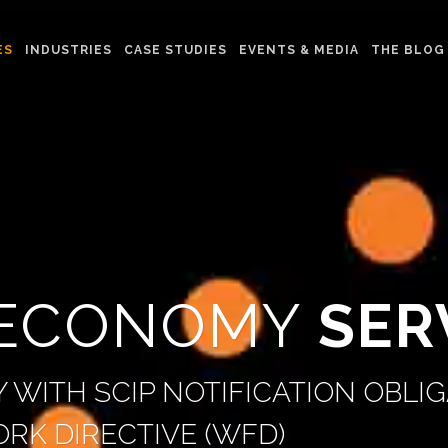
ES
INDUSTRIES
CASE STUDIES
EVENTS & MEDIA
THE BLOG
 ECONOMY
SER
 WITH SCIP NOTIFICATION OBLIG
RK DIRECTIVE (WFD)