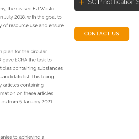
SCIP notification 
omy, the revised EU Waste
n July 2018, with the goal to
y of resource use and ensure
CONTACT US
 plan for the circular
 gave ECHA the task to
ticles containing substances
andidate list. This being
 articles containing
mation on these articles
 as from 5 January 2021.
nies to achieving a