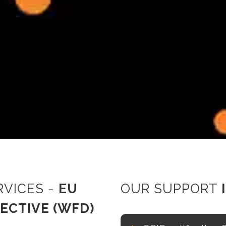
RVICES -
EU
OUR SUPPORT
ECTIVE (WFD)