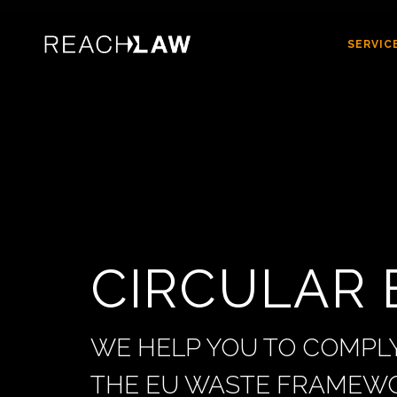
SERVIC
CIRCULAR
WE HELP YOU TO COMPLY
THE EU WASTE FRAMEWO