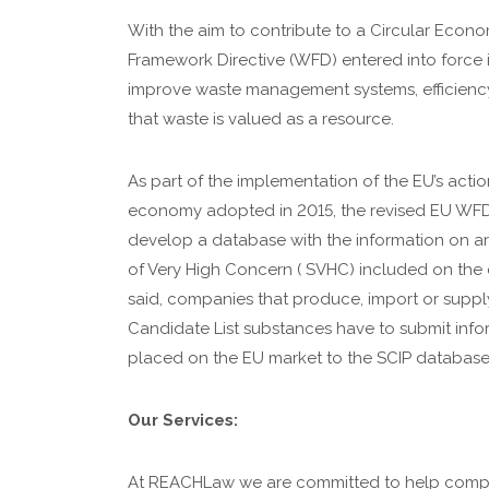
With the aim to contribute to a Circular Econ
Framework Directive (WFD) entered into force i
improve waste management systems, efficienc
that waste is valued as a resource.
As part of the implementation of the EU’s action
economy adopted in 2015, the revised EU WFD
develop a database with the information on ar
of Very High Concern ( SVHC) included on the c
said, companies that produce, import or supply
Candidate List substances have to submit infor
placed on the EU market to the SCIP database
Our Services:
At REACHLaw we are committed to help compa