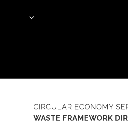
CIRCULAR ECONOMY SE
WASTE FRAMEWORK DIR