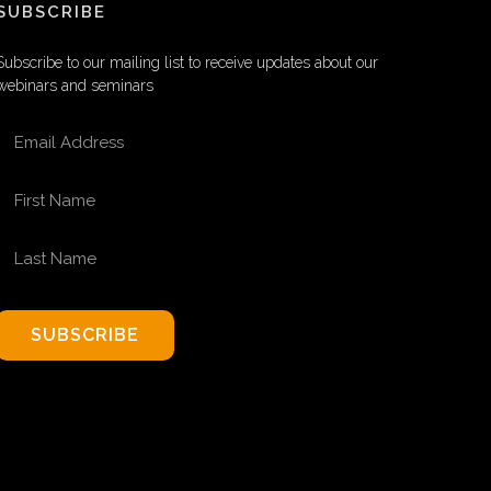
SUBSCRIBE
Subscribe to our mailing list to receive updates about our
webinars and seminars
EMAIL ADDRESS
FIRST NAME
LAST NAME
SUBSCRIBE