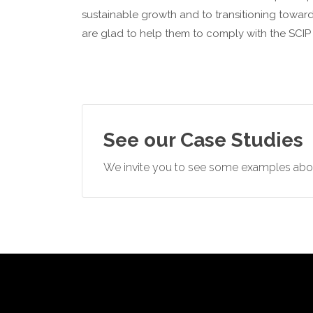
sustainable growth and to transitioning towards
are glad to help them to comply with the SCIP 
See our Case Studies
We invite you to see some examples abou