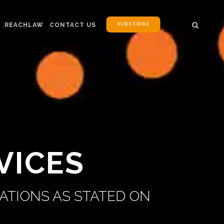
SUBSCRIBE
REACHLAW
CONTACT US
VICES
ATIONS AS STATED ON