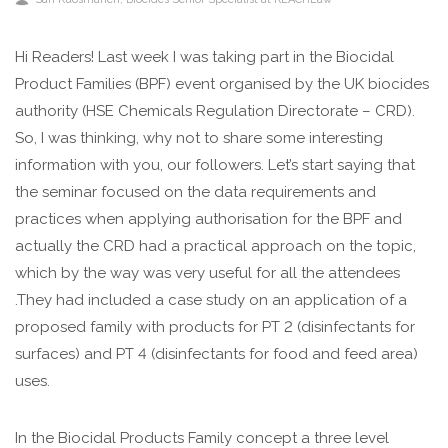
Hi Readers! Last week I was taking part in the Biocidal
Product Families (BPF) event organised by the UK biocides
authority (HSE Chemicals Regulation Directorate – CRD).
So, I was thinking, why not to share some interesting
information with you, our followers. Let’s start saying that
the seminar focused on the data requirements and
practices when applying authorisation for the BPF and
actually the CRD had a practical approach on the topic,
which by the way was very useful for all the attendees
.They had included a case study on an application of a
proposed family with products for PT 2 (disinfectants for
surfaces) and PT 4 (disinfectants for food and feed area)
uses.
In the Biocidal Products Family concept a three level