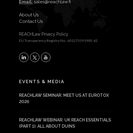
Email:
sales@reachlaw.fi
About Us
Contact Us
REACHLaw Privacy Policy
EU Transparency Registry No.: 601275591985-62
X
LinkedIn
YouTube
EVENTS & MEDIA
REACHLAW SEMINAR: MEET US AT EUROTOX
2026
REACHLAW WEBINAR: UK REACH ESSENTIALS
(PART 1): ALL ABOUT DUINS