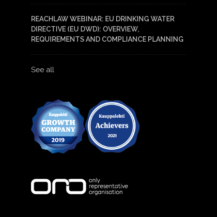
REACHLAW WEBINAR: EU DRINKING WATER
DIRECTIVE (EU DWD): OVERVIEW,
REQUIREMENTS AND COMPLIANCE PLANNING
See all