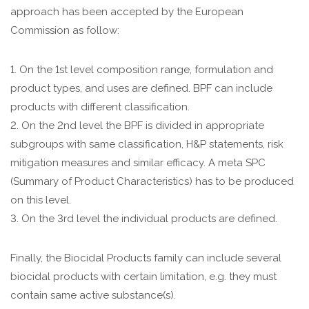
approach has been accepted by the European
Commission as follow:
1. On the 1st level composition range, formulation and
product types, and uses are defined. BPF can include
products with different classification.
2. On the 2nd level the BPF is divided in appropriate
subgroups with same classification, H&P statements, risk
mitigation measures and similar efficacy. A meta SPC
(Summary of Product Characteristics) has to be produced
on this level.
3. On the 3rd level the individual products are defined.
Finally, the Biocidal Products family can include several
biocidal products with certain limitation, e.g. they must
contain same active substance(s).