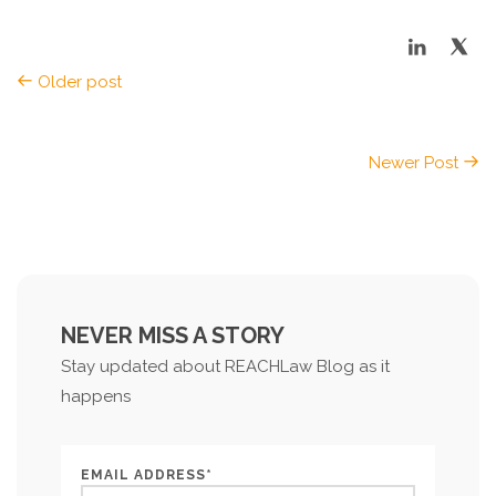
Older post
Newer Post
NEVER MISS A STORY
Stay updated about REACHLaw Blog as it
happens
EMAIL ADDRESS*