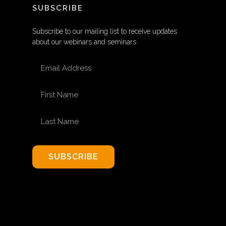
SUBSCRIBE
Subscribe to our mailing list to receive updates
about our webinars and seminars
EMAIL ADDRESS
FIRST NAME
LAST NAME
SUBSCRIBE