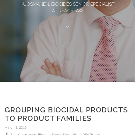
KUOSMANEN, BIOCIDES SENIOR SPECIALIST
AT REACHLAW
GROUPING BIOCIDAL PRODUCTS
TO PRODUCT FAMILIES
March 3, 2015
Sari Kuosmanen, Biocides Senior Specialist at REACHLaw