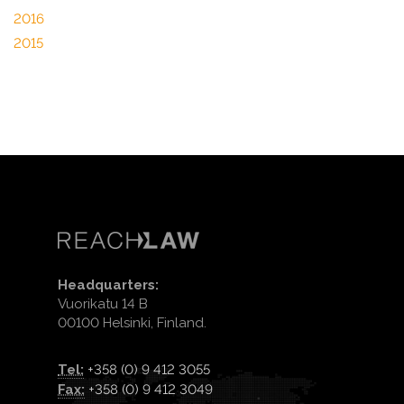
2016
2015
Headquarters:
Vuorikatu 14 B
00100 Helsinki, Finland.
Tel:
+358 (0) 9 412 3055
Fax:
+358 (0) 9 412 3049