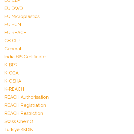
EU CLP
EU DWD
EU Microplastics
EU PCN
EU REACH
GB CLP
General
India BIS Certificate
K-BPR
K-CCA
K-OSHA
K-REACH
REACH Authorisation
REACH Registration
REACH Restriction
Swiss ChemO
Türkiye KKDIK