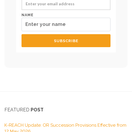
NAME
FEATURED
POST
K-REACH Update: OR Succession Provisions Effective from
12 May 2026