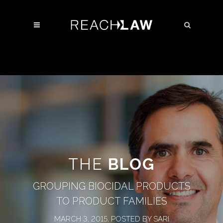
THE
BLOG
GROUPING BIOCIDAL PRODUCTS
TO PRODUCT FAMILIES
MARCH 3, 2015, POSTED BY SARI