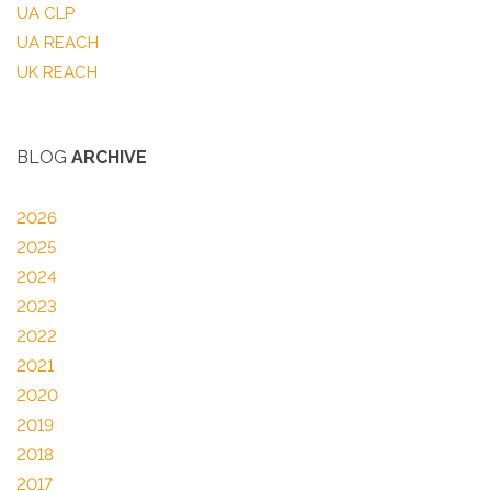
UA CLP
UA REACH
UK REACH
BLOG
ARCHIVE
2026
2025
2024
2023
2022
2021
2020
2019
2018
2017