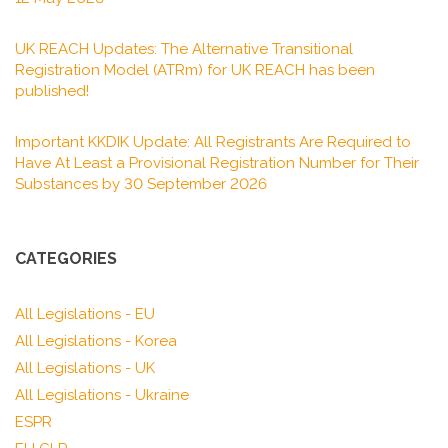
UK REACH Updates: The Alternative Transitional
Registration Model (ATRm) for UK REACH has been
published!
Important KKDIK Update: All Registrants Are Required to
Have At Least a Provisional Registration Number for Their
Substances by 30 September 2026
CATEGORIES
All Legislations - EU
All Legislations - Korea
All Legislations - UK
All Legislations - Ukraine
ESPR