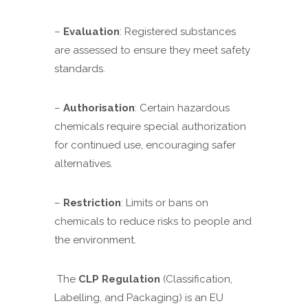
–
Evaluation
: Registered substances
are assessed to ensure they meet safety
standards.
–
Authorisation
: Certain hazardous
chemicals require special authorization
for continued use, encouraging safer
alternatives.
–
Restriction
: Limits or bans on
chemicals to reduce risks to people and
the environment.
The
CLP Regulation
(Classification,
Labelling, and Packaging) is an EU