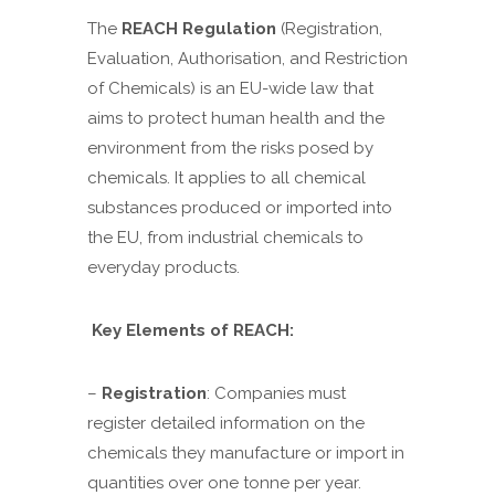
The
REACH Regulation
(Registration,
Evaluation, Authorisation, and Restriction
of Chemicals) is an EU-wide law that
aims to protect human health and the
environment from the risks posed by
chemicals. It applies to all chemical
substances produced or imported into
the EU, from industrial chemicals to
everyday products.
Key Elements of REACH:
–
Registration
: Companies must
register detailed information on the
chemicals they manufacture or import in
quantities over one tonne per year.