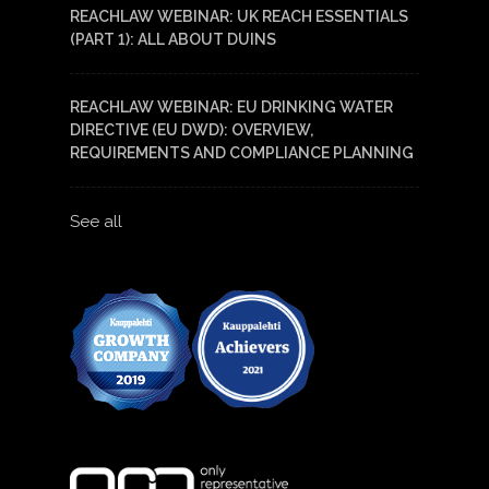
REACHLAW WEBINAR: UK REACH ESSENTIALS
(PART 1): ALL ABOUT DUINS
REACHLAW WEBINAR: EU DRINKING WATER
DIRECTIVE (EU DWD): OVERVIEW,
REQUIREMENTS AND COMPLIANCE PLANNING
See all