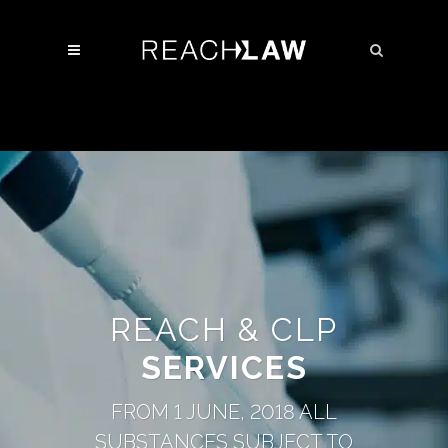
REACH & CLP
SERVICES
FROM 1 JUNE, 2018 ALL
SUBSTANCES SUBJECT TO