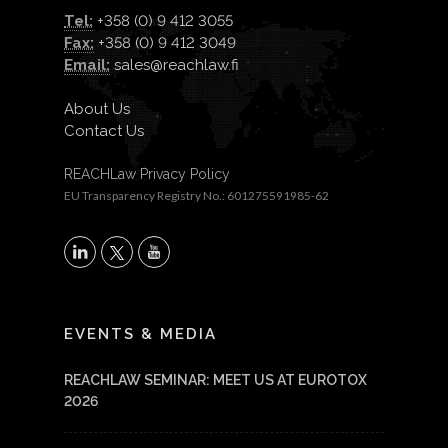
Tel:
+358 (0) 9 412 3055
Fax:
+358 (0) 9 412 3049
Email:
sales@reachlaw.fi
About Us
Contact Us
REACHLaw Privacy Policy
EU Transparency Registry No.: 601275591985-62
X
LinkedIn
YouTube
EVENTS & MEDIA
REACHLAW SEMINAR: MEET US AT EUROTOX
2026