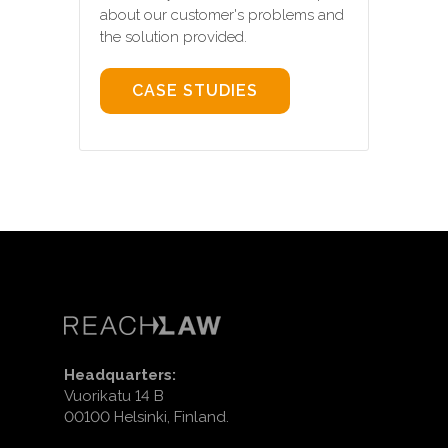
about our customer's problems and
the solution provided.
CASE STUDIES
Headquarters:
Vuorikatu 14 B
00100 Helsinki, Finland.