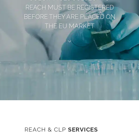
REACH MUST BE REGISTERED
BEFORE THEY ARE PLACED ON
THE EU MARKET
REACH & CLP
SERVICES