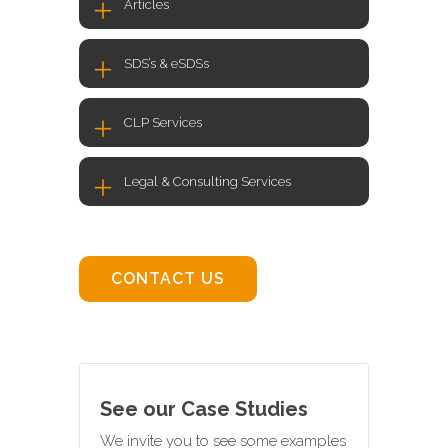
Articles
SDS’s & eSDSs
CLP Services
Legal & Consulting Services
CONTACT US
See our Case Studies
We invite you to see some examples