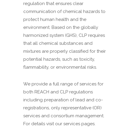
regulation that ensures clear
communication of chemical hazards to
protect human health and the
environment. Based on the globally
harmonized system (GHS), CLP requires
that all chemical substances and
mixtures are properly classified for their
potential hazards, such as toxicity,
flammability, or environmental risks.
We provide a full range of services for
both REACH and CLP regulations
including preparation of lead and co-
registrations, only representative (OR)
services and consortium management.
For details visit our services pages.