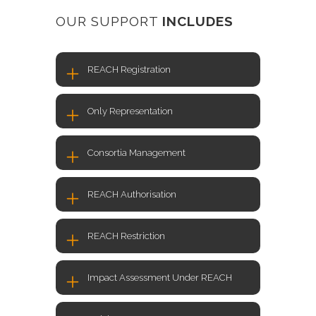
OUR SUPPORT
INCLUDES
REACH Registration
Only Representation
Consortia Management
REACH Authorisation
REACH Restriction
Impact Assessment Under REACH