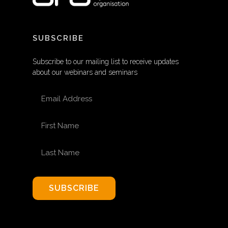
SUBSCRIBE
Subscribe to our mailing list to receive updates
about our webinars and seminars
EMAIL ADDRESS
FIRST NAME
LAST NAME
SUBSCRIBE