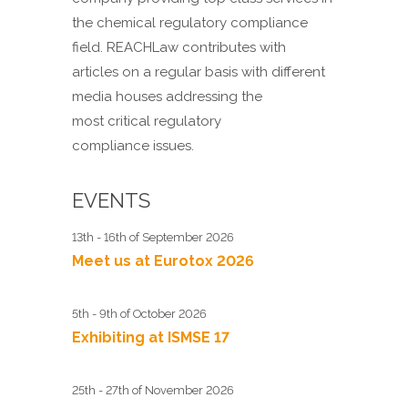
the chemical regulatory compliance
field. REACHLaw contributes with
articles on a regular basis with different
media houses addressing the
most critical regulatory
compliance issues.
EVENTS
13th - 16th of September 2026
Meet us at Eurotox 2026
5th - 9th of October 2026
Exhibiting at ISMSE 17
25th - 27th of November 2026