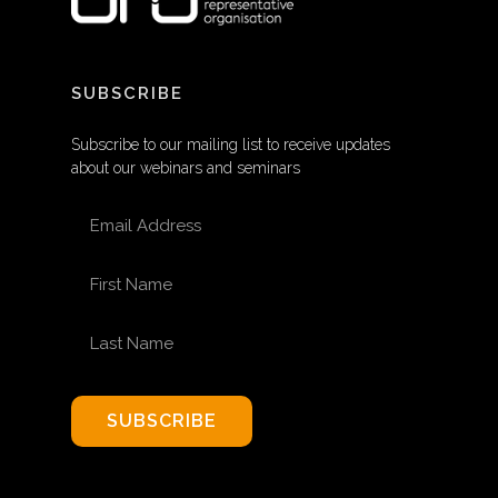
SUBSCRIBE
Subscribe to our mailing list to receive updates
about our webinars and seminars
EMAIL ADDRESS
FIRST NAME
LAST NAME
SUBSCRIBE