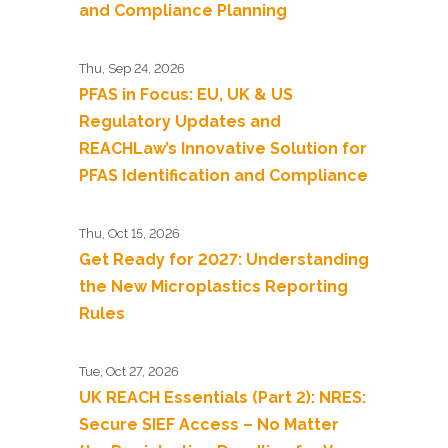
and Compliance Planning
Thu, Sep 24, 2026
PFAS in Focus: EU, UK & US
Regulatory Updates and
REACHLaw’s Innovative Solution for
PFAS Identification and Compliance
Thu, Oct 15, 2026
Get Ready for 2027: Understanding
the New Microplastics Reporting
Rules
Tue, Oct 27, 2026
UK REACH Essentials (Part 2): NRES:
Secure SIEF Access – No Matter