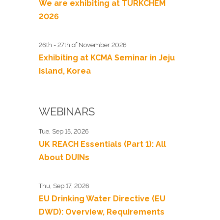
We are exhibiting at TURKCHEM
2026
26th - 27th of November 2026
Exhibiting at KCMA Seminar in Jeju
Island, Korea
WEBINARS
Tue, Sep 15, 2026
UK REACH Essentials (Part 1): All
About DUINs
Thu, Sep 17, 2026
EU Drinking Water Directive (EU
DWD): Overview, Requirements