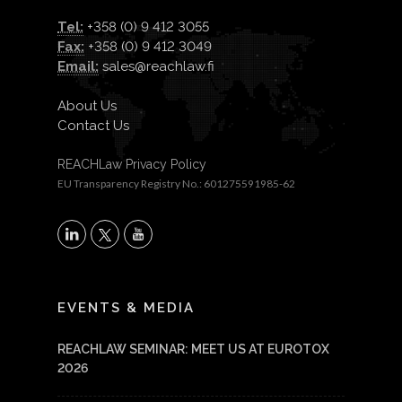
Tel:
+358 (0) 9 412 3055
Fax:
+358 (0) 9 412 3049
Email:
sales@reachlaw.fi
About Us
Contact Us
REACHLaw Privacy Policy
EU Transparency Registry No.: 601275591985-62
X
LinkedIn
YouTube
EVENTS & MEDIA
REACHLAW SEMINAR: MEET US AT EUROTOX
2026