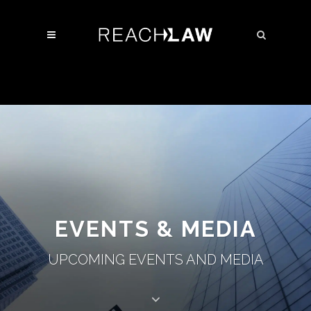
EVENTS & MEDIA
UPCOMING EVENTS AND MEDIA