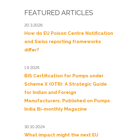
FEATURED ARTICLES
20.3.2026
How do EU Poison Centre Notification
and Swiss reporting frameworks
differ?
1.9.2025
BIS Certification for Pumps under
Scheme X (OTR): A Strategic Guide
for Indian and Foreign
Manufacturers. Published on Pumps
India Bi-monthly Magazine
30.10.2024
What impact might the next EU