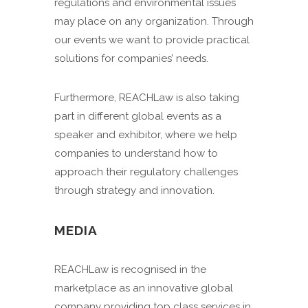
regulations and environmental issues
may place on any organization. Through
our events we want to provide practical
solutions for companies’ needs.
Furthermore, REACHLaw is also taking
part in different global events as a
speaker and exhibitor, where we help
companies to understand how to
approach their regulatory challenges
through strategy and innovation.
MEDIA
REACHLaw is recognised in the
marketplace as an innovative global
company providing top class services in