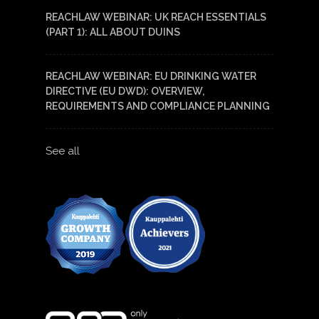
REACHLAW WEBINAR: UK REACH ESSENTIALS
(PART 1): ALL ABOUT DUINS
REACHLAW WEBINAR: EU DRINKING WATER
DIRECTIVE (EU DWD): OVERVIEW,
REQUIREMENTS AND COMPLIANCE PLANNING
See all