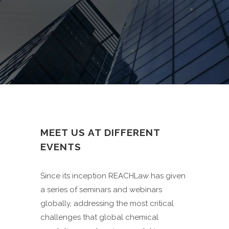
MEET US AT DIFFERENT
EVENTS
Since its inception REACHLaw has given
a series of seminars and webinars
globally, addressing the most critical
challenges that global chemical