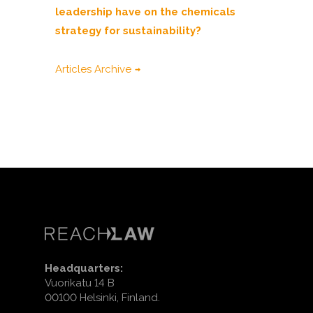
leadership have on the chemicals
strategy for sustainability?
Articles Archive
Headquarters:
Vuorikatu 14 B
00100 Helsinki, Finland.