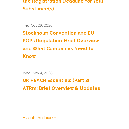
the Registration Deadline for Your
Substance(s)
Thu, Oct 29, 2026
Stockholm Convention and EU
POPs Regulation: Brief Overview
and What Companies Need to
Know
Wed, Nov 4, 2026
UK REACH Essentials (Part 3):
ATRm: Brief Overview & Updates
Events Archive