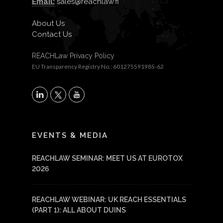
Email:
sales@reachlaw.fi
About Us
Contact Us
REACHLaw Privacy Policy
EU Transparency Registry No.: 601275591985-62
X
LinkedIn
YouTube
EVENTS & MEDIA
REACHLAW SEMINAR: MEET US AT EUROTOX
2026
REACHLAW WEBINAR: UK REACH ESSENTIALS
(PART 1): ALL ABOUT DUINS