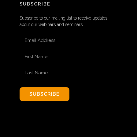
SUBSCRIBE
Subscribe to our mailing list to receive updates
about our webinars and seminars
EMAIL ADDRESS
FIRST NAME
LAST NAME
SUBSCRIBE