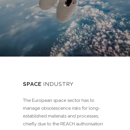
SPACE
INDUSTRY
The European space sector has to
manage obsolescence risks for long-
established materials and processes,
chiefly due to the REACH authorisation