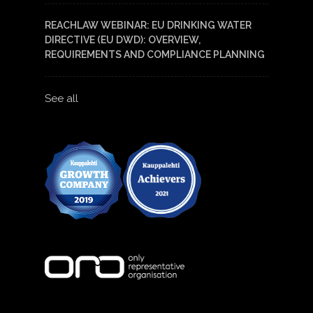
REACHLAW WEBINAR: EU DRINKING WATER
DIRECTIVE (EU DWD): OVERVIEW,
REQUIREMENTS AND COMPLIANCE PLANNING
See all