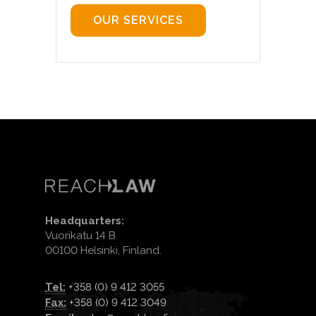
OUR SERVICES
Headquarters:
Vuorikatu 14 B
00100 Helsinki, Finland.
Tel:
+358 (0) 9 412 3055
Fax:
+358 (0) 9 412 3049