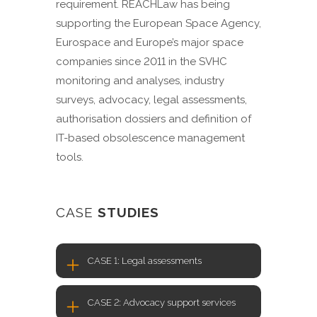
requirement. REACHLaw has being
supporting the European Space Agency,
Eurospace and Europe’s major space
companies since 2011 in the SVHC
monitoring and analyses, industry
surveys, advocacy, legal assessments,
authorisation dossiers and definition of
IT-based obsolescence management
tools.
CASE
STUDIES
CASE 1: Legal assessments
CASE 2: Advocacy support services