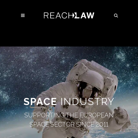
SPACE
INDUSTRY
SUPPORTING THE EUROPEAN
SPACE SECTOR SINCE 2011