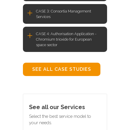
CASE 3: Consortia Management
Services
CASE 4: Authorisation Application -
Chromium trioxide for European
space sector
SEE ALL CASE STUDIES
See all our Services
Select the best service model to
your needs.