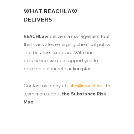
WHAT REACHLAW
DELIVERS
REACHLaw
delivers a management tool
that translates emerging chemical policy
into business exposure. With our
experience, we can support you to
develop a concrete action plan.
Contact us today at
sales@reachlaw.fi
to
learn more about
the Substance Risk
Map
!