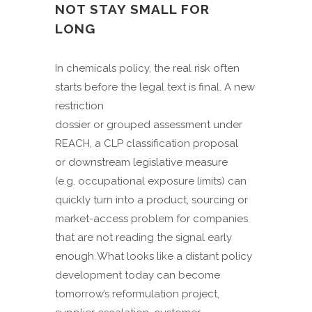
NOT STAY SMALL FOR
LONG
In chemicals policy, the real risk often
starts before the legal text is final. A new
restriction
dossier or grouped assessment under
REACH, a CLP classification proposal
or downstream legislative measure
(e.g. occupational exposure limits) can
quickly turn into a product, sourcing or
market-access problem for companies
that are not reading the signal early
enough. What looks like a distant policy
development today can become
tomorrow’s reformulation project,