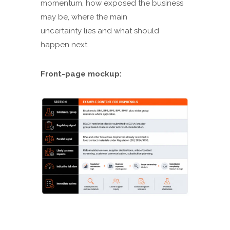
momentum, how exposed the business
may be, where the main
uncertainty lies and what should
happen next.
Front-page mockup: