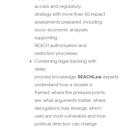
access and regulatory
strategy with more than 50 impact
assessments prepared, including
socio-economic analyses
supporting
REACH authorisation and
restriction processes.
Combining legal tracking with
deep
process knowledge,
REACHLaw
experts
understand how a dossier is
framed, where the pressure points
are, what arguments matter, where
derogations may emerge, which
uses are most vulnerable and how
political direction can change.