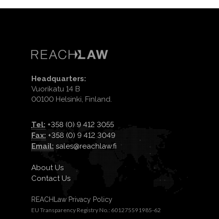
Headquarters:
Vuorikatu 14 B
00100 Helsinki, Finland.
Tel:
+358 (0) 9 412 3055
Fax:
+358 (0) 9 412 3049
Email:
sales@reachlaw.fi
About Us
Contact Us
REACHLaw Privacy Policy
EU Transparency Registry No.: 601275591985-62