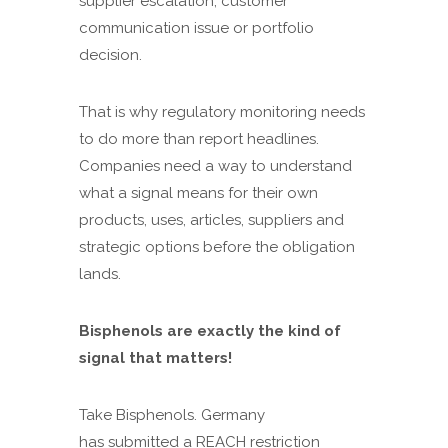
supplier escalation, customer
communication issue or portfolio
decision.
That is why regulatory monitoring needs
to do more than report headlines.
Companies need a way to understand
what a signal means for their own
products, uses, articles, suppliers and
strategic options before the obligation
lands.
Bisphenols are exactly the kind of
signal that matters!
Take Bisphenols. Germany
has submitted a REACH restriction