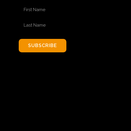
FIRST NAME
LAST NAME
SUBSCRIBE