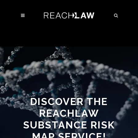
DISCOVER THE
REACHLAW
SUBSTANCE RISK
MAP SERVICE!