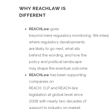
WHY REACHLAW IS
DIFFERENT
REACHLaw
goes
beyond mere regulatory monitoring. We interp
where regulatory developments
are likely to go next, what sits
behind the wording, and how the
policy and political landscape
may shape the eventual outcome.
REACHLaw
has been supporting
companies on
REACH, CLP and REACH-like
legislation at global level since
2008 with nearly two decades of
support to industry on market