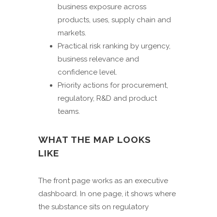
business exposure across
products, uses, supply chain and
markets.
Practical risk ranking by urgency,
business relevance and
confidence level.
Priority actions for procurement,
regulatory, R&D and product
teams.
WHAT THE MAP LOOKS
LIKE
The front page works as an executive
dashboard. In one page, it shows where
the substance sits on regulatory