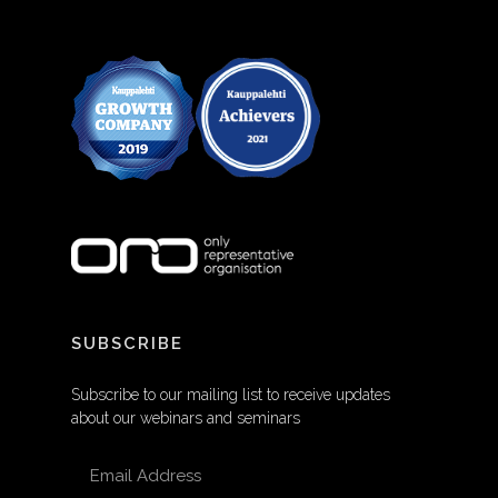
SUBSCRIBE
Subscribe to our mailing list to receive updates
about our webinars and seminars
EMAIL ADDRESS