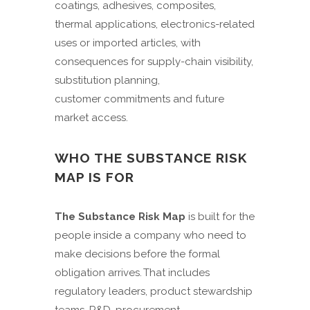
coatings, adhesives, composites,
thermal applications, electronics-related
uses or imported articles, with
consequences for supply-chain visibility,
substitution planning,
customer commitments and future
market access.
WHO THE SUBSTANCE RISK
MAP IS FOR
The Substance Risk Map
is built for the
people inside a company who need to
make decisions before the formal
obligation arrives. That includes
regulatory leaders, product stewardship