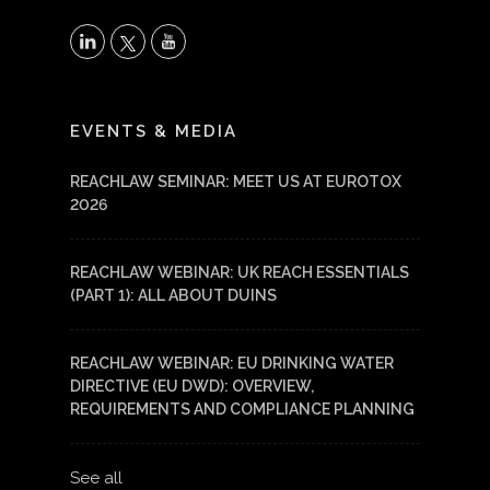
X
LinkedIn
YouTube
EVENTS & MEDIA
REACHLAW SEMINAR: MEET US AT EUROTOX
2026
REACHLAW WEBINAR: UK REACH ESSENTIALS
(PART 1): ALL ABOUT DUINS
REACHLAW WEBINAR: EU DRINKING WATER
DIRECTIVE (EU DWD): OVERVIEW,
REQUIREMENTS AND COMPLIANCE PLANNING
See all