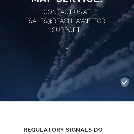
CONTACT US AT
SALES@REACHLAW.FI FOR
SUPPORT!
REGULATORY SIGNALS DO