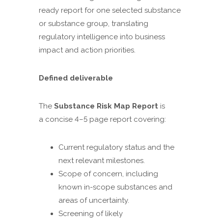
ready report for one selected substance
or substance group, translating
regulatory intelligence into business
impact and action priorities.
Defined deliverable
The
Substance Risk Map Report
is
a concise 4–5 page report covering:
Current regulatory status and the
next relevant milestones.
Scope of concern, including
known in-scope substances and
areas of uncertainty.
Screening of likely