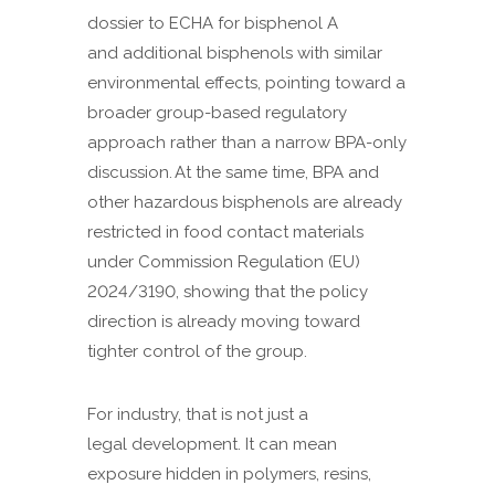
dossier to ECHA for bisphenol A
and additional bisphenols with similar
environmental effects, pointing toward a
broader group-based regulatory
approach rather than a narrow BPA-only
discussion. At the same time, BPA and
other hazardous bisphenols are already
restricted in food contact materials
under Commission Regulation (EU)
2024/3190, showing that the policy
direction is already moving toward
tighter control of the group.
For industry, that is not just a
legal development. It can mean
exposure hidden in polymers, resins,