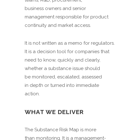
teams, R&D, procurement,
business owners and senior
management responsible for product
continuity and market access.
It is not written as a memo for regulators.
It is a decision tool for companies that
need to know, quickly and clearly,
whether a substance issue should
be monitored, escalated, assessed
in depth or turned into immediate
action.
WHAT WE DELIVER
The Substance Risk Map is more
than monitoring. It is a management-