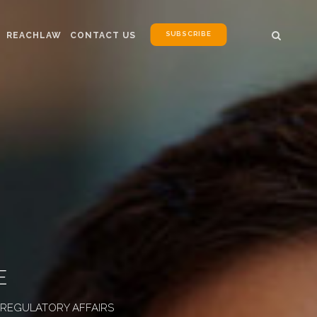
SUBSCRIBE
REACHLAW
CONTACT US
E
D REGULATORY AFFAIRS