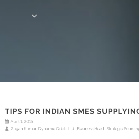
TIPS FOR INDIAN SMES SUPPLYI
April 1, 2015
Gagan Kumar, Dynamic Orbits Ltd. ,Business Head- Strategic Sourcing