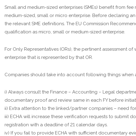
Small and medium-sized enterprises (SMEs) benefit from fee
medium-sized, small or micro enterprise. Before declaring an
the relevant SME definitions. The EU Commission Recommenda
qualification as micro, small or medium-sized enterprise.
For Only Representatives (ORs), the pertinent assessment of 
enterprise that is represented by that OR.
Companies should take into account following things when 
i) Always consult the Finance – Accounting – Legal departm
documentary proof and review same in each FY before initiat
ii) Extra attention to the linked/partner companies – need f
iii) ECHA will increase these verification requests to submi
registration with a deadline of 21 calendar days.
iv) If you fail to provide ECHA with sufficient documentary