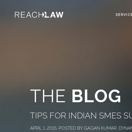
SERVIC
THE
BLOG
TIPS FOR INDIAN SMES 
APRIL 1, 2015, POSTED BY GAGAN KUMAR, DYN