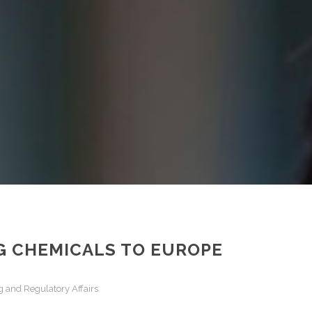
NG CHEMICALS TO EUROPE
 and Regulatory Affairs