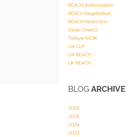
REACH Authorisation
REACH Registration
REACH Restriction
Swiss ChemO
Türkiye KKDIK
UA CLP
UA REACH
UK REACH
BLOG
ARCHIVE
2026
2025
2024
2023