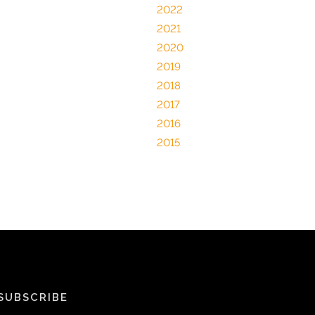
2022
2021
2020
2019
2018
2017
2016
2015
SUBSCRIBE