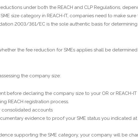
 reductions under both the REACH and CLP Regulations, dependi
 SME size category in REACH-IT, companies need to make sure th
tion 2003/361/EC is the sole authentic basis for determining
whether the fee reduction for SMEs applies shall be determined 
assessing the company size:
ent before declaring the company size to your OR or REACH-IT
ing REACH registration process.
or consolidated accounts
t documentary evidence to proof your SME status you indicated a
 evidence supporting the SME category, your company will be ch