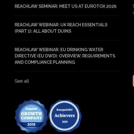
REACHLAW SEMINAR: MEET US AT EUROTOX 2026
REACHLAW WEBINAR: UK REACH ESSENTIALS
(PART 1): ALL ABOUT DUINS
REACHLAW WEBINAR: EU DRINKING WATER
DIRECTIVE (EU DWD): OVERVIEW, REQUIREMENTS
AND COMPLIANCE PLANNING
See all