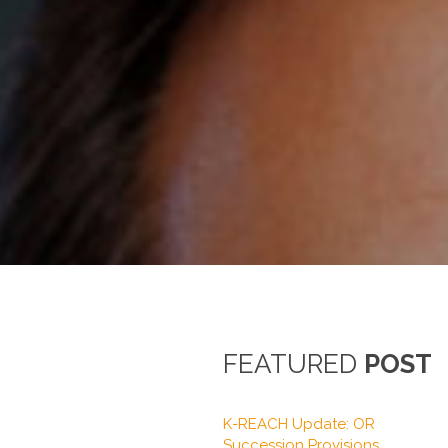
FEATURED
POST
K-REACH Update: OR
Succession Provisions