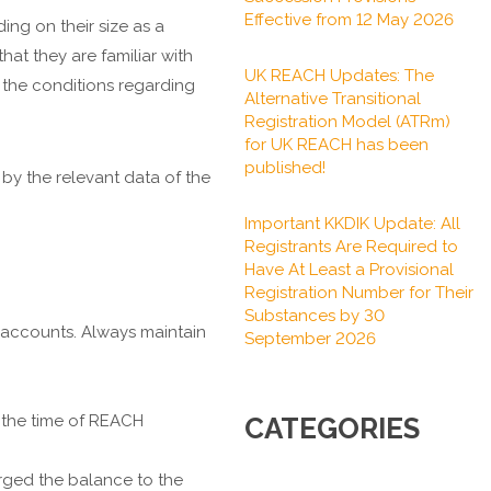
Effective from 12 May 2026
ng on their size as a
at they are familiar with
UK REACH Updates: The
 the conditions regarding
Alternative Transitional
Registration Model (ATRm)
for UK REACH has been
published!
by the relevant data of the
Important KKDIK Update: All
Registrants Are Required to
Have At Least a Provisional
Registration Number for Their
Substances by 30
 accounts. Always maintain
September 2026
t the time of REACH
CATEGORIES
arged the balance to the