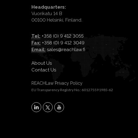
Headquarters:
Vuorikatu 14 B
00100 Helsinki, Finland.
Tel:
+358 (0) 9 412 3055
Fax:
+358 (0) 9 412 3049
Email:
sales@reachlaw.fi
About Us
Contact Us
REACHLaw Privacy Policy
EU Transparency Registry No.: 601275591985-62
X
LinkedIn
YouTube