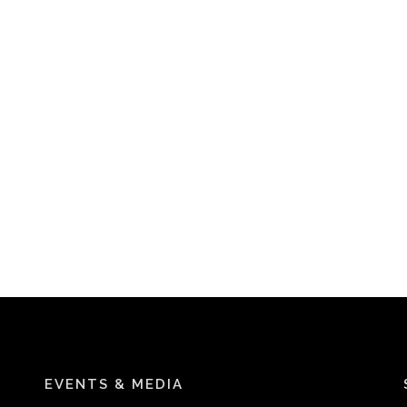
EVENTS & MEDIA