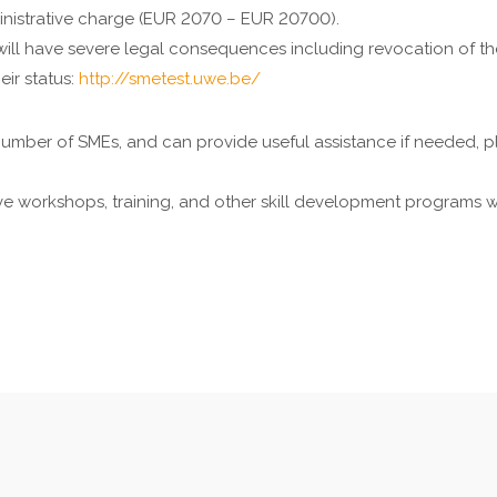
inistrative charge (EUR 2070 – EUR 20700).
will have severe legal consequences including revocation of the
eir status:
http://smetest.uwe.be/
mber of SMEs, and can provide useful assistance if needed, pl
 workshops, training, and other skill development programs whi