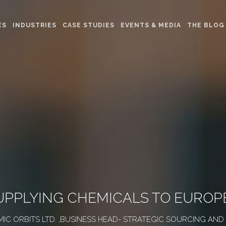
ES
INDUSTRIES
CASE STUDIES
EVENTS & MEDIA
THE BLOG
SUPPLYING CHEMICALS TO EUROP
AMIC ORBITS LTD. ,BUSINESS HEAD- STRATEGIC SOURCING AN