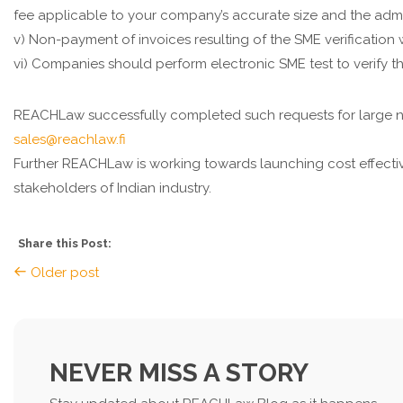
fee applicable to your company’s accurate size and the adm
v) Non-payment of invoices resulting of the SME verification 
vi) Companies should perform electronic SME test to verify th
REACHLaw successfully completed such requests for large nu
sales@reachlaw.fi
Further REACHLaw is working towards launching cost effective
stakeholders of Indian industry.
Share this Post:
Older post
NEVER MISS A STORY