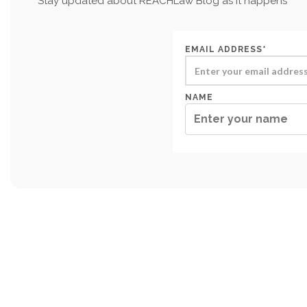
Stay updated about REACHLaw Blog as it happens
EMAIL ADDRESS*
NAME