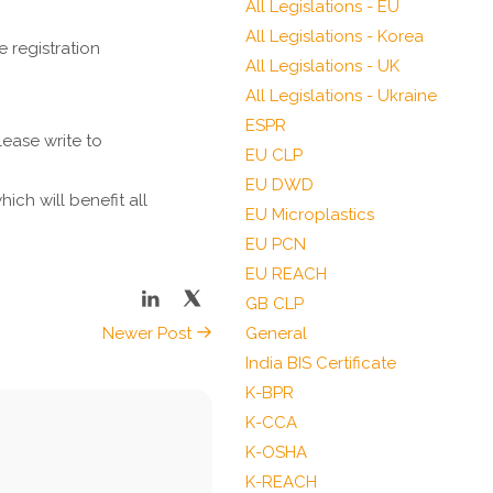
All Legislations - EU
All Legislations - Korea
 registration
All Legislations - UK
All Legislations - Ukraine
ESPR
ease write to
EU CLP
EU DWD
ch will benefit all
EU Microplastics
EU PCN
EU REACH
GB CLP
Newer Post
General
India BIS Certificate
K-BPR
K-CCA
K-OSHA
K-REACH