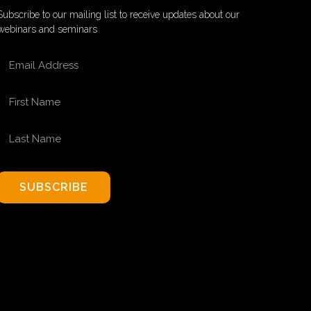
Subscribe to our mailing list to receive updates about our
webinars and seminars
EMAIL ADDRESS
FIRST NAME
LAST NAME
SUBSCRIBE