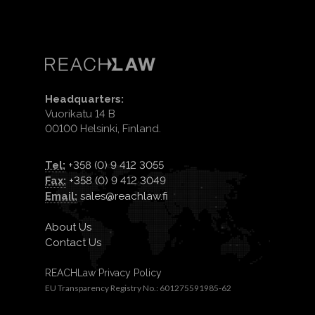
Headquarters:
Vuorikatu 14 B
00100 Helsinki, Finland.
Tel:
+358 (0) 9 412 3055
Fax:
+358 (0) 9 412 3049
Email:
sales@reachlaw.fi
About Us
Contact Us
REACHLaw Privacy Policy
EU Transparency Registry No.: 601275591985-62