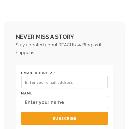
NEVER MISS A STORY
Stay updated about REACHLaw Blog as it
happens
EMAIL ADDRESS*
NAME