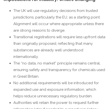
The UK will use regulatory decisions from trusted
jurisdictions, particularly the EU, as a starting point.
Alignment will occur where appropriate unless there
are strong reasons to diverge.
Transitional registrations will require less upfront data
than originally proposed, reflecting that many
substances are already well understood
internationally.
The “no data, no market” principle remains central,
ensuring safety and transparency for chemicals used
in Great Britain.
No additional requirements will be introduced for
expanded use and exposure information, which
helps reduce unnecessary regulatory burden.
Authorities will retain the power to request further