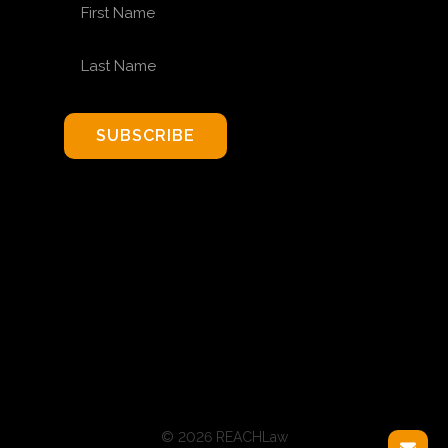
FIRST NAME
LAST NAME
SUBSCRIBE
© 2026 REACHLaw