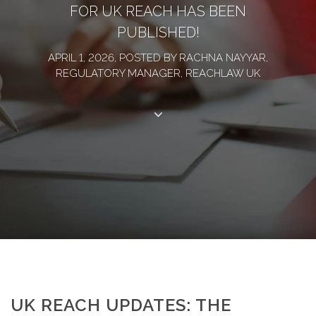
FOR UK REACH HAS BEEN
PUBLISHED!
APRIL 1, 2026, POSTED BY RACHNA NAYYAR,
REGULATORY MANAGER, REACHLAW UK
UK REACH UPDATES: THE