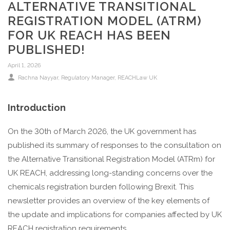
ALTERNATIVE TRANSITIONAL
REGISTRATION MODEL (ATRM)
FOR UK REACH HAS BEEN
PUBLISHED!
April 1, 2026
Rachna Nayyar, Regulatory Manager, REACHLaw UK
Introduction
On the 30th of March 2026, the UK government has
published its summary of responses to the consultation on
the Alternative Transitional Registration Model (ATRm) for
UK REACH, addressing long-standing concerns over the
chemicals registration burden following Brexit. This
newsletter provides an overview of the key elements of
the update and implications for companies affected by UK
REACH registration requirements.