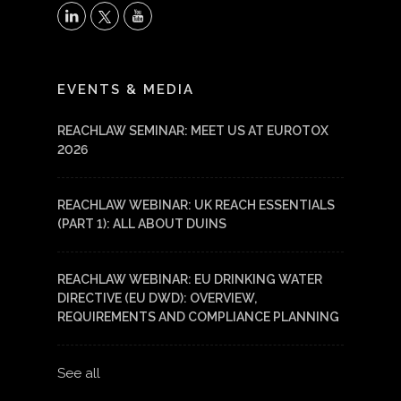
X
LinkedIn
YouTube
EVENTS & MEDIA
REACHLAW SEMINAR: MEET US AT EUROTOX
2026
REACHLAW WEBINAR: UK REACH ESSENTIALS
(PART 1): ALL ABOUT DUINS
REACHLAW WEBINAR: EU DRINKING WATER
DIRECTIVE (EU DWD): OVERVIEW,
REQUIREMENTS AND COMPLIANCE PLANNING
See all