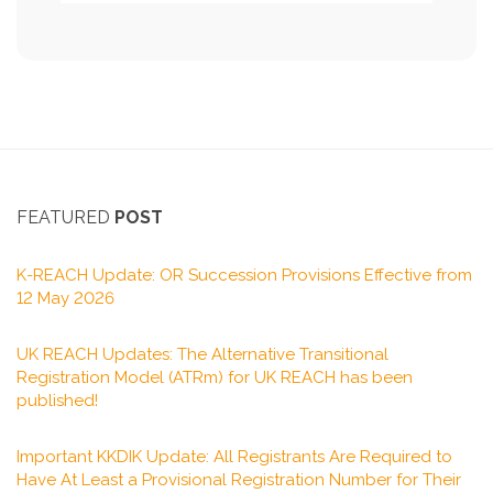
FEATURED
POST
K-REACH Update: OR Succession Provisions Effective from
12 May 2026
UK REACH Updates: The Alternative Transitional
Registration Model (ATRm) for UK REACH has been
published!
Important KKDIK Update: All Registrants Are Required to
Have At Least a Provisional Registration Number for Their