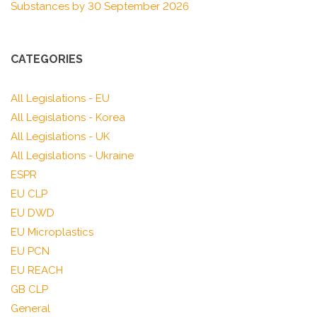
Substances by 30 September 2026
CATEGORIES
All Legislations - EU
All Legislations - Korea
All Legislations - UK
All Legislations - Ukraine
ESPR
EU CLP
EU DWD
EU Microplastics
EU PCN
EU REACH
GB CLP
General