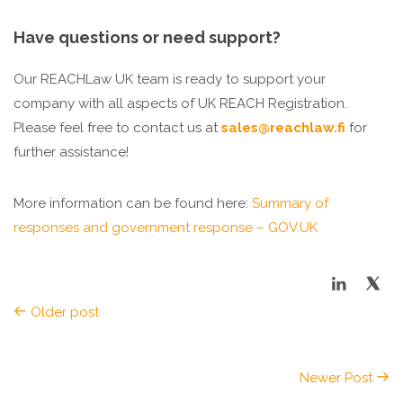
Have questions or need support?
Our REACHLaw UK team is ready to support your
company with all aspects of UK REACH Registration.
Please feel free to contact us at
sales@reachlaw.fi
for
further assistance!
More information can be found here:
Summary of
responses and government response – GOV.UK
Older post
Newer Post