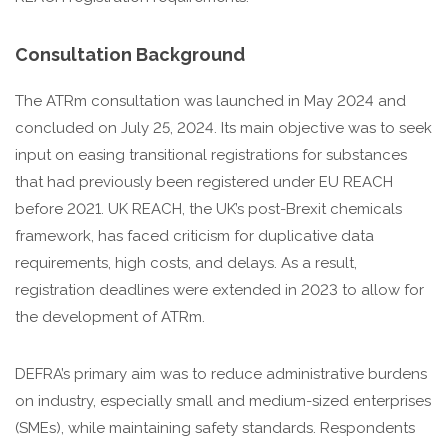
Consultation Background
The ATRm consultation was launched in May 2024 and
concluded on July 25, 2024. Its main objective was to seek
input on easing transitional registrations for substances
that had previously been registered under EU REACH
before 2021. UK REACH, the UK’s post-Brexit chemicals
framework, has faced criticism for duplicative data
requirements, high costs, and delays. As a result,
registration deadlines were extended in 2023 to allow for
the development of ATRm.
DEFRA’s primary aim was to reduce administrative burdens
on industry, especially small and medium-sized enterprises
(SMEs), while maintaining safety standards. Respondents