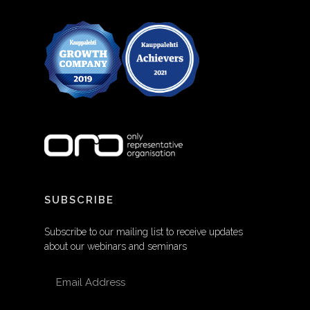
SUBSCRIBE
Subscribe to our mailing list to receive updates
about our webinars and seminars
EMAIL ADDRESS