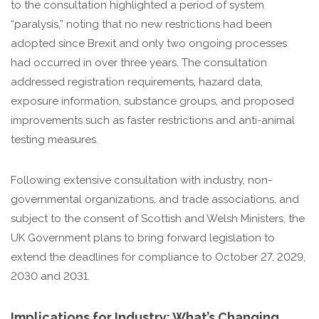
to the consultation highlighted a period of system
“paralysis,” noting that no new restrictions had been
adopted since Brexit and only two ongoing processes
had occurred in over three years. The consultation
addressed registration requirements, hazard data,
exposure information, substance groups, and proposed
improvements such as faster restrictions and anti-animal
testing measures.
Following extensive consultation with industry, non-
governmental organizations, and trade associations, and
subject to the consent of Scottish and Welsh Ministers, the
UK Government plans to bring forward legislation to
extend the deadlines for compliance to October 27, 2029,
2030 and 2031.
Implications for Industry: What’s Changing