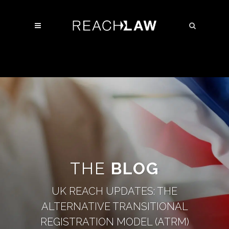
THE
BLOG
UK REACH UPDATES: THE
ALTERNATIVE TRANSITIONAL
REGISTRATION MODEL (ATRM)