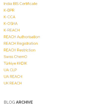
India BIS Certificate
K-BPR
K-CCA
K-OSHA
K-REACH
REACH Authorisation
REACH Registration
REACH Restriction
Swiss ChemO
Türkiye KKDIK
UA CLP
UA REACH
UK REACH
BLOG
ARCHIVE