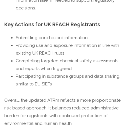
information later if needed to support regulatory
decisions.
Key Actions for UK REACH Registrants
Submitting core hazard information
Providing use and exposure information in line with
existing UK REACH rules
Completing targeted chemical safety assessments
and reports when triggered
Participating in substance groups and data sharing,
similar to EU SIEFs
Overall, the updated ATRm reflects a more proportionate,
risk-based approach. It balances reduced administrative
burden for registrants with continued protection of
environmental and human health.