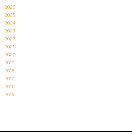
2026
2025
2024
2023
2022
2021
2020
2019
2018
2017
2016
2015