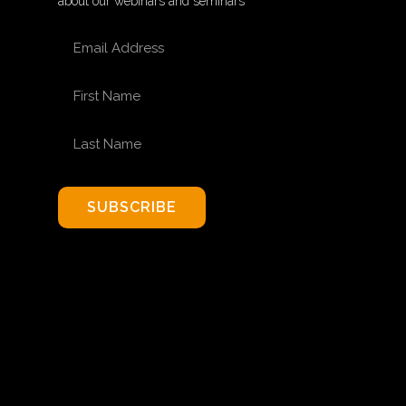
about our webinars and seminars
EMAIL ADDRESS
FIRST NAME
LAST NAME
SUBSCRIBE