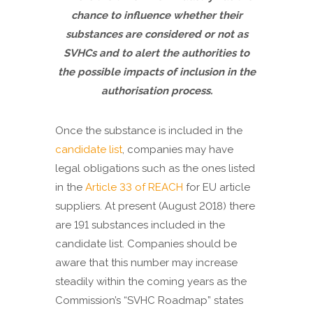
chance to influence whether their
substances are considered or not as
SVHCs and to alert the authorities to
the possible impacts of inclusion in the
authorisation process.
Once the substance is included in the
candidate list
, companies may have
legal obligations such as the ones listed
in the
Article 33 of REACH
for EU article
suppliers. At present (August 2018) there
are 191 substances included in the
candidate list. Companies should be
aware that this number may increase
steadily within the coming years as the
Commission’s “SVHC Roadmap” states