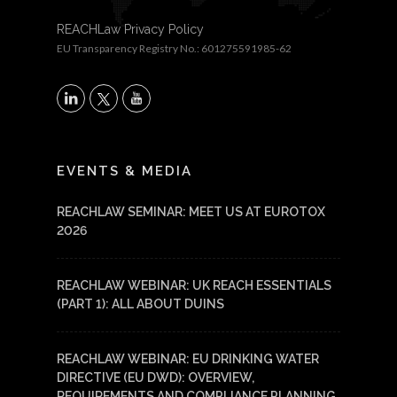
REACHLaw Privacy Policy
EU Transparency Registry No.: 601275591985-62
X
LinkedIn
YouTube
EVENTS & MEDIA
REACHLAW SEMINAR: MEET US AT EUROTOX
2026
REACHLAW WEBINAR: UK REACH ESSENTIALS
(PART 1): ALL ABOUT DUINS
REACHLAW WEBINAR: EU DRINKING WATER
DIRECTIVE (EU DWD): OVERVIEW,
REQUIREMENTS AND COMPLIANCE PLANNING