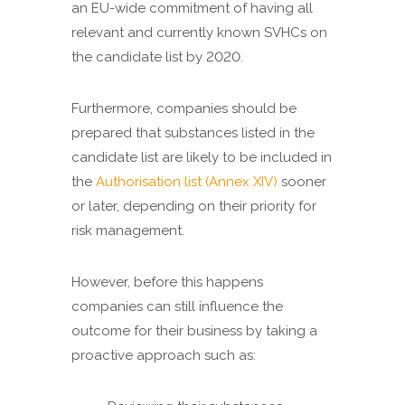
an EU-wide commitment of having all
relevant and currently known SVHCs on
the candidate list by 2020.
Furthermore, companies should be
prepared that substances listed in the
candidate list are likely to be included in
the
Authorisation list (Annex XIV)
sooner
or later, depending on their priority for
risk management.
However, before this happens
companies can still influence the
outcome for their business by taking a
proactive approach such as: