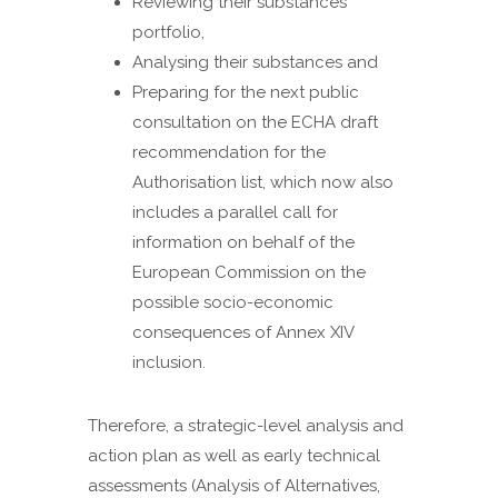
Reviewing their substances
portfolio,
Analysing their substances and
Preparing for the next public
consultation on the ECHA draft
recommendation for the
Authorisation list, which now also
includes a parallel call for
information on behalf of the
European Commission on the
possible socio-economic
consequences of Annex XIV
inclusion.
Therefore, a strategic-level analysis and
action plan as well as early technical
assessments (Analysis of Alternatives,