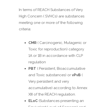
In terms of REACH Substances of Very
High Concern ( SVHCs) are substances
meeting one or more of the following
criteria:
CMR
( Carcinogenic, Mutagenic or
Toxic for reproduction) category
1A or 1B in accordance with CLP
regulation
PBT
( Persistent, Bioaccumulative
and Toxic substances) or
vPvB
(
Very persistent and very
accumulative) according to Annex
XIII of the REACH regulation.
ELoC
(Substances presenting an