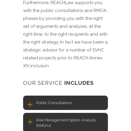
Furthermore, REACHLaw supports you
with the public consultations and RMOA
phases by providing you with the right
set of arguments and analyses, at the
right time, to the right recipients and with
the right strategy. In fact we have been a
strategic advisor for a number of SVHC
related projects prior to REACH Annex
XIV inclusion.
OUR SERVICE
INCLUDES
Public Consultations
Risk Management Option Analysis
(RMOAs)