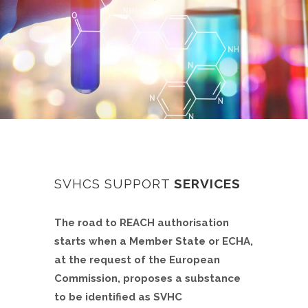
SVHCS SUPPORT
SERVICES
The road to REACH authorisation
starts when a Member State or ECHA,
at the request of the European
Commission, proposes a substance
to be identified as SVHC