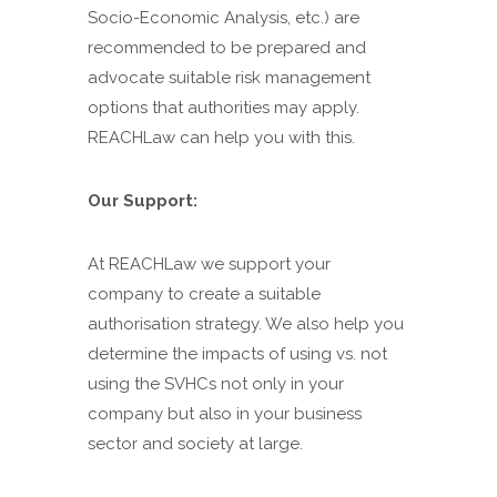
Socio-Economic Analysis, etc.) are
recommended to be prepared and
advocate suitable risk management
options that authorities may apply.
REACHLaw can help you with this.
Our Support:
At REACHLaw we support your
company to create a suitable
authorisation strategy. We also help you
determine the impacts of using vs. not
using the SVHCs not only in your
company but also in your business
sector and society at large.