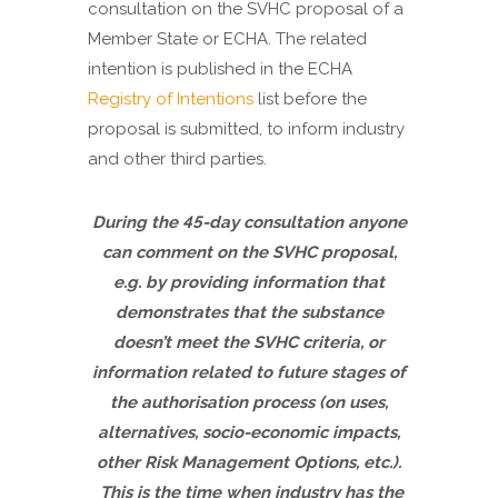
consultation on the SVHC proposal of a
Member State or ECHA. The related
intention is published in the ECHA
Registry of Intentions
list before the
proposal is submitted, to inform industry
and other third parties.
During the 45-day consultation anyone
can comment on the SVHC proposal,
e.g. by providing information that
demonstrates that the substance
doesn’t meet the SVHC criteria, or
information related to future stages of
the authorisation process (on uses,
alternatives, socio-economic impacts,
other Risk Management Options, etc.).
This is the time when industry has the