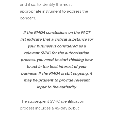
and if so, to identify the most
appropriate instrument to address the
concern.
If the RMOA conclusions on the PACT
list indicate that a critical substance for
your business is considered as a
relevant SVHC for the authorisation
process, you need to start thinking how
to act in the best interest of your
business. If the RMOA is still ongoing, it
may be prudent to provide relevant
input to the authority.
The subsequent SVHC identification
process includes a 45-day public