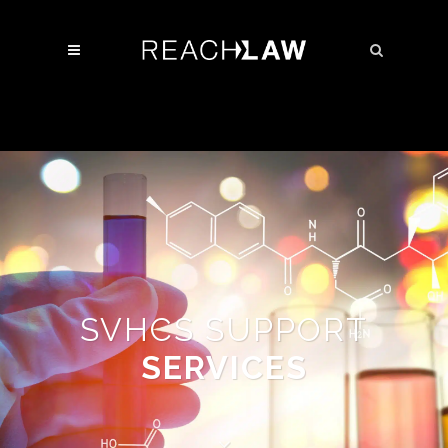
SVHCS SUPPORT
SERVICES