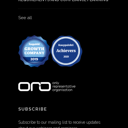
See all
SUBSCRIBE
Subscribe to our mailing list to receive updates