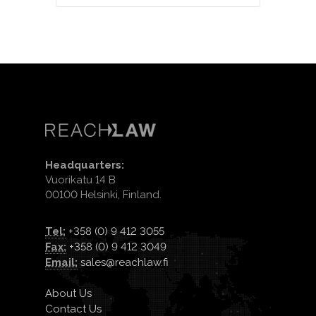
Headquarters:
Vuorikatu 14 B
00100 Helsinki, Finland.
Tel:
+358 (0) 9 412 3055
Fax:
+358 (0) 9 412 3049
Email:
sales@reachlaw.fi
About Us
Contact Us