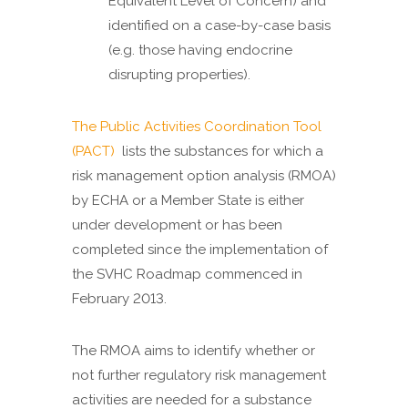
Equivalent Level of Concern) and
identified on a case-by-case basis
(e.g. those having endocrine
disrupting properties).
The Public Activities Coordination Tool
(PACT)
lists the substances for which a
risk management option analysis (RMOA)
by ECHA or a Member State is either
under development or has been
completed since the implementation of
the SVHC Roadmap commenced in
February 2013.
The RMOA aims to identify whether or
not further regulatory risk management
activities are needed for a substance