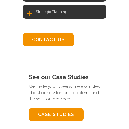
Strategic Planning
CONTACT US
See our Case Studies
We invite you to see some examples
about our customer's problems and
the solution provided.
CASE STUDIES