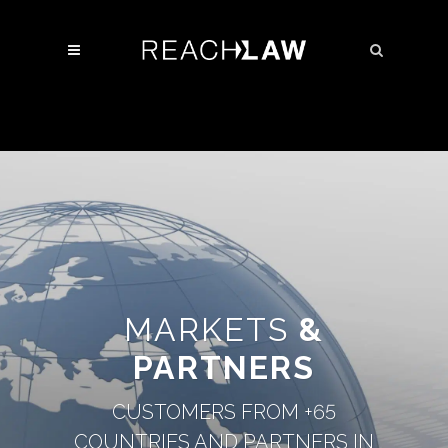
MARKETS
&
PARTNERS
CUSTOMERS FROM +65
COUNTRIES AND PARTNERS IN