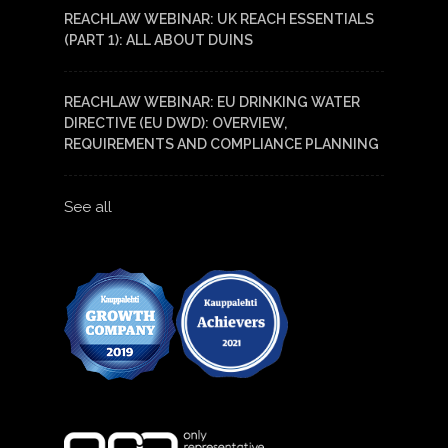
REACHLAW WEBINAR: UK REACH ESSENTIALS
(PART 1): ALL ABOUT DUINS
REACHLAW WEBINAR: EU DRINKING WATER
DIRECTIVE (EU DWD): OVERVIEW,
REQUIREMENTS AND COMPLIANCE PLANNING
See all