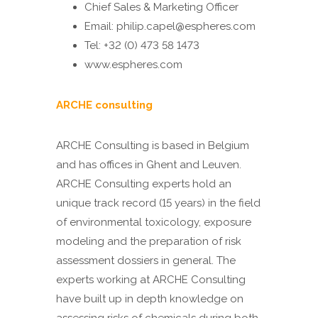
Chief Sales & Marketing Officer
Email: philip.capel@espheres.com
Tel: +32 (0) 473 58 1473
www.espheres.com
ARCHE consulting
ARCHE Consulting is based in Belgium
and has offices in Ghent and Leuven.
ARCHE Consulting experts hold an
unique track record (15 years) in the field
of environmental toxicology, exposure
modeling and the preparation of risk
assessment dossiers in general. The
experts working at ARCHE Consulting
have built up in depth knowledge on