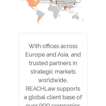
With offices across
Europe and Asia, and
trusted partners in
strategic markets
worldwide,
REACHLaw supports
a global client base of
over 900 companies