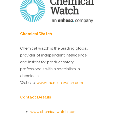
Chemical Watch
Chemical watch is the leading global
provider of independent intelligence
and insight for product safety
professionals with a specialism in
chemicals.
Website:
www.chemicalwatch.com
Contact Details
www.chemicalwatch.com