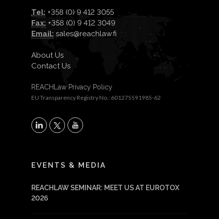
Tel:
+358 (0) 9 412 3055
Fax:
+358 (0) 9 412 3049
Email:
sales@reachlaw.fi
About Us
Contact Us
REACHLaw Privacy Policy
EU Transparency Registry No.: 601275591985-62
X
LinkedIn
YouTube
EVENTS & MEDIA
REACHLAW SEMINAR: MEET US AT EUROTOX
2026