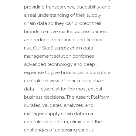
providing transparency, traceability, and
a real understanding of their supply
chain data so they can protect their
brands, remove market access barriers,
and reduce operational and financial
risk. Our SaaS supply chain data
management solution combines
advanced technology and deep
expertise to give businesses a complete,
centralized view of their supply chain
data — essential for the most critical
business decisions. The Assent Platform
curates, validates, analyzes, and
manages supply chain data in a
centralized platform, eliminating the
challenges of accessing various