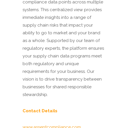
compliance data points across multiple
systems. This centralized view provides
immediate insights into a range of
supply chain risks that impact your
ability to go to market and your brand
as a whole. Supported by our team of
regulatory experts, the platform ensures
your supply chain data programs meet
both regulatory and unique
requirements for your business. Our
vision is to drive transparency between
businesses for shared responsible
stewardship.
Contact Details
www.assentcompliance.com