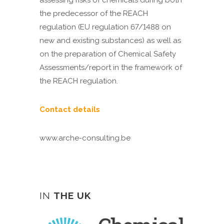
assessing risks of chemicals during both
the predecessor of the REACH
regulation (EU regulation 67/1488 on
new and existing substances) as well as
on the preparation of Chemical Safety
Assessments/report in the framework of
the REACH regulation.
Contact details
www.arche-consulting.be
IN
THE UK