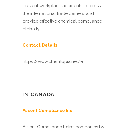
prevent workplace accidents, to cross
the international trade barriers, and
provide effective chemical compliance
globally.
Contact Details
https://www.chemtopia.net/en
IN
CANADA
Assent Compliance Inc.
Assent Compliance helps companies by