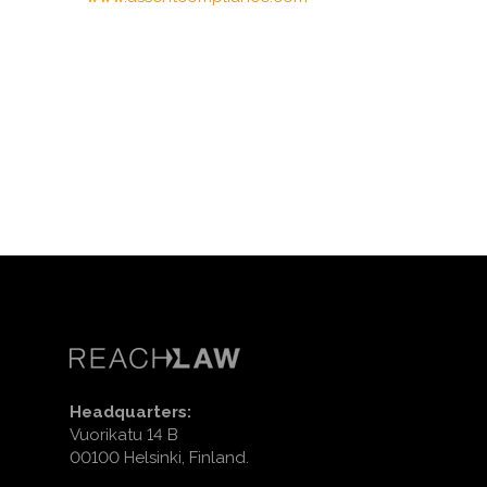
Headquarters:
Vuorikatu 14 B
00100 Helsinki, Finland.