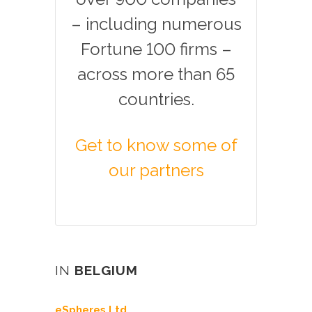
– including numerous
Fortune 100 firms –
across more than 65
countries.
Get to know some of
our partners
IN
BELGIUM
eSpheres Ltd