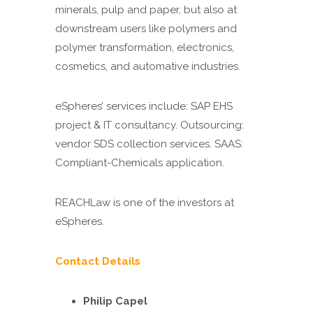
minerals, pulp and paper, but also at
downstream users like polymers and
polymer transformation, electronics,
cosmetics, and automative industries.
eSpheres’ services include: SAP EHS
project & IT consultancy. Outsourcing:
vendor SDS collection services. SAAS:
Compliant-Chemicals application.
REACHLaw is one of the investors at
eSpheres.
Contact Details
Philip Capel