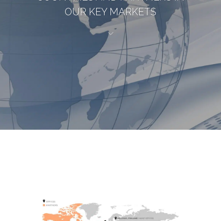
OUR KEY MARKETS