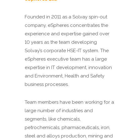
Founded in 2011 as a Solvay spin-out
company, eSpheres concentrates the
experience and expertise gained over
10 years as the team developing
Solvay’s corporate HSE-IT system. The
eSpheres executive team has a large
expertise in IT development, innovation
and Environment, Health and Safety
business processes.
Team members have been working for a
large number of industries and
segments, like chemicals,
petrochemicals, pharmaceuticals, iron,
steel and alloys production, mining and