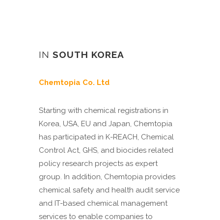
IN
SOUTH KOREA
Chemtopia Co. Ltd
Starting with chemical registrations in
Korea, USA, EU and Japan, Chemtopia
has participated in K-REACH, Chemical
Control Act, GHS, and biocides related
policy research projects as expert
group. In addition, Chemtopia provides
chemical safety and health audit service
and IT-based chemical management
services to enable companies to