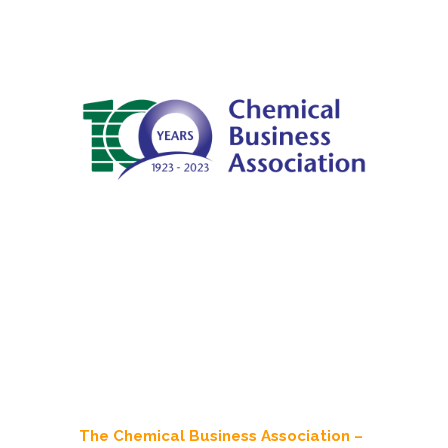
The Chemical Business Association –