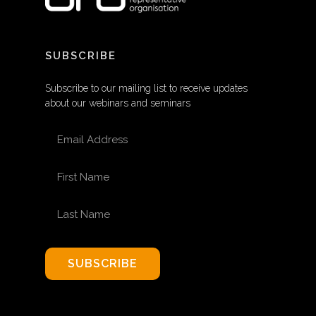
SUBSCRIBE
Subscribe to our mailing list to receive updates
about our webinars and seminars
EMAIL ADDRESS
FIRST NAME
LAST NAME
SUBSCRIBE