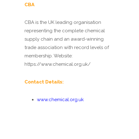
CBA
CBA
is the UK leading organisation
representing the complete chemical
supply chain and an award-winning
trade association with record levels of
membership. Website:
https://www.chemical.org.uk/
Contact Details:
www.chemical.org.uk