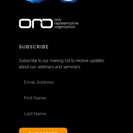
SUBSCRIBE
Subscribe to our mailing list to receive updates
about our webinars and seminars
EMAIL ADDRESS
FIRST NAME
LAST NAME