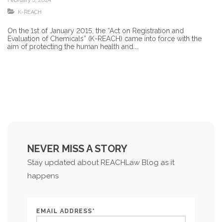
February 5, 2024
K-REACH
On the 1st of January 2015, the “Act on Registration and
Evaluation of Chemicals” (K-REACH) came into force with the
aim of protecting the human health and...
NEVER MISS A STORY
Stay updated about REACHLaw Blog as it
happens
EMAIL ADDRESS*