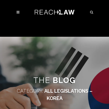
THE
BLOG
CATEGORY:
ALL LEGISLATIONS –
KOREA