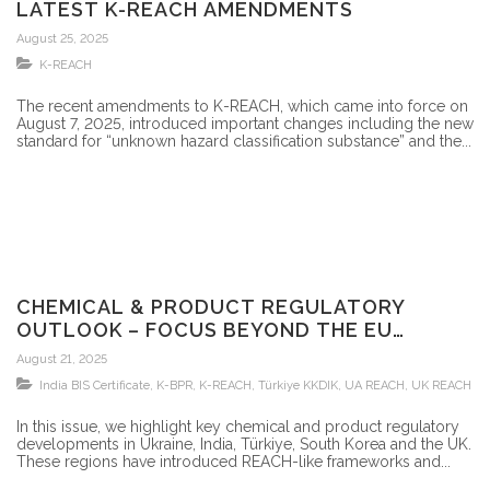
LATEST K-REACH AMENDMENTS
August 25, 2025
K-REACH
The recent amendments to K-REACH, which came into force on
August 7, 2025, introduced important changes including the new
standard for “unknown hazard classification substance” and the...
CHEMICAL & PRODUCT REGULATORY
OUTLOOK – FOCUS BEYOND THE EU
MARKET
August 21, 2025
India BIS Certificate
,
K-BPR
,
K-REACH
,
Türkiye KKDIK
,
UA REACH
,
UK REACH
In this issue, we highlight key chemical and product regulatory
developments in Ukraine, India, Türkiye, South Korea and the UK.
These regions have introduced REACH-like frameworks and...