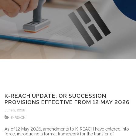
K-REACH UPDATE: OR SUCCESSION
PROVISIONS EFFECTIVE FROM 12 MAY 2026
June 2, 2026
K-REACH
As of 12 May 2026, amendments to K-REACH have entered into
force, introducing a formal framework for the transfer of