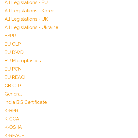
All Legislations - EU
All Legislations - Korea
All Legislations - UK
All Legislations - Ukraine
ESPR
EU CLP
EU DWD
EU Microplastics
EU PCN
EU REACH
GB CLP
General
India BIS Certificate
K-BPR
K-CCA
K-OSHA
K-REACH