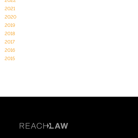
2022
2021
2020
2019
2018
2017
2016
2015