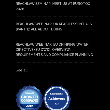
REACHLAW SEMINAR: MEET US AT EUROTOX
2026
REACHLAW WEBINAR: UK REACH ESSENTIALS
(PART 1): ALL ABOUT DUINS
REACHLAW WEBINAR: EU DRINKING WATER
DIRECTIVE (EU DWD): OVERVIEW,
REQUIREMENTS AND COMPLIANCE PLANNING
See all