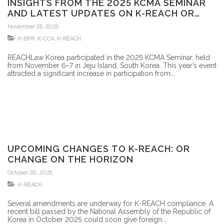
INSIGHTS FROM THE 2025 KCMA SEMINAR
AND LATEST UPDATES ON K-REACH OR
CHANGE
November 25, 2025
K-BPR
,
K-CCA
,
K-REACH
REACHLaw Korea participated in the 2025 KCMA Seminar, held
from November 6–7 in Jeju Island, South Korea. This year’s event
attracted a significant increase in participation from...
UPCOMING CHANGES TO K-REACH: OR
CHANGE ON THE HORIZON
October 30, 2025
K-REACH
Several amendments are underway for K-REACH compliance. A
recent bill passed by the National Assembly of the Republic of
Korea in October 2025 could soon give foreign...