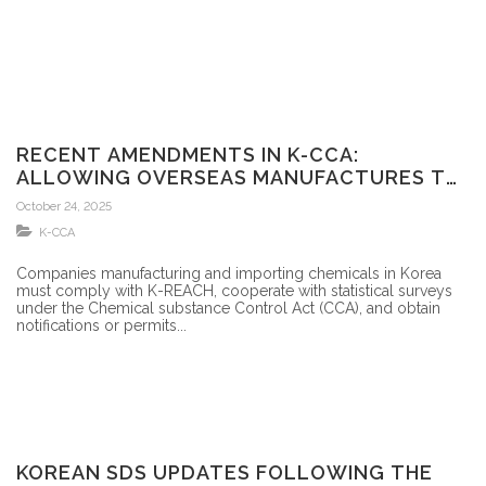
RECENT AMENDMENTS IN K-CCA:
ALLOWING OVERSEAS MANUFACTURES TO
APPOINT AN OR FOR CBI
October 24, 2025
K-CCA
Companies manufacturing and importing chemicals in Korea
must comply with K-REACH, cooperate with statistical surveys
under the Chemical substance Control Act (CCA), and obtain
notifications or permits...
KOREAN SDS UPDATES FOLLOWING THE