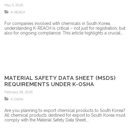
DOES YOUR OBLIGATION END WITH
May 5, 2025
REGISTRATION?
K-REACH
For companies involved with chemicals in South Korea,
understanding K-REACH is critical – not just for registration, but
also for ongoing compliance. This article highlights a crucial...
MATERIAL SAFETY DATA SHEET (MSDS)
REQUIREMENTS UNDER K-OSHA
February 28, 2025
K-OSHA
Are you planning to export chemical products to South Korea?
All chemical products destined for export to South Korea must
comply with the Material Safety Data Sheet...