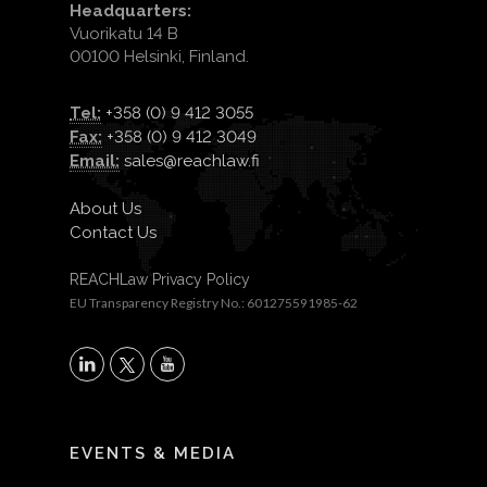
Headquarters:
Vuorikatu 14 B
00100 Helsinki, Finland.
Tel:
+358 (0) 9 412 3055
Fax:
+358 (0) 9 412 3049
Email:
sales@reachlaw.fi
About Us
Contact Us
REACHLaw Privacy Policy
EU Transparency Registry No.: 601275591985-62
X
LinkedIn
YouTube
EVENTS & MEDIA