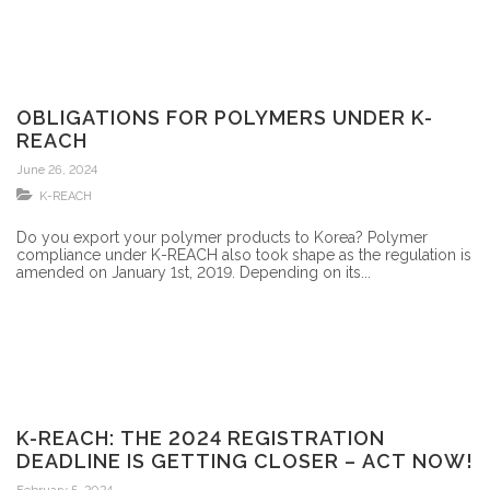
OBLIGATIONS FOR POLYMERS UNDER K-
REACH
June 26, 2024
K-REACH
Do you export your polymer products to Korea? Polymer
compliance under K-REACH also took shape as the regulation is
amended on January 1st, 2019. Depending on its...
K-REACH: THE 2024 REGISTRATION
DEADLINE IS GETTING CLOSER – ACT NOW!