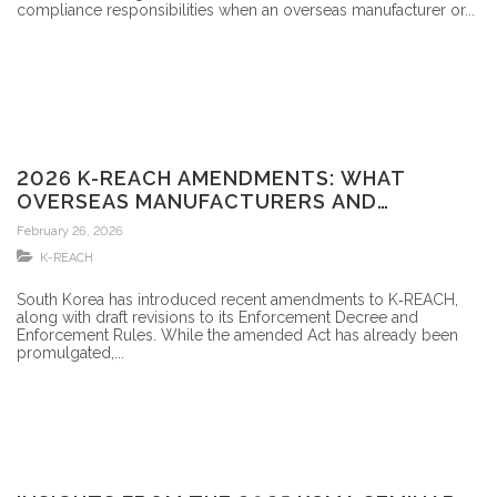
compliance responsibilities when an overseas manufacturer or...
2026 K-REACH AMENDMENTS: WHAT
OVERSEAS MANUFACTURERS AND
FORMULATORS SHOULD KNOW
February 26, 2026
K-REACH
South Korea has introduced recent amendments to K‑REACH,
along with draft revisions to its Enforcement Decree and
Enforcement Rules. While the amended Act has already been
promulgated,...