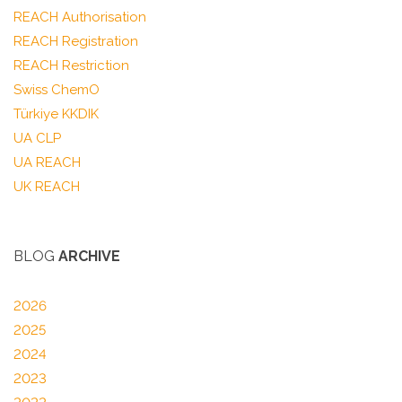
REACH Authorisation
REACH Registration
REACH Restriction
Swiss ChemO
Türkiye KKDIK
UA CLP
UA REACH
UK REACH
BLOG
ARCHIVE
2026
2025
2024
2023