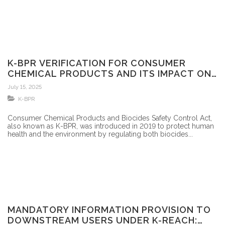
K-BPR VERIFICATION FOR CONSUMER
CHEMICAL PRODUCTS AND ITS IMPACT ON
FOREIGN MANUFACTURERS
July 15, 2025
K-BPR
Consumer Chemical Products and Biocides Safety Control Act,
also known as K-BPR, was introduced in 2019 to protect human
health and the environment by regulating both biocides...
MANDATORY INFORMATION PROVISION TO
DOWNSTREAM USERS UNDER K-REACH: