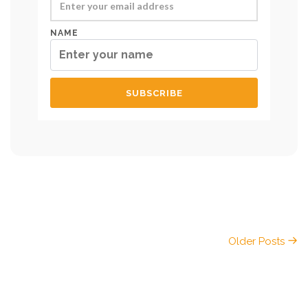
NAME
Older Posts