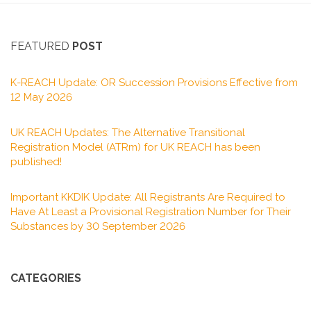
FEATURED
POST
K-REACH Update: OR Succession Provisions Effective from
12 May 2026
UK REACH Updates: The Alternative Transitional
Registration Model (ATRm) for UK REACH has been
published!
Important KKDIK Update: All Registrants Are Required to
Have At Least a Provisional Registration Number for Their
Substances by 30 September 2026
CATEGORIES