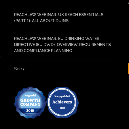
REACHLAW WEBINAR: UK REACH ESSENTIALS
(PART 1): ALL ABOUT DUINS
REACHLAW WEBINAR: EU DRINKING WATER
DIRECTIVE (EU DWD): OVERVIEW, REQUIREMENTS
AND COMPLIANCE PLANNING
See all