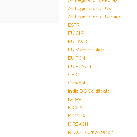
All Legislations - Korea
All Legislations - UK
All Legislations - Ukraine
ESPR
EU CLP
EU DWD
EU Microplastics
EU PCN
EU REACH
GB CLP
General
India BIS Certificate
K-BPR
K-CCA
K-OSHA
K-REACH
REACH Authorisation