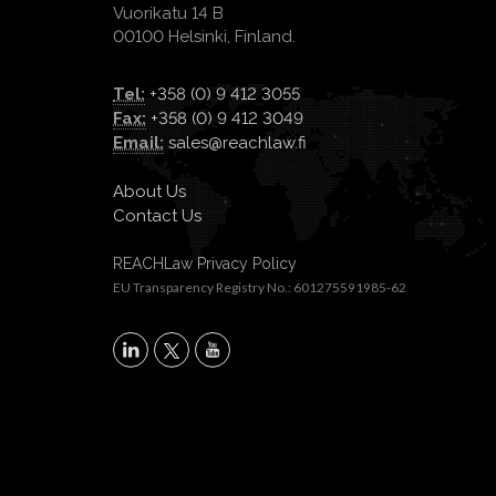
Vuorikatu 14 B
00100 Helsinki, Finland.
Tel:
+358 (0) 9 412 3055
Fax:
+358 (0) 9 412 3049
Email:
sales@reachlaw.fi
About Us
Contact Us
REACHLaw Privacy Policy
EU Transparency Registry No.: 601275591985-62
X
LinkedIn
YouTube