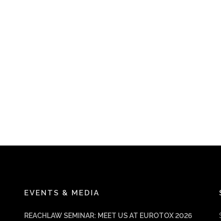
EVENTS & MEDIA
REACHLAW SEMINAR: MEET US AT EUROTOX 2026