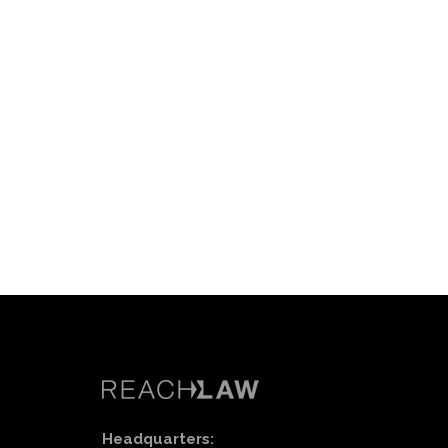
Headquarters: