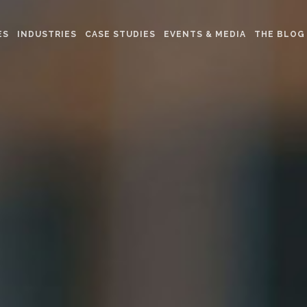
ES
INDUSTRIES
CASE STUDIES
EVENTS & MEDIA
THE BLOG