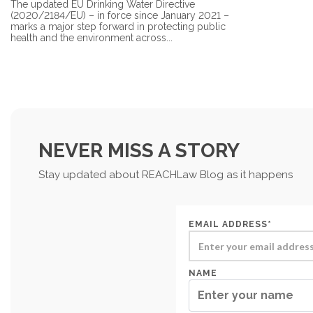
The updated EU Drinking Water Directive
(2020/2184/EU) – in force since January 2021 –
marks a major step forward in protecting public
health and the environment across...
NEVER MISS A STORY
Stay updated about REACHLaw Blog as it happens
EMAIL ADDRESS*
NAME