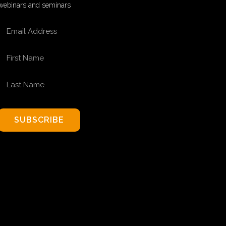
webinars and seminars
EMAIL ADDRESS
FIRST NAME
LAST NAME
SUBSCRIBE