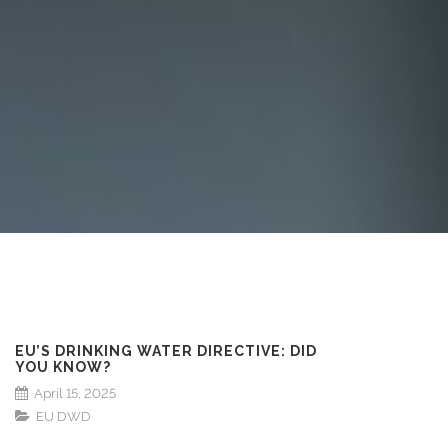
EU’S DRINKING WATER DIRECTIVE: DID
YOU KNOW?
April 15, 2025
EU DWD