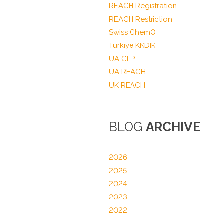
REACH Registration
REACH Restriction
Swiss ChemO
Türkiye KKDIK
UA CLP
UA REACH
UK REACH
BLOG
ARCHIVE
2026
2025
2024
2023
2022