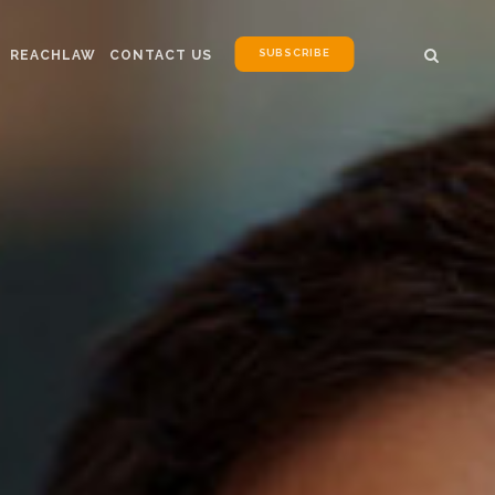
SUBSCRIBE
REACHLAW
CONTACT US