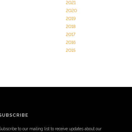
2021
2020
2019
2018
2017
2016
2015
SUBSCRIBE
Subscribe to our mailing list to receive updates about our