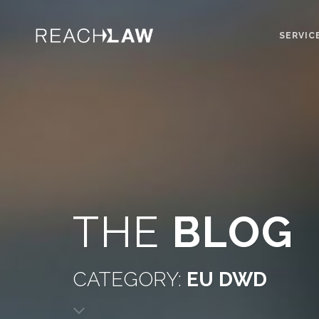
SERVIC
THE
BLOG
CATEGORY:
EU DWD