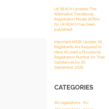
UK REACH Updates: The
Alternative Transitional
Registration Model (ATRm)
for UK REACH has been
published!
Important KKDIK Update: All
Registrants Are Required to
Have At Least a Provisional
Registration Number for Their
Substances by 30
September 2026
CATEGORIES
All Legislations - EU