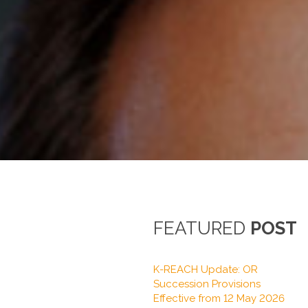
FEATURED
POST
K-REACH Update: OR
Succession Provisions
Effective from 12 May 2026