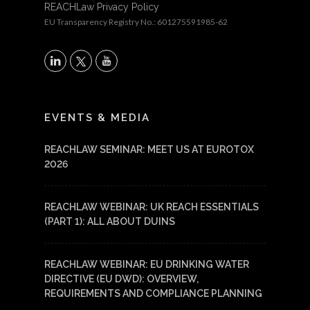
REACHLaw Privacy Policy
EU Transparency Registry No.: 601275591985-62
X
LinkedIn
YouTube
EVENTS & MEDIA
REACHLAW SEMINAR: MEET US AT EUROTOX
2026
REACHLAW WEBINAR: UK REACH ESSENTIALS
(PART 1): ALL ABOUT DUINS
REACHLAW WEBINAR: EU DRINKING WATER
DIRECTIVE (EU DWD): OVERVIEW,
REQUIREMENTS AND COMPLIANCE PLANNING