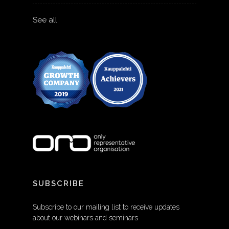
See all
SUBSCRIBE
Subscribe to our mailing list to receive updates
about our webinars and seminars