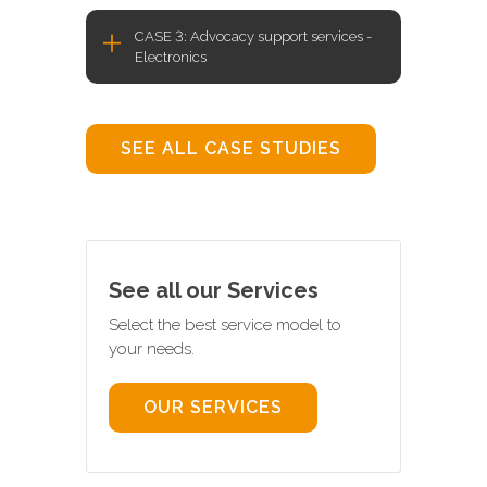
CASE 3: Advocacy support services -
Electronics
SEE ALL CASE STUDIES
See all our Services
Select the best service model to
your needs.
OUR SERVICES