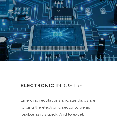
ELECTRONIC
INDUSTRY
Emerging regulations and standards are
forcing the electronic sector to be as
flexible as it is quick. And to excel,