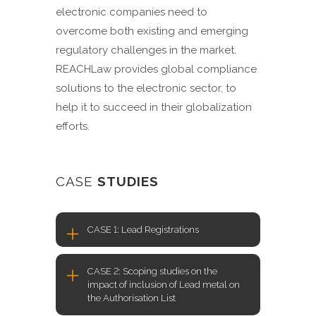
electronic companies need to
overcome both existing and emerging
regulatory challenges in the market.
REACHLaw provides global compliance
solutions to the electronic sector, to
help it to succeed in their globalization
efforts.
CASE
STUDIES
CASE 1: Lead Registrations
CASE 2: Scoping studies on the
impact of inclusion of Lead metal on
the Authorisation List