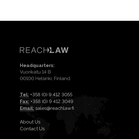
Headquarters:
Vuorikatu 14 B
00100 Helsinki, Finland.
Tel:
+358 (0) 9 412 3055
Fax:
+358 (0) 9 412 3049
Email:
sales@reachlaw.fi
About Us
Contact Us