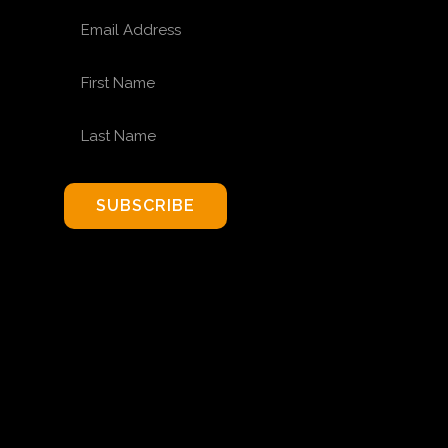
EMAIL ADDRESS
FIRST NAME
LAST NAME
SUBSCRIBE