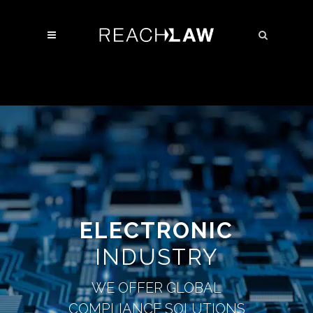
ELECTRONIC
INDUSTRY
WE OFFER GLOBAL
COMPLIANCE SOLUTIONS