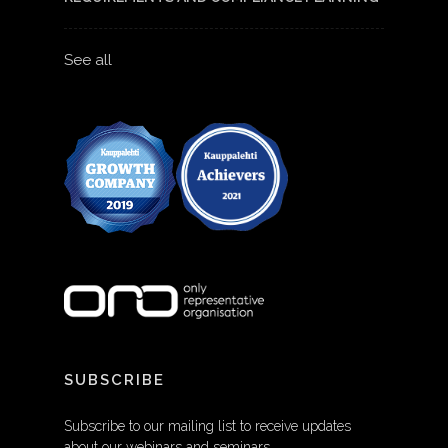
See all
SUBSCRIBE
Subscribe to our mailing list to receive updates
about our webinars and seminars