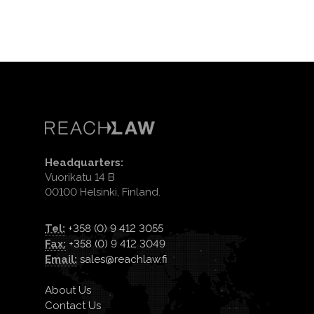
Headquarters:
Vuorikatu 14 B
00100 Helsinki, Finland.
Tel:
+358 (0) 9 412 3055
Fax:
+358 (0) 9 412 3049
Email:
sales@reachlaw.fi
About Us
Contact Us