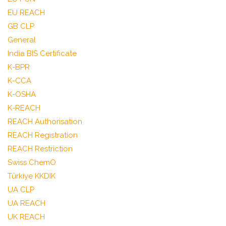
EU REACH
GB CLP
General
India BIS Certificate
K-BPR
K-CCA
K-OSHA
K-REACH
REACH Authorisation
REACH Registration
REACH Restriction
Swiss ChemO
Türkiye KKDIK
UA CLP
UA REACH
UK REACH