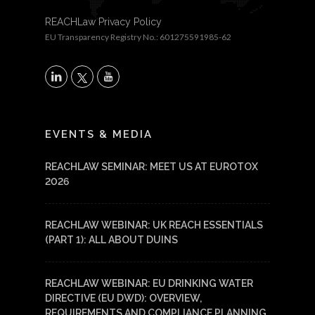
REACHLaw Privacy Policy
EU Transparency Registry No.: 601275591985-62
X
LinkedIn
YouTube
EVENTS & MEDIA
REACHLAW SEMINAR: MEET US AT EUROTOX
2026
REACHLAW WEBINAR: UK REACH ESSENTIALS
(PART 1): ALL ABOUT DUINS
REACHLAW WEBINAR: EU DRINKING WATER
DIRECTIVE (EU DWD): OVERVIEW,
REQUIREMENTS AND COMPLIANCE PLANNING