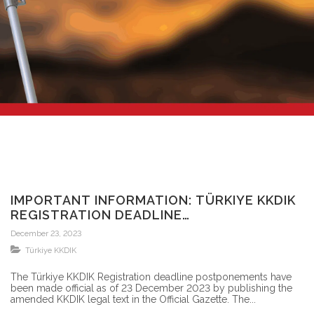
IMPORTANT INFORMATION: TÜRKIYE KKDIK
REGISTRATION DEADLINE
POSTPONEMENTS ARE OFFICIAL
December 23, 2023
Türkiye KKDIK
The Türkiye KKDIK Registration deadline postponements have
been made official as of 23 December 2023 by publishing the
amended KKDIK legal text in the Official Gazette. The...