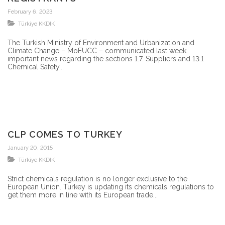
February 6, 2023
Türkiye KKDIK
The Turkish Ministry of Environment and Urbanization and
Climate Change – MoEUCC – communicated last week
important news regarding the sections 1.7. Suppliers and 13.1
Chemical Safety...
CLP COMES TO TURKEY
January 20, 2015
Türkiye KKDIK
Strict chemicals regulation is no longer exclusive to the
European Union. Turkey is updating its chemicals regulations to
get them more in line with its European trade...