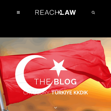
THE
BLOG
CATEGORY:
TÜRKIYE KKDIK