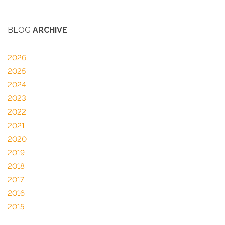
BLOG
ARCHIVE
2026
2025
2024
2023
2022
2021
2020
2019
2018
2017
2016
2015