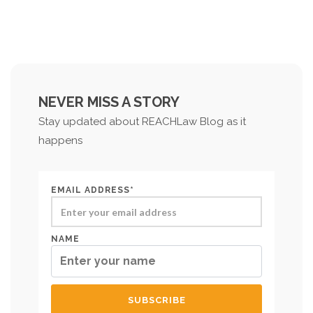
NEVER MISS A STORY
Stay updated about REACHLaw Blog as it
happens
EMAIL ADDRESS*
NAME