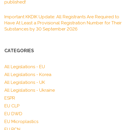
published!
Important KKDIK Update: All Registrants Are Required to
Have At Least a Provisional Registration Number for Their
Substances by 30 September 2026
CATEGORIES
All Legislations - EU
All Legislations - Korea
All Legislations - UK
All Legislations - Ukraine
ESPR
EU CLP
EU DWD
EU Microplastics
EU PCN