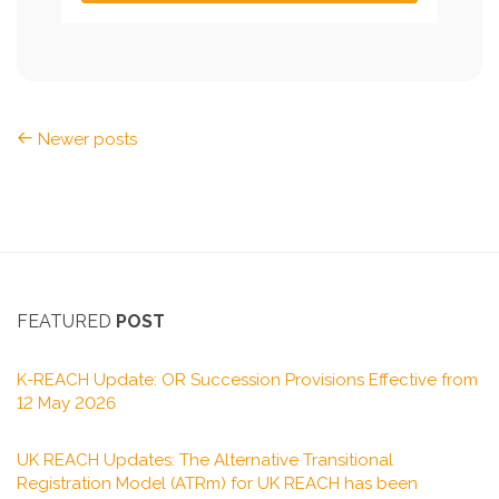
Newer posts
FEATURED
POST
K-REACH Update: OR Succession Provisions Effective from
12 May 2026
UK REACH Updates: The Alternative Transitional
Registration Model (ATRm) for UK REACH has been