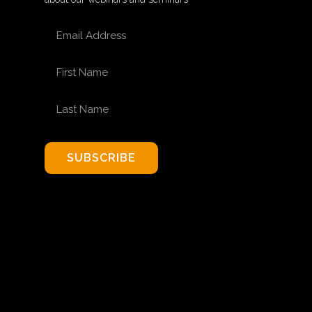
EMAIL ADDRESS
FIRST NAME
LAST NAME
SUBSCRIBE