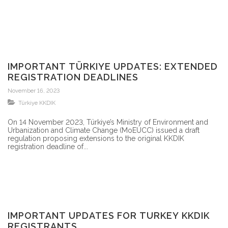
IMPORTANT TÜRKIYE UPDATES: EXTENDED
REGISTRATION DEADLINES
November 16, 2023
Türkiye KKDIK
On 14 November 2023, Türkiye’s Ministry of Environment and
Urbanization and Climate Change (MoEUCC) issued a draft
regulation proposing extensions to the original KKDIK
registration deadline of...
IMPORTANT UPDATES FOR TURKEY KKDIK
REGISTRANTS