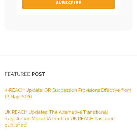
FEATURED
POST
K-REACH Update: OR Succession Provisions Effective from
12 May 2026
UK REACH Updates: The Alternative Transitional
Registration Model (ATRm) for UK REACH has been
published!