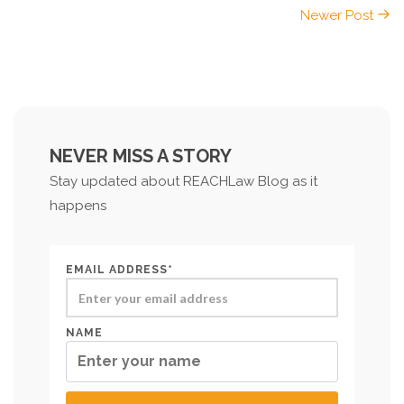
Newer Post
NEVER MISS A STORY
Stay updated about REACHLaw Blog as it
happens
EMAIL ADDRESS*
NAME