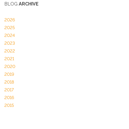
BLOG
ARCHIVE
2026
2025
2024
2023
2022
2021
2020
2019
2018
2017
2016
2015