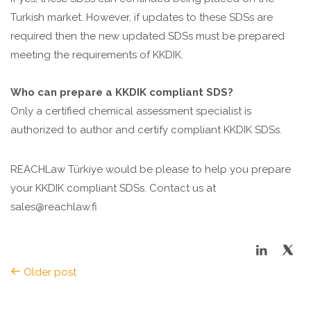
Turkish market. However, if updates to these SDSs are
required then the new updated SDSs must be prepared
meeting the requirements of KKDIK.
Who can prepare a KKDIK compliant SDS?
Only a certified chemical assessment specialist is
authorized to author and certify compliant KKDIK SDSs.
REACHLaw Türkiye would be please to help you prepare
your KKDIK compliant SDSs. Contact us at
sales@reachlaw.fi
Older post