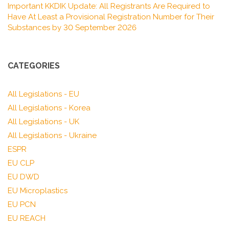
Important KKDIK Update: All Registrants Are Required to
Have At Least a Provisional Registration Number for Their
Substances by 30 September 2026
CATEGORIES
All Legislations - EU
All Legislations - Korea
All Legislations - UK
All Legislations - Ukraine
ESPR
EU CLP
EU DWD
EU Microplastics
EU PCN
EU REACH