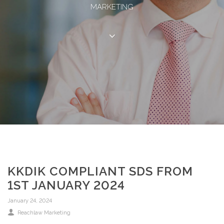
MARKETING
KKDIK COMPLIANT SDS FROM
1ST JANUARY 2024
January 24, 2024
Reachlaw Marketing