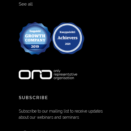
See all
SUBSCRIBE
Subscribe to our mailing list to receive updates
about our webinars and seminars
EMAIL ADDRESS