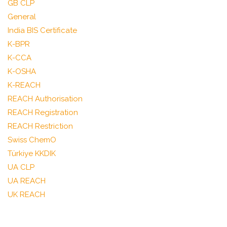
GB CLP
General
India BIS Certificate
K-BPR
K-CCA
K-OSHA
K-REACH
REACH Authorisation
REACH Registration
REACH Restriction
Swiss ChemO
Türkiye KKDIK
UA CLP
UA REACH
UK REACH