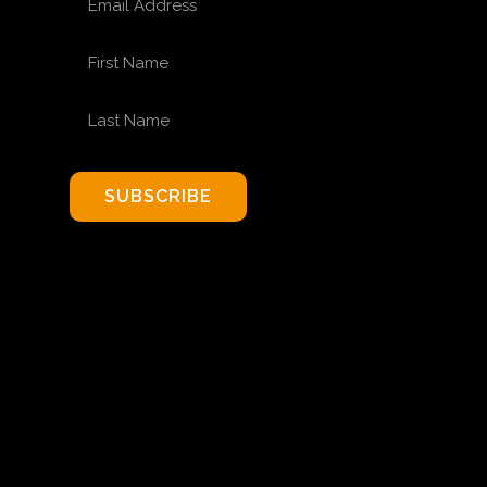
FIRST NAME
LAST NAME
SUBSCRIBE