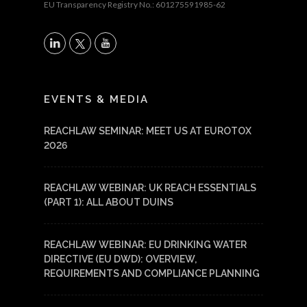
EU Transparency Registry No.: 601275591985-62
X
LinkedIn
YouTube
EVENTS & MEDIA
REACHLAW SEMINAR: MEET US AT EUROTOX
2026
REACHLAW WEBINAR: UK REACH ESSENTIALS
(PART 1): ALL ABOUT DUINS
REACHLAW WEBINAR: EU DRINKING WATER
DIRECTIVE (EU DWD): OVERVIEW,
REQUIREMENTS AND COMPLIANCE PLANNING