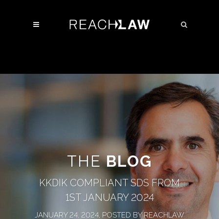
THE
BLOG
KKDIK COMPLIANT SDS FROM
1ST JANUARY 2024
JANUARY 24, 2024, POSTED BY REACHLAW