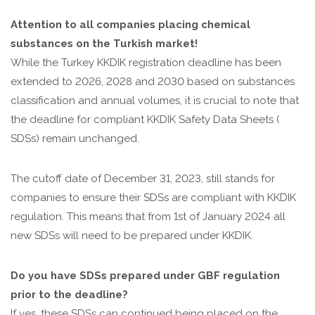
Attention to all companies placing chemical
substances on the Turkish market!
While the Turkey KKDIK registration deadline has been
extended to 2026, 2028 and 2030 based on substances
classification and annual volumes, it is crucial to note that
the deadline for compliant KKDIK Safety Data Sheets (
SDSs) remain unchanged.
The cutoff date of December 31, 2023, still stands for
companies to ensure their SDSs are compliant with KKDIK
regulation. This means that from 1st of January 2024 all
new SDSs will need to be prepared under KKDIK.
Do you have SDSs prepared under GBF regulation
prior to the deadline?
If yes, these SDSs can continued being placed on the