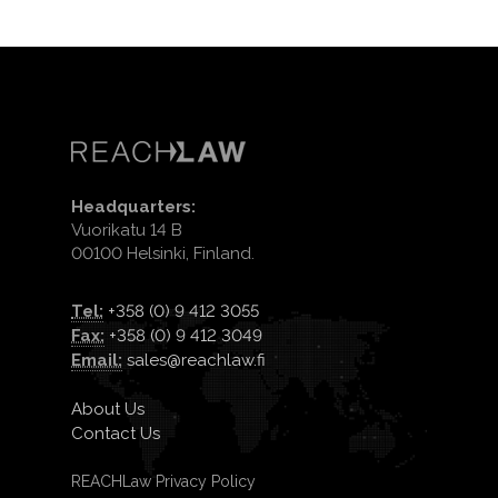
Headquarters:
Vuorikatu 14 B
00100 Helsinki, Finland.
Tel:
+358 (0) 9 412 3055
Fax:
+358 (0) 9 412 3049
Email:
sales@reachlaw.fi
About Us
Contact Us
REACHLaw Privacy Policy