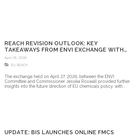
REACH REVISION OUTLOOK: KEY
TAKEAWAYS FROM ENVI EXCHANGE WITH
COMMISSIONER JESSIKA ROSWALL
April 28, 2026
(27/4/2026)
EU REACH
The exchange held on April 27, 2026, between the ENVI
Committee and Commissioner Jessika Roswall provided further
insights into the future direction of EU chemicals policy, with...
UPDATE: BIS LAUNCHES ONLINE FMCS