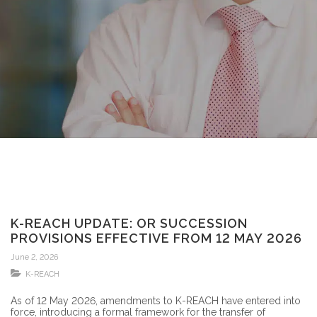
K-REACH UPDATE: OR SUCCESSION
PROVISIONS EFFECTIVE FROM 12 MAY 2026
June 2, 2026
K-REACH
As of 12 May 2026, amendments to K-REACH have entered into
force, introducing a formal framework for the transfer of