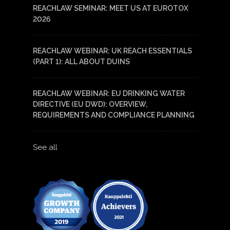
REACHLAW SEMINAR: MEET US AT EUROTOX
2026
REACHLAW WEBINAR: UK REACH ESSENTIALS
(PART 1): ALL ABOUT DUINS
REACHLAW WEBINAR: EU DRINKING WATER
DIRECTIVE (EU DWD): OVERVIEW,
REQUIREMENTS AND COMPLIANCE PLANNING
See all