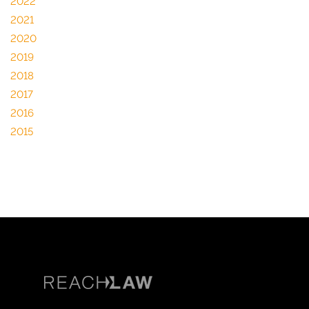
2022
2021
2020
2019
2018
2017
2016
2015