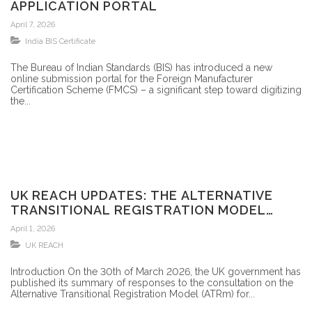
APPLICATION PORTAL
April 7, 2026
India BIS Certificate
The Bureau of Indian Standards (BIS) has introduced a new
online submission portal for the Foreign Manufacturer
Certification Scheme (FMCS) – a significant step toward digitizing
the...
UK REACH UPDATES: THE ALTERNATIVE
TRANSITIONAL REGISTRATION MODEL
(ATRM) FOR UK REACH HAS BEEN
April 1, 2026
PUBLISHED!
UK REACH
Introduction On the 30th of March 2026, the UK government has
published its summary of responses to the consultation on the
Alternative Transitional Registration Model (ATRm) for...