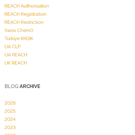
REACH Authorisation
REACH Registration
REACH Restriction
Swiss ChemO
Türkiye KKDIK
UA CLP
UA REACH
UK REACH
BLOG
ARCHIVE
2026
2025
2024
2023