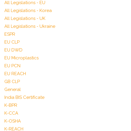
All Legislations - EU
All Legislations - Korea
All Legislations - UK
All Legislations - Ukraine
ESPR
EU CLP
EU DWD
EU Microplastics
EU PCN
EU REACH
GB CLP
General
India BIS Certificate
K-BPR
K-CCA
K-OSHA
K-REACH