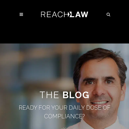
THE
BLOG
READY FOR YOUR DAILY DOSE OF
COMPLIANCE?