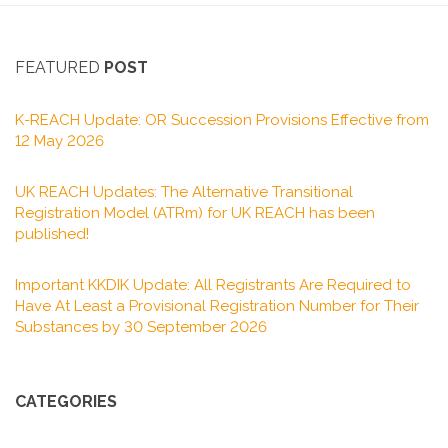
FEATURED
POST
K-REACH Update: OR Succession Provisions Effective from
12 May 2026
UK REACH Updates: The Alternative Transitional
Registration Model (ATRm) for UK REACH has been
published!
Important KKDIK Update: All Registrants Are Required to
Have At Least a Provisional Registration Number for Their
Substances by 30 September 2026
CATEGORIES