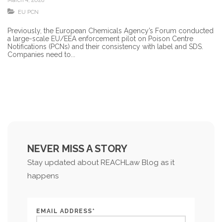
March 4, 2026
EU PCN
Previously, the European Chemicals Agency’s Forum conducted
a large-scale EU/EEA enforcement pilot on Poison Centre
Notifications (PCNs) and their consistency with label and SDS.
Companies need to...
NEVER MISS A STORY
Stay updated about REACHLaw Blog as it
happens
EMAIL ADDRESS*