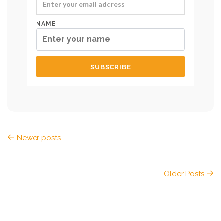
NAME
Newer posts
Older Posts