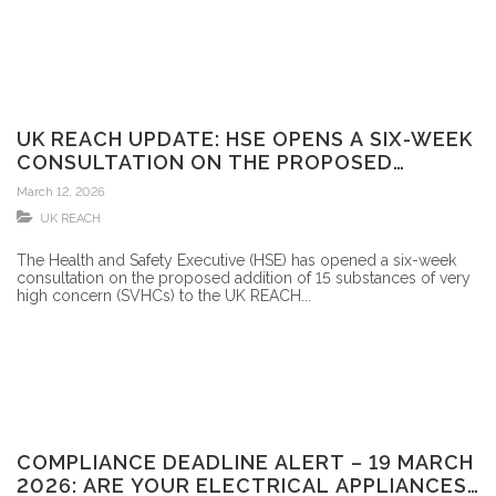
UK REACH UPDATE: HSE OPENS A SIX-WEEK
CONSULTATION ON THE PROPOSED
ADDITION OF 15 SVHCS TO THE UK REACH
March 12, 2026
CANDIDATE LIST
UK REACH
The Health and Safety Executive (HSE) has opened a six-week
consultation on the proposed addition of 15 substances of very
high concern (SVHCs) to the UK REACH...
COMPLIANCE DEADLINE ALERT – 19 MARCH
2026: ARE YOUR ELECTRICAL APPLIANCES