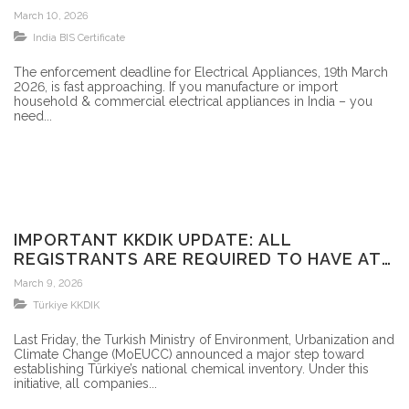
BIS CERTIFIED?
March 10, 2026
India BIS Certificate
The enforcement deadline for Electrical Appliances, 19th March
2026, is fast approaching. If you manufacture or import
household & commercial electrical appliances in India – you
need...
IMPORTANT KKDIK UPDATE: ALL
REGISTRANTS ARE REQUIRED TO HAVE AT
LEAST A PROVISIONAL REGISTRATION
March 9, 2026
NUMBER FOR THEIR SUBSTANCES BY 30
Türkiye KKDIK
SEPTEMBER 2026
Last Friday, the Turkish Ministry of Environment, Urbanization and
Climate Change (MoEUCC) announced a major step toward
establishing Türkiye’s national chemical inventory. Under this
initiative, all companies...