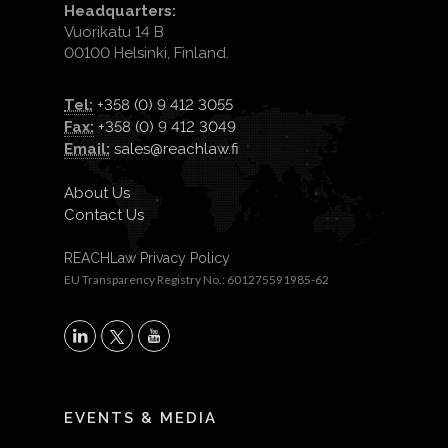
Headquarters:
Vuorikatu 14 B
00100 Helsinki, Finland.
Tel:
+358 (0) 9 412 3055
Fax:
+358 (0) 9 412 3049
Email:
sales@reachlaw.fi
About Us
Contact Us
REACHLaw Privacy Policy
EU Transparency Registry No.: 601275591985-62
X
LinkedIn
YouTube
EVENTS & MEDIA