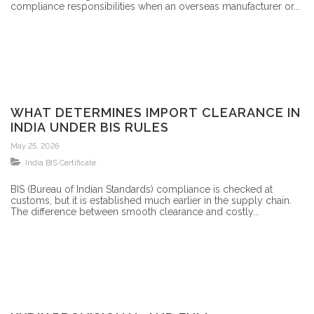
compliance responsibilities when an overseas manufacturer or...
WHAT DETERMINES IMPORT CLEARANCE IN
INDIA UNDER BIS RULES
May 25, 2026
India BIS Certificate
BIS (Bureau of Indian Standards) compliance is checked at
customs, but it is established much earlier in the supply chain.
The difference between smooth clearance and costly...