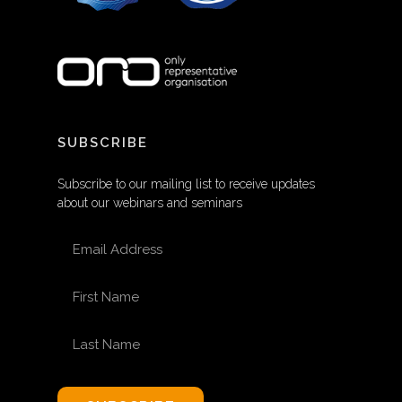
SUBSCRIBE
Subscribe to our mailing list to receive updates
about our webinars and seminars
EMAIL ADDRESS
FIRST NAME
LAST NAME