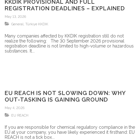
KKDIK PROVISIONAL AND FULL
REGISTRATION DEADLINES – EXPLAINED
May 13, 2026
General
,
Türkiye KKDIK
Many companies affected by KKDIK registration still do not
realize the following: The 30 September 2026 provisional
registration deadline is not limited to high-volume or hazardous
substances. It...
EU REACH IS NOT SLOWING DOWN: WHY
OUT-TASKING IS GAINING GROUND
May 4, 2026
EU REACH
If you are responsible for chemical regulatory compliance in the
EU at your company, you have likely experienced it firsthand: EU
REACH is not a tick box...