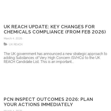
UK REACH UPDATE: KEY CHANGES FOR
CHEMICALS COMPLIANCE (FROM FEB 2026)
March 4, 2026
UK REACH
The UK government has announced a new strategic approach to
adding Substances of Very High Concern (SVHCs) to the UK
REACH Candidate List. This is an important...
PCN INSPECT OUTCOMES 2026: PLAN
YOUR ACTIONS IMMEDIATELY