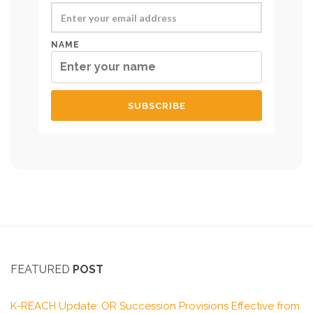
NAME
FEATURED
POST
K-REACH Update: OR Succession Provisions Effective from