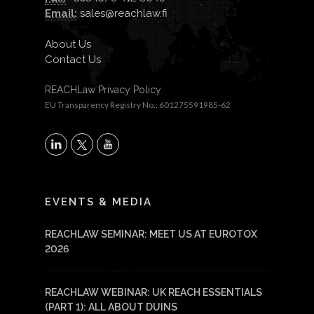
Email:
sales@reachlaw.fi
About Us
Contact Us
REACHLaw Privacy Policy
EU Transparency Registry No.: 601275591985-62
X
LinkedIn
YouTube
EVENTS & MEDIA
REACHLAW SEMINAR: MEET US AT EUROTOX
2026
REACHLAW WEBINAR: UK REACH ESSENTIALS
(PART 1): ALL ABOUT DUINS