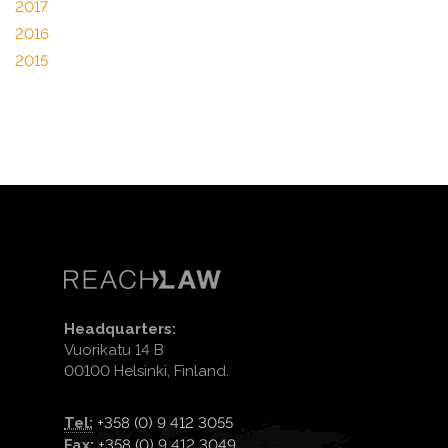
2017
2016
2015
Headquarters:
Vuorikatu 14 B
00100 Helsinki, Finland.
Tel:
+358 (0) 9 412 3055
Fax:
+358 (0) 9 412 3049