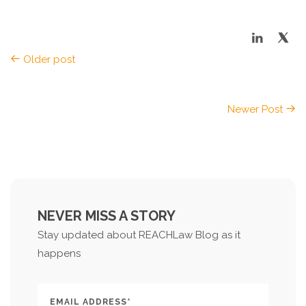
Older post
Newer Post
NEVER MISS A STORY
Stay updated about REACHLaw Blog as it
happens
EMAIL ADDRESS*