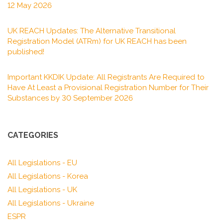
12 May 2026
UK REACH Updates: The Alternative Transitional
Registration Model (ATRm) for UK REACH has been
published!
Important KKDIK Update: All Registrants Are Required to
Have At Least a Provisional Registration Number for Their
Substances by 30 September 2026
CATEGORIES
All Legislations - EU
All Legislations - Korea
All Legislations - UK
All Legislations - Ukraine
ESPR