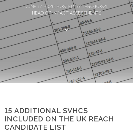
JUNE 17, 2026, POSTED BY TERO KOSKI,
HEAD OF IMPACT ASSESSMENTS
15 ADDITIONAL SVHCS
INCLUDED ON THE UK REACH
CANDIDATE LIST