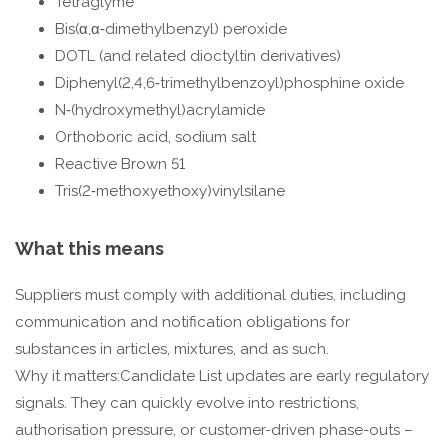
Tetraglyme
Bis(α,α‑dimethylbenzyl) peroxide
DOTL (and related dioctyltin derivatives)
Diphenyl(2,4,6‑trimethylbenzoyl)phosphine oxide
N‑(hydroxymethyl)acrylamide
Orthoboric acid, sodium salt
Reactive Brown 51
Tris(2‑methoxyethoxy)vinylsilane
What this means
Suppliers must comply with additional duties, including
communication and notification obligations for
substances in articles, mixtures, and as such.
Why it matters:Candidate List updates are early regulatory
signals. They can quickly evolve into restrictions,
authorisation pressure, or customer-driven phase-outs –