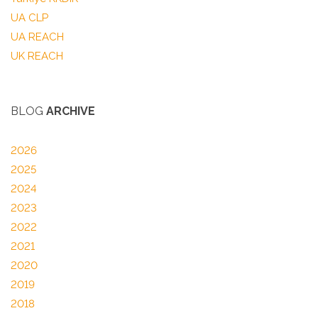
UA CLP
UA REACH
UK REACH
BLOG
ARCHIVE
2026
2025
2024
2023
2022
2021
2020
2019
2018