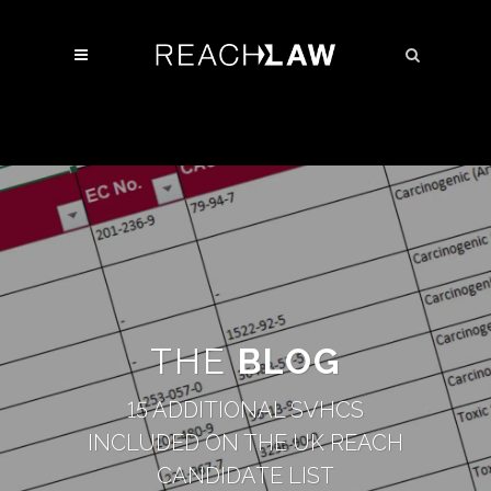
THE
BLOG
15 ADDITIONAL SVHCS
INCLUDED ON THE UK REACH
CANDIDATE LIST