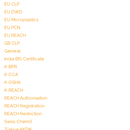
EU CLP
EU DWD
EU Microplastics
EU PCN
EU REACH
GB CLP
General
India BIS Certificate
K-BPR
K-CCA
K-OSHA
K-REACH
REACH Authorisation
REACH Registration
REACH Restriction
Swiss ChemO
Türkiye KKDIK