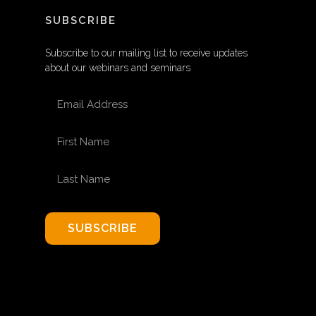
SUBSCRIBE
Subscribe to our mailing list to receive updates
about our webinars and seminars
EMAIL ADDRESS
FIRST NAME
LAST NAME
SUBSCRIBE