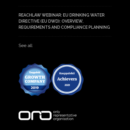
REACHLAW WEBINAR: EU DRINKING WATER
DIRECTIVE (EU DWD): OVERVIEW,
REQUIREMENTS AND COMPLIANCE PLANNING
See all