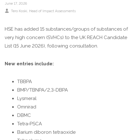
June 17, 2026
Tero Koski, Head of Impact Assessments
HSE has added 15 substances/groups of substances of
very high concern (SVHCs) to the UK REACH Candidate
List (15 June 2026), following consultation.
New entries include:
TBBPA
BMP/TBNPA/2,3-DBPA
Lysmeral
Omnirad
DBMC
Tetra‑PSCA
Barium diboron tetraoxide