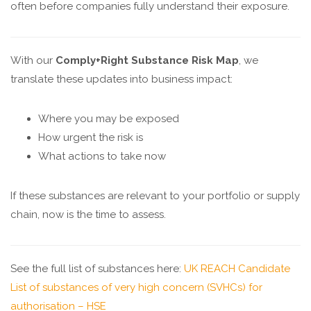
often before companies fully understand their exposure.
With our
Comply+Right Substance Risk Map
, we
translate these updates into business impact:
Where you may be exposed
How urgent the risk is
What actions to take now
If these substances are relevant to your portfolio or supply
chain, now is the time to assess.
See the full list of substances here:
UK REACH Candidate
List of substances of very high concern (SVHCs) for
authorisation – HSE