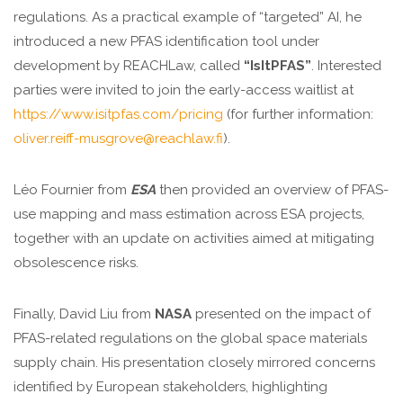
regulations. As a practical example of “targeted” AI, he
introduced a new PFAS identification tool under
development by REACHLaw, called
“IsItPFAS”
. Interested
parties were invited to join the early-access waitlist at
https://www.isitpfas.com/pricing
(for further information:
oliver.reiff-musgrove@reachlaw.fi
).
Léo Fournier from
ESA
then provided an overview of PFAS-
use mapping and mass estimation across ESA projects,
together with an update on activities aimed at mitigating
obsolescence risks.
Finally, David Liu from
NASA
presented on the impact of
PFAS-related regulations on the global space materials
supply chain. His presentation closely mirrored concerns
identified by European stakeholders, highlighting