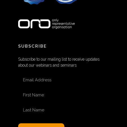
SUBSCRIBE
Subscribe to our mailing list to receive updates
about our webinars and seminars
EMAIL ADDRESS
FIRST NAME
LAST NAME