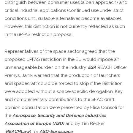
distinguish between consumer uses (a ban approach) and
critical industrial applications (continued use under strict
conditions until suitable alternatives become available).
However, this distinction is not currently reflected as such
in the uPFAS restriction proposal.
Representatives of the space sector agreed that the
proposed uPFAS restriction in the EU would impose an
unmanageable burden on the industry.
ESA
REACH Officer
Premysl Janik warned that the production of launchers
and spacecraft could be forced to stop if the restriction
were adopted without a space-specific derogation. Key
and complementary contributions to the SEAC draft
opinion consultation were presented by Elisa Consoli for
the
Aerospace, Security and Defence Industries
Association of Europe (ASD)
and by Tim Becker
(
REACHLaw
) for
ASD-Eurospace
.