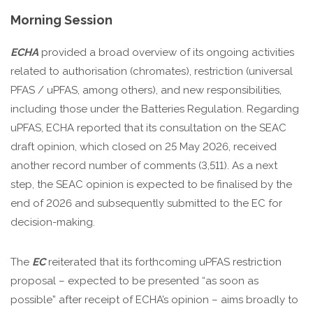
Morning Session
ECHA
provided a broad overview of its ongoing activities
related to authorisation (chromates), restriction (universal
PFAS / uPFAS, among others), and new responsibilities,
including those under the Batteries Regulation. Regarding
uPFAS, ECHA reported that its consultation on the SEAC
draft opinion, which closed on 25 May 2026, received
another record number of comments (3,511). As a next
step, the SEAC opinion is expected to be finalised by the
end of 2026 and subsequently submitted to the EC for
decision-making.
The
EC
reiterated that its forthcoming uPFAS restriction
proposal – expected to be presented “as soon as
possible” after receipt of ECHA’s opinion – aims broadly to