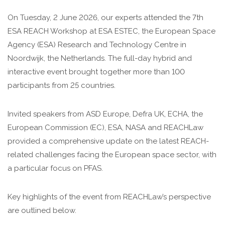
On Tuesday, 2 June 2026, our experts attended the 7th
ESA REACH Workshop at ESA ESTEC, the European Space
Agency (ESA) Research and Technology Centre in
Noordwijk, the Netherlands. The full-day hybrid and
interactive event brought together more than 100
participants from 25 countries.
Invited speakers from ASD Europe, Defra UK, ECHA, the
European Commission (EC), ESA, NASA and REACHLaw
provided a comprehensive update on the latest REACH-
related challenges facing the European space sector, with
a particular focus on PFAS.
Key highlights of the event from REACHLaw’s perspective
are outlined below.