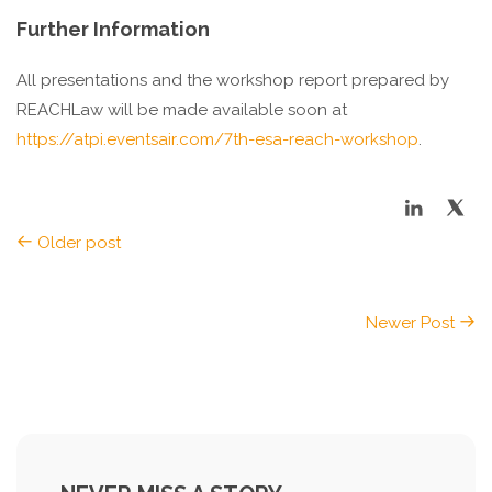
Further Information
All presentations and the workshop report prepared by
REACHLaw will be made available soon at
https://atpi.eventsair.com/7th-esa-reach-workshop
.
Older post
Newer Post