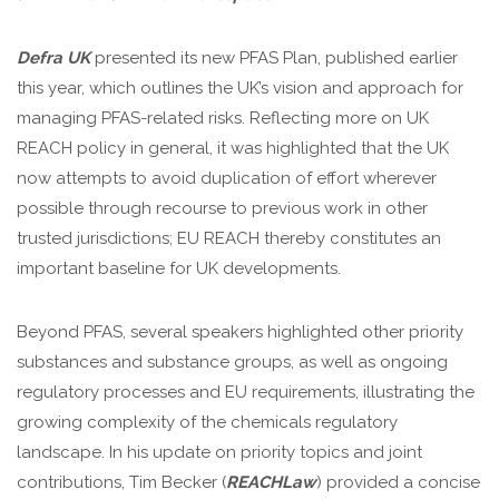
Defra UK
presented its new PFAS Plan, published earlier
this year, which outlines the UK’s vision and approach for
managing PFAS-related risks. Reflecting more on UK
REACH policy in general, it was highlighted that the UK
now attempts to avoid duplication of effort wherever
possible through recourse to previous work in other
trusted jurisdictions; EU REACH thereby constitutes an
important baseline for UK developments.
Beyond PFAS, several speakers highlighted other priority
substances and substance groups, as well as ongoing
regulatory processes and EU requirements, illustrating the
growing complexity of the chemicals regulatory
landscape. In his update on priority topics and joint
contributions, Tim Becker (
REACHLaw
) provided a concise