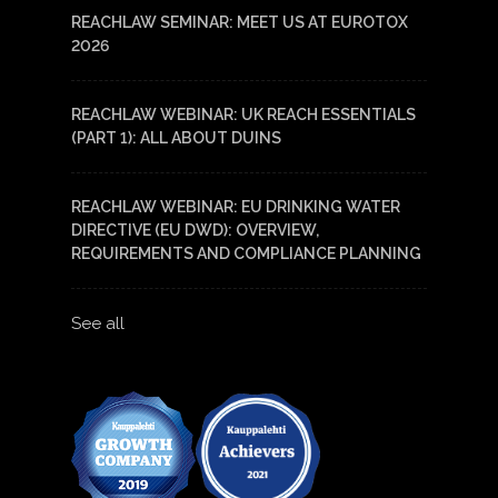
REACHLAW SEMINAR: MEET US AT EUROTOX
2026
REACHLAW WEBINAR: UK REACH ESSENTIALS
(PART 1): ALL ABOUT DUINS
REACHLAW WEBINAR: EU DRINKING WATER
DIRECTIVE (EU DWD): OVERVIEW,
REQUIREMENTS AND COMPLIANCE PLANNING
See all