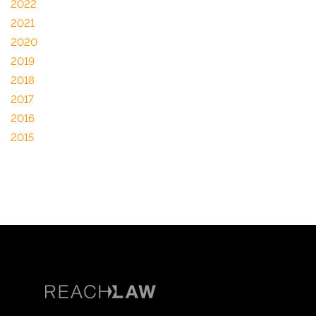
2022
2021
2020
2019
2018
2017
2016
2015