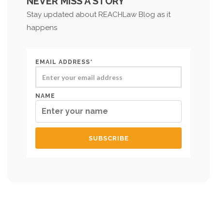
NEVER MISS A STORY
Stay updated about REACHLaw Blog as it
happens
EMAIL ADDRESS*
NAME