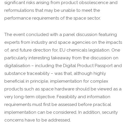
significant risks arising from product obsolescence and
reformulations that may be unable to meet the
performance requirements of the space sector.
The event concluded with a panel discussion featuring
experts from industry and space agencies on the impacts
of, and future direction for, EU chemicals legislation. One
particularly interesting takeaway from the discussion on
digitalisation – including the Digital Product Passport and
substance traceability – was that, although highly
beneficial in principle, implementation for complex
products such as space hardware should be viewed as a
very long-term objective. Feasibility and information
requirements must first be assessed before practical
implementation can be considered. In addition, security
concerns have to be addressed.