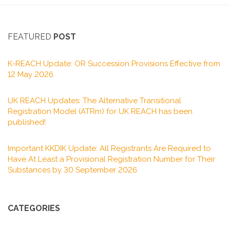
FEATURED
POST
K-REACH Update: OR Succession Provisions Effective from
12 May 2026
UK REACH Updates: The Alternative Transitional
Registration Model (ATRm) for UK REACH has been
published!
Important KKDIK Update: All Registrants Are Required to
Have At Least a Provisional Registration Number for Their
Substances by 30 September 2026
CATEGORIES