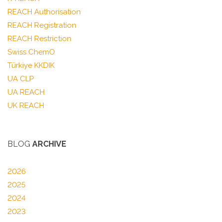
REACH Authorisation
REACH Registration
REACH Restriction
Swiss ChemO
Türkiye KKDIK
UA CLP
UA REACH
UK REACH
BLOG
ARCHIVE
2026
2025
2024
2023