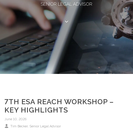
SENIOR LEGAL ADVISOR
7TH ESA REACH WORKSHOP –
KEY HIGHLIGHTS
June 10, 2026
Tim Becker, Senior Legal Advisor