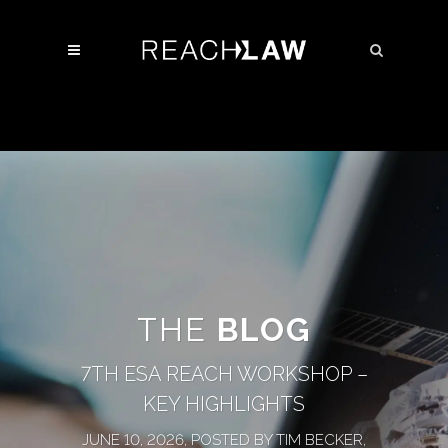
THE
BLOG
7TH ESA REACH WORKSHOP –
KEY HIGHLIGHTS
JUNE 10, 2026, POSTED BY TIM BECKER,