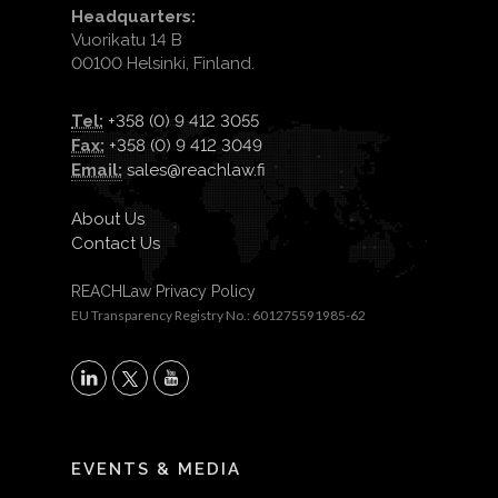
Headquarters:
Vuorikatu 14 B
00100 Helsinki, Finland.
Tel:
+358 (0) 9 412 3055
Fax:
+358 (0) 9 412 3049
Email:
sales@reachlaw.fi
About Us
Contact Us
REACHLaw Privacy Policy
EU Transparency Registry No.: 601275591985-62
X
LinkedIn
YouTube
EVENTS & MEDIA