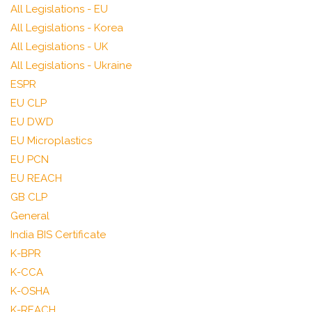
All Legislations - EU
All Legislations - Korea
All Legislations - UK
All Legislations - Ukraine
ESPR
EU CLP
EU DWD
EU Microplastics
EU PCN
EU REACH
GB CLP
General
India BIS Certificate
K-BPR
K-CCA
K-OSHA
K-REACH