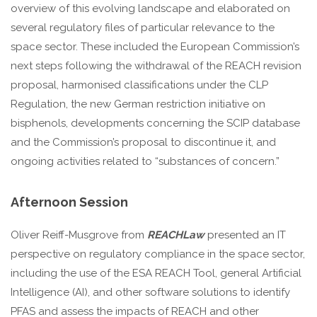
overview of this evolving landscape and elaborated on
several regulatory files of particular relevance to the
space sector. These included the European Commission’s
next steps following the withdrawal of the REACH revision
proposal, harmonised classifications under the CLP
Regulation, the new German restriction initiative on
bisphenols, developments concerning the SCIP database
and the Commission’s proposal to discontinue it, and
ongoing activities related to “substances of concern.”
Afternoon Session
Oliver Reiff-Musgrove from
REACHLaw
presented an IT
perspective on regulatory compliance in the space sector,
including the use of the ESA REACH Tool, general Artificial
Intelligence (AI), and other software solutions to identify
PFAS and assess the impacts of REACH and other