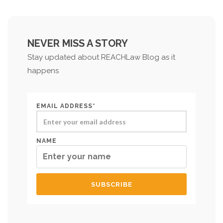
NEVER MISS A STORY
Stay updated about REACHLaw Blog as it
happens
EMAIL ADDRESS*
NAME