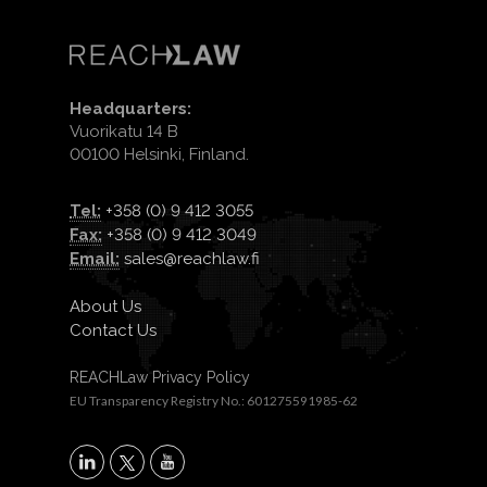
Headquarters:
Vuorikatu 14 B
00100 Helsinki, Finland.
Tel:
+358 (0) 9 412 3055
Fax:
+358 (0) 9 412 3049
Email:
sales@reachlaw.fi
About Us
Contact Us
REACHLaw Privacy Policy
EU Transparency Registry No.: 601275591985-62
X