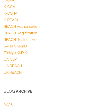
K-BPR
K-CCA
K-OSHA
K-REACH
REACH Authorisation
REACH Registration
REACH Restriction
Swiss ChemO
Türkiye KKDIK
UA CLP
UA REACH
UK REACH
BLOG
ARCHIVE
2026