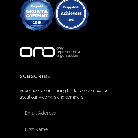
SUBSCRIBE
Subscribe to our mailing list to receive updates
about our webinars and seminars
EMAIL ADDRESS
FIRST NAME