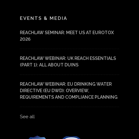
LinkedIn
YouTube
EVENTS & MEDIA
REACHLAW SEMINAR: MEET US AT EUROTOX
2026
REACHLAW WEBINAR: UK REACH ESSENTIALS
(PART 1): ALL ABOUT DUINS
REACHLAW WEBINAR: EU DRINKING WATER
DIRECTIVE (EU DWD): OVERVIEW,
REQUIREMENTS AND COMPLIANCE PLANNING
See all