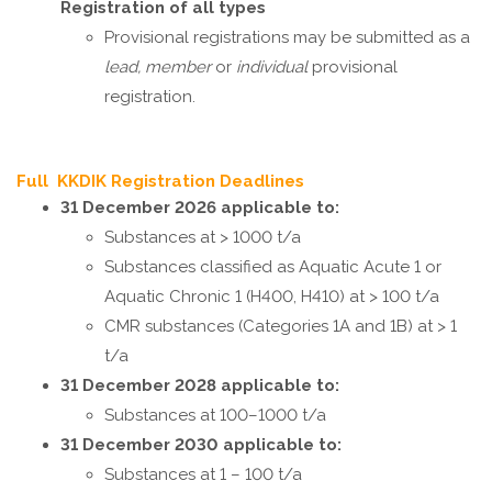
Registration of all types
Provisional registrations may be submitted as a
lead, member
or
individual
provisional
registration.
Full KKDIK Registration Deadlines
31 December 2026 applicable to:
Substances at > 1000 t/a
Substances classified as Aquatic Acute 1 or
Aquatic Chronic 1 (H400, H410) at > 100 t/a
CMR substances (Categories 1A and 1B) at > 1
t/a
31 December 2028 applicable to:
Substances at 100–1000 t/a
31 December 2030 applicable to:
Substances at 1 – 100 t/a