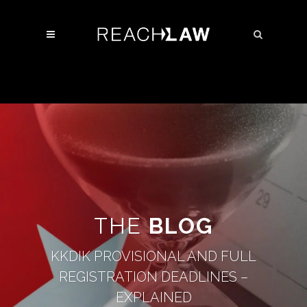
THE
BLOG
KKDIK PROVISIONAL AND FULL
REGISTRATION DEADLINES –
EXPLAINED