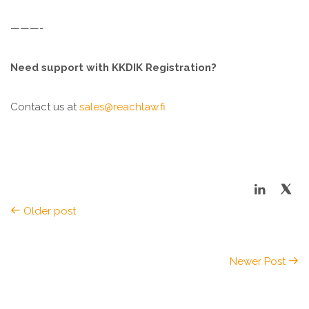
———-
Need support with KKDIK Registration?
Contact us at
sales@reachlaw.fi
Older post
Newer Post