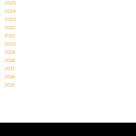
2025
2024
2023
2022
2021
2020
2019
2018
2017
2016
2015