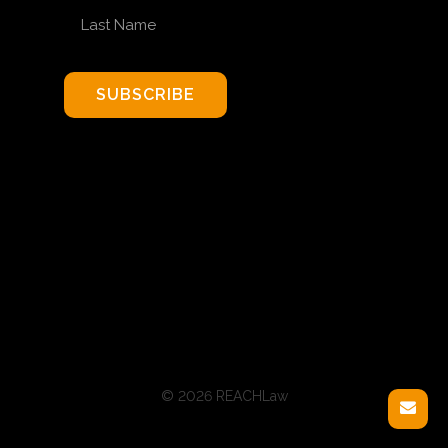
LAST NAME
SUBSCRIBE
© 2026 REACHLaw