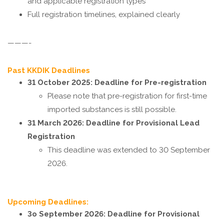
and applicable registration types
Full registration timelines, explained clearly
———-
Past KKDIK Deadlines
31 October 2025:
Deadline for Pre-registration
Please note that pre-registration for first-time
imported substances is still possible.
31 March 2026: Deadline for Provisional Lead
Registration
This deadline was extended to 30 September
2026.
Upcoming Deadlines:
3o September 2026: Deadline for Provisional