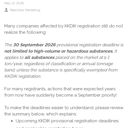
May 13, 2026
Reachlaw Marketing
Many companies affected by KKDIK registration still do not
realize the following:
The
30 September
2026
provisional registration deadline is
not limited to high-volume or hazardous substances.
It
applies to
all substances
placed on the market at ≥ 1
ton/year, regardless of classification or annual tonnage
band, unless the substance is specifically exempted from
KKDIK registration.
For many registrants, actions that were expected years
from now have suddenly become a September priority!
To make the deadlines easier to understand, please review
the summary below, which explains:
Upcoming KKDIK provisional registration deadlines