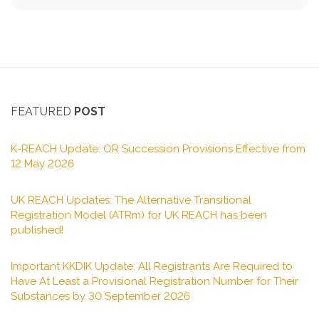
FEATURED
POST
K-REACH Update: OR Succession Provisions Effective from
12 May 2026
UK REACH Updates: The Alternative Transitional
Registration Model (ATRm) for UK REACH has been
published!
Important KKDIK Update: All Registrants Are Required to
Have At Least a Provisional Registration Number for Their
Substances by 30 September 2026