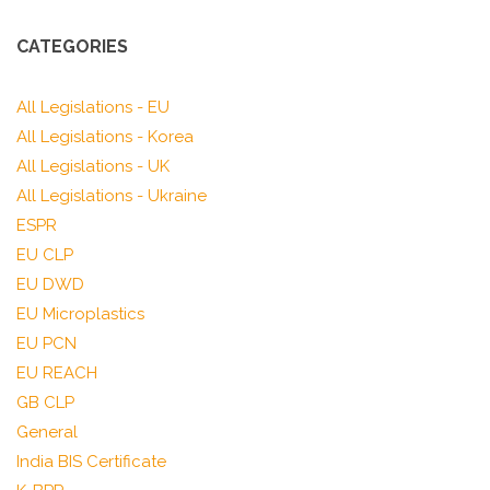
CATEGORIES
All Legislations - EU
All Legislations - Korea
All Legislations - UK
All Legislations - Ukraine
ESPR
EU CLP
EU DWD
EU Microplastics
EU PCN
EU REACH
GB CLP
General
India BIS Certificate