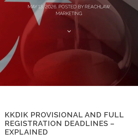
MAY 13, 2026, POSTED BY REACHLAW
MARKETING
KKDIK PROVISIONAL AND FULL
REGISTRATION DEADLINES –
EXPLAINED