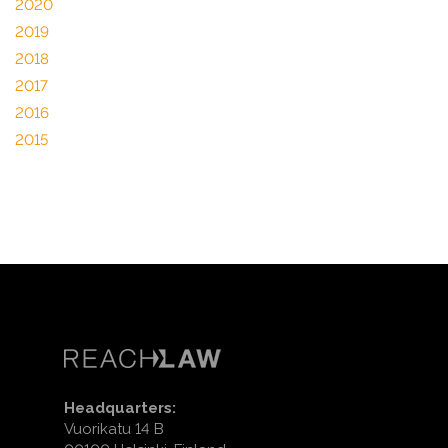
2020
2019
2018
2017
2016
2015
Headquarters:
Vuorikatu 14 B