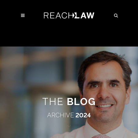
THE
BLOG
ARCHIVE
2024