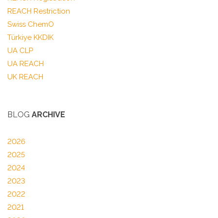
REACH Restriction
Swiss ChemO
Türkiye KKDIK
UA CLP
UA REACH
UK REACH
BLOG
ARCHIVE
2026
2025
2024
2023
2022
2021