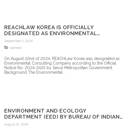
REACHLAW KOREA IS OFFICIALLY
DESIGNATED AS ENVIRONMENTAL
CONSULTING COMPANY BY THE MINISTRY
September 2, 2024
OF ENVIRONMENT IN SOUTH KOREA
General
On August 22nd of 2024, REACHLaw Korea was designated as
Environmental Consulting Company according to the Official
Notice No. 2024-2425 by Seoul Metropolitan Government.
Background The Environmental...
ENVIRONMENT AND ECOLOGY
DEPARTMENT (EED) BY BUREAU OF INDIAN
STANDARDS (BIS)
August 16, 2024