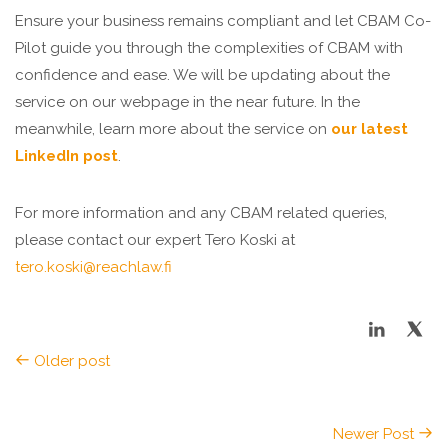
Ensure your business remains compliant and let CBAM Co-
Pilot guide you through the complexities of CBAM with
confidence and ease. We will be updating about the
service on our webpage in the near future. In the
meanwhile, learn more about the service on
our latest
LinkedIn post
.
For more information and any CBAM related queries,
please contact our expert Tero Koski
at
tero.koski@reachlaw.fi
Older post
Newer Post