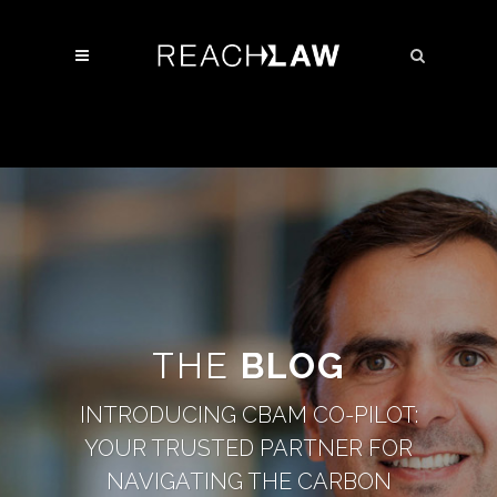
THE
BLOG
INTRODUCING CBAM CO-PILOT:
YOUR TRUSTED PARTNER FOR
NAVIGATING THE CARBON