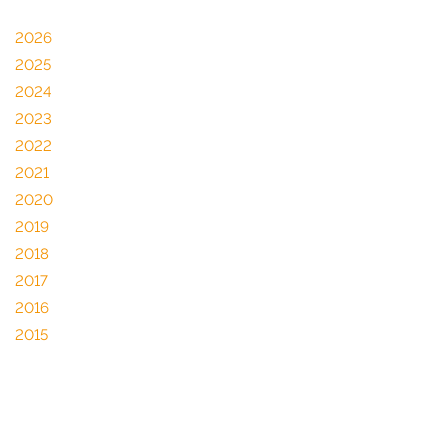
2026
2025
2024
2023
2022
2021
2020
2019
2018
2017
2016
2015