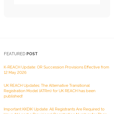
FEATURED
POST
K-REACH Update: OR Succession Provisions Effective from
12 May 2026
UK REACH Updates: The Alternative Transitional
Registration Model (ATRm) for UK REACH has been
published!
Important KKDIK Update: All Registrants Are Required to