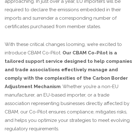
approaching. In just over a year, EU importers will be
required to declare the emissions embedded in their
imports and surrender a corresponding number of
certificates purchased from member states.
With these critical changes looming, we’re excited to
introduce CBAM Co-Pilot.
Our CBAM Co-Pilot is a
tailored support service designed to help companies
and trade associations effectively manage and
comply with the complexities of the Carbon Border
Adjustment Mechanism
. Whether you’re a non-EU
manufacturer, an EU-based importer, or a trade
association representing businesses directly affected by
CBAM, our Co-Pilot ensures compliance, mitigates risks,
and helps you optimize your strategies to meet evolving
regulatory requirements.