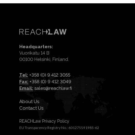
Headquarters:
Vuorikatu 14 B
00100 Helsinki, Finland.
Tel:
+358 (0) 9 412 3055
Fax:
+358 (0) 9 412 3049
Email:
sales@reachlaw.fi
About Us
Contact Us
REACHLaw Privacy Policy
EU Transparency Registry No.: 601275591985-62