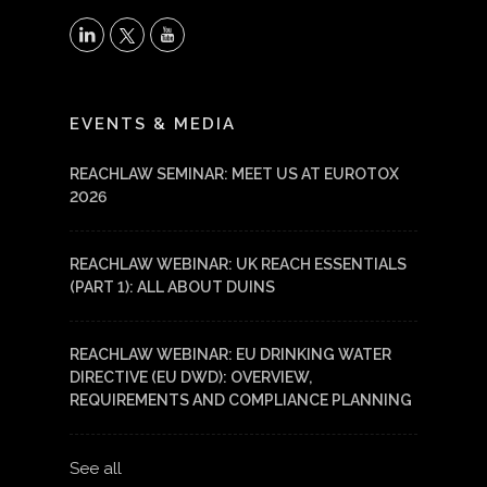
X
LinkedIn
YouTube
EVENTS & MEDIA
REACHLAW SEMINAR: MEET US AT EUROTOX
2026
REACHLAW WEBINAR: UK REACH ESSENTIALS
(PART 1): ALL ABOUT DUINS
REACHLAW WEBINAR: EU DRINKING WATER
DIRECTIVE (EU DWD): OVERVIEW,
REQUIREMENTS AND COMPLIANCE PLANNING
See all