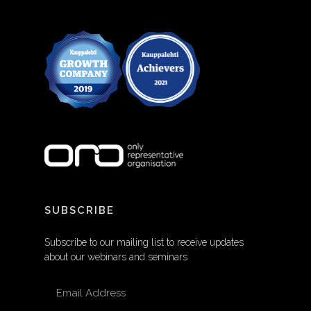
SUBSCRIBE
Subscribe to our mailing list to receive updates
about our webinars and seminars
EMAIL ADDRESS