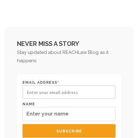
NEVER MISS A STORY
Stay updated about REACHLaw Blog as it
happens
EMAIL ADDRESS*
NAME