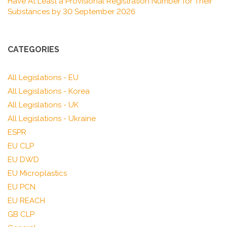
Have At Least a Provisional Registration Number for Their
Substances by 30 September 2026
CATEGORIES
All Legislations - EU
All Legislations - Korea
All Legislations - UK
All Legislations - Ukraine
ESPR
EU CLP
EU DWD
EU Microplastics
EU PCN
EU REACH
GB CLP