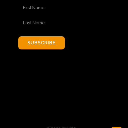
FIRST NAME
LAST NAME
SUBSCRIBE