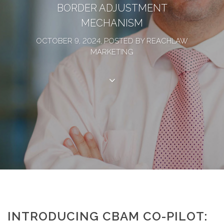
BORDER ADJUSTMENT
MECHANISM
OCTOBER 9, 2024, POSTED BY REACHLAW
MARKETING
INTRODUCING CBAM CO-PILOT: