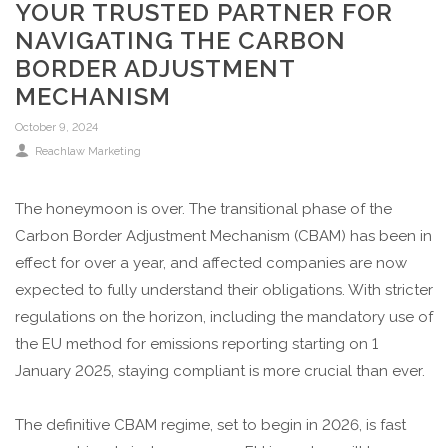
YOUR TRUSTED PARTNER FOR
NAVIGATING THE CARBON
BORDER ADJUSTMENT
MECHANISM
October 9, 2024
Reachlaw Marketing
The honeymoon is over. The transitional phase of the
Carbon Border Adjustment Mechanism (CBAM) has been in
effect for over a year, and affected companies are now
expected to fully understand their obligations. With stricter
regulations on the horizon, including the mandatory use of
the EU method for emissions reporting starting on 1
January 2025, staying compliant is more crucial than ever.
The definitive CBAM regime, set to begin in 2026, is fast