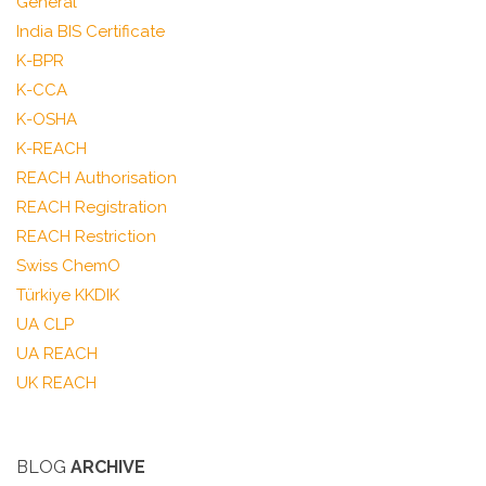
General
India BIS Certificate
K-BPR
K-CCA
K-OSHA
K-REACH
REACH Authorisation
REACH Registration
REACH Restriction
Swiss ChemO
Türkiye KKDIK
UA CLP
UA REACH
UK REACH
BLOG
ARCHIVE