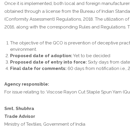
Once it is implemented, both local and foreign manufacturer
obtained through a license from the Bureau of Indian Standar
(Conformity Assessment) Regulations, 2018. The utilization o
2016, along with the corresponding Rules and Regulations. Th
The objective of the QCO is prevention of deceptive prac
environment.
Proposed date of adoption:
Yet to be decided
Proposed date of entry into force:
Sixty days from dat
Final date for comments:
60 days from notification i.e., 
Agency responsible:
For issue relating to: Viscose Rayon Cut Staple Spun Yarn (Qu
Smt. Shubhra
Trade Advisor
Ministry of Textiles, Government of India