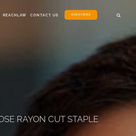
SUBSCRIBE
REACHLAW
CONTACT US
COSE RAYON CUT STAPLE