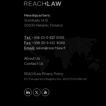
Headquarters:
Vuorikatu 14 B
00100 Helsinki, Finland.
Tel:
+358 (0) 9 412 3055
Fax:
+358 (0) 9 412 3049
Email:
sales@reachlaw.fi
About Us
Contact Us
REACHLaw Privacy Policy
EU Transparency Registry No.: 601275591985-62
X