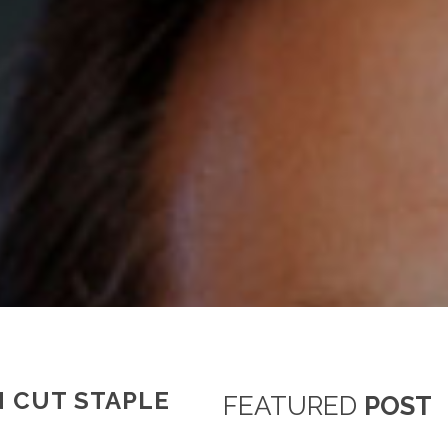
N CUT STAPLE
FEATURED
POST