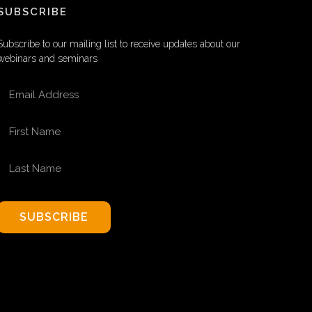
SUBSCRIBE
Subscribe to our mailing list to receive updates about our
webinars and seminars
EMAIL ADDRESS
FIRST NAME
LAST NAME
SUBSCRIBE