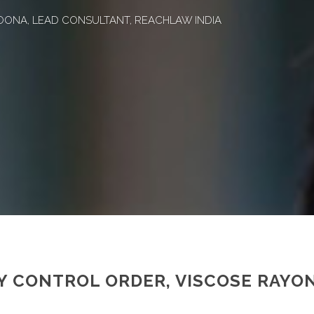
OONA, LEAD CONSULTANT, REACHLAW INDIA
TY CONTROL ORDER, VISCOSE RAYO