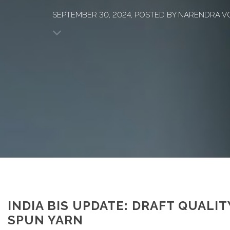
SEPTEMBER 30, 2024, POSTED BY NARENDRA V
INDIA BIS UPDATE: DRAFT QUALI
SPUN YARN