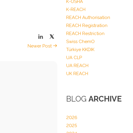
K-OSHA
K-REACH
REACH Authorisation
REACH Registration
REACH Restriction
Swiss ChemO
Newer Post
Türkiye KKDIK
UA CLP
UA REACH
UK REACH
BLOG
ARCHIVE
2026
2025