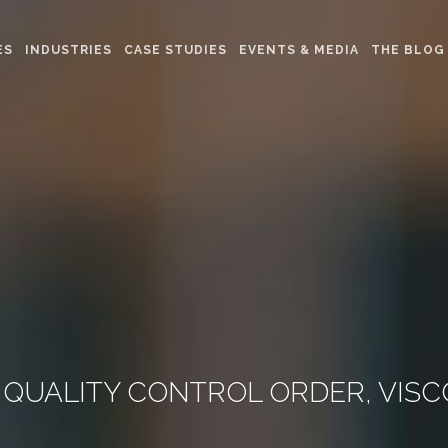
ES
INDUSTRIES
CASE STUDIES
EVENTS & MEDIA
THE BLOG
FT QUALITY CONTROL ORDER, VIS