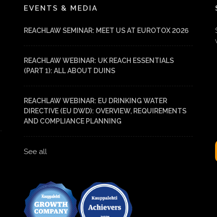
EVENTS & MEDIA
REACHLAW SEMINAR: MEET US AT EUROTOX 2026
REACHLAW WEBINAR: UK REACH ESSENTIALS
(PART 1): ALL ABOUT DUINS
REACHLAW WEBINAR: EU DRINKING WATER
DIRECTIVE (EU DWD): OVERVIEW, REQUIREMENTS
AND COMPLIANCE PLANNING
See all