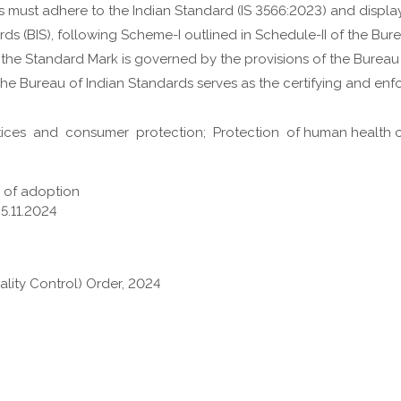
s must adhere to the Indian Standard (
IS 3566:2023
) and displa
ds (BIS), following Scheme-I outlined in Schedule-II of the Bur
f the Standard Mark is governed by the provisions of the Bureau
e Bureau of Indian Standards serves as the certifying and enfo
tices and consumer protection; Protection of human health or 
e of adoption
25.11.2024
ality Control) Order, 2024