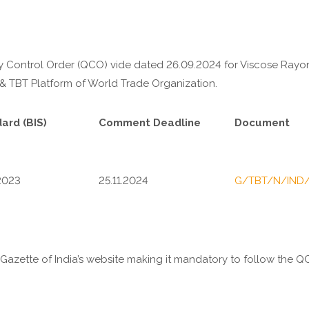
lity Control Order (QCO) vide dated 26.09.2024 for
Viscose Rayon
 & TBT Platform of World Trade Organization.
ard (BIS)
Comment Deadline
Document
2023
25.11.2024
G/TBT/N/IND
e Gazette of India’s website making it mandatory to follow the 