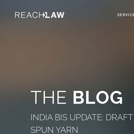
SERVIC
THE
BLOG
INDIA BIS UPDATE: DRA
SPUN YARN