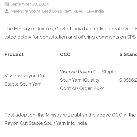
September 30, 2024
Narendra Voona, Lead Consultant, REACHLaw India
The Ministry of Textiles, Govt of India had notified draft Qua
listed below for consultation and offering comments on SPS
Product
QCO
IS Stand
Viscose Rayon Cut Staple
Viscose Rayon Cut
Spun Yarn (Quality
IS 3566:
Staple Spun Yarn
Control) Order, 2024
Post adoption, the Ministry will publish the above QCO in th
Rayon Cut Staple Spun Yarn
into India.