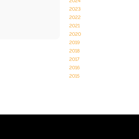
2024
2023
2022
2021
2020
2019
2018
2017
2016
2015