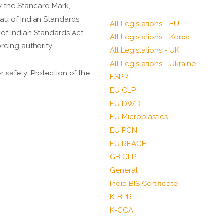
y the Standard Mark,
eau of Indian Standards
All Legislations - EU
 of Indian Standards Act,
All Legislations - Korea
rcing authority.
All Legislations - UK
All Legislations - Ukraine
safety; Protection of the
ESPR
EU CLP
EU DWD
EU Microplastics
EU PCN
EU REACH
GB CLP
General
India BIS Certificate
K-BPR
K-CCA