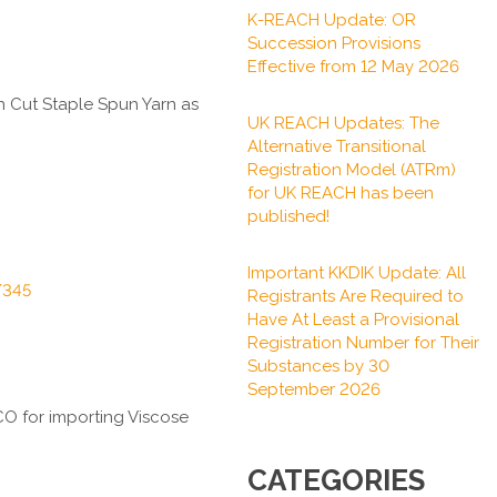
K-REACH Update: OR
Succession Provisions
Effective from 12 May 2026
 Cut Staple Spun Yarn
as
UK REACH Updates: The
Alternative Transitional
Registration Model (ATRm)
for UK REACH has been
published!
Important KKDIK Update: All
/345
Registrants Are Required to
Have At Least a Provisional
Registration Number for Their
Substances by 30
September 2026
QCO for importing
Viscose
CATEGORIES