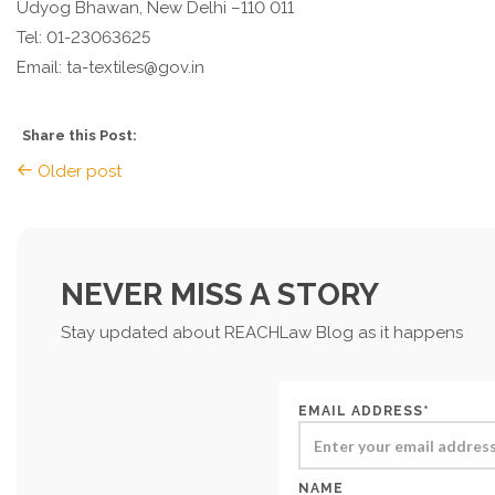
Udyog Bhawan, New Delhi –110 011
Tel: 01-23063625
Email: ta-textiles@gov.in
Share this Post:
Older post
NEVER MISS A STORY
Stay updated about REACHLaw Blog as it happens
EMAIL ADDRESS*
NAME