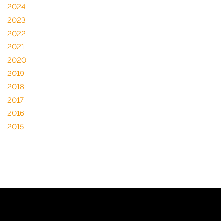
2024
2023
2022
2021
2020
2019
2018
2017
2016
2015