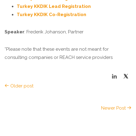
Turkey KKDIK Lead Registration
Turkey KKDIK Co-Registration
Speaker
: Frederik Johanson, Partner
*Please note that these events are not meant for
consulting companies or REACH service providers
Older post
Newer Post