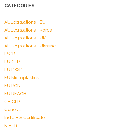
CATEGORIES
All Legislations - EU
All Legislations - Korea
All Legislations - UK
All Legislations - Ukraine
ESPR
EU CLP
EU DWD
EU Microplastics
EU PCN
EU REACH
GB CLP
General
India BIS Certificate
K-BPR