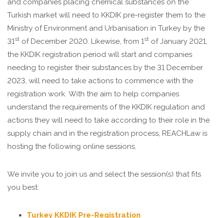
and companies placing chemical substances on the
Turkish market will need to KKDIK pre-register them to the
Ministry of Environment and Urbanisation in Turkey by the
st
st
31
of December 2020. Likewise, from 1
of January 2021,
the KKDIK registration period will start and companies
needing to register their substances by the 31 December
2023, will need to take actions to commence with the
registration work. With the aim to help companies
understand the requirements of the KKDIK regulation and
actions they will need to take according to their role in the
supply chain and in the registration process, REACHLaw is
hosting the following online sessions.
We invite you to join us and select the session(s) that fits
you best:
Turkey KKDIK Pre-Registration