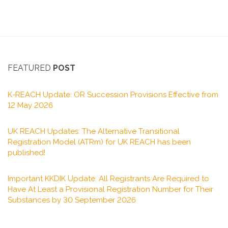
FEATURED
POST
K-REACH Update: OR Succession Provisions Effective from
12 May 2026
UK REACH Updates: The Alternative Transitional
Registration Model (ATRm) for UK REACH has been
published!
Important KKDIK Update: All Registrants Are Required to
Have At Least a Provisional Registration Number for Their
Substances by 30 September 2026