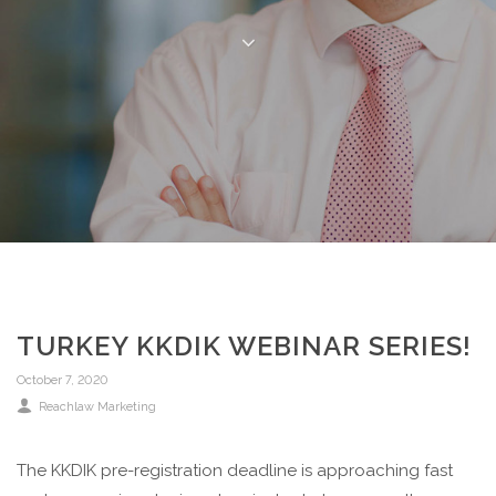
TURKEY KKDIK WEBINAR SERIES!
October 7, 2020
Reachlaw Marketing
The KKDIK pre-registration deadline is approaching fast