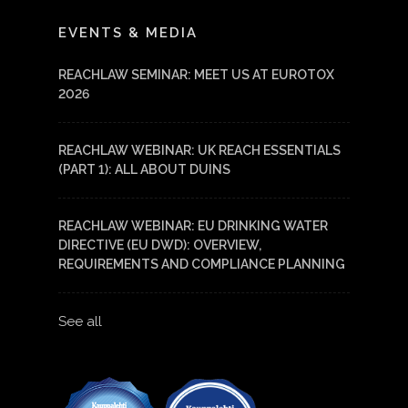
LinkedIn
YouTube
EVENTS & MEDIA
REACHLAW SEMINAR: MEET US AT EUROTOX
2026
REACHLAW WEBINAR: UK REACH ESSENTIALS
(PART 1): ALL ABOUT DUINS
REACHLAW WEBINAR: EU DRINKING WATER
DIRECTIVE (EU DWD): OVERVIEW,
REQUIREMENTS AND COMPLIANCE PLANNING
See all