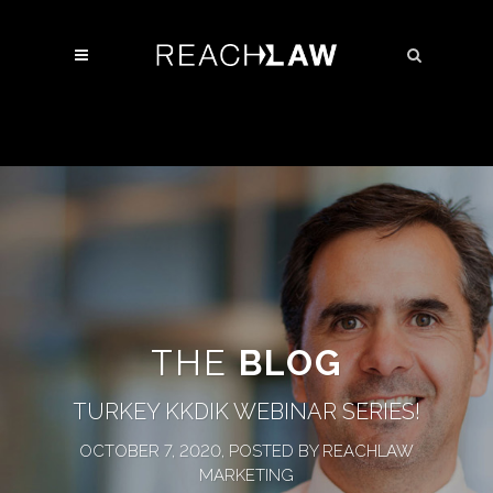
THE
BLOG
TURKEY KKDIK WEBINAR SERIES!
OCTOBER 7, 2020, POSTED BY REACHLAW
MARKETING