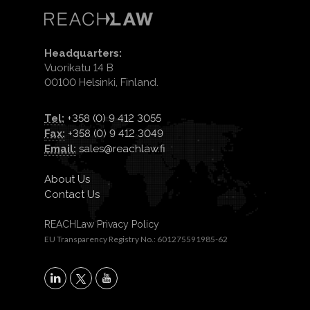
Headquarters:
Vuorikatu 14 B
00100 Helsinki, Finland.
Tel:
+358 (0) 9 412 3055
Fax:
+358 (0) 9 412 3049
Email:
sales@reachlaw.fi
About Us
Contact Us
REACHLaw Privacy Policy
EU Transparency Registry No.: 601275591985-62
X