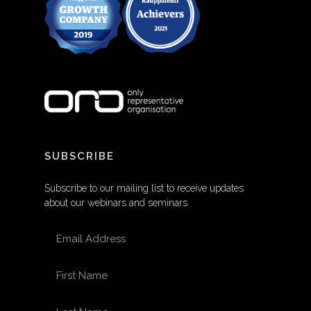
SUBSCRIBE
Subscribe to our mailing list to receive updates
about our webinars and seminars
EMAIL ADDRESS
FIRST NAME
LAST NAME