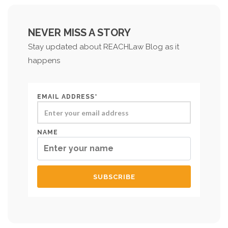
NEVER MISS A STORY
Stay updated about REACHLaw Blog as it
happens
EMAIL ADDRESS*
NAME