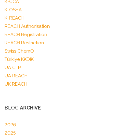
K-CCA
K-OSHA
K-REACH
REACH Authorisation
REACH Registration
REACH Restriction
Swiss ChemO
Türkiye KKDIK
UA CLP
UA REACH
UK REACH
BLOG
ARCHIVE
2026
2025