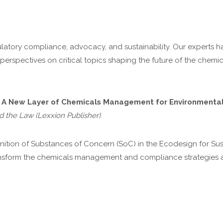
latory compliance, advocacy, and sustainability. Our experts h
r perspectives on critical topics shaping the future of the chemi
 A New Layer of Chemicals Management for Environmental 
d the Law (Lexxion Publisher)
.
efinition of Substances of Concern (SoC) in the Ecodesign for S
ansform the chemicals management and compliance strategies a