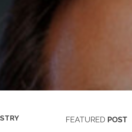
USTRY
FEATURED
POST