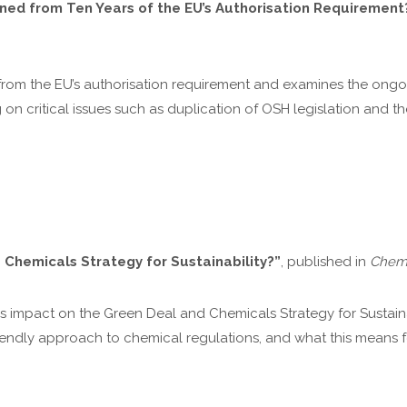
d from Ten Years of the EU’s Authorisation Requirement
ns from the EU’s authorisation requirement and examines the on
 critical issues such as duplication of OSH legislation and th
Chemicals Strategy for Sustainability?”
, published in
Chemi
p’s impact on the Green Deal and Chemicals Strategy for Sustain
iendly approach to chemical regulations, and what this means f