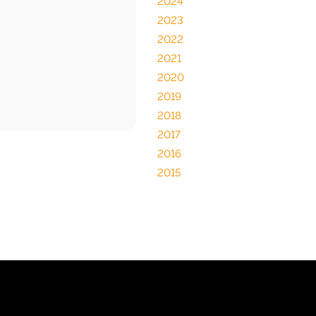
2024
2023
2022
2021
2020
2019
2018
2017
2016
2015