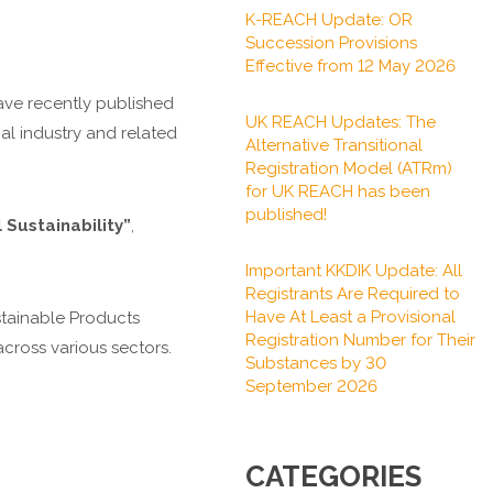
K-REACH Update: OR
Succession Provisions
Effective from 12 May 2026
ave recently published
UK REACH Updates: The
cal industry and related
Alternative Transitional
Registration Model (ATRm)
for UK REACH has been
published!
Sustainability”
,
Important KKDIK Update: All
Registrants Are Required to
Have At Least a Provisional
ustainable Products
Registration Number for Their
cross various sectors.
Substances by 30
September 2026
CATEGORIES