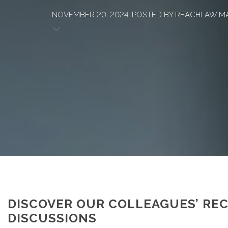
NOVEMBER 20, 2024, POSTED BY REACHLAW M
DISCOVER OUR COLLEAGUES’ RE
DISCUSSIONS