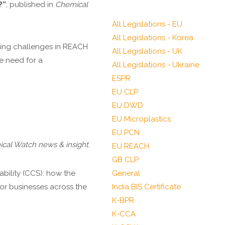
?”
, published in
Chemical
All Legislations - EU
All Legislations - Korea
going challenges in REACH
All Legislations - UK
e need for a
All Legislations - Ukraine
ESPR
EU CLP
EU DWD
EU Microplastics
EU PCN
cal Watch news & insight
.
EU REACH
GB CLP
ability (CCS): how the
General
or businesses across the
India BIS Certificate
K-BPR
K-CCA