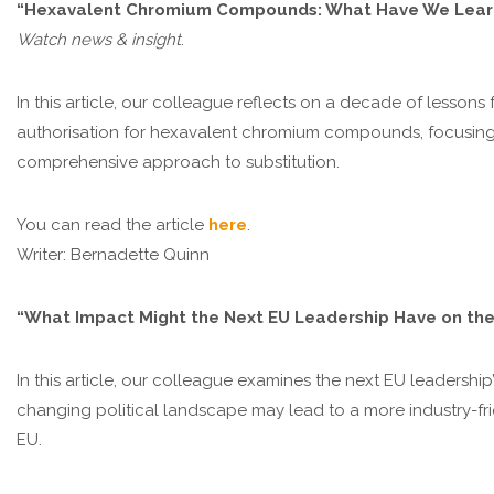
“Hexavalent Chromium Compounds: What Have We Learne
Watch news & insight
.
In this article, our colleague reflects on a decade of lesso
authorisation for hexavalent chromium compounds, focusing on
comprehensive approach to substitution.
You can read the article
here
.
Writer: Bernadette Quinn
“What Impact Might the Next EU Leadership Have on the 
In this article, our colleague examines the next EU leadershi
changing political landscape may lead to a more industry-fr
EU.