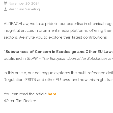
November 20, 2024
Reachlaw Marketing
At REACHLaw, we take pride in our expertise in chemical regu
insightful articles in prominent media platforms, offering thei
sectors. We invite you to explore their latest contributions.
“Substances of Concern in Ecodesign and Other EU Law:
published in
StoffR – The European Journal for Substances an
In this article, our colleague explores the multi-reference d
Regulation (ESPR) and other EU laws, and how this might tr
You can read the article
here
.
Writer: Tim Becker