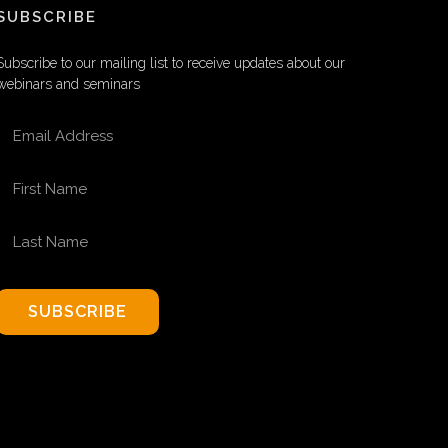
SUBSCRIBE
Subscribe to our mailing list to receive updates about our
webinars and seminars
EMAIL ADDRESS
FIRST NAME
LAST NAME
SUBSCRIBE