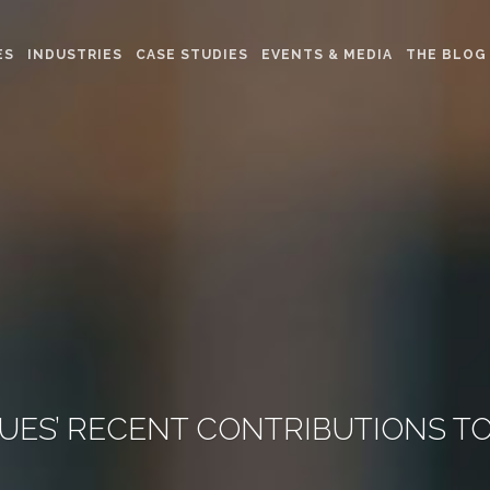
ES
INDUSTRIES
CASE STUDIES
EVENTS & MEDIA
THE BLOG
ES’ RECENT CONTRIBUTIONS TO