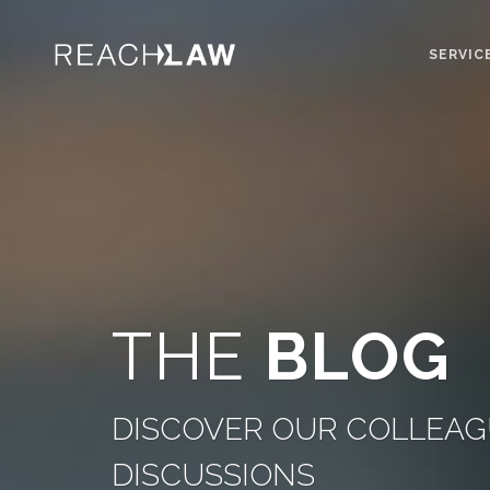
SERVIC
THE
BLOG
DISCOVER OUR COLLEAGU
DISCUSSIONS