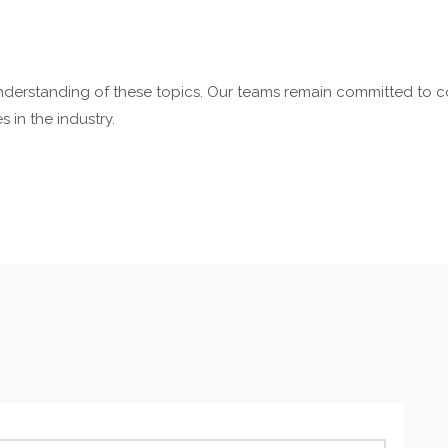
nderstanding of these topics. Our teams remain committed to c
 in the industry.