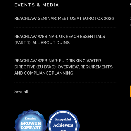
EVENTS & MEDIA
REACHLAW SEMINAR: MEET US AT EUROTOX 2026
REACHLAW WEBINAR: UK REACH ESSENTIALS
(PART 1): ALL ABOUT DUINS
REACHLAW WEBINAR: EU DRINKING WATER
DIRECTIVE (EU DWD): OVERVIEW, REQUIREMENTS
AND COMPLIANCE PLANNING
See all