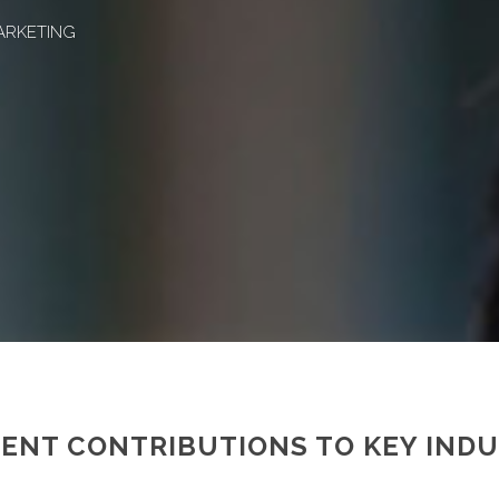
ARKETING
CENT CONTRIBUTIONS TO KEY IND