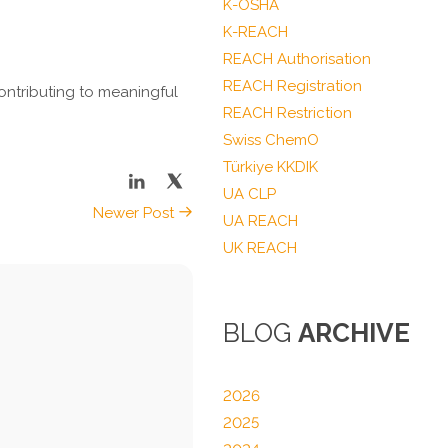
K-OSHA
K-REACH
REACH Authorisation
REACH Registration
ontributing to meaningful
REACH Restriction
Swiss ChemO
Türkiye KKDIK
UA CLP
Newer Post
UA REACH
UK REACH
BLOG
ARCHIVE
2026
2025