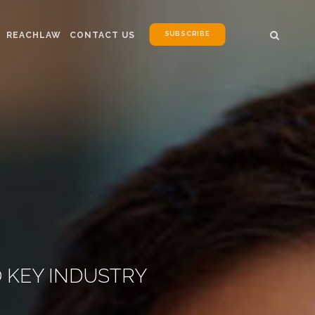
SUBSCRIBE
REACHLAW
CONTACT US
 KEY INDUSTRY