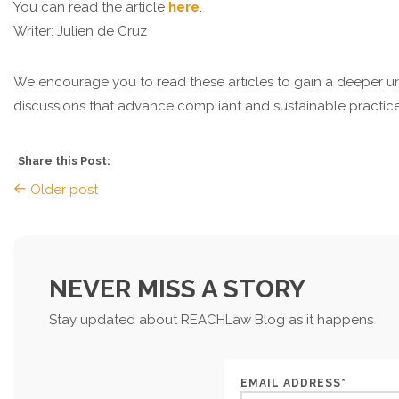
You can read the article
here
.
Writer: Julien de Cruz
We encourage you to read these articles to gain a deeper u
discussions that advance compliant and sustainable practices
Share this Post:
Older post
NEVER MISS A STORY
Stay updated about REACHLaw Blog as it happens
EMAIL ADDRESS*