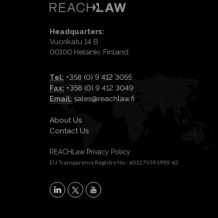
Headquarters:
Vuorikatu 14 B
00100 Helsinki, Finland.
Tel:
+358 (0) 9 412 3055
Fax:
+358 (0) 9 412 3049
Email:
sales@reachlaw.fi
About Us
Contact Us
REACHLaw Privacy Policy
EU Transparency Registry No.: 601275591985-62
X