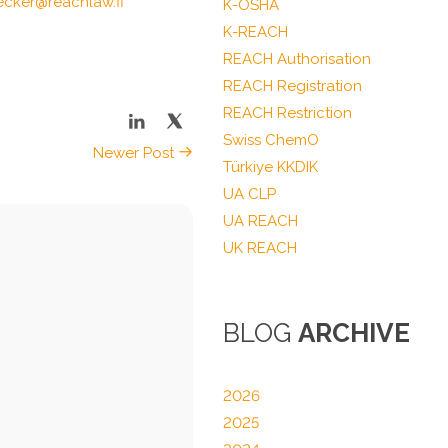
ecker@reachlaw.fi
K-OSHA
K-REACH
REACH Authorisation
REACH Registration
REACH Restriction
Swiss ChemO
Newer Post
Türkiye KKDIK
UA CLP
UA REACH
UK REACH
BLOG
ARCHIVE
2026
2025