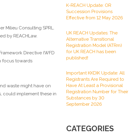
K-REACH Update: OR
Succession Provisions
Effective from 12 May 2026
r Milieu Consulting SPRL.
UK REACH Updates: The
cted by REACHLaw.
Alternative Transitional
Registration Model (ATRm)
for UK REACH has been
 Framework Directive (WFD
published!
h focus towards
Important KKDIK Update: All
Registrants Are Required to
Have At Least a Provisional
s and waste might have on
Registration Number for Their
 could implement these in
Substances by 30
September 2026
CATEGORIES