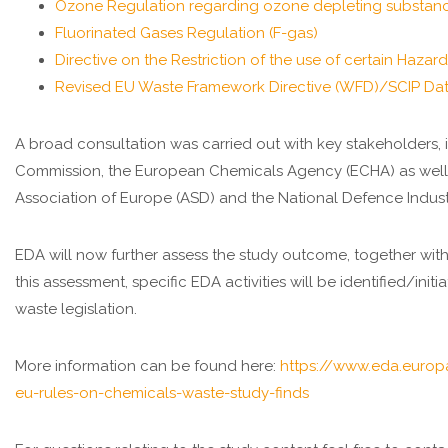
Ozone Regulation regarding ozone depleting substan
Fluorinated Gases Regulation (F-gas)
Directive on the Restriction of the use of certain Haza
Revised EU Waste Framework Directive (WFD)/SCIP Da
A broad consultation was carried out with key stakeholders,
Commission, the European Chemicals Agency (ECHA) as well 
Association of Europe (ASD) and the National Defence Indust
EDA will now further assess the study outcome, together with
this assessment, specific EDA activities will be identified/in
waste legislation.
More information can be found here:
https://www.eda.europ
eu-rules-on-chemicals-waste-study-finds