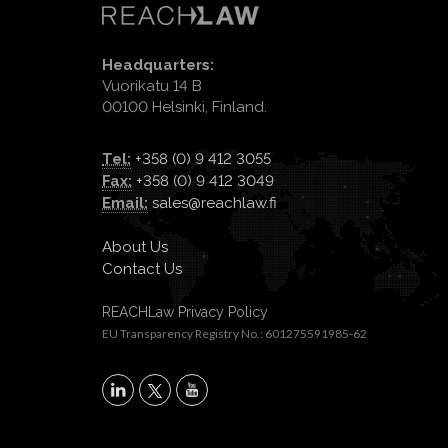
Headquarters:
Vuorikatu 14 B
00100 Helsinki, Finland.
Tel:
+358 (0) 9 412 3055
Fax:
+358 (0) 9 412 3049
Email:
sales@reachlaw.fi
About Us
Contact Us
REACHLaw Privacy Policy
EU Transparency Registry No.: 601275591985-62
X