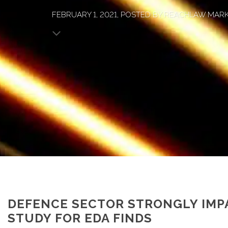
FEBRUARY 1, 2021, POSTED BY REACHLAW MAR
DEFENCE SECTOR STRONGLY IMP
STUDY FOR EDA FINDS