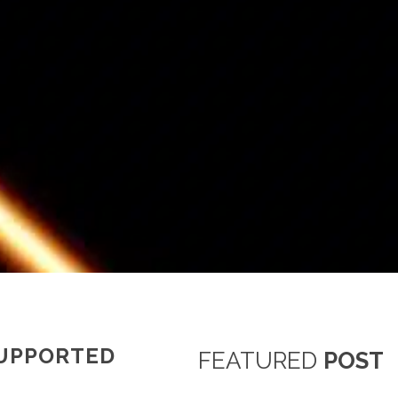
SUPPORTED
FEATURED
POST