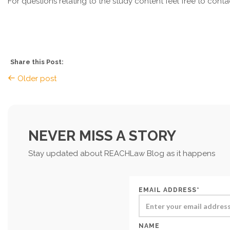
For questions relating to the study content feel free to co
Share this Post:
Older post
NEVER MISS A STORY
Stay updated about REACHLaw Blog as it happens
EMAIL ADDRESS*
NAME