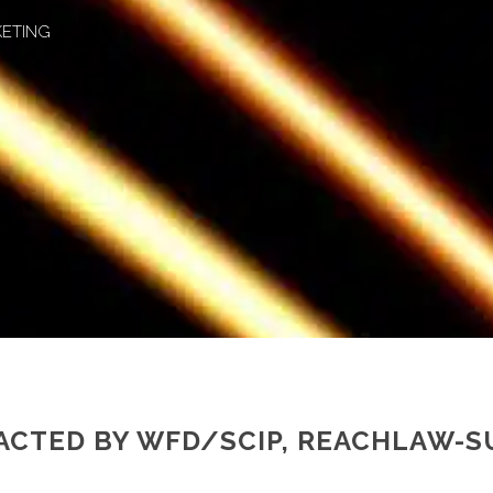
KETING
ACTED BY WFD/SCIP, REACHLAW-