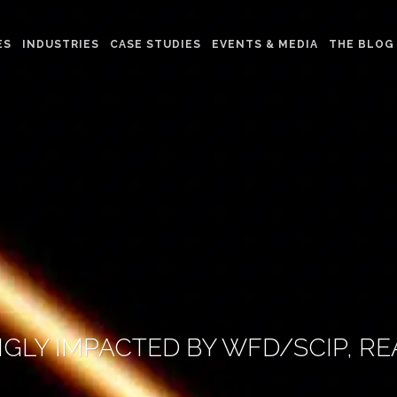
ES
INDUSTRIES
CASE STUDIES
EVENTS & MEDIA
THE BLOG
GLY IMPACTED BY WFD/SCIP, 