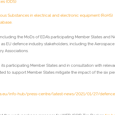
ces (ODS)
rdous Substances in electrical and electronic equipment (RoHS)
tabase
.
 including the MoDs of EDA’s participating Member States and 
as EU defence industry stakeholders, including the Aerospace
ry Associations.
 its participating Member States and in consultation with relev
itiated to support Member States mitigate the impact of the six 
a.eu/info-hub/press-centre/latest-news/2021/01/27/defence-