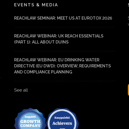
EVENTS & MEDIA
REACHLAW SEMINAR: MEET US AT EUROTOX 2026
REACHLAW WEBINAR: UK REACH ESSENTIALS
(PART 1): ALL ABOUT DUINS
REACHLAW WEBINAR: EU DRINKING WATER
DIRECTIVE (EU DWD): OVERVIEW, REQUIREMENTS
AND COMPLIANCE PLANNING
See all