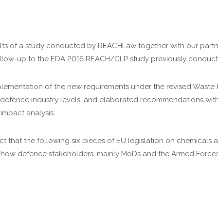
ts of a study conducted by REACHLaw together with our partne
 follow-up to the EDA 2016 REACH/CLP study previously condu
mplementation of the new requirements under the revised Waste
d defence industry levels, and elaborated recommendations wit
 impact analysis.
act that the following six pieces of EU legislation on chemical
how defence stakeholders, mainly MoDs and the Armed Forces,