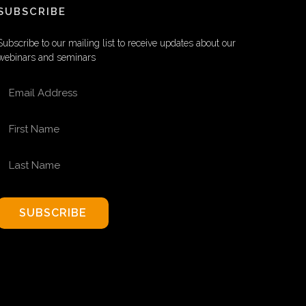
SUBSCRIBE
Subscribe to our mailing list to receive updates about our
webinars and seminars
EMAIL ADDRESS
FIRST NAME
LAST NAME
SUBSCRIBE