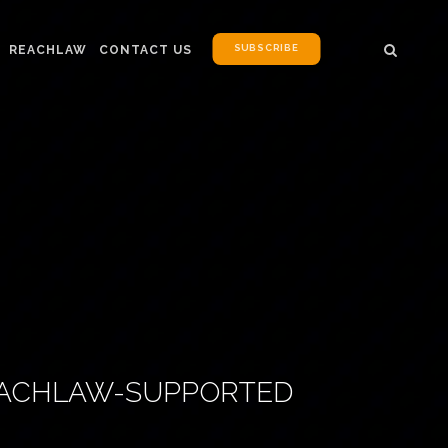
SUBSCRIBE
REACHLAW
CONTACT US
REACHLAW-SUPPORTED