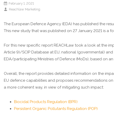
February 1, 2021
Reachlaw Marketing
The European Defence Agency (EDA) has published the resul
This new study that was published on 27 January 2021 is a
For this new specific report REACHLaw took a look at the i
Article 9)/SCIP Database at EU, national (governmental) an
EDA/participating Ministries of Defence (MoDs), based on an
Overall, the report provides detailed information on the imp
EU defence capabilities and proposes recommendations on 
a more coherent way, in view of mitigating such impact:
Biocidal Products Regulation (BPR)
Persistent Organic Pollutants Regulation (POP)