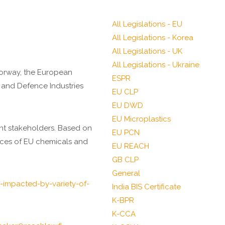
All Legislations - EU
All Legislations - Korea
All Legislations - UK
All Legislations - Ukraine
Norway, the European
ESPR
 and Defence Industries
EU CLP
EU DWD
EU Microplastics
ant stakeholders. Based on
EU PCN
pieces of EU chemicals and
EU REACH
GB CLP
General
impacted-by-variety-of-
India BIS Certificate
K-BPR
K-CCA