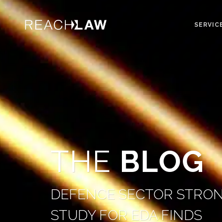
SERVIC
THE
BLOG
DEFENCE SECTOR STRON
STUDY FOR EDA FINDS