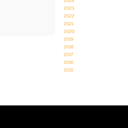
2024
2023
2022
2021
2020
2019
2018
2017
2016
2015