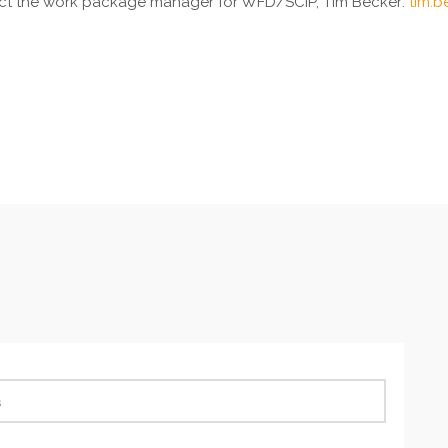
ntact the work package manager for WFD/SCIP, Tim Becker:
tim.b