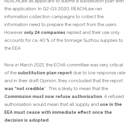
REACHLaw as applicant to submit a substitution plan with
the application. In Q2-Q3 2020, REACHLaw ran
information collection campaigns to collect the
information need to prepare the report from the users.
However
only 24 companies
replied and their use only
accounts for ca. 40 % of the tonnage Suzhou supplies to
the EEA.
Now in March 2021, the ECHA committee was very critical
of the
substitution plan report
due to low response rate
and in their draft Opinion, they concluded that the report
was “not credible
”. This is likely to mean that the
Commission must now
refuse authorisation
. A refused
authorisation would mean that all supply and
use in the
EEA must cease with immediate effect once the
decision is adopted
.