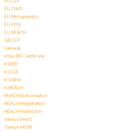
EU CLP
EU DWD
EU Microplastics
EU PCN
EU REACH
GB CLP
General
India BIS Certificate
K-BPR
K-CCA
K-OSHA
K-REACH
REACH Authorisation
REACH Registration
REACH Restriction
Swiss ChemO
Türkiye KKDIK