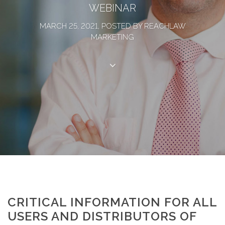
WEBINAR
MARCH 25, 2021, POSTED BY REACHLAW
MARKETING
CRITICAL INFORMATION FOR ALL
USERS AND DISTRIBUTORS OF