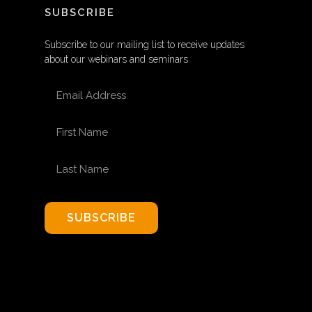
SUBSCRIBE
Subscribe to our mailing list to receive updates
about our webinars and seminars
EMAIL ADDRESS
FIRST NAME
LAST NAME
SUBSCRIBE