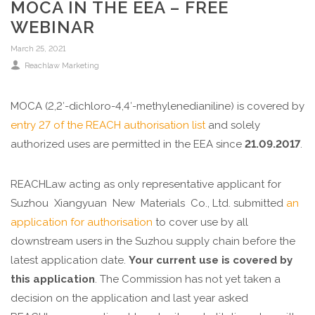
MOCA IN THE EEA – FREE
WEBINAR
March 25, 2021
Reachlaw Marketing
MOCA (2,2′-dichloro-4,4′-methylenedianiline) is covered by
entry 27 of the REACH authorisation list
and solely
authorized uses are permitted in the EEA since
21.09.2017
.
REACHLaw acting as only representative applicant for
Suzhou Xiangyuan New Materials Co., Ltd. submitted
an
application for authorisation
to cover use by all
downstream users in the Suzhou supply chain before the
latest application date.
Your current use is covered by
this application
. The Commission has not yet taken a
decision on the application and last year asked