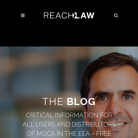
THE
BLOG
CRITICAL INFORMATION FOR
ALL USERS AND DISTRIBUTORS
OF MOCA IN THE EEA – FREE