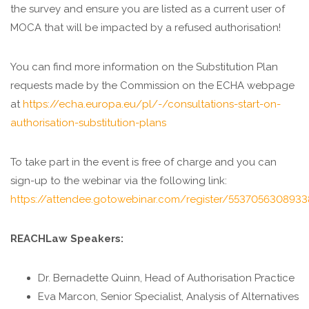
the survey and ensure you are listed as a current user of
MOCA that will be impacted by a refused authorisation!
You can find more information on the Substitution Plan
requests made by the Commission on the ECHA webpage
at
https://echa.europa.eu/pl/-/consultations-start-on-
authorisation-substitution-plans
To take part in the event is free of charge and you can
sign-up to the webinar via the following link:
https://attendee.gotowebinar.com/register/5537056308933
REACHLaw Speakers:
Dr. Bernadette Quinn, Head of Authorisation Practice
Eva Marcon, Senior Specialist, Analysis of Alternatives