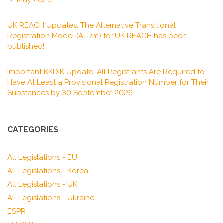
12 May 2026
UK REACH Updates: The Alternative Transitional
Registration Model (ATRm) for UK REACH has been
published!
Important KKDIK Update: All Registrants Are Required to
Have At Least a Provisional Registration Number for Their
Substances by 30 September 2026
CATEGORIES
All Legislations - EU
All Legislations - Korea
All Legislations - UK
All Legislations - Ukraine
ESPR