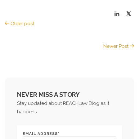
Older post
Newer Post
NEVER MISS A STORY
Stay updated about REACHLaw Blog as it
happens
EMAIL ADDRESS*