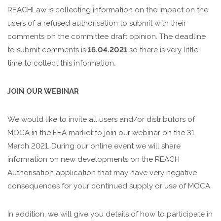
REACHLaw is collecting information on the impact on the
users of a refused authorisation to submit with their
comments on the committee draft opinion. The deadline
to submit comments is
16.04.2021
so there is very little
time to collect this information.
JOIN OUR WEBINAR
We would like to invite all users and/or distributors of
MOCA in the EEA market to join our webinar on the 31
March 2021. During our online event we will share
information
on new developments on the REACH
Authorisation application that may have very negative
consequences for your continued supply or use of MOCA.
In addition, we will give you details of how to participate in