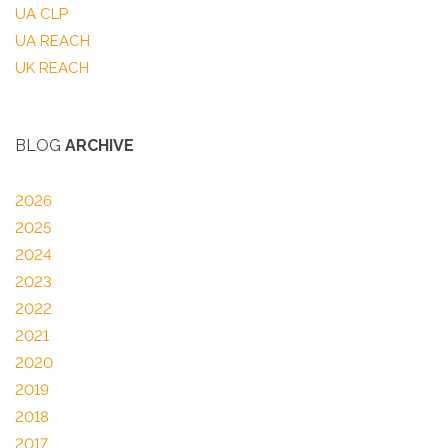
UA CLP
UA REACH
UK REACH
BLOG
ARCHIVE
2026
2025
2024
2023
2022
2021
2020
2019
2018
2017