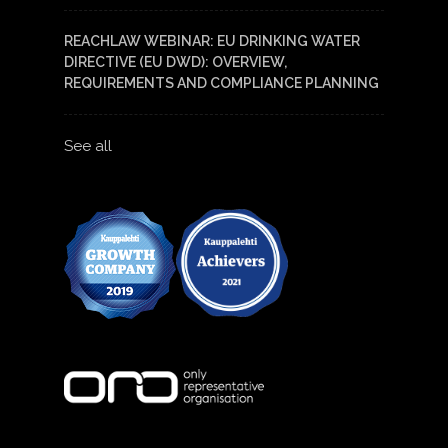
REACHLAW WEBINAR: EU DRINKING WATER
DIRECTIVE (EU DWD): OVERVIEW,
REQUIREMENTS AND COMPLIANCE PLANNING
See all