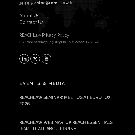
Email:
sales@reachlaw.fi
About Us
Contact Us
REACHLaw Privacy Policy
EU Transparency Registry No.: 601275591985-62
X
LinkedIn
YouTube
EVENTS & MEDIA
REACHLAW SEMINAR: MEET US AT EUROTOX
2026
REACHLAW WEBINAR: UK REACH ESSENTIALS
(PART 1): ALL ABOUT DUINS