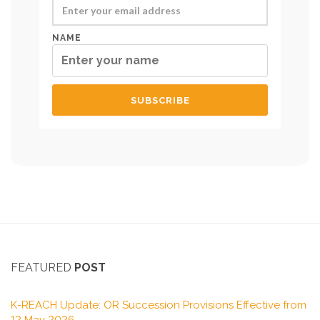
NAME
FEATURED
POST
K-REACH Update: OR Succession Provisions Effective from