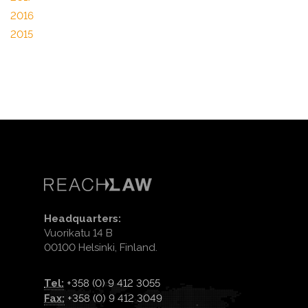
2016
2015
Headquarters:
Vuorikatu 14 B
00100 Helsinki, Finland.
Tel:
+358 (0) 9 412 3055
Fax:
+358 (0) 9 412 3049