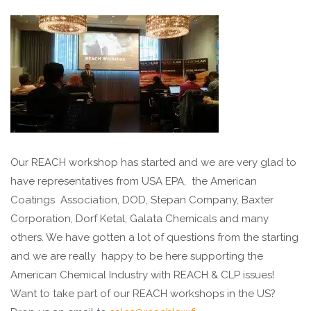
Our REACH workshop has started and we are very glad to
have representatives from USA EPA, the American
Coatings Association, DOD, Stepan Company, Baxter
Corporation, Dorf Ketal, Galata Chemicals and many
others. We have gotten a lot of questions from the starting
and we are really happy to be here supporting the
American Chemical Industry with REACH & CLP issues!
Want to take part of our REACH workshops in the US?