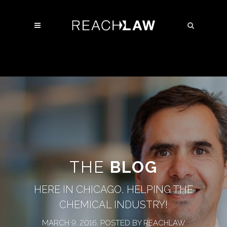
THE
BLOG
HERE IN CHICAGO, HELPING THE
CHEMICAL INDUSTRY!
MARCH 9, 2016, POSTED BY REACHLAW