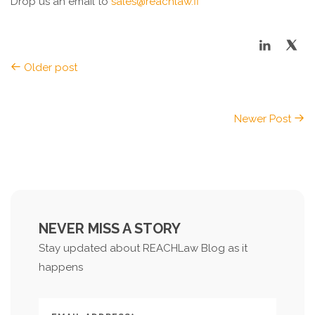
Drop us an email to
sales@reachlaw.fi
Older post
Newer Post
NEVER MISS A STORY
Stay updated about REACHLaw Blog as it
happens