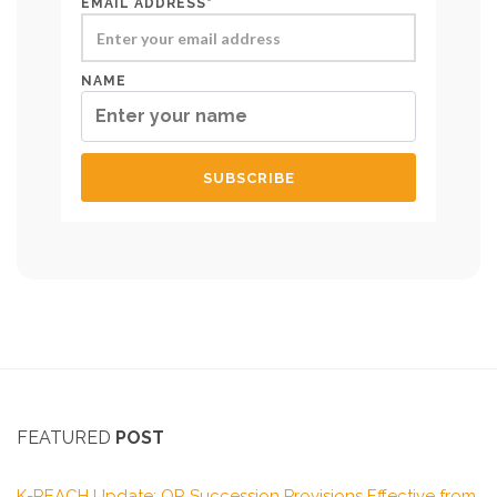
EMAIL ADDRESS*
NAME
FEATURED
POST
K-REACH Update: OR Succession Provisions Effective from