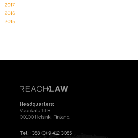
2017
2016
2015
Headquarters:
Vuorikatu 14 B
00100 Helsinki, Finland.
Tel:
+358 (0) 9 412 3055