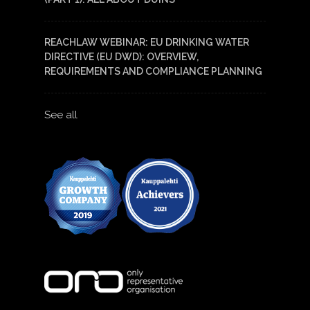
REACHLAW WEBINAR: EU DRINKING WATER
DIRECTIVE (EU DWD): OVERVIEW,
REQUIREMENTS AND COMPLIANCE PLANNING
See all