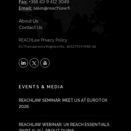
Fax:
+358 (0) 9 412 3049
Email:
sales@reachlaw.fi
About Us
Contact Us
REACHLaw Privacy Policy
EU Transparency Registry No.: 601275591985-62
X
LinkedIn
YouTube
EVENTS & MEDIA
REACHLAW SEMINAR: MEET US AT EUROTOX
2026
REACHLAW WEBINAR: UK REACH ESSENTIALS
(PART 1): ALL ABOUT DUINS