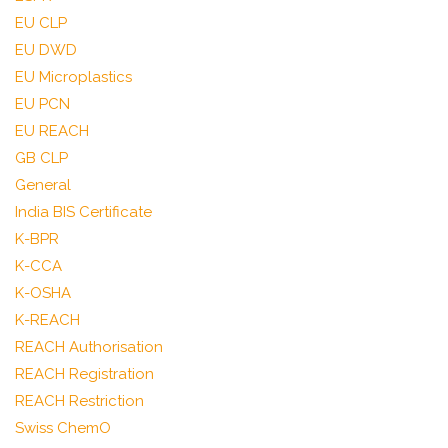
EU CLP
EU DWD
EU Microplastics
EU PCN
EU REACH
GB CLP
General
India BIS Certificate
K-BPR
K-CCA
K-OSHA
K-REACH
REACH Authorisation
REACH Registration
REACH Restriction
Swiss ChemO