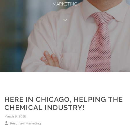
MARKETING
HERE IN CHICAGO, HELPING THE
CHEMICAL INDUSTRY!
March 9, 2016
Reachlaw Marketing