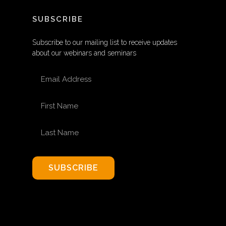
SUBSCRIBE
Subscribe to our mailing list to receive updates
about our webinars and seminars
EMAIL ADDRESS
FIRST NAME
LAST NAME
SUBSCRIBE