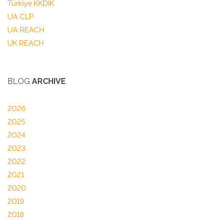
Türkiye KKDIK
UA CLP
UA REACH
UK REACH
BLOG
ARCHIVE
2026
2025
2024
2023
2022
2021
2020
2019
2018