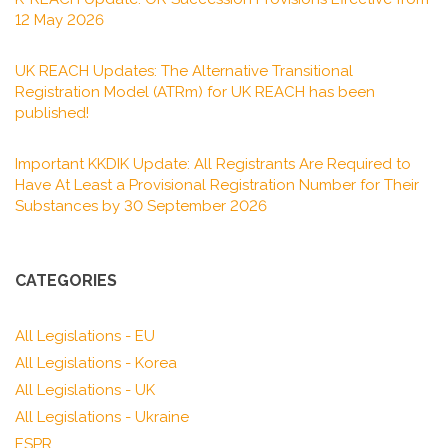
12 May 2026
UK REACH Updates: The Alternative Transitional
Registration Model (ATRm) for UK REACH has been
published!
Important KKDIK Update: All Registrants Are Required to
Have At Least a Provisional Registration Number for Their
Substances by 30 September 2026
CATEGORIES
All Legislations - EU
All Legislations - Korea
All Legislations - UK
All Legislations - Ukraine
ESPR