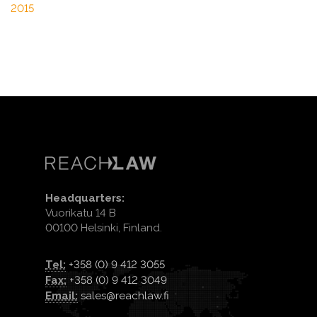
2015
Headquarters:
Vuorikatu 14 B
00100 Helsinki, Finland.
Tel:
+358 (0) 9 412 3055
Fax:
+358 (0) 9 412 3049
Email:
sales@reachlaw.fi