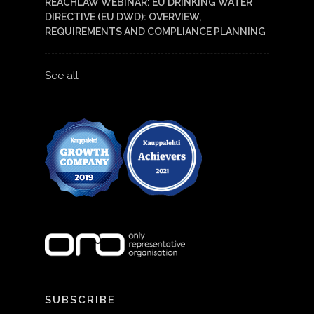
REACHLAW WEBINAR: EU DRINKING WATER
DIRECTIVE (EU DWD): OVERVIEW,
REQUIREMENTS AND COMPLIANCE PLANNING
See all
SUBSCRIBE