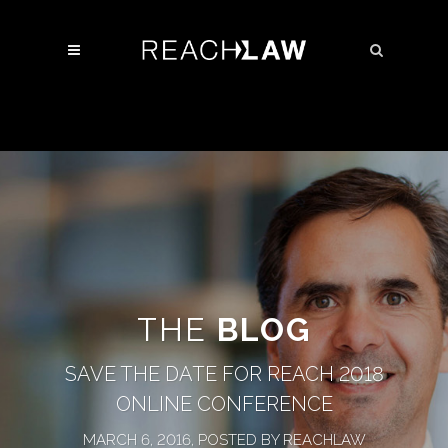
THE
BLOG
SAVE THE DATE FOR REACH 2018
ONLINE CONFERENCE
MARCH 6, 2016, POSTED BY REACHLAW