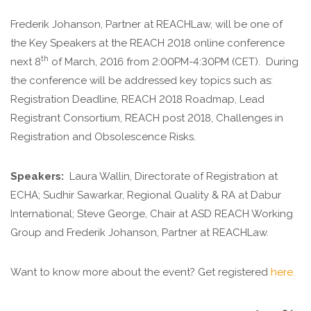
Frederik Johanson, Partner at REACHLaw, will be one of
the Key Speakers at the REACH 2018 online conference
th
next 8
of March, 2016 from 2:00PM-4:30PM (CET). During
the conference will be addressed key topics such as:
Registration Deadline, REACH 2018 Roadmap, Lead
Registrant Consortium, REACH post 2018, Challenges in
Registration and Obsolescence Risks.
Speakers:
Laura Wallin, Directorate of Registration at
ECHA; Sudhir Sawarkar, Regional Quality & RA at Dabur
International; Steve George, Chair at ASD REACH Working
Group and Frederik Johanson, Partner at REACHLaw.
Want to know more about the event? Get registered
here.