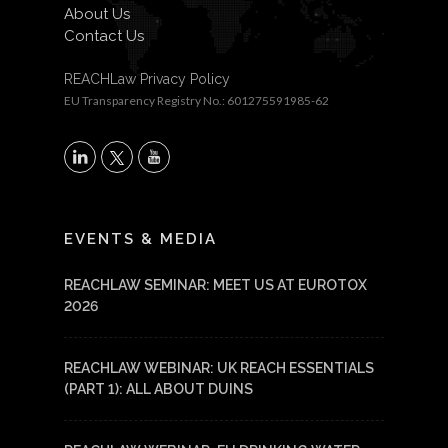
About Us
Contact Us
REACHLaw Privacy Policy
EU Transparency Registry No.: 601275591985-62
X
LinkedIn
YouTube
EVENTS & MEDIA
REACHLAW SEMINAR: MEET US AT EUROTOX
2026
REACHLAW WEBINAR: UK REACH ESSENTIALS
(PART 1): ALL ABOUT DUINS