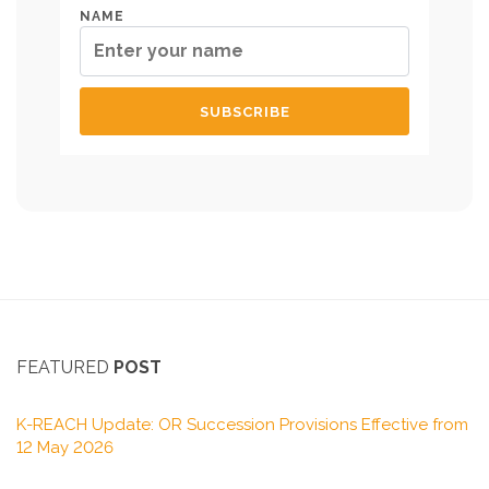
NAME
FEATURED
POST
K-REACH Update: OR Succession Provisions Effective from
12 May 2026