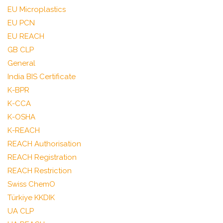
EU Microplastics
EU PCN
EU REACH
GB CLP
General
India BIS Certificate
K-BPR
K-CCA
K-OSHA
K-REACH
REACH Authorisation
REACH Registration
REACH Restriction
Swiss ChemO
Türkiye KKDIK
UA CLP