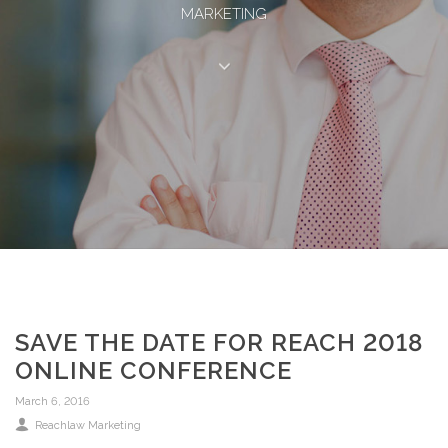
MARKETING
SAVE THE DATE FOR REACH 2018
ONLINE CONFERENCE
March 6, 2016
Reachlaw Marketing