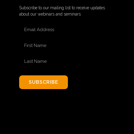
Subscribe to our mailing list to receive updates
about our webinars and seminars
EMAIL ADDRESS
FIRST NAME
LAST NAME
SUBSCRIBE