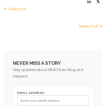
Older post
Newer Post
NEVER MISS A STORY
Stay updated about REACHLaw Blog as it
happens
EMAIL ADDRESS*