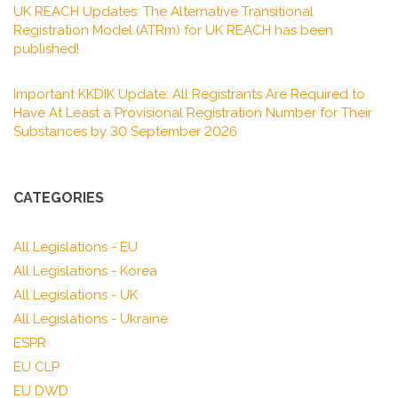
UK REACH Updates: The Alternative Transitional
Registration Model (ATRm) for UK REACH has been
published!
Important KKDIK Update: All Registrants Are Required to
Have At Least a Provisional Registration Number for Their
Substances by 30 September 2026
CATEGORIES
All Legislations - EU
All Legislations - Korea
All Legislations - UK
All Legislations - Ukraine
ESPR
EU CLP
EU DWD