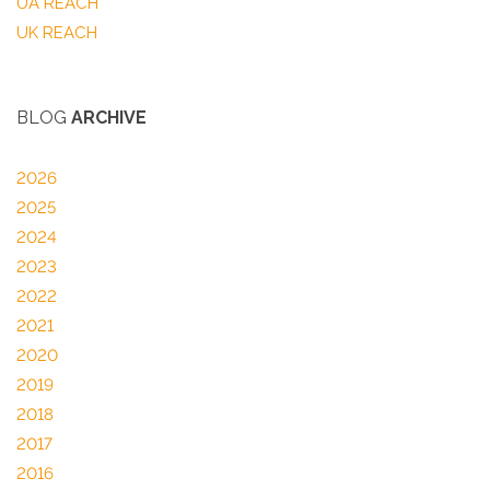
UA REACH
UK REACH
BLOG
ARCHIVE
2026
2025
2024
2023
2022
2021
2020
2019
2018
2017
2016