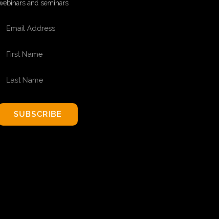
webinars and seminars
EMAIL ADDRESS
FIRST NAME
LAST NAME
SUBSCRIBE