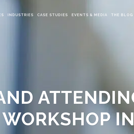
ES
INDUSTRIES
CASE STUDIES
EVENTS & MEDIA
THE BLOG
AND ATTENDIN
 WORKSHOP I