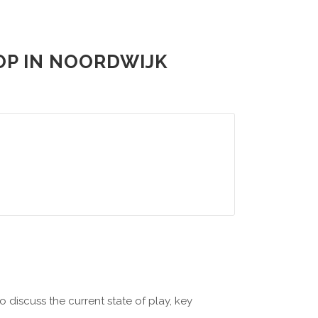
OP IN NOORDWIJK
 discuss the current state of play, key