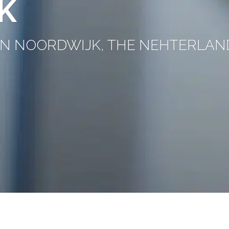
K
C IN NOORDWIJK, THE NEHTERLAN