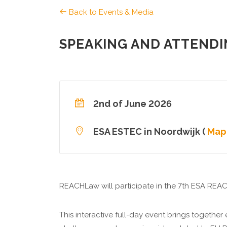
Back to Events & Media
SPEAKING AND ATTENDI
2nd of June 2026
ESA ESTEC in Noordwijk (
Map
REACHLaw will participate in the 7th ESA REA
This interactive full-day event brings together