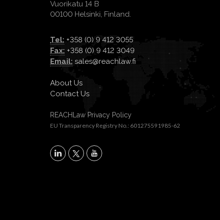
Vuorikatu 14 B
00100 Helsinki, Finland.
Tel:
+358 (0) 9 412 3055
Fax:
+358 (0) 9 412 3049
Email:
sales@reachlaw.fi
About Us
Contact Us
REACHLaw Privacy Policy
EU Transparency Registry No.: 601275591985-62
X
LinkedIn
YouTube