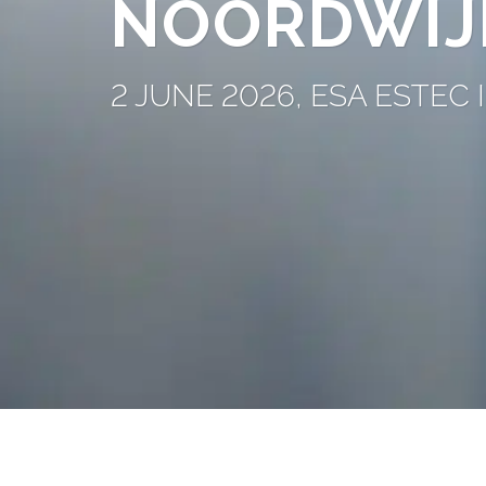
NOORDWIJ
2 JUNE 2026, ESA ESTE