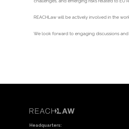
challenges, and emerging risks related to EU 
REACHLaw will be actively involved in the wor
We look forward to engaging discussions and 
Headquarters: