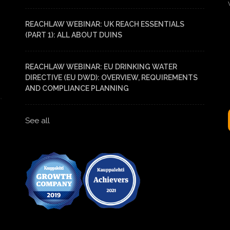
REACHLAW WEBINAR: UK REACH ESSENTIALS
(PART 1): ALL ABOUT DUINS
REACHLAW WEBINAR: EU DRINKING WATER
DIRECTIVE (EU DWD): OVERVIEW, REQUIREMENTS
AND COMPLIANCE PLANNING
See all