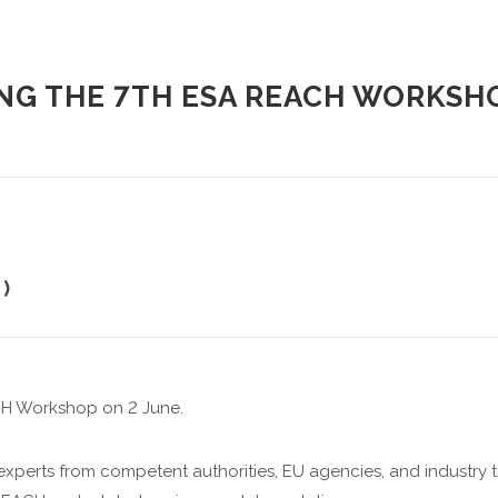
NG THE 7TH ESA REACH WORKSH
)
CH Workshop on 2 June.
 experts from competent authorities, EU agencies, and industry to