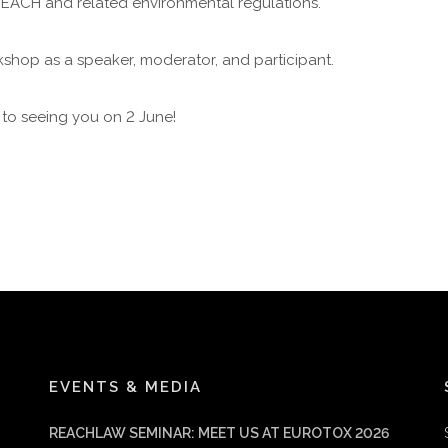
REACH and related environmental regulations.
kshop as a speaker, moderator, and participant.
to seeing you on 2 June!
EVENTS & MEDIA
REACHLAW SEMINAR: MEET US AT EUROTOX 2026