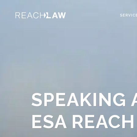
SERVIC
SPEAKING 
ESA REACH