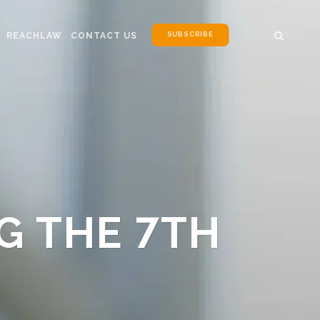
SUBSCRIBE
REACHLAW
CONTACT US
G THE 7TH
N