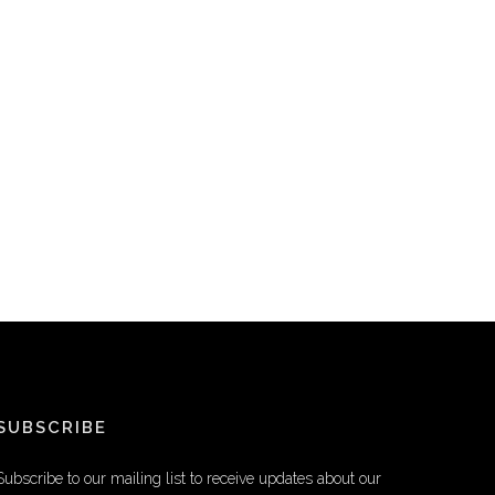
SUBSCRIBE
Subscribe to our mailing list to receive updates about our