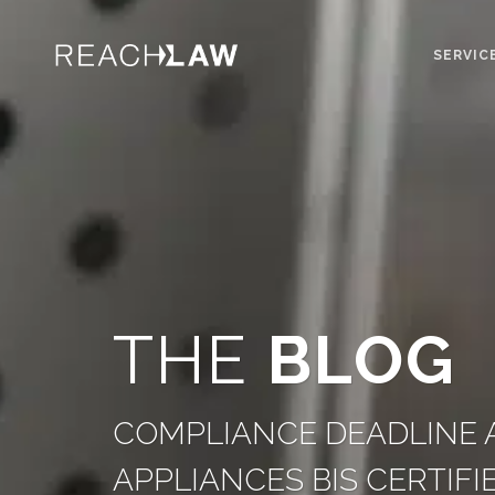
SERVIC
THE
BLOG
COMPLIANCE DEADLINE A
APPLIANCES BIS CERTIFI