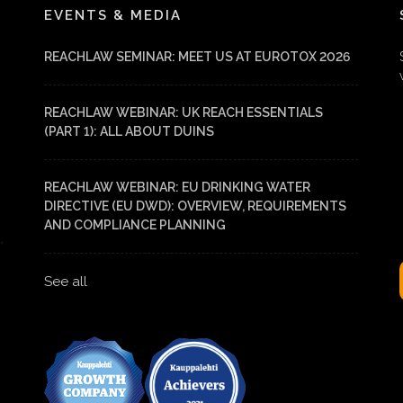
EVENTS & MEDIA
REACHLAW SEMINAR: MEET US AT EUROTOX 2026
REACHLAW WEBINAR: UK REACH ESSENTIALS
(PART 1): ALL ABOUT DUINS
REACHLAW WEBINAR: EU DRINKING WATER
DIRECTIVE (EU DWD): OVERVIEW, REQUIREMENTS
AND COMPLIANCE PLANNING
See all