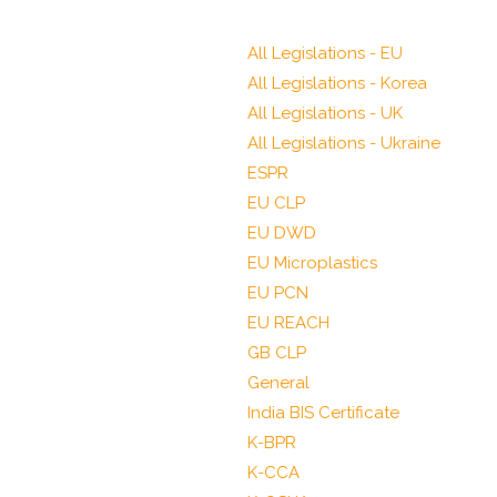
All Legislations - EU
All Legislations - Korea
All Legislations - UK
All Legislations - Ukraine
ESPR
EU CLP
EU DWD
EU Microplastics
EU PCN
EU REACH
GB CLP
General
India BIS Certificate
K-BPR
K-CCA