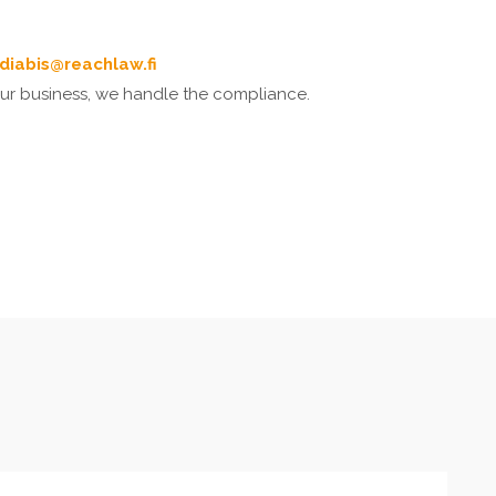
ndiabis@reachlaw.fi
our business, we handle the compliance.