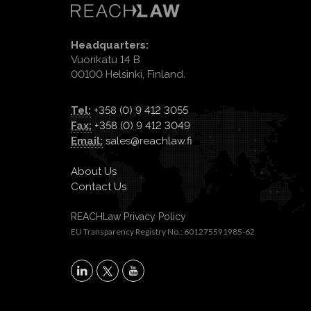
Headquarters:
Vuorikatu 14 B
00100 Helsinki, Finland.
Tel:
+358 (0) 9 412 3055
Fax:
+358 (0) 9 412 3049
Email:
sales@reachlaw.fi
About Us
Contact Us
REACHLaw Privacy Policy
EU Transparency Registry No.: 601275591985-62
X