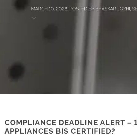
MARCH 10, 2026, POSTED BY BHASKAR JOSHI, SE
COMPLIANCE DEADLINE ALERT – 
APPLIANCES BIS CERTIFIED?