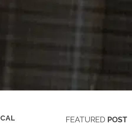
ICAL
FEATURED
POST