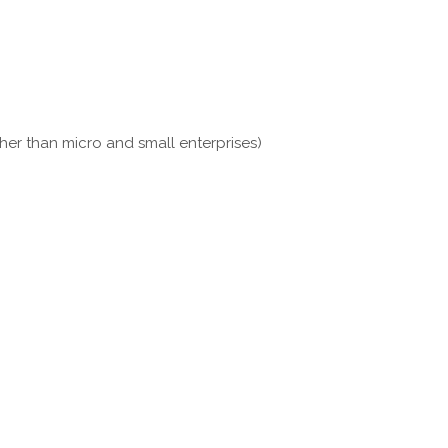
her than micro and small enterprises)