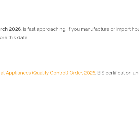
arch 2026
, is fast approaching. If you manufacture or import 
ore this date.
al Appliances (Quality Control) Order, 2025
, BIS certification un