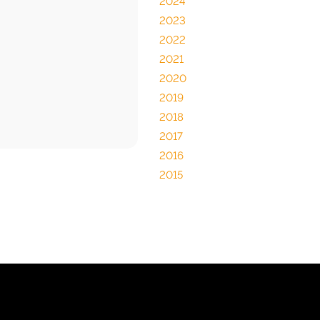
2024
2023
2022
2021
2020
2019
2018
2017
2016
2015