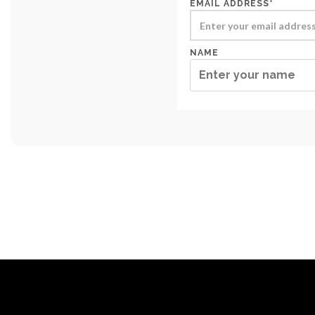
EMAIL ADDRESS*
NAME