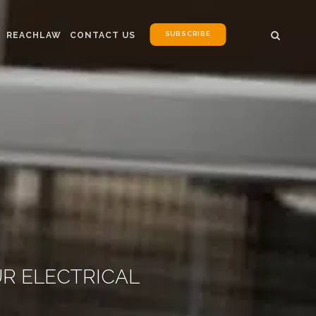
SUBSCRIBE
REACHLAW
CONTACT US
UR ELECTRICAL