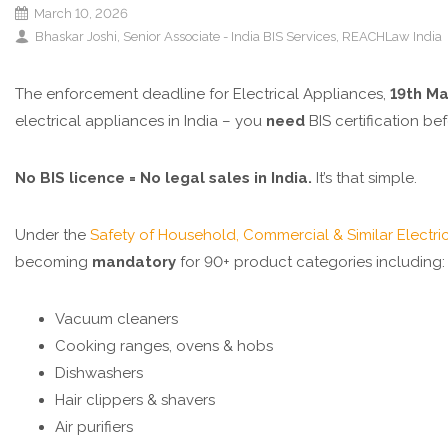
March 10, 2026
Bhaskar Joshi, Senior Associate - India BIS Services, REACHLaw India
The enforcement deadline for Electrical Appliances,
19th M
electrical appliances in India – you
need
BIS certification bef
No BIS licence = No legal sales in India.
It’s that simple.
Under the
Safety of Household, Commercial & Similar Electric
becoming
mandatory
for 90+ product categories including:
Vacuum cleaners
Cooking ranges, ovens & hobs
Dishwashers
Hair clippers & shavers
Air purifiers