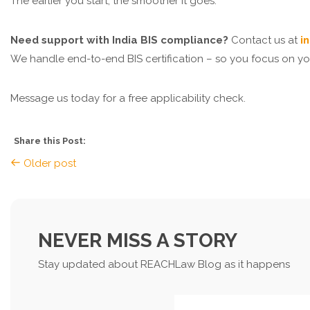
The earlier you start, the smoother it goes.
Need support with India BIS compliance?
Contact us at
i
We handle end-to-end BIS certification – so you focus on y
Message us today for a free applicability check.
Share this Post:
Older post
NEVER MISS A STORY
Stay updated about REACHLaw Blog as it happens