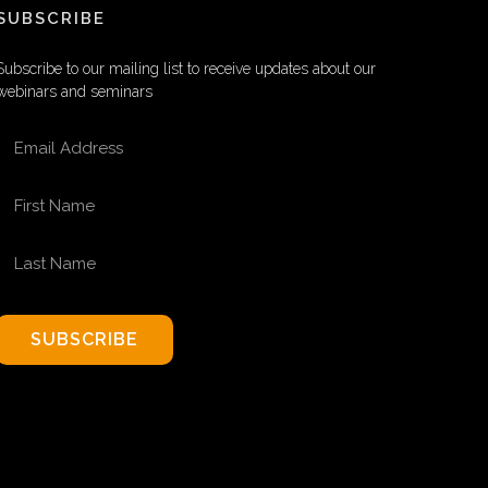
SUBSCRIBE
Subscribe to our mailing list to receive updates about our
webinars and seminars
EMAIL ADDRESS
FIRST NAME
LAST NAME
SUBSCRIBE