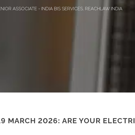
NIOR ASSOCIATE - INDIA BIS SERVICES, REACHLAW INDIA
19 MARCH 2026: ARE YOUR ELECTR