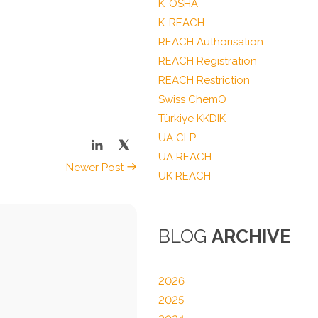
K-OSHA
K-REACH
REACH Authorisation
REACH Registration
REACH Restriction
Swiss ChemO
Türkiye KKDIK
UA CLP
UA REACH
Newer Post
UK REACH
BLOG
ARCHIVE
2026
2025