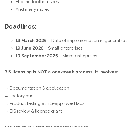
Electric toothbrushes
And many more…
Deadlines:
19 March 2026
– Date of implementation in general (ot
19 June 2026
– Small enterprises
19 September 2026
– Micro enterprises
BIS licensing is NOT a one-week process. It involves:
→ Documentation & application
→ Factory audit
→ Product testing at BIS-approved labs
→ BIS review & licence grant