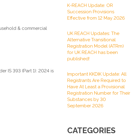
K-REACH Update: OR
Succession Provisions
Effective from 12 May 2026
household & commercial
UK REACH Updates: The
Alternative Transitional
Registration Model (ATRm)
for UK REACH has been
published!
der IS 393 (Part 1): 2024 is
Important KKDIK Update: All
Registrants Are Required to
Have At Least a Provisional
Registration Number for Their
Substances by 30
September 2026
CATEGORIES