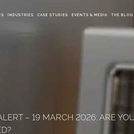
ES
INDUSTRIES
CASE STUDIES
EVENTS & MEDIA
THE BLOG
LERT – 19 MARCH 2026: ARE YO
ED?