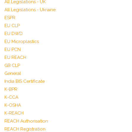
All Legislations - UK
All Legislations - Ukraine
ESPR
EU CLP
EU DWD
EU Microplastics
EU PCN
EU REACH
GB CLP
General
India BIS Certificate
K-BPR
K-CCA
K-OSHA
K-REACH
REACH Authorisation
REACH Registration