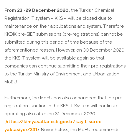
From 23 -29 December 2020,
the Turkish Chemical
Registration IT system – KKS – will be closed due to
maintenance on their applications and system. Therefore,
KKDIK pre-SIEF submissions (pre-registrations) cannot be
submitted during this period of time because of the
aforementioned reason. However, on 30 December 2020
the KKS IT system will be available again so that
companies can continue submitting their pre-registrations
to the Turkish Ministry of Environment and Urbanization –
MoEU.
Furthermore, the MoEU has also announced that the pre-
registration function in the KKS IT System will continue
operating also after the 31 December 2020
(
https://kimyasallar.csb.gov.tr/kayit-sureci-
yaklasiyor/331
). Nevertheless, the MoEU recommends