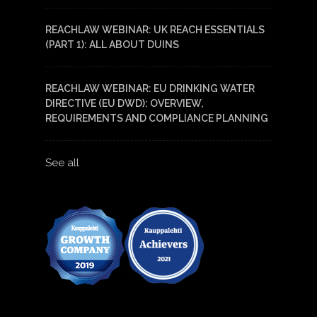
REACHLAW WEBINAR: UK REACH ESSENTIALS
(PART 1): ALL ABOUT DUINS
REACHLAW WEBINAR: EU DRINKING WATER
DIRECTIVE (EU DWD): OVERVIEW,
REQUIREMENTS AND COMPLIANCE PLANNING
See all