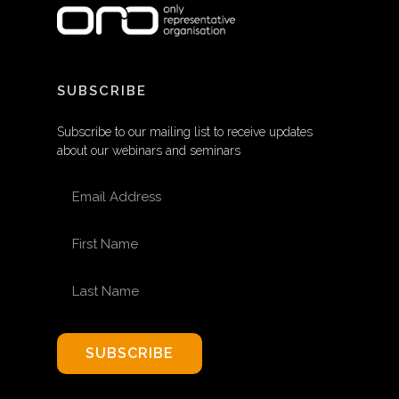
SUBSCRIBE
Subscribe to our mailing list to receive updates
about our webinars and seminars
EMAIL ADDRESS
FIRST NAME
LAST NAME
SUBSCRIBE