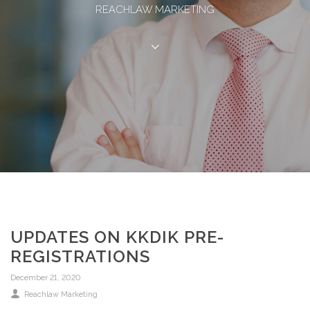
REACHLAW MARKETING
UPDATES ON KKDIK PRE-
REGISTRATIONS
December 21, 2020
Reachlaw Marketing