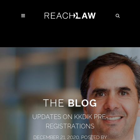
THE
BLOG
UPDATES ON KKDIK PRE-
REGISTRATIONS
DECEMBER 21, 2020, POSTED BY