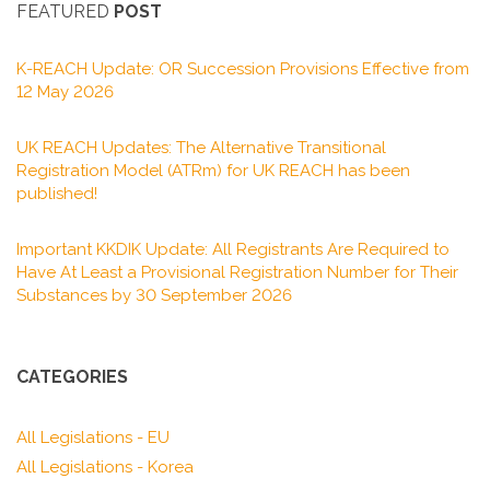
FEATURED
POST
K-REACH Update: OR Succession Provisions Effective from
12 May 2026
UK REACH Updates: The Alternative Transitional
Registration Model (ATRm) for UK REACH has been
published!
Important KKDIK Update: All Registrants Are Required to
Have At Least a Provisional Registration Number for Their
Substances by 30 September 2026
CATEGORIES
All Legislations - EU
All Legislations - Korea