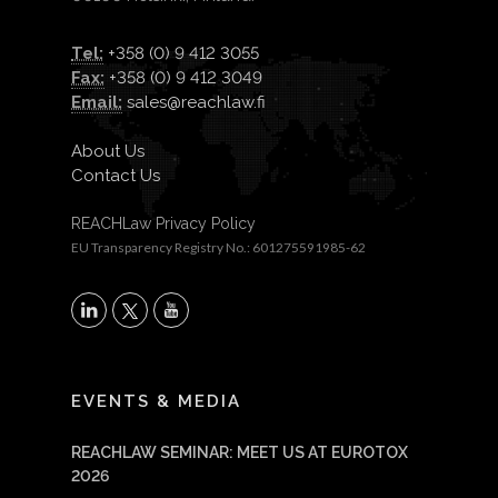
Tel:
+358 (0) 9 412 3055
Fax:
+358 (0) 9 412 3049
Email:
sales@reachlaw.fi
About Us
Contact Us
REACHLaw Privacy Policy
EU Transparency Registry No.: 601275591985-62
X
LinkedIn
YouTube
EVENTS & MEDIA
REACHLAW SEMINAR: MEET US AT EUROTOX
2026