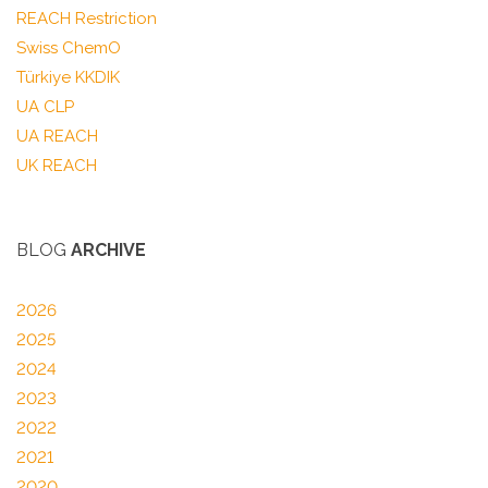
REACH Restriction
Swiss ChemO
Türkiye KKDIK
UA CLP
UA REACH
UK REACH
BLOG
ARCHIVE
2026
2025
2024
2023
2022
2021
2020