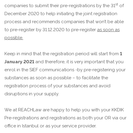
st
companies to submit their pre-registrations by the 31
of
December 2020 to help initiating the joint registration
process and recommends companies that won’t be able
to pre-register by 31.12.2020 to pre-register
as soon as
possible.
Keep in mind that the registration period will start from
1
January 2021
and therefore, it is very important that you
enrol in the SIEF communications -by pre-registering your
substances as soon as possible – to facilitate the
registration process of your substances and avoid
disruptions in your supply.
We at REACHLaw are happy to help you with your KKDIK
Pre-registrations and registrations as both your OR via our
office in Istanbul or as your service provider.