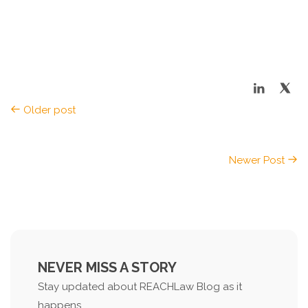
Older post
Newer Post
NEVER MISS A STORY
Stay updated about REACHLaw Blog as it
happens