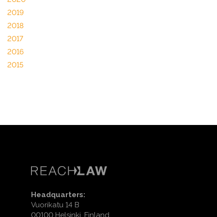
2019
2018
2017
2016
2015
Headquarters:
Vuorikatu 14 B
00100 Helsinki, Finland.