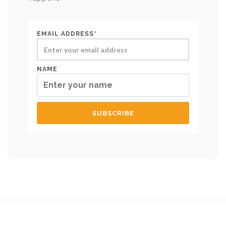
EMAIL ADDRESS*
NAME