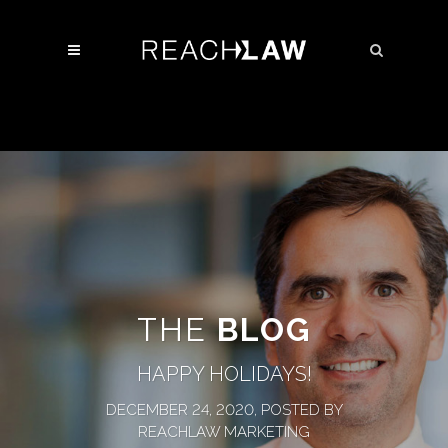
THE
BLOG
HAPPY HOLIDAYS!
DECEMBER 24, 2020, POSTED BY
REACHLAW MARKETING