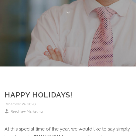
HAPPY HOLIDAYS!
December 24, 2020
Reachlaw Marketing
At this special time of the year, we would like to say simply