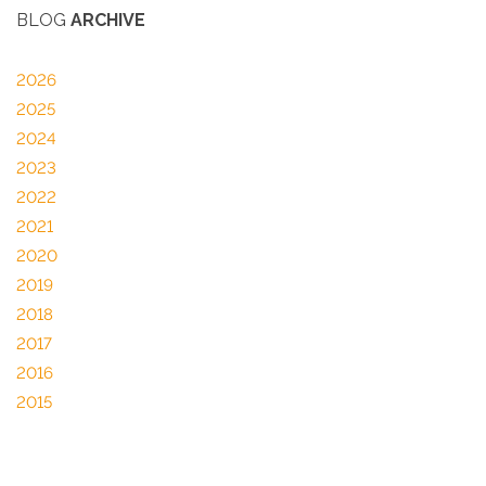
BLOG
ARCHIVE
2026
2025
2024
2023
2022
2021
2020
2019
2018
2017
2016
2015