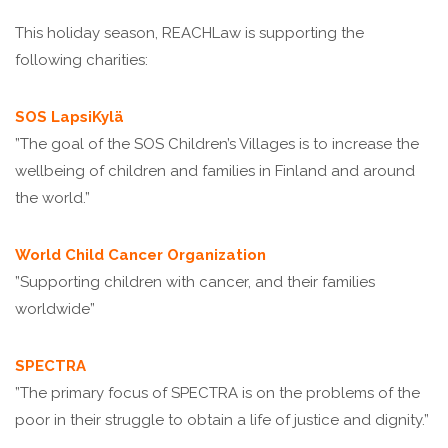
This holiday season, REACHLaw is supporting the
following charities:
SOS LapsiKylä
”The goal of the SOS Children’s Villages is to increase the
wellbeing of children and families in Finland and around
the world.”
World Child Cancer Organization
”Supporting children with cancer, and their families
worldwide”
SPECTRA
”The primary focus of SPECTRA is on the problems of the
poor in their struggle to obtain a life of justice and dignity.”