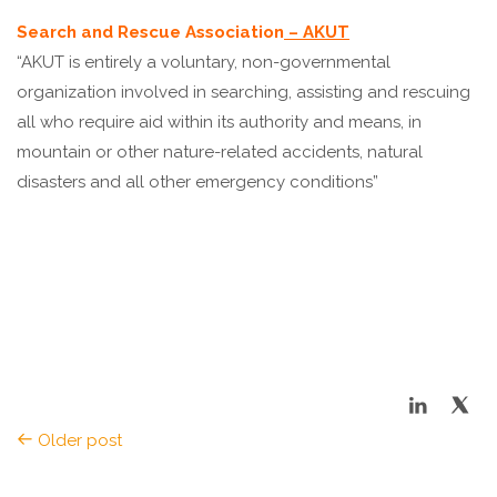
Search and Rescue Association
– AKUT
“AKUT is entirely a voluntary, non-governmental
organization involved in searching, assisting and rescuing
all who require aid within its authority and means, in
mountain or other nature-related accidents, natural
disasters and all other emergency conditions”
Older post