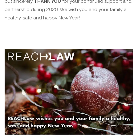
but sincerely
THANK YOU
for your continued support and
partnership during 2020. We wish you and your family a
healthy, safe and happy New Year!