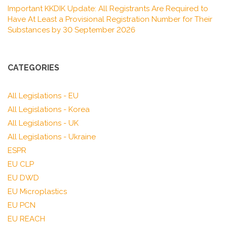
Important KKDIK Update: All Registrants Are Required to
Have At Least a Provisional Registration Number for Their
Substances by 30 September 2026
CATEGORIES
All Legislations - EU
All Legislations - Korea
All Legislations - UK
All Legislations - Ukraine
ESPR
EU CLP
EU DWD
EU Microplastics
EU PCN
EU REACH