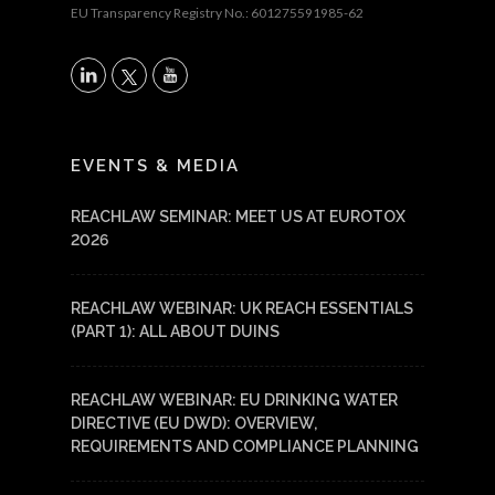
EU Transparency Registry No.: 601275591985-62
X
LinkedIn
YouTube
EVENTS & MEDIA
REACHLAW SEMINAR: MEET US AT EUROTOX
2026
REACHLAW WEBINAR: UK REACH ESSENTIALS
(PART 1): ALL ABOUT DUINS
REACHLAW WEBINAR: EU DRINKING WATER
DIRECTIVE (EU DWD): OVERVIEW,
REQUIREMENTS AND COMPLIANCE PLANNING