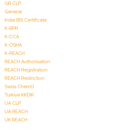
GB CLP
General
India BIS Certificate
K-BPR
K-CCA
K-OSHA
K-REACH
REACH Authorisation
REACH Registration
REACH Restriction
Swiss ChemO
Türkiye KKDIK
UA CLP
UA REACH
UK REACH