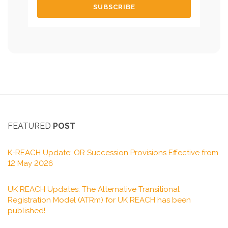
FEATURED
POST
K-REACH Update: OR Succession Provisions Effective from
12 May 2026
UK REACH Updates: The Alternative Transitional
Registration Model (ATRm) for UK REACH has been
published!