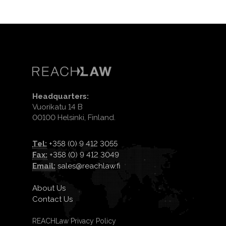
Headquarters:
Vuorikatu 14 B
00100 Helsinki, Finland.
Tel:
+358 (0) 9 412 3055
Fax:
+358 (0) 9 412 3049
Email:
sales@reachlaw.fi
About Us
Contact Us
REACHLaw Privacy Policy