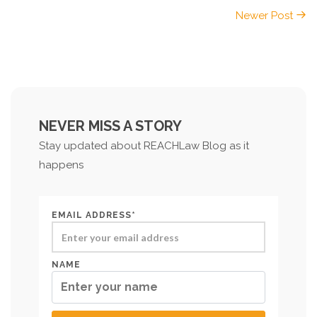
Newer Post
NEVER MISS A STORY
Stay updated about REACHLaw Blog as it
happens
EMAIL ADDRESS*
NAME