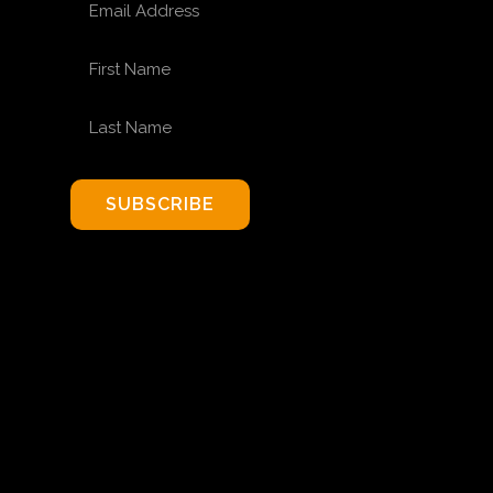
FIRST NAME
LAST NAME
SUBSCRIBE