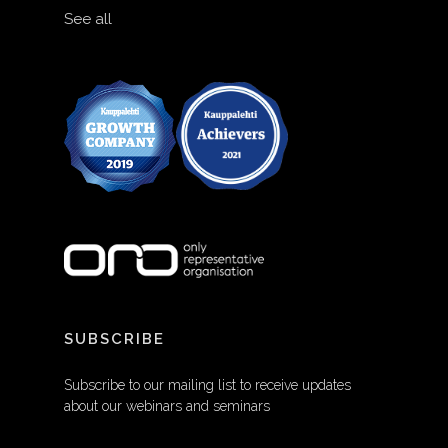
See all
SUBSCRIBE
Subscribe to our mailing list to receive updates
about our webinars and seminars
EMAIL ADDRESS