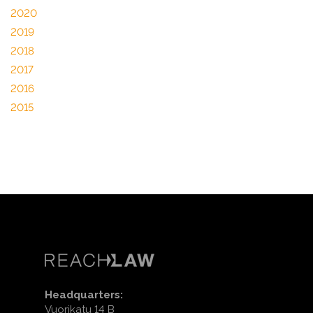
2020
2019
2018
2017
2016
2015
Headquarters:
Vuorikatu 14 B