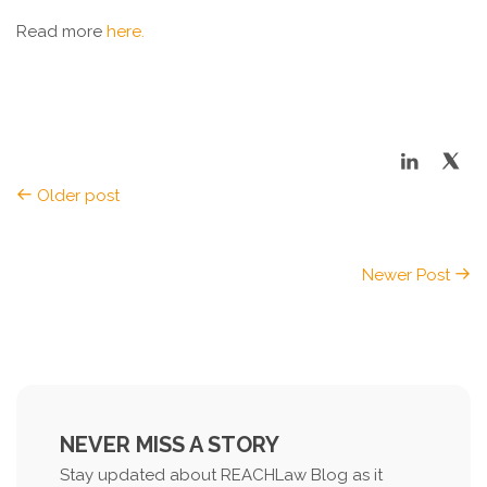
Read more
here.
Older post
Newer Post
NEVER MISS A STORY
Stay updated about REACHLaw Blog as it