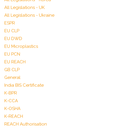
All Legislations - UK
All Legislations - Ukraine
ESPR
EU CLP
EU DWD
EU Microplastics
EU PCN
EU REACH
GB CLP
General
India BIS Certificate
K-BPR
K-CCA
K-OSHA
K-REACH
REACH Authorisation