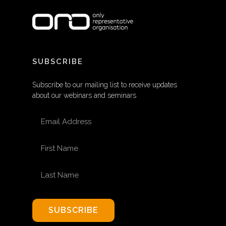
SUBSCRIBE
Subscribe to our mailing list to receive updates
about our webinars and seminars
EMAIL ADDRESS
FIRST NAME
LAST NAME
SUBSCRIBE