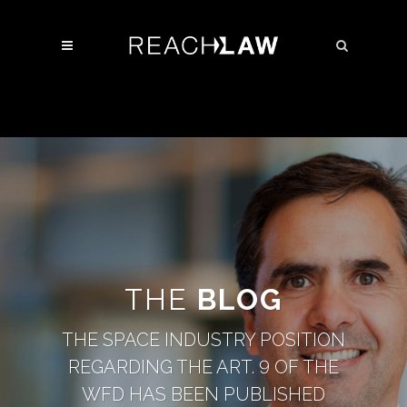
THE
BLOG
THE SPACE INDUSTRY POSITION
REGARDING THE ART. 9 OF THE
WFD HAS BEEN PUBLISHED