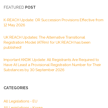
FEATURED
POST
K-REACH Update: OR Succession Provisions Effective from
12 May 2026
UK REACH Updates: The Alternative Transitional
Registration Model (ATRm) for UK REACH has been
published!
Important KKDIK Update: All Registrants Are Required to
Have At Least a Provisional Registration Number for Their
Substances by 30 September 2026
CATEGORIES
All Legislations - EU
All Legislations - Korea