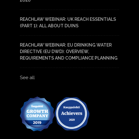
2026
REACHLAW WEBINAR: UK REACH ESSENTIALS
(PART 1): ALL ABOUT DUINS
REACHLAW WEBINAR: EU DRINKING WATER
DIRECTIVE (EU DWD): OVERVIEW,
REQUIREMENTS AND COMPLIANCE PLANNING
See all