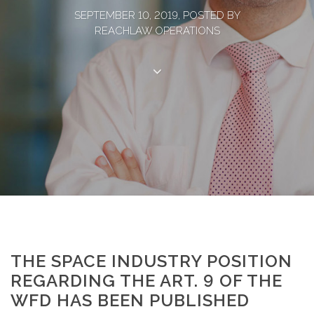
SEPTEMBER 10, 2019, POSTED BY
REACHLAW OPERATIONS
THE SPACE INDUSTRY POSITION
REGARDING THE ART. 9 OF THE
WFD HAS BEEN PUBLISHED