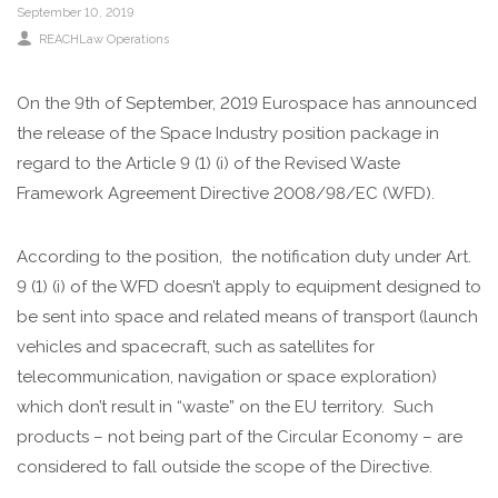
September 10, 2019
REACHLaw Operations
On the 9th of September, 2019 Eurospace has announced
the release of the Space Industry position package in
regard to the Article 9 (1) (i) of the Revised Waste
Framework Agreement Directive 2008/98/EC (WFD).
According to the position, the notification duty under Art.
9 (1) (i) of the WFD doesn’t apply to equipment designed to
be sent into space and related means of transport (launch
vehicles and spacecraft, such as satellites for
telecommunication, navigation or space exploration)
which don’t result in “waste” on the EU territory. Such
products – not being part of the Circular Economy – are
considered to fall outside the scope of the Directive.