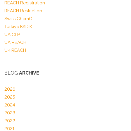
REACH Registration
REACH Restriction
Swiss ChemO
Türkiye KKDIK
UA CLP
UA REACH
UK REACH
BLOG
ARCHIVE
2026
2025
2024
2023
2022
2021