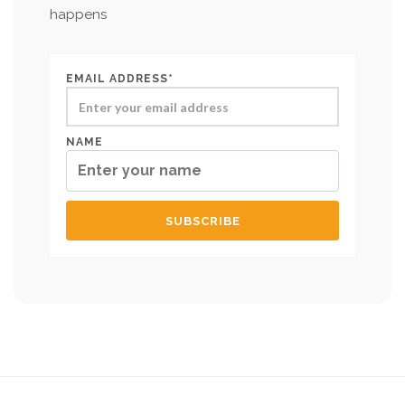
happens
EMAIL ADDRESS*
NAME