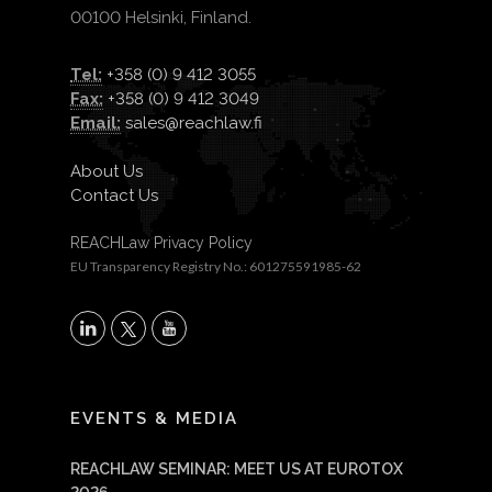
00100 Helsinki, Finland.
Tel:
+358 (0) 9 412 3055
Fax:
+358 (0) 9 412 3049
Email:
sales@reachlaw.fi
About Us
Contact Us
REACHLaw Privacy Policy
EU Transparency Registry No.: 601275591985-62
X
LinkedIn
YouTube
EVENTS & MEDIA
REACHLAW SEMINAR: MEET US AT EUROTOX