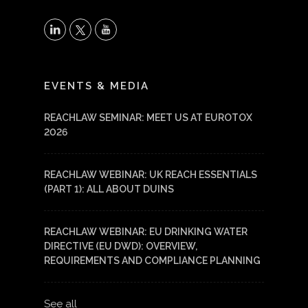
X
LinkedIn
YouTube
EVENTS & MEDIA
REACHLAW SEMINAR: MEET US AT EUROTOX
2026
REACHLAW WEBINAR: UK REACH ESSENTIALS
(PART 1): ALL ABOUT DUINS
REACHLAW WEBINAR: EU DRINKING WATER
DIRECTIVE (EU DWD): OVERVIEW,
REQUIREMENTS AND COMPLIANCE PLANNING
See all