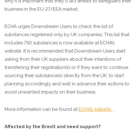
why it is important that they o act ahead to safeguard their
business in the EU-27/EEA market.
ECHA urges Downstream Users to check the list of
substances registered only by UK companies. This list that
includes 750 substances is now available at ECHA’s
website. It is recommended that Downstream Users start
asking from their UK suppliers about their intentions of
transferring their registration(s) or if they want to continue
sourcing their substance(s) directly from the UK; to start
planning accordingly and well in advance their actions to
avoid unwanted impacts on their business.
More information can be found at
ECHA’s website.
Affected by the Brexit and need support?