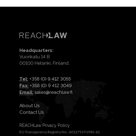
Headquarters:
Vuorikatu 14 B
00100 Helsinki, Finland.
Tel:
+358 (0) 9 412 3055
Fax:
+358 (0) 9 412 3049
Email:
sales@reachlaw.fi
About Us
Contact Us
REACHLaw Privacy Policy
EU Transparency Registry No.: 601275591985-62