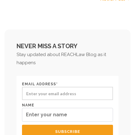
NEVER MISS A STORY
Stay updated about REACHLaw Blog as it
happens
EMAIL ADDRESS*
NAME