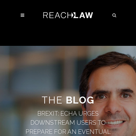
THE
BLOG
BREXIT: ECHA URGES
DOWNSTREAM USERS TO
PREPARE FOR AN EVENTUAL