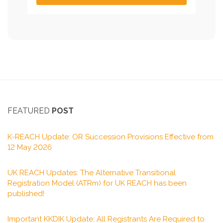
FEATURED
POST
K-REACH Update: OR Succession Provisions Effective from
12 May 2026
UK REACH Updates: The Alternative Transitional
Registration Model (ATRm) for UK REACH has been
published!
Important KKDIK Update: All Registrants Are Required to