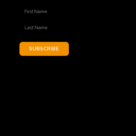
FIRST NAME
LAST NAME
SUBSCRIBE