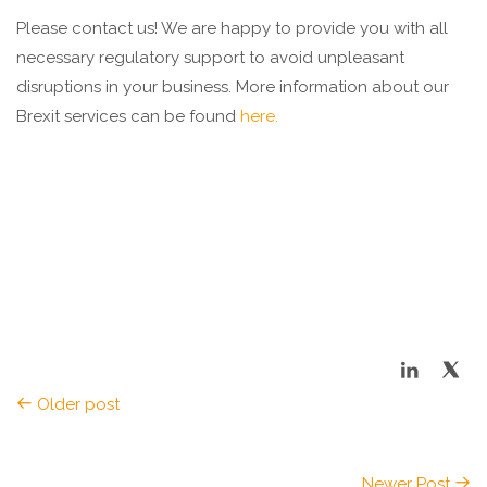
Please contact us! We are happy to provide you with all
necessary regulatory support to avoid unpleasant
disruptions in your business. More information about our
Brexit services can be found
here.
Older post
Newer Post