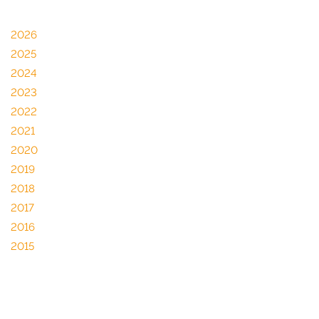
2026
2025
2024
2023
2022
2021
2020
2019
2018
2017
2016
2015