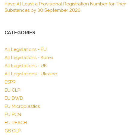
Have At Least a Provisional Registration Number for Their
Substances by 30 September 2026
CATEGORIES
All Legislations - EU
All Legislations - Korea
All Legislations - UK
All Legislations - Ukraine
ESPR
EU CLP
EU DWD
EU Microplastics
EU PCN
EU REACH
GB CLP