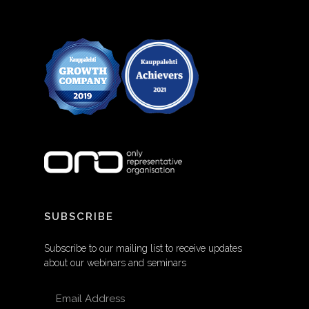
SUBSCRIBE
Subscribe to our mailing list to receive updates
about our webinars and seminars
EMAIL ADDRESS