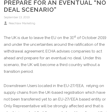
PREPARE FOR AN EVENTUAL “NO
DEAL SCENARIO”
September 13, 2019
Reachlaw Marketing
st
The UK is due to leave the EU on the 31
of October 2019
and under the uncertainties around the ratification of the
withdrawal agreement, ECHA advises companies to act
ahead and prepare for an eventual no deal. Under this
scenario, the UK will become a third country without a
transition period.
Downstream Users located in the EU-27/EEA, relying on
supply chains from the UK-based registration which have
not been transferred yet to an EU-27/EEA based entity or
Only Representative will be strongly affected and that is