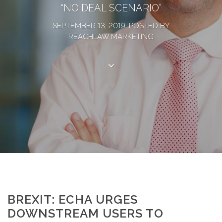
“NO DEAL SCENARIO”
SEPTEMBER 13, 2019, POSTED BY
REACHLAW MARKETING
BREXIT: ECHA URGES
DOWNSTREAM USERS TO