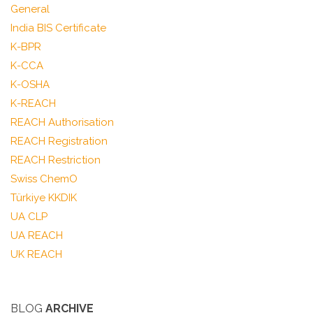
General
India BIS Certificate
K-BPR
K-CCA
K-OSHA
K-REACH
REACH Authorisation
REACH Registration
REACH Restriction
Swiss ChemO
Türkiye KKDIK
UA CLP
UA REACH
UK REACH
BLOG
ARCHIVE