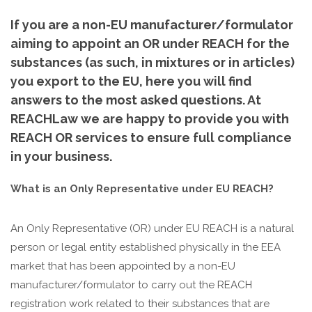
If you are a non-EU manufacturer/formulator
aiming to appoint an OR under REACH for the
substances (as such, in mixtures or in articles)
you export to the EU, here you will find
answers to the most asked questions. At
REACHLaw we are happy to provide you with
REACH OR services to ensure full compliance
in your business.
What is an Only Representative under EU REACH?
An Only Representative (OR) under EU REACH is a natural
person or legal entity established physically in the EEA
market that has been appointed by a non-EU
manufacturer/formulator to carry out the REACH
registration work related to their substances that are