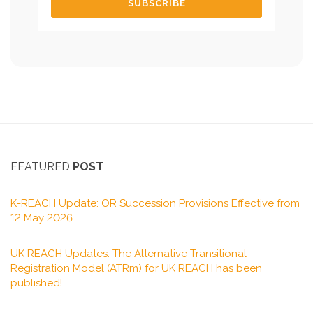
FEATURED
POST
K-REACH Update: OR Succession Provisions Effective from
12 May 2026
UK REACH Updates: The Alternative Transitional
Registration Model (ATRm) for UK REACH has been
published!