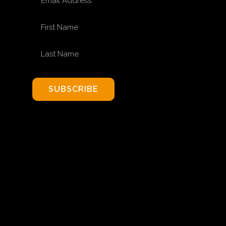
FIRST NAME
LAST NAME
SUBSCRIBE