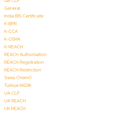
GB CLP
General
India BIS Certificate
K-BPR
K-CCA
K-OSHA
K-REACH
REACH Authorisation
REACH Registration
REACH Restriction
Swiss ChemO
Türkiye KKDIK
UA CLP
UA REACH
UK REACH