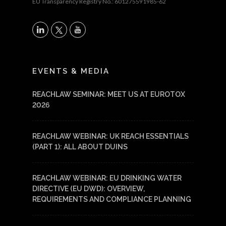
EU Transparency Registry No.: 601275591985-62
X
LinkedIn
YouTube
EVENTS & MEDIA
REACHLAW SEMINAR: MEET US AT EUROTOX
2026
REACHLAW WEBINAR: UK REACH ESSENTIALS
(PART 1): ALL ABOUT DUINS
REACHLAW WEBINAR: EU DRINKING WATER
DIRECTIVE (EU DWD): OVERVIEW,
REQUIREMENTS AND COMPLIANCE PLANNING