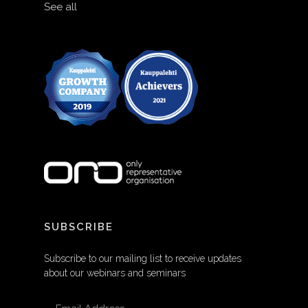
See all
SUBSCRIBE
Subscribe to our mailing list to receive updates
about our webinars and seminars
EMAIL ADDRESS