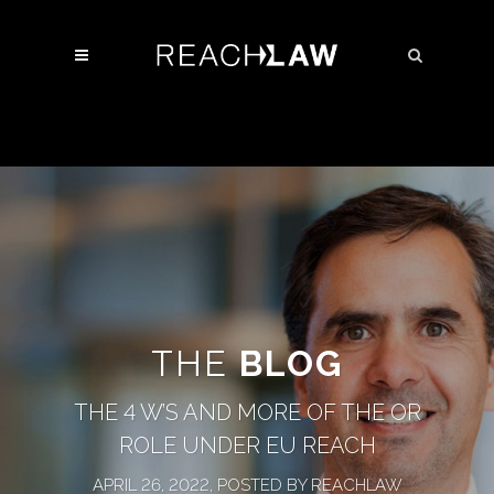
THE
BLOG
THE 4 W’S AND MORE OF THE OR
ROLE UNDER EU REACH
APRIL 26, 2022, POSTED BY REACHLAW