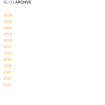
BLOG
ARCHIVE
2026
2025
2024
2023
2022
2021
2020
2019
2018
2017
2016
2015