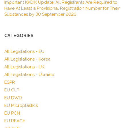
Important KKDIK Update: All Registrants Are Required to
Have At Least a Provisional Registration Number for Their
Substances by 30 September 2026
CATEGORIES
All Legislations - EU
All Legislations - Korea
All Legislations - UK
All Legislations - Ukraine
ESPR
EU CLP
EU DWD
EU Microplastics
EU PCN
EU REACH