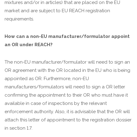
mixtures and/or in articles) that are placed on the EU
market and are subject to EU REACH registration
requirements.
How can a non-EU manufacturer/formulator appoint
an OR under REACH?
The non-EU manufacturer/formulator will need to sign an
OR agreement with the OR located in the EU who is being
appointed as OR. Furthermore, non-EU
manufacturers/formulators will need to sign a OR letter
confirming the appointment to their OR who must have it
available in case of inspections by the relevant
enforcement authority. Also, it is advisable that the OR will
attach this letter of appointment to the registration dossier
in section 1.7.