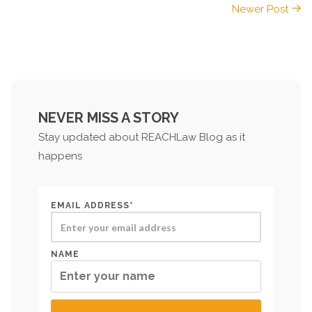
Newer Post
NEVER MISS A STORY
Stay updated about REACHLaw Blog as it
happens
EMAIL ADDRESS*
NAME