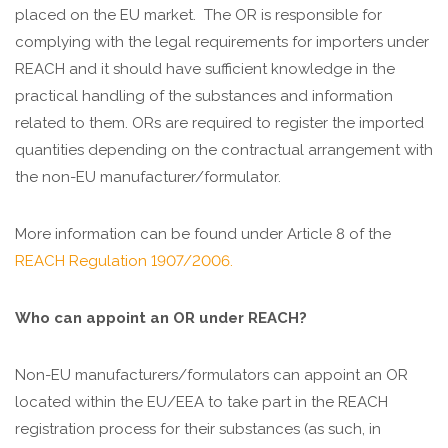
placed on the EU market.
The OR is responsible for
complying with the legal requirements for importers under
REACH and it should have sufficient knowledge in the
practical handling of the substances and information
related to them. ORs are required to register the imported
quantities depending on the contractual arrangement with
the non-EU manufacturer/formulator.
More information can be found under Article 8 of the
REACH Regulation 1907/2006.
Who can appoint an OR under REACH?
Non-EU manufacturers/formulators can appoint an OR
located within the EU/EEA to take part in the REACH
registration process for their substances (as such, in