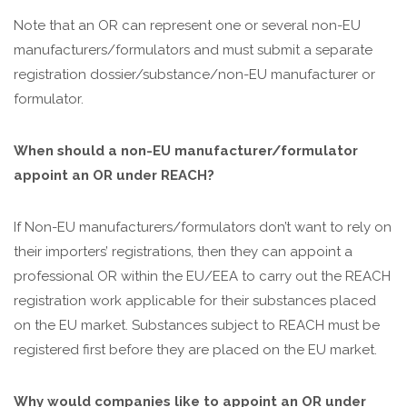
Note that an OR can represent one or several non-EU
manufacturers/formulators and must submit a separate
registration dossier/substance/non-EU manufacturer or
formulator.
When should a non-EU manufacturer/formulator
appoint an OR under REACH?
If Non-EU manufacturers/formulators don’t want to rely on
their importers’ registrations, then they can appoint a
professional OR within the EU/EEA to carry out the REACH
registration work applicable for their substances placed
on the EU market. Substances subject to REACH must be
registered first before they are placed on the EU market.
Why would companies like to appoint an OR under