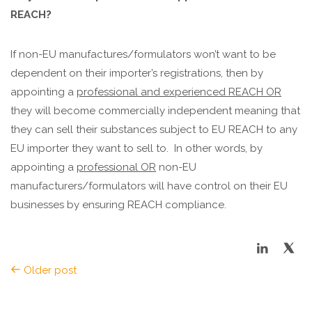
REACH?
If non-EU manufactures/formulators won’t want to be
dependent on their importer’s registrations, then by
appointing a
professional and experienced REACH OR
they will become commercially independent meaning that
they can sell their substances subject to EU REACH to any
EU importer they want to sell to.
In other words, by
appointing a
professional OR
non-EU
manufacturers/formulators will have control on their EU
businesses by ensuring REACH compliance.
Older post