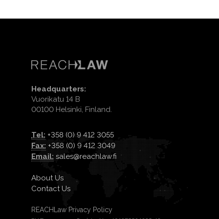
Headquarters:
Vuorikatu 14 B
00100 Helsinki, Finland.
Tel:
+358 (0) 9 412 3055
Fax:
+358 (0) 9 412 3049
Email:
sales@reachlaw.fi
About Us
Contact Us
REACHLaw Privacy Policy