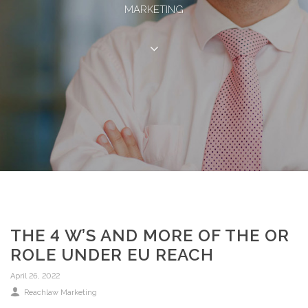
MARKETING
THE 4 W’S AND MORE OF THE OR
ROLE UNDER EU REACH
April 26, 2022
Reachlaw Marketing