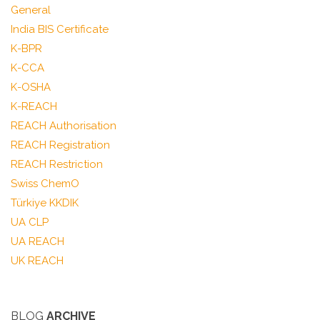
General
India BIS Certificate
K-BPR
K-CCA
K-OSHA
K-REACH
REACH Authorisation
REACH Registration
REACH Restriction
Swiss ChemO
Türkiye KKDIK
UA CLP
UA REACH
UK REACH
BLOG
ARCHIVE