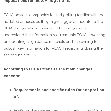
Implications for REACH Registrants
ECHA advices companies to start getting familiar with the
updated annexes as they might trigger an update to their
REACH registration dossiers. To help registrants
understand the information requirements ECHA is working
on updating its guidance materials and is planning to
publish key information for REACH registrants during the
second half of 2022.
According to ECHA’s website the main changes
concern:
Requirements and specific rules for adaptation
of:
in vitro
and
in vivo
mutagenicity studies, specifying