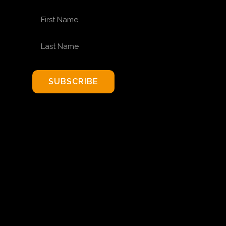
FIRST NAME
LAST NAME
SUBSCRIBE