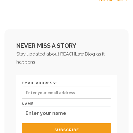
NEVER MISS A STORY
Stay updated about REACHLaw Blog as it
happens
EMAIL ADDRESS*
NAME