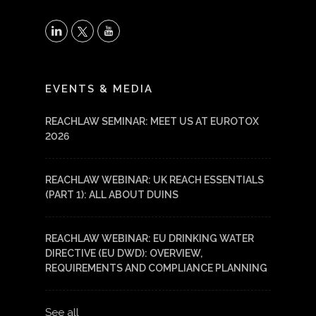
X
LinkedIn
YouTube
EVENTS & MEDIA
REACHLAW SEMINAR: MEET US AT EUROTOX
2026
REACHLAW WEBINAR: UK REACH ESSENTIALS
(PART 1): ALL ABOUT DUINS
REACHLAW WEBINAR: EU DRINKING WATER
DIRECTIVE (EU DWD): OVERVIEW,
REQUIREMENTS AND COMPLIANCE PLANNING
See all