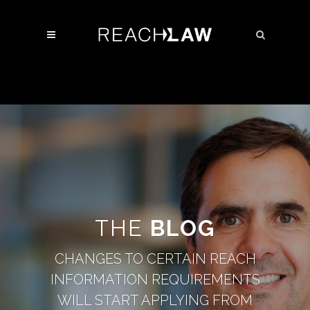
THE
BLOG
CHANGES TO CERTAIN REACH
INFORMATION REQUIREMENTS
WILL START APPLYING FROM