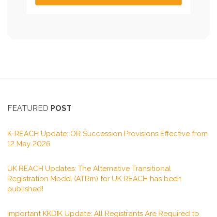
FEATURED
POST
K-REACH Update: OR Succession Provisions Effective from
12 May 2026
UK REACH Updates: The Alternative Transitional
Registration Model (ATRm) for UK REACH has been
published!
Important KKDIK Update: All Registrants Are Required to