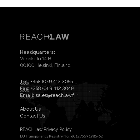
Headquarters:
Vuorikatu 14 B
00100 Helsinki, Finland.
Tel:
+358 (0) 9 412 3055
Fax:
+358 (0) 9 412 3049
Email:
sales@reachlaw.fi
About Us
Contact Us
REACHLaw Privacy Policy
EU Transparency Registry No.: 601275591985-62