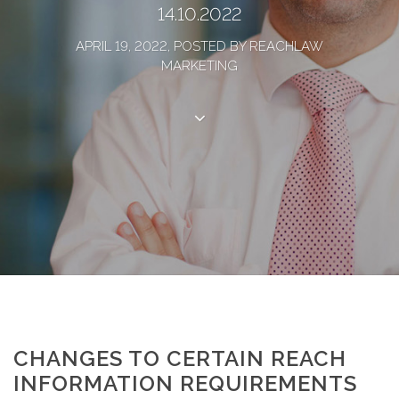
14.10.2022
APRIL 19, 2022, POSTED BY REACHLAW
MARKETING
CHANGES TO CERTAIN REACH
INFORMATION REQUIREMENTS