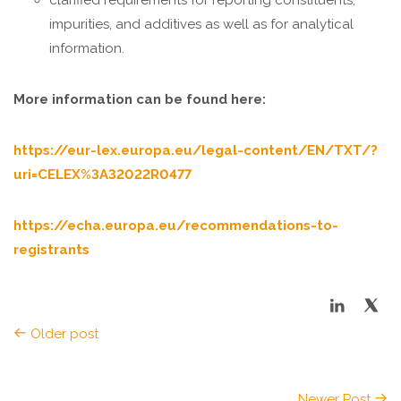
clarified requirements for reporting constituents,
impurities, and additives as well as for analytical
information.
More information can be found here:
https://eur-lex.europa.eu/legal-content/EN/TXT/?
uri=CELEX%3A32022R0477
https://echa.europa.eu/recommendations-to-
registrants
Older post
Newer Post