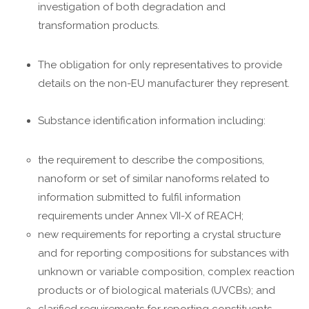
investigation of both degradation and
transformation products.
The obligation for only representatives to provide
details on the non-EU manufacturer they represent.
Substance identification information including:
the requirement to describe the compositions,
nanoform or set of similar nanoforms related to
information submitted to fulfil information
requirements under Annex VII-X of REACH;
new requirements for reporting a crystal structure
and for reporting compositions for substances with
unknown or variable composition, complex reaction
products or of biological materials (UVCBs); and