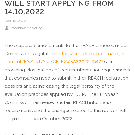
WILL START APPLYING FROM
14.10.2022
April 19, 2022
Reachlaw Marketing
The proposed amendments to the REACH annexes under
Commission Regulation (
https://eur-lex.europa.eu/legal-
content/EN/TXT/?uri=CELEX%3A32022R0477
) aim at
providing clarifications of certain information requirements
that companies need to submit in their REACH registration
dossiers and at increasing the legal certainty of the
evaluation practices applied by ECHA. The European
Commission has revised certain REACH information
requirements and the changes related to this revision will
begin to apply in October 2022.