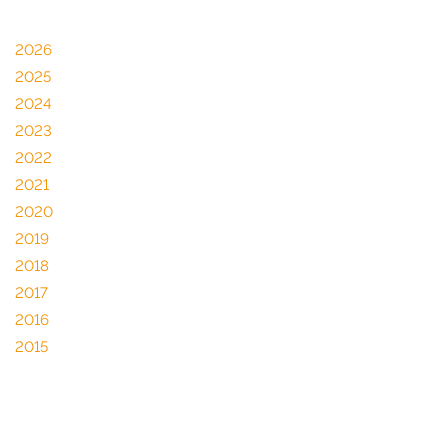
2026
2025
2024
2023
2022
2021
2020
2019
2018
2017
2016
2015