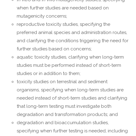
when further studies are needed based on
mutagenicity concerns;
reproductive toxicity studies, specifying the
preferred animal species and administration routes,
and clarifying the conditions triggering the need for
further studies based on concerns;
aquatic toxicity studies, clarifying when long-term
studies must be performed instead of short-term
studies or in addition to them;
toxicity studies on terrestrial and sediment
organisms, specifying when long-term studies are
needed instead of short-term studies and clarifying
that long-term testing must investigate both
degradation and transformation products; and
degradation and bioaccumulation studies,
specifying when further testing is needed, including