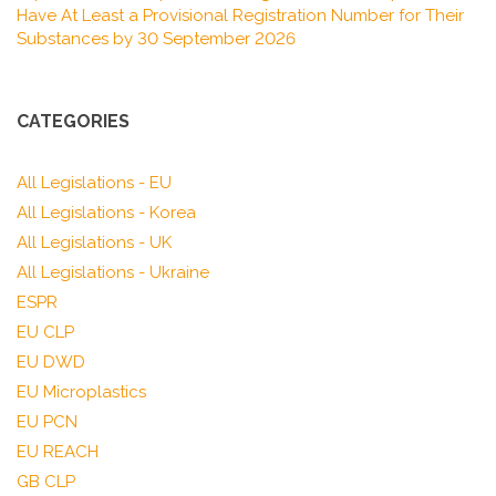
Have At Least a Provisional Registration Number for Their
Substances by 30 September 2026
CATEGORIES
All Legislations - EU
All Legislations - Korea
All Legislations - UK
All Legislations - Ukraine
ESPR
EU CLP
EU DWD
EU Microplastics
EU PCN
EU REACH
GB CLP