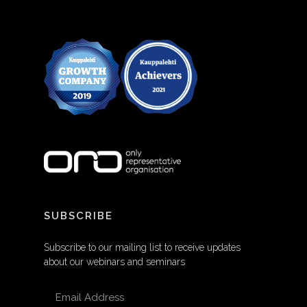
SUBSCRIBE
Subscribe to our mailing list to receive updates
about our webinars and seminars
EMAIL ADDRESS