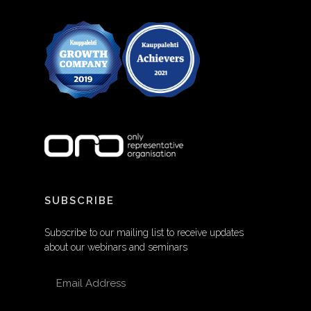
SUBSCRIBE
Subscribe to our mailing list to receive updates
about our webinars and seminars
EMAIL ADDRESS