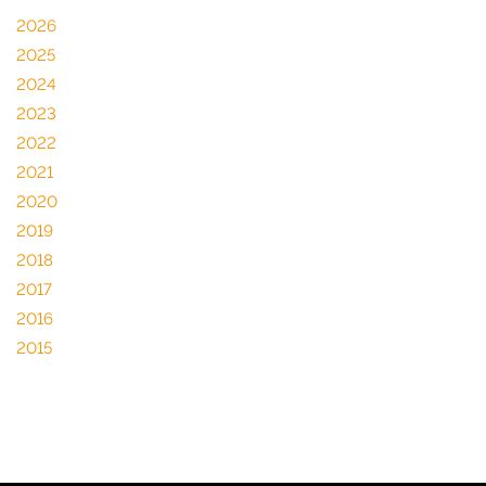
2026
2025
2024
2023
2022
2021
2020
2019
2018
2017
2016
2015