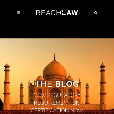
THE
BLOG
NEW REGULATORY
REQUIREMENT: BIS
CERTIFICATION NOW