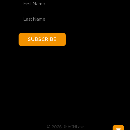
FIRST NAME
LAST NAME
SUBSCRIBE
© 2026 REACHLaw