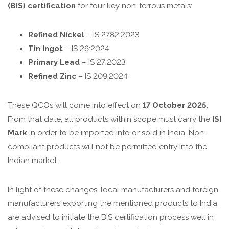
(BIS) certification
for four key non-ferrous metals:
Refined Nickel
– IS 2782:2023
Tin Ingot
– IS 26:2024
Primary Lead
– IS 27:2023
Refined Zinc
– IS 209:2024
These QCOs will come into effect on
17 October 2025
.
From that date, all products within scope must carry the
ISI
Mark
in order to be imported into or sold in India. Non-
compliant products will not be permitted entry into the
Indian market.
In light of these changes, local manufacturers and foreign
manufacturers
exporting
the mentioned
products
to India
are advised to initiate the BIS certification process well in