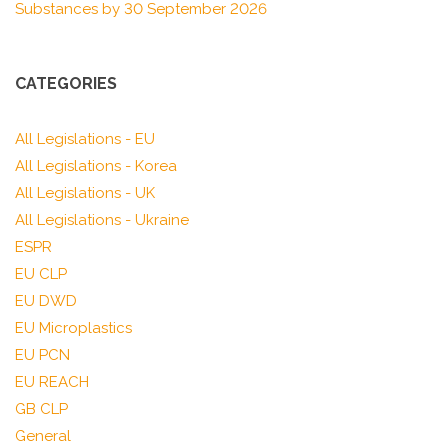
Substances by 30 September 2026
CATEGORIES
All Legislations - EU
All Legislations - Korea
All Legislations - UK
All Legislations - Ukraine
ESPR
EU CLP
EU DWD
EU Microplastics
EU PCN
EU REACH
GB CLP
General