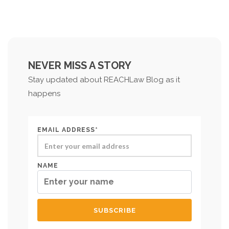
NEVER MISS A STORY
Stay updated about REACHLaw Blog as it
happens
EMAIL ADDRESS*
NAME