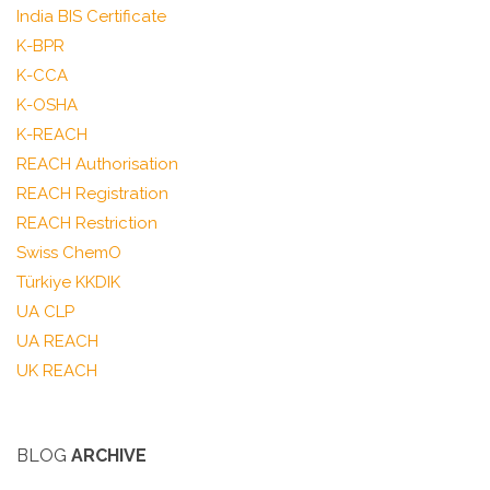
India BIS Certificate
K-BPR
K-CCA
K-OSHA
K-REACH
REACH Authorisation
REACH Registration
REACH Restriction
Swiss ChemO
Türkiye KKDIK
UA CLP
UA REACH
UK REACH
BLOG
ARCHIVE