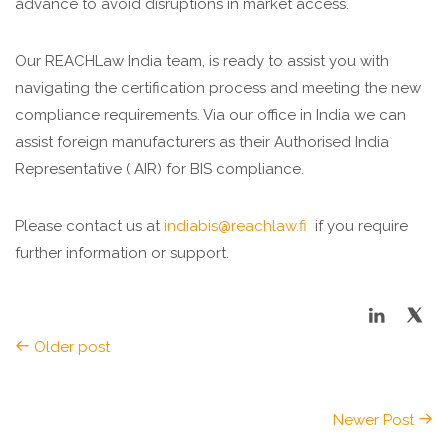
advance to avoid disruptions in market access.
Our REACHLaw India team, is ready to assist you with
navigating the certification process and meeting the new
compliance requirements. Via our office in India we can
assist foreign manufacturers
as
their Authorised India
Representative ( AIR) for BIS compliance.
Please contact us at
indiabis@reachlaw.fi
if you require
further information or support.
Older post
Newer Post