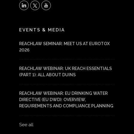
X
LinkedIn
YouTube
EVENTS & MEDIA
REACHLAW SEMINAR: MEET US AT EUROTOX
2026
REACHLAW WEBINAR: UK REACH ESSENTIALS
(PART 1): ALL ABOUT DUINS
REACHLAW WEBINAR: EU DRINKING WATER
DIRECTIVE (EU DWD): OVERVIEW,
REQUIREMENTS AND COMPLIANCE PLANNING
See all