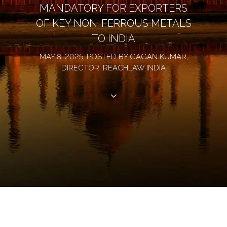
MANDATORY FOR EXPORTERS
OF KEY NON-FERROUS METALS
TO INDIA
MAY 8, 2025, POSTED BY GAGAN KUMAR,
DIRECTOR, REACHLAW INDIA