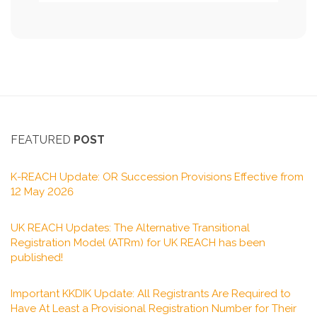
FEATURED
POST
K-REACH Update: OR Succession Provisions Effective from
12 May 2026
UK REACH Updates: The Alternative Transitional
Registration Model (ATRm) for UK REACH has been
published!
Important KKDIK Update: All Registrants Are Required to
Have At Least a Provisional Registration Number for Their