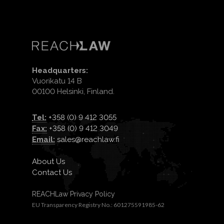
Headquarters:
Vuorikatu 14 B
00100 Helsinki, Finland.
Tel:
+358 (0) 9 412 3055
Fax:
+358 (0) 9 412 3049
Email:
sales@reachlaw.fi
About Us
Contact Us
REACHLaw Privacy Policy
EU Transparency Registry No.: 601275591985-62