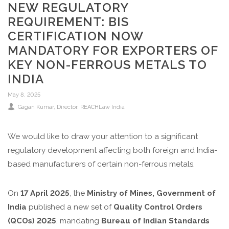
NEW REGULATORY
REQUIREMENT: BIS
CERTIFICATION NOW
MANDATORY FOR EXPORTERS OF
KEY NON-FERROUS METALS TO
INDIA
May 8, 2025
Gagan Kumar, Director, REACHLaw India
We would like to draw your attention to a significant
regulatory development affecting both foreign and India-
based manufacturers of certain non-ferrous metals.
On
17 April 2025
, the
Ministry of Mines, Government of
India
published a new set of
Quality Control Orders
(QCOs) 2025
, mandating
Bureau of Indian Standards