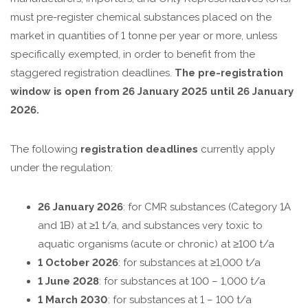
must pre-register chemical substances placed on the
market in quantities of 1 tonne per year or more, unless
specifically exempted, in order to benefit from the
staggered registration deadlines.
The pre-registration
window is open from 26 January 2025 until 26 January
2026.
The following
registration deadlines
currently apply
under the regulation:
26 January 2026
: for CMR substances (Category 1A
and 1B) at ≥1 t/a, and substances very toxic to
aquatic organisms (acute or chronic) at ≥100 t/a
1 October 2026
: for substances at ≥1,000 t/a
1 June 2028
: for substances at 100 – 1,000 t/a
1 March 2030
: for substances at 1 – 100 t/a