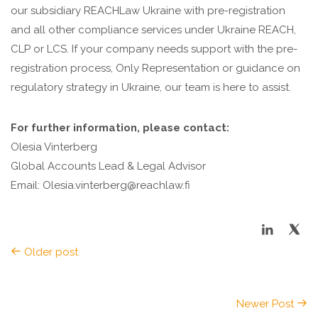
our subsidiary REACHLaw Ukraine with pre-registration
and all other compliance services under Ukraine REACH,
CLP or LCS. If your company needs support with the pre-
registration process, Only Representation or guidance on
regulatory strategy in Ukraine, our team is here to assist.
For further information, please contact:
Olesia Vinterberg
Global Accounts Lead & Legal Advisor
Email: Olesia.vinterberg@reachlaw.fi
Older post
Newer Post