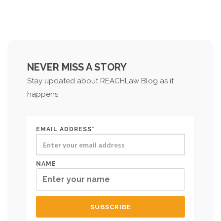
NEVER MISS A STORY
Stay updated about REACHLaw Blog as it
happens
EMAIL ADDRESS*
NAME