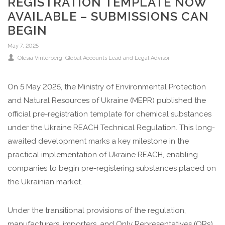
REGISTRATION TEMPLATE NOW
AVAILABLE – SUBMISSIONS CAN
BEGIN
May 7, 2025
Olesia Vinterberg, Global Accounts Lead and Legal Advisor
On 5 May 2025, the Ministry of Environmental Protection
and Natural Resources of Ukraine (MEPR) published the
official pre-registration template for chemical substances
under the Ukraine REACH Technical Regulation. This long-
awaited development marks a key milestone in the
practical implementation of Ukraine REACH, enabling
companies to begin pre-registering substances placed on
the Ukrainian market.
Under the transitional provisions of the regulation,
manufacturers, importers, and Only Representatives (ORs)