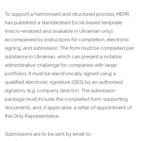
To support a harmonised and structured process, MEPR
has published a standardised Excel-based template
(macro-enabled and available in Ukrainian only),
accompanied by instructions for completion, electronic
signing, and submission. The form must be completed per
substance in Ukrainian, which can present a notable
administrative challenge for companies with large
portfolios. It must be electronically signed using a
qualified electronic signature (QES) by an authorised
signatory (e.g. company director). The submission
package must include the completed form, supporting
documents, and, if applicable, a letter of appointment of
the Only Representative.
Submissions are to be sent by email to: