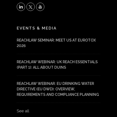
X
LinkedIn
YouTube
EVENTS & MEDIA
REACHLAW SEMINAR: MEET US AT EUROTOX
2026
REACHLAW WEBINAR: UK REACH ESSENTIALS
(PART 1): ALL ABOUT DUINS
REACHLAW WEBINAR: EU DRINKING WATER
DIRECTIVE (EU DWD): OVERVIEW,
REQUIREMENTS AND COMPLIANCE PLANNING
See all