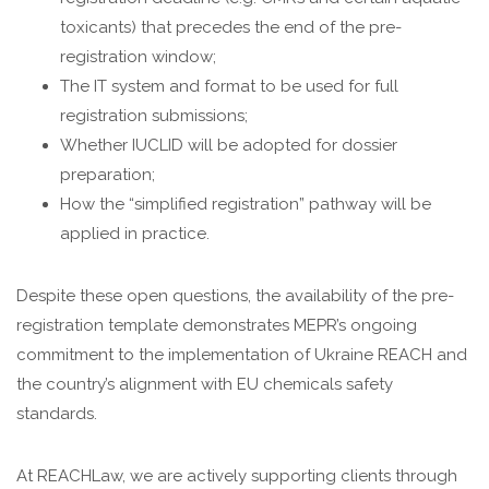
toxicants) that precedes the end of the pre-
registration window;
The IT system and format to be used for full
registration submissions;
Whether IUCLID will be adopted for dossier
preparation;
How the “simplified registration” pathway will be
applied in practice.
Despite these open questions, the availability of the pre-
registration template demonstrates MEPR’s ongoing
commitment to the implementation of Ukraine REACH and
the country’s alignment with EU chemicals safety
standards.
At REACHLaw, we are actively supporting clients through