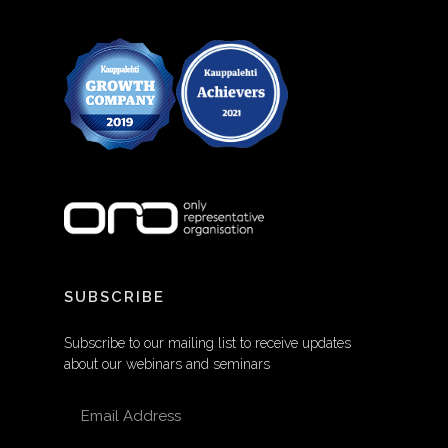
SUBSCRIBE
Subscribe to our mailing list to receive updates
about our webinars and seminars
EMAIL ADDRESS