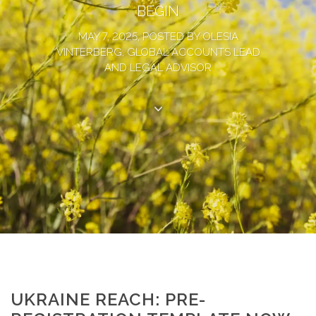
BEGIN
MAY 7, 2025, POSTED BY OLESIA
VINTERBERG, GLOBAL ACCOUNTS LEAD
AND LEGAL ADVISOR
UKRAINE REACH: PRE-