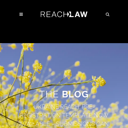
THE
BLOG
UKRAINE REACH: PRE-
REGISTRATION TEMPLATE NOW
AVAILABLE – SUBMISSIONS CAN