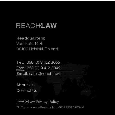
Headquarters:
Vuorikatu 14 B
00100 Helsinki, Finland.
Tel:
+358 (0) 9 412 3055
Fax:
+358 (0) 9 412 3049
Email:
sales@reachlaw.fi
About Us
Contact Us
REACHLaw Privacy Policy
EU Transparency Registry No.: 601275591985-62