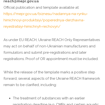
reach@mepr.gov.ua
Official publication and template available at:
https://mepr.gov.ua/biznesu/nadannya-na-rynku-
himichnoyi-produktsiyi/poperednya-derzhavna-
reyestratsiyi-himichnyh-rechovyn/
As under EU REACH, Ukraine REACH Only Representatives
may act on behalf of non-Ukrainian manufacturers and
formulators and submit pre-registrations and later
registrations. Proof of OR appointment must be included.
While the release of the template marks a positive step
forward, several aspects of the Ukraine REACH framework
remain to be clarified, including:
The treatment of substances with an earlier
registration deadline (e.g. CMRs and certain aquatic