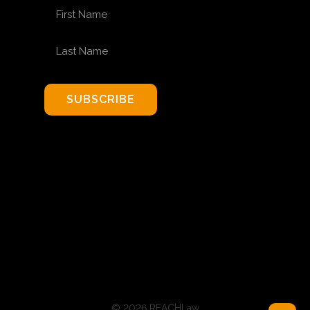
FIRST NAME
LAST NAME
SUBSCRIBE
© 2026 REACHLaw