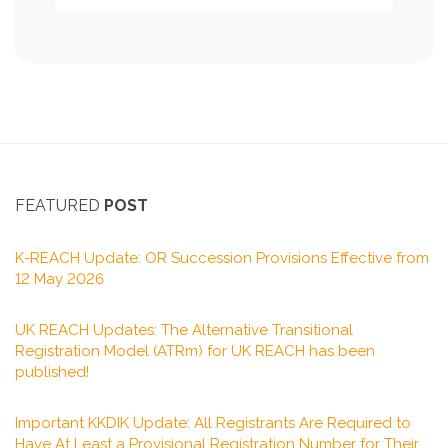
FEATURED
POST
K-REACH Update: OR Succession Provisions Effective from
12 May 2026
UK REACH Updates: The Alternative Transitional
Registration Model (ATRm) for UK REACH has been
published!
Important KKDIK Update: All Registrants Are Required to
Have At Least a Provisional Registration Number for Their