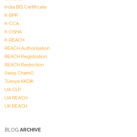
India BIS Certificate
K-BPR
K-CCA
K-OSHA
K-REACH
REACH Authorisation
REACH Registration
REACH Restriction
Swiss ChemO
Türkiye KKDIK
UA CLP
UA REACH
UK REACH
BLOG
ARCHIVE