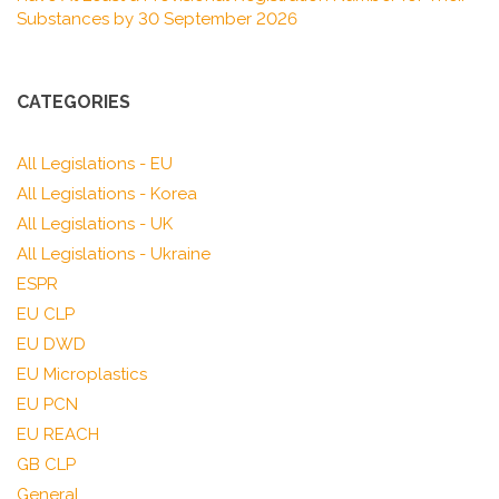
Substances by 30 September 2026
CATEGORIES
All Legislations - EU
All Legislations - Korea
All Legislations - UK
All Legislations - Ukraine
ESPR
EU CLP
EU DWD
EU Microplastics
EU PCN
EU REACH
GB CLP
General