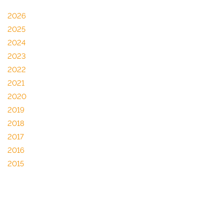
2026
2025
2024
2023
2022
2021
2020
2019
2018
2017
2016
2015