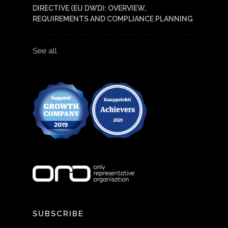
DIRECTIVE (EU DWD): OVERVIEW,
REQUIREMENTS AND COMPLIANCE PLANNING
See all
SUBSCRIBE