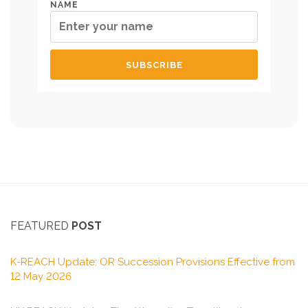
NAME
FEATURED
POST
K-REACH Update: OR Succession Provisions Effective from
12 May 2026