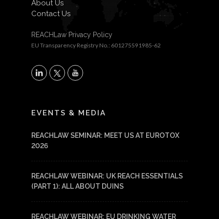
About Us
Contact Us
REACHLaw Privacy Policy
EU Transparency Registry No.: 601275591985-62
X
LinkedIn
YouTube
EVENTS & MEDIA
REACHLAW SEMINAR: MEET US AT EUROTOX
2026
REACHLAW WEBINAR: UK REACH ESSENTIALS
(PART 1): ALL ABOUT DUINS
REACHLAW WEBINAR: EU DRINKING WATER