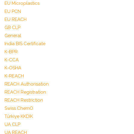
EU Microplastics
EU PCN
EU REACH
GB CLP
General
India BIS Certificate
K-BPR
K-CCA
K-OSHA
K-REACH
REACH Authorisation
REACH Registration
REACH Restriction
Swiss ChemO
Türkiye KKDIK
UA CLP
UA REACH