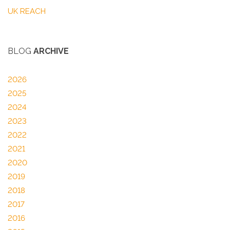
UK REACH
BLOG
ARCHIVE
2026
2025
2024
2023
2022
2021
2020
2019
2018
2017
2016