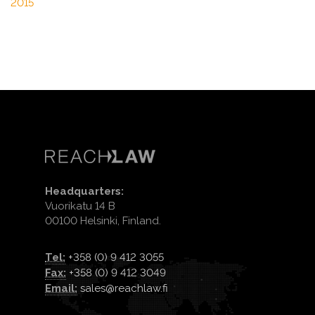
2015
Headquarters:
Vuorikatu 14 B
00100 Helsinki, Finland.
Tel:
+358 (0) 9 412 3055
Fax:
+358 (0) 9 412 3049
Email:
sales@reachlaw.fi