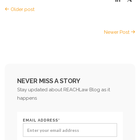
Older post
Newer Post
NEVER MISS A STORY
Stay updated about REACHLaw Blog as it
happens
EMAIL ADDRESS*