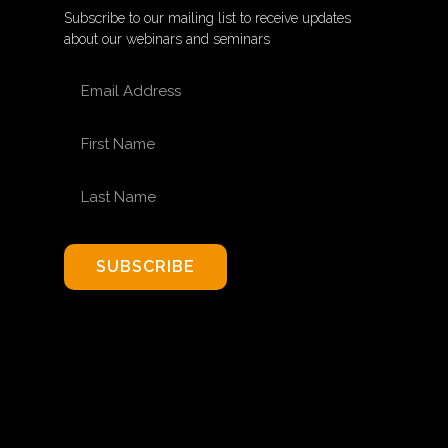
Subscribe to our mailing list to receive updates
about our webinars and seminars
EMAIL ADDRESS
FIRST NAME
LAST NAME
SUBSCRIBE