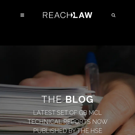
THE
BLOG
LATEST SET OF GB MCL
TECHNICAL REPORTS NOW
PUBLISHED BY THE HSE