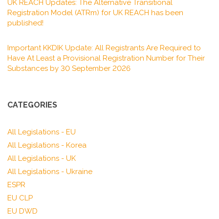
UK REACH Updates: The Alternative Transitional
Registration Model (ATRm) for UK REACH has been
published!
Important KKDIK Update: All Registrants Are Required to
Have At Least a Provisional Registration Number for Their
Substances by 30 September 2026
CATEGORIES
All Legislations - EU
All Legislations - Korea
All Legislations - UK
All Legislations - Ukraine
ESPR
EU CLP
EU DWD