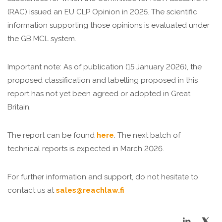
(RAC) issued an EU CLP Opinion in 2025. The scientific
information supporting those opinions is evaluated under
the GB MCL system.
Important note: As of publication (15 January 2026), the
proposed classification and labelling proposed in this
report has not yet been agreed or adopted in Great
Britain.
The report can be found
here
. The next batch of
technical reports is expected in March 2026.
For further information and support, do not hesitate to
contact us at
sales@reachlaw.fi