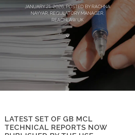
JANUARY 21, 2026, POSTED BY RACHNA
NAYYAR, REGULATORY MANAGER,
REACHLAW UK
LATEST SET OF GB MCL
TECHNICAL REPORTS NOW