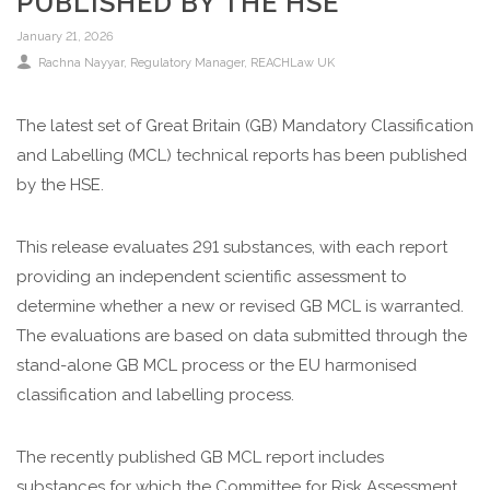
PUBLISHED BY THE HSE
January 21, 2026
Rachna Nayyar, Regulatory Manager, REACHLaw UK
The latest set of Great Britain (GB) Mandatory Classification
and Labelling (MCL) technical reports has been published
by the HSE.
This release evaluates 291 substances, with each report
providing an independent scientific assessment to
determine whether a new or revised GB MCL is warranted.
The evaluations are based on data submitted through the
stand-alone GB MCL process or the EU harmonised
classification and labelling process.
The recently published GB MCL report includes
substances for which the Committee for Risk Assessment