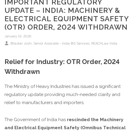
IMPORTANT REGULATORY
UPDATE – INDIA: MACHINERY &
ELECTRICAL EQUIPMENT SAFETY
(OTR) ORDER, 2024 WITHDRAWN
January 19, 2026
Bhaskar Joshi, Senior Associate - India BIS Services, REACHLaw India
Relief for Industry: OTR Order, 2024
Withdrawn
The Ministry of Heavy Industries has issued a significant
regulatory update providing much-needed clarity and
relief to manufacturers and importers.
The Government of India has
rescinded the Machinery
and Electrical Equipment Safety (Omnibus Technical