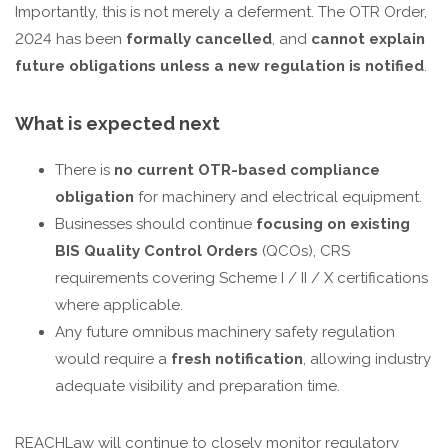
Importantly, this is not merely a deferment. The OTR Order,
2024 has been
formally cancelled
, and
cannot explain
future obligations unless a new regulation is notified
.
What is expected next
There is
no current OTR-based compliance
obligation
for machinery and electrical equipment.
Businesses should continue
focusing on existing
BIS Quality Control Orders
(QCOs), CRS
requirements covering Scheme I / II / X certifications
where applicable.
Any future omnibus machinery safety regulation
would require a
fresh notification
, allowing industry
adequate visibility and preparation time.
REACHLaw will continue to closely monitor regulatory