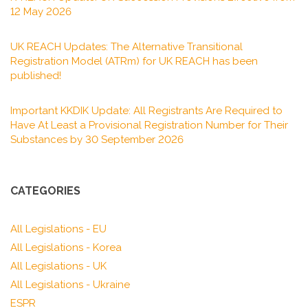
12 May 2026
UK REACH Updates: The Alternative Transitional
Registration Model (ATRm) for UK REACH has been
published!
Important KKDIK Update: All Registrants Are Required to
Have At Least a Provisional Registration Number for Their
Substances by 30 September 2026
CATEGORIES
All Legislations - EU
All Legislations - Korea
All Legislations - UK
All Legislations - Ukraine
ESPR