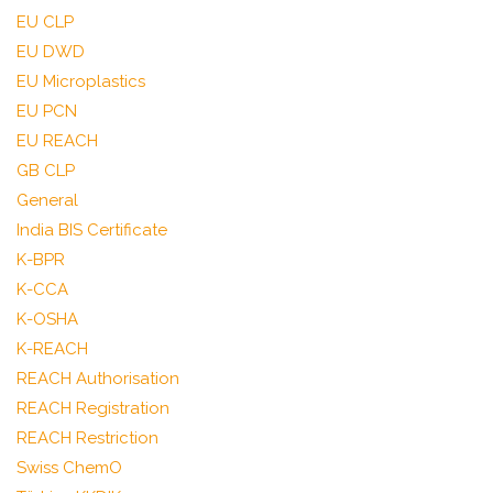
EU CLP
EU DWD
EU Microplastics
EU PCN
EU REACH
GB CLP
General
India BIS Certificate
K-BPR
K-CCA
K-OSHA
K-REACH
REACH Authorisation
REACH Registration
REACH Restriction
Swiss ChemO