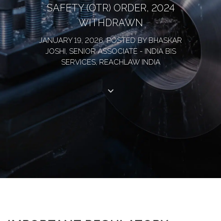
SAFETY (OTR) ORDER, 2024
WITHDRAWN
JANUARY 19, 2026, POSTED BY BHASKAR
JOSHI, SENIOR ASSOCIATE - INDIA BIS
SERVICES, REACHLAW INDIA