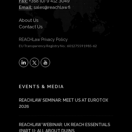
Fax:
+358 (0) 9 412 3049
Email:
sales@reachlaw.fi
About Us
Contact Us
REACHLaw Privacy Policy
EU Transparency Registry No.: 601275591985-62
X
LinkedIn
YouTube
EVENTS & MEDIA
REACHLAW SEMINAR: MEET US AT EUROTOX
2026
REACHLAW WEBINAR: UK REACH ESSENTIALS
(PART 1): ALL ABOUT DUINS