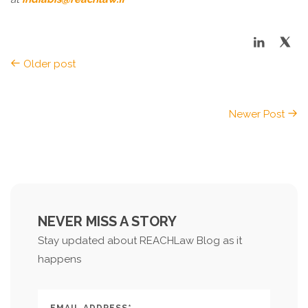
Older post
Newer Post
NEVER MISS A STORY
Stay updated about REACHLaw Blog as it
happens