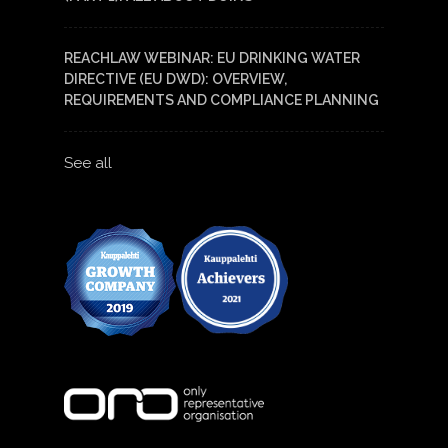
REACHLAW WEBINAR: EU DRINKING WATER
DIRECTIVE (EU DWD): OVERVIEW,
REQUIREMENTS AND COMPLIANCE PLANNING
See all