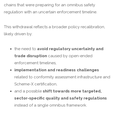
chains that were preparing for an omnibus safety
regulation with an uncertain enforcement timeline.
This withdrawal reflects a broader policy recalibration,
likely driven by:
the need to
avoid regulatory uncertainty and
trade disruption
caused by open-ended
enforcement timelines,
implementation and readiness challenges
related to conformity assessment infrastructure and
Scheme-X certification,
and a possible
shift towards more targeted,
sector-specific quality and safety regulations
instead of a single omnibus framework.