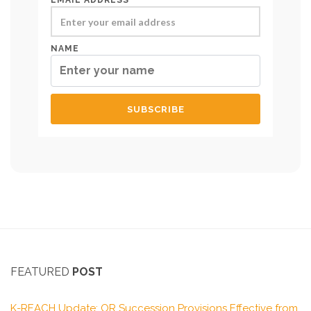
EMAIL ADDRESS*
NAME
FEATURED
POST
K-REACH Update: OR Succession Provisions Effective from