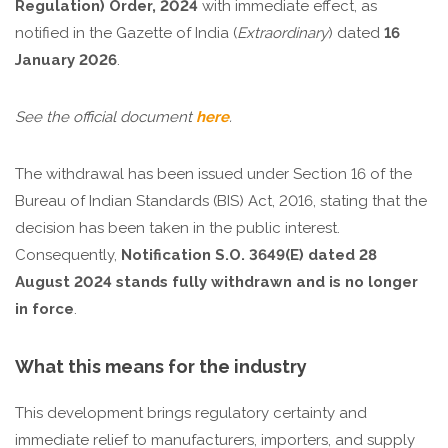
Regulation) Order, 2024
with immediate effect, as
notified in the Gazette of India (
Extraordinary
) dated
16
January 2026
.
See the official document
here
.
The withdrawal has been issued under Section 16 of the
Bureau of Indian Standards (BIS) Act, 2016, stating that the
decision has been taken in the public interest.
Consequently,
Notification S.O. 3649(E) dated 28
August 2024 stands fully withdrawn and is no longer
in force
.
What this means for the industry
This development brings regulatory certainty and
immediate relief to manufacturers, importers, and supply