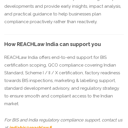
developments and provide early insights, impact analysis,
and practical guidance to help businesses plan
compliance proactively rather than reactively.
How REACHLaw India can support you
REACHLaw India offers end-to-end support for BIS
certification scoping, QCO compliance covering Indian
Standard, Scheme I / II / X certification, factory readiness
towards BIS inspections, marketing & labelling support,
standard development advisory, and regulatory strategy
to ensure smooth and compliant access to the Indian
market.
For BIS and India regulatory compliance support, contact us
at
indiabis@reachlaw.fi