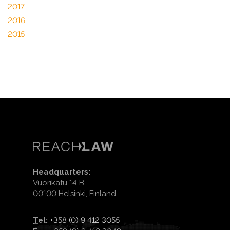
2017
2016
2015
Headquarters:
Vuorikatu 14 B
00100 Helsinki, Finland.
Tel:
+358 (0) 9 412 3055