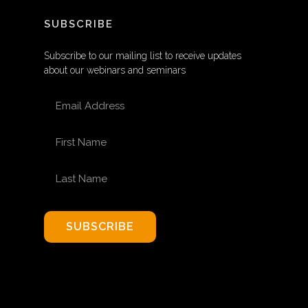
SUBSCRIBE
Subscribe to our mailing list to receive updates
about our webinars and seminars
EMAIL ADDRESS
FIRST NAME
LAST NAME
SUBSCRIBE