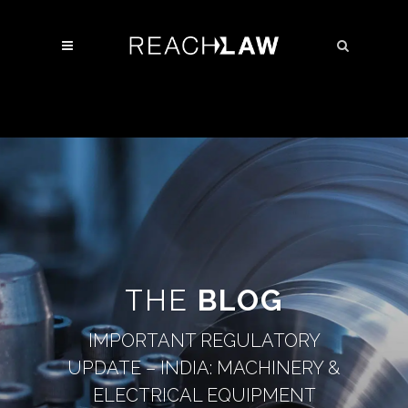
THE
BLOG
IMPORTANT REGULATORY
UPDATE – INDIA: MACHINERY &
ELECTRICAL EQUIPMENT