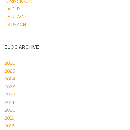
Türkiye KKDIK
UA CLP
UA REACH
UK REACH
BLOG
ARCHIVE
2026
2025
2024
2023
2022
2021
2020
2019
2018