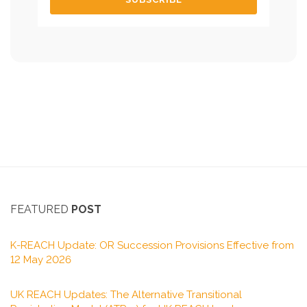
FEATURED
POST
K-REACH Update: OR Succession Provisions Effective from
12 May 2026
UK REACH Updates: The Alternative Transitional