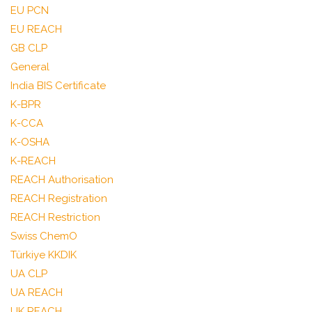
EU PCN
EU REACH
GB CLP
General
India BIS Certificate
K-BPR
K-CCA
K-OSHA
K-REACH
REACH Authorisation
REACH Registration
REACH Restriction
Swiss ChemO
Türkiye KKDIK
UA CLP
UA REACH
UK REACH