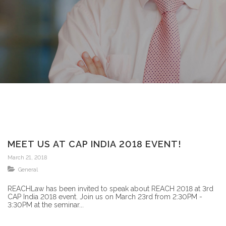
MEET US AT CAP INDIA 2018 EVENT!
March 21, 2018
General
REACHLaw has been invited to speak about REACH 2018 at 3rd
CAP India 2018 event. Join us on March 23rd from 2:30PM -
3:30PM at the seminar...