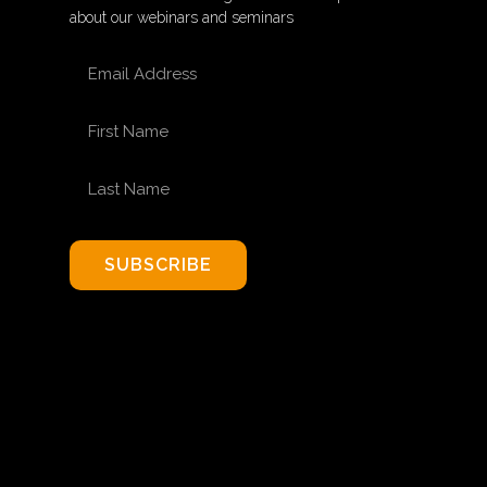
about our webinars and seminars
EMAIL ADDRESS
FIRST NAME
LAST NAME
SUBSCRIBE