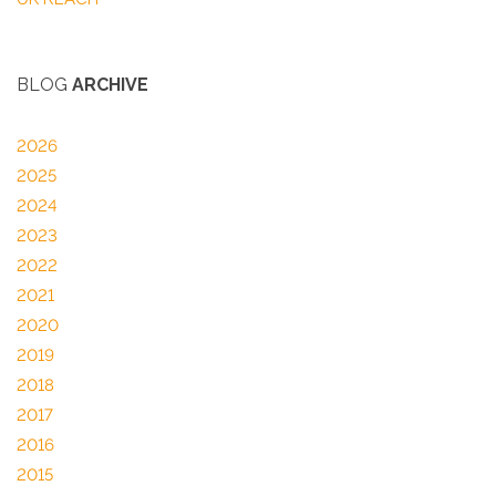
BLOG
ARCHIVE
2026
2025
2024
2023
2022
2021
2020
2019
2018
2017
2016
2015