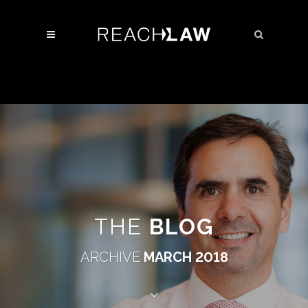
THE
BLOG
ARCHIVE
MARCH 2018