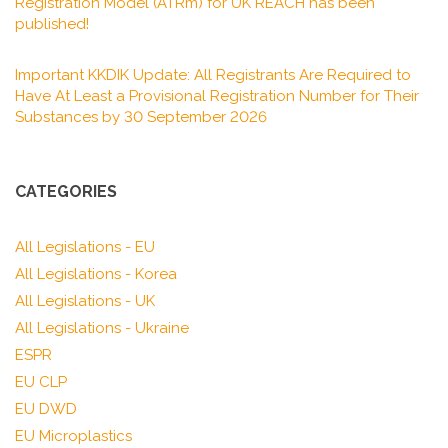
Registration Model (ATRm) for UK REACH has been
published!
Important KKDIK Update: All Registrants Are Required to
Have At Least a Provisional Registration Number for Their
Substances by 30 September 2026
CATEGORIES
All Legislations - EU
All Legislations - Korea
All Legislations - UK
All Legislations - Ukraine
ESPR
EU CLP
EU DWD
EU Microplastics