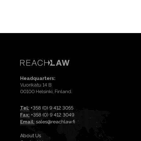
Headquarters:
Vuorikatu 14 B
00100 Helsinki, Finland.
Tel:
+358 (0) 9 412 3055
Fax:
+358 (0) 9 412 3049
Email:
sales@reachlaw.fi
About Us