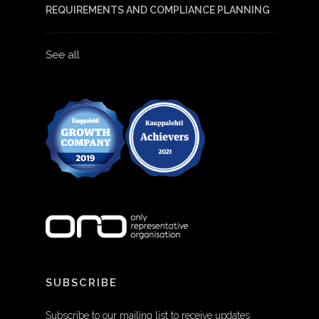
REQUIREMENTS AND COMPLIANCE PLANNING
See all
SUBSCRIBE
Subscribe to our mailing list to receive updates