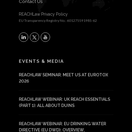
Contact Us
REACHLaw Privacy Policy
EU Transparency Registry No.: 601275591985-62
X
LinkedIn
YouTube
EVENTS & MEDIA
REACHLAW SEMINAR: MEET US AT EUROTOX
2026
REACHLAW WEBINAR: UK REACH ESSENTIALS
(PART 1): ALL ABOUT DUINS
REACHLAW WEBINAR: EU DRINKING WATER
DIRECTIVE (EU DWD): OVERVIEW,