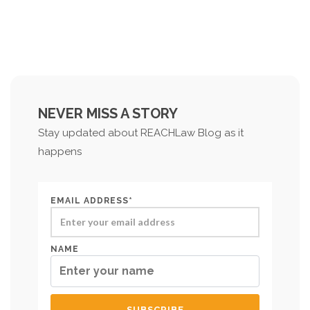
NEVER MISS A STORY
Stay updated about REACHLaw Blog as it
happens
EMAIL ADDRESS*
NAME