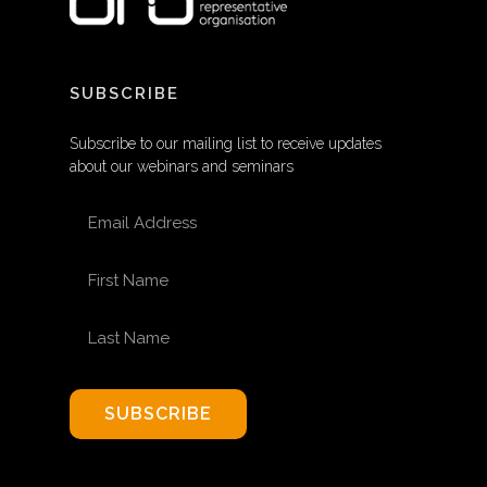
SUBSCRIBE
Subscribe to our mailing list to receive updates
about our webinars and seminars
EMAIL ADDRESS
FIRST NAME
LAST NAME
SUBSCRIBE