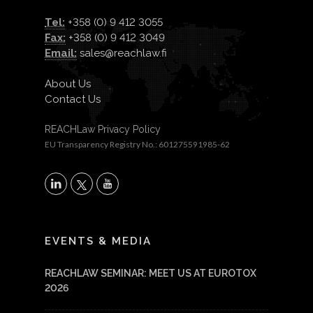
Tel:
+358 (0) 9 412 3055
Fax:
+358 (0) 9 412 3049
Email:
sales@reachlaw.fi
About Us
Contact Us
REACHLaw Privacy Policy
EU Transparency Registry No.: 601275591985-62
X
LinkedIn
YouTube
EVENTS & MEDIA
REACHLAW SEMINAR: MEET US AT EUROTOX
2026