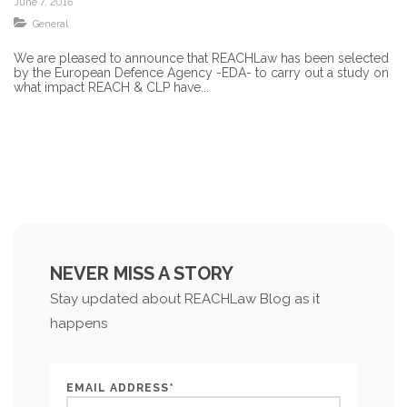
June 7, 2016
General
We are pleased to announce that REACHLaw has been selected
by the European Defence Agency -EDA- to carry out a study on
what impact REACH & CLP have...
NEVER MISS A STORY
Stay updated about REACHLaw Blog as it
happens
EMAIL ADDRESS*