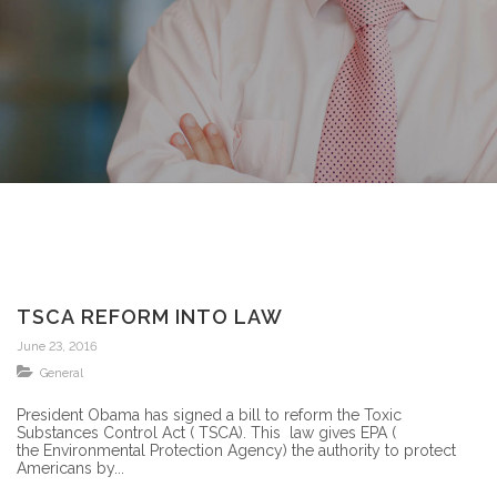
TSCA REFORM INTO LAW
June 23, 2016
General
President Obama has signed a bill to reform the Toxic
Substances Control Act ( TSCA). This law gives EPA (
the Environmental Protection Agency) the authority to protect
Americans by...