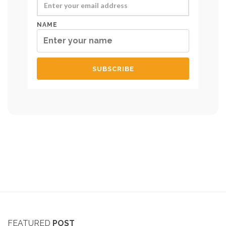
NAME
FEATURED
POST