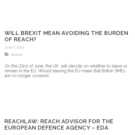
WILL BREXIT MEAN AVOIDING THE BURDEN
OF REACH?
June 7, 2016
General
On the 23rd of June, the UK will decide on whether to leave or
remain in the EU. Would leaving the EU mean that British SMEs
are no longer covered...
REACHLAW: REACH ADVISOR FOR THE
EUROPEAN DEFENCE AGENCY – EDA