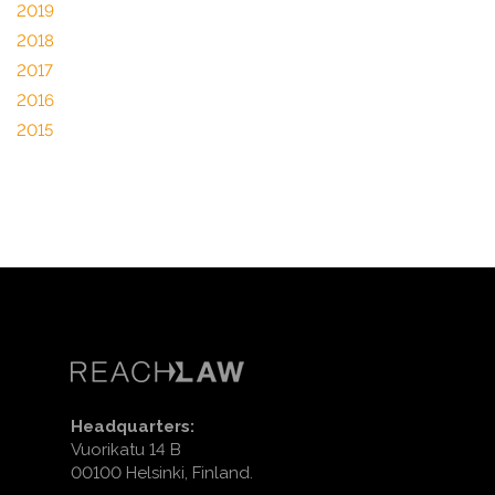
2019
2018
2017
2016
2015
Headquarters:
Vuorikatu 14 B
00100 Helsinki, Finland.