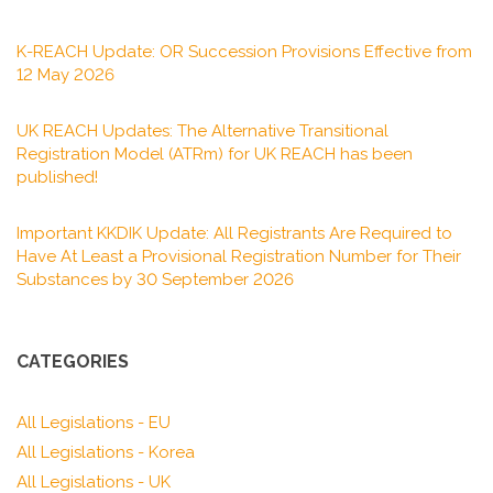
K-REACH Update: OR Succession Provisions Effective from
12 May 2026
UK REACH Updates: The Alternative Transitional
Registration Model (ATRm) for UK REACH has been
published!
Important KKDIK Update: All Registrants Are Required to
Have At Least a Provisional Registration Number for Their
Substances by 30 September 2026
CATEGORIES
All Legislations - EU
All Legislations - Korea
All Legislations - UK