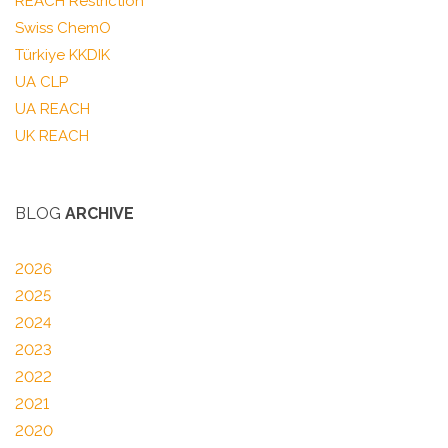
REACH Restriction
Swiss ChemO
Türkiye KKDIK
UA CLP
UA REACH
UK REACH
BLOG
ARCHIVE
2026
2025
2024
2023
2022
2021
2020