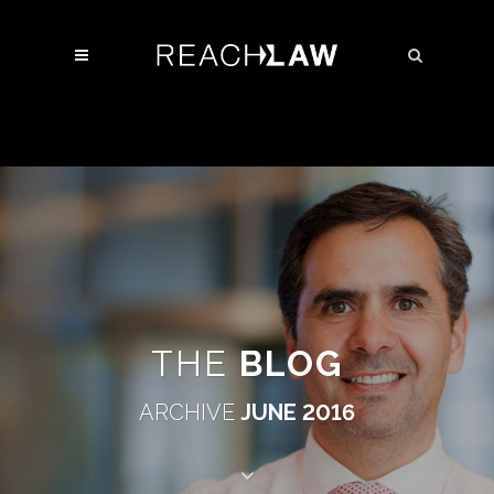
THE
BLOG
ARCHIVE
JUNE 2016