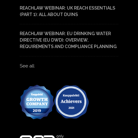
REACHLAW WEBINAR: UK REACH ESSENTIALS
(PART 1): ALL ABOUT DUINS
REACHLAW WEBINAR: EU DRINKING WATER
DIRECTIVE (EU DWD): OVERVIEW,
REQUIREMENTS AND COMPLIANCE PLANNING
See all