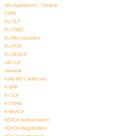
All Legislations - Ukraine
ESPR
EU CLP
EU DWD
EU Microplastics
EU PCN
EU REACH
GB CLP
General
India BIS Certificate
K-BPR
K-CCA
K-OSHA
K-REACH
REACH Authorisation
REACH Registration