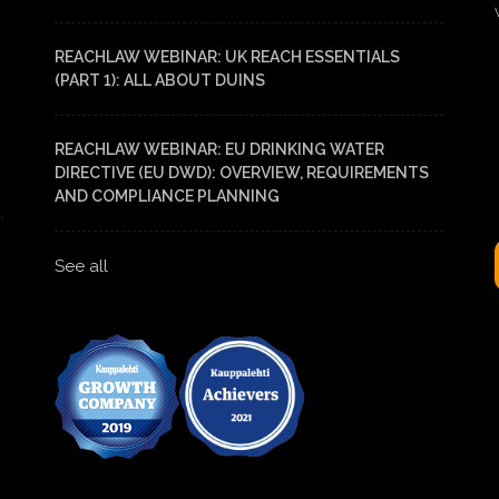
REACHLAW WEBINAR: UK REACH ESSENTIALS
(PART 1): ALL ABOUT DUINS
REACHLAW WEBINAR: EU DRINKING WATER
DIRECTIVE (EU DWD): OVERVIEW, REQUIREMENTS
AND COMPLIANCE PLANNING
See all