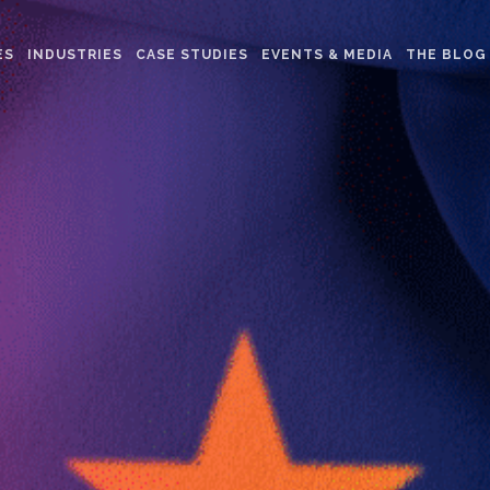
ES
INDUSTRIES
CASE STUDIES
EVENTS & MEDIA
THE BLOG