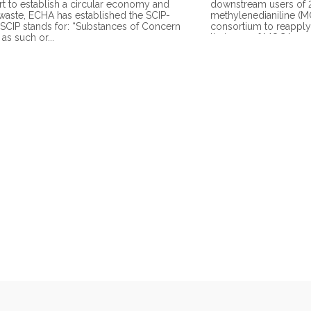
ort to establish a circular economy and
downstream users of 2
waste, ECHA has established the SCIP-
methylenedianiline (
 SCIP stands for: “Substances of Concern
consortium to reapply 
, as such or...
their use of MOCA as a 