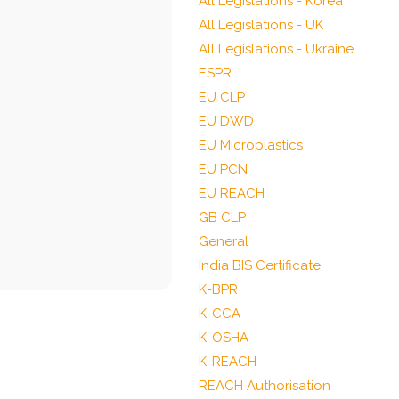
All Legislations - Korea
All Legislations - UK
All Legislations - Ukraine
ESPR
EU CLP
EU DWD
EU Microplastics
EU PCN
EU REACH
GB CLP
General
India BIS Certificate
K-BPR
K-CCA
K-OSHA
K-REACH
REACH Authorisation