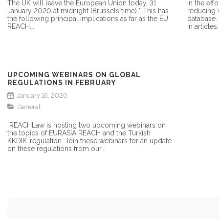
The UK will leave the European Union today, 31
In the eff
January 2020 at midnight (Brussels time).* This has
reducing 
the following principal implications as far as the EU
database.
REACH...
in articles
UPCOMING WEBINARS ON GLOBAL
REGULATIONS IN FEBRUARY
January 16, 2020
General
REACHLaw is hosting two upcoming webinars on
the topics of EURASIA REACH and the Turkish
KKDIK-regulation. Join these webinars for an update
on these regulations from our...