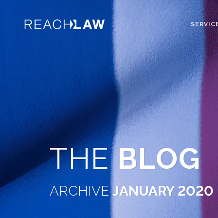
SERVIC
THE
BLOG
ARCHIVE
JANUARY 2020