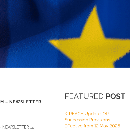
FEATURED
POST
M – NEWSLETTER
K-REACH Update: OR
Succession Provisions
Effective from 12 May 2026
 NEWSLETTER 12