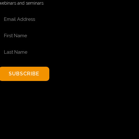
webinars and seminars
EMAIL ADDRESS
FIRST NAME
LAST NAME
SUBSCRIBE