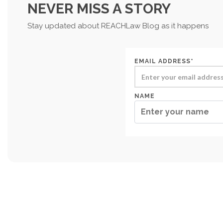
NEVER MISS A STORY
Stay updated about REACHLaw Blog as it happens
EMAIL ADDRESS*
NAME