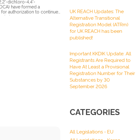
,2'-dichloro-4,4'-
MOCA) have formed a
UK REACH Updates: The
for authorization to continue
chain...
Alternative Transitional
Registration Model (ATRm)
for UK REACH has been
published!
Important KKDIK Update: All
Registrants Are Required to
Have At Least a Provisional
Registration Number for Their
Substances by 30
September 2026
CATEGORIES
All Legislations - EU