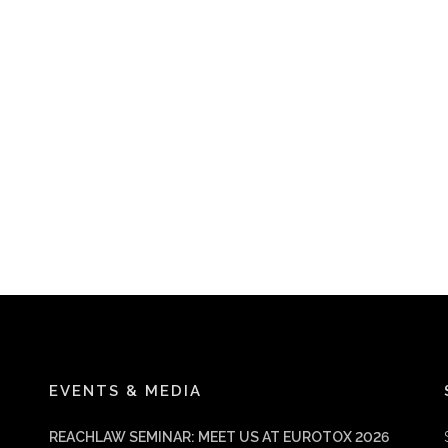
EVENTS & MEDIA
REACHLAW SEMINAR: MEET US AT EUROTOX 2026