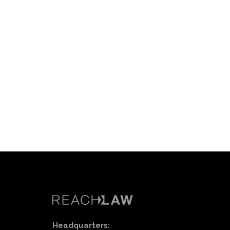
Headquarters: