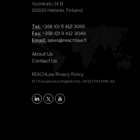
Vuorikatu 14 B
00100 Helsinki, Finland.
Tel:
+358 (0) 9 412 3055
Fax:
+358 (0) 9 412 3049
Email:
sales@reachlaw.fi
About Us
Contact Us
REACHLaw Privacy Policy
EU Transparency Registry No.: 601275591985-62
X
LinkedIn
YouTube