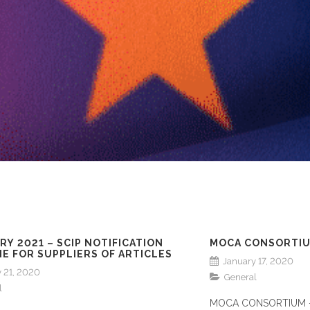
RY 2021 – SCIP NOTIFICATION
MOCA CONSORTIU
E FOR SUPPLIERS OF ARTICLES
January 17, 2020
 21, 2020
General
l
MOCA CONSORTIUM -