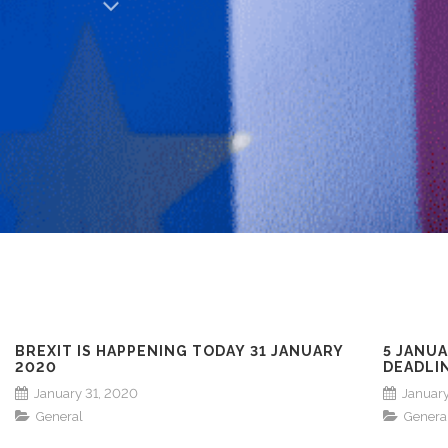
BREXIT IS HAPPENING TODAY 31 JANUARY
5 JANUA
2020
DEADLIN
January 31, 2020
January
General
Genera