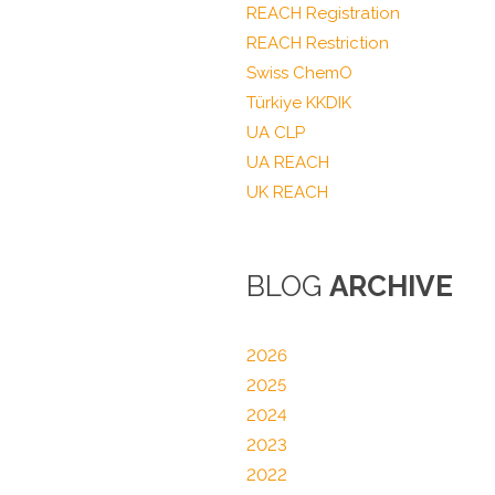
REACH Registration
REACH Restriction
Swiss ChemO
Türkiye KKDIK
UA CLP
UA REACH
UK REACH
BLOG
ARCHIVE
2026
2025
2024
2023
2022