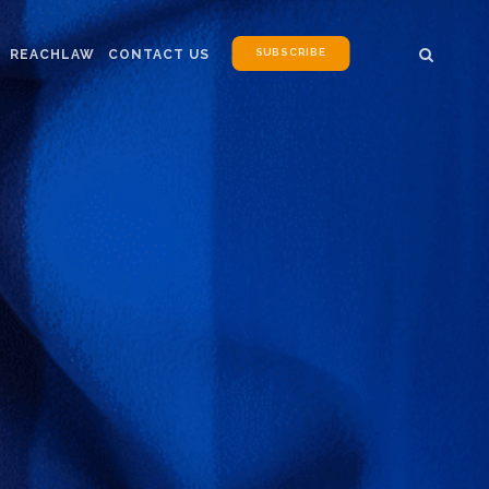
SUBSCRIBE
REACHLAW
CONTACT US