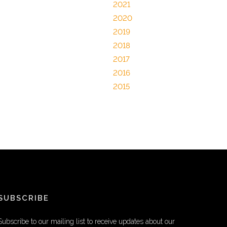
2021
2020
2019
2018
2017
2016
2015
SUBSCRIBE
Subscribe to our mailing list to receive updates about our