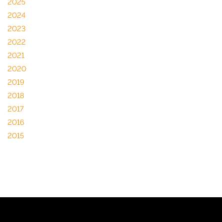
2025
2024
2023
2022
2021
2020
2019
2018
2017
2016
2015