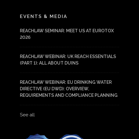
LinkedIn
YouTube
EVENTS & MEDIA
REACHLAW SEMINAR: MEET US AT EUROTOX
2026
REACHLAW WEBINAR: UK REACH ESSENTIALS
(PART 1): ALL ABOUT DUINS
REACHLAW WEBINAR: EU DRINKING WATER
DIRECTIVE (EU DWD): OVERVIEW,
REQUIREMENTS AND COMPLIANCE PLANNING
See all