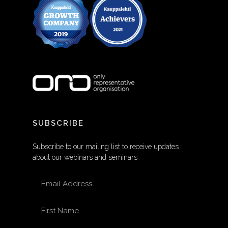
SUBSCRIBE
Subscribe to our mailing list to receive updates
about our webinars and seminars
EMAIL ADDRESS
FIRST NAME