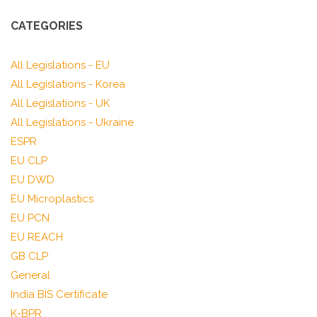
CATEGORIES
All Legislations - EU
All Legislations - Korea
All Legislations - UK
All Legislations - Ukraine
ESPR
EU CLP
EU DWD
EU Microplastics
EU PCN
EU REACH
GB CLP
General
India BIS Certificate
K-BPR