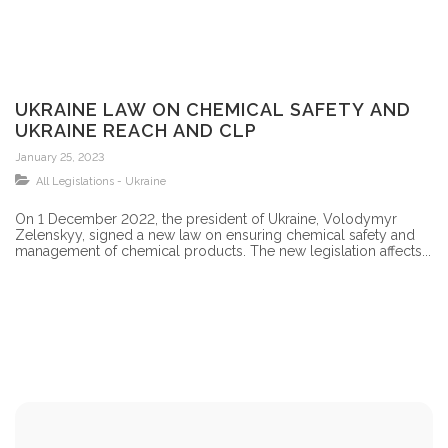
UKRAINE LAW ON CHEMICAL SAFETY AND
UKRAINE REACH AND CLP
January 25, 2023
All Legislations - Ukraine
On 1 December 2022, the president of Ukraine, Volodymyr
Zelenskyy, signed a new law on ensuring chemical safety and
management of chemical products. The new legislation affects...