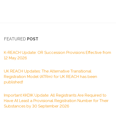
FEATURED
POST
K-REACH Update: OR Succession Provisions Effective from
12 May 2026
UK REACH Updates: The Alternative Transitional
Registration Model (ATRm) for UK REACH has been
published!
Important KKDIK Update: All Registrants Are Required to
Have At Least a Provisional Registration Number for Their
Substances by 30 September 2026