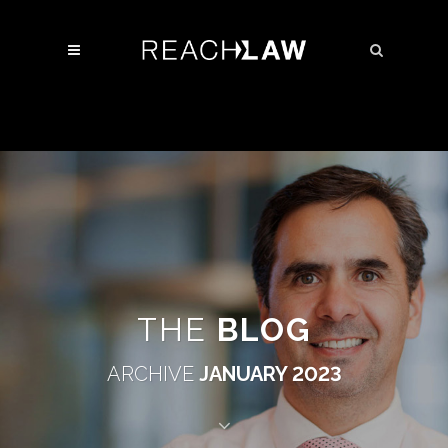
THE
BLOG
ARCHIVE
JANUARY 2023