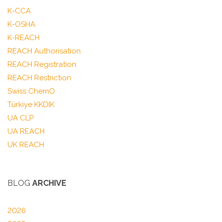
K-CCA
K-OSHA
K-REACH
REACH Authorisation
REACH Registration
REACH Restriction
Swiss ChemO
Türkiye KKDIK
UA CLP
UA REACH
UK REACH
BLOG
ARCHIVE
2026