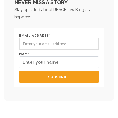
NEVER MISS A STORY
Stay updated about REACHLaw Blog as it
happens
EMAIL ADDRESS*
NAME