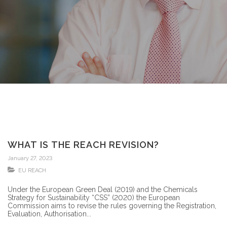
WHAT IS THE REACH REVISION?
January 27, 2023
EU REACH
Under the European Green Deal (2019) and the Chemicals
Strategy for Sustainability “CSS” (2020) the European
Commission aims to revise the rules governing the Registration,
Evaluation, Authorisation...