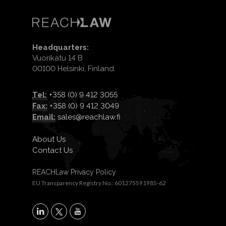
Headquarters:
Vuorikatu 14 B
00100 Helsinki, Finland.
Tel:
+358 (0) 9 412 3055
Fax:
+358 (0) 9 412 3049
Email:
sales@reachlaw.fi
About Us
Contact Us
REACHLaw Privacy Policy
EU Transparency Registry No.: 601275591985-62
X