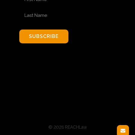
LAST NAME
SUBSCRIBE
© 2026 REACHLaw