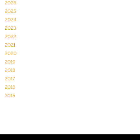
2026
2025
2024
2023
2022
2021
2020
2019
2018
2017
2016
2015