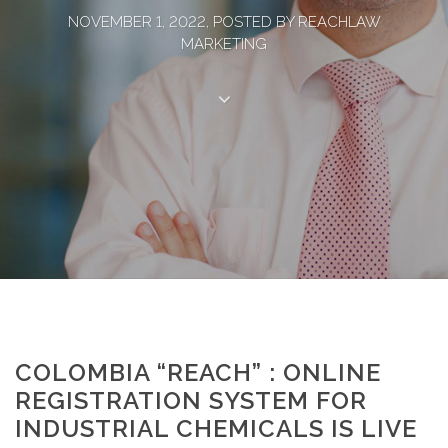
NOVEMBER 1, 2022, POSTED BY REACHLAW
MARKETING
COLOMBIA “REACH” : ONLINE
REGISTRATION SYSTEM FOR
INDUSTRIAL CHEMICALS IS LIVE