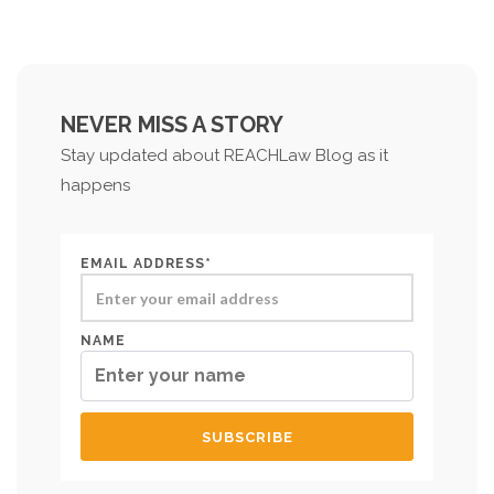
NEVER MISS A STORY
Stay updated about REACHLaw Blog as it
happens
EMAIL ADDRESS*
NAME