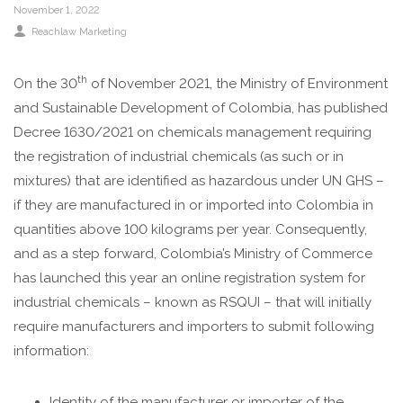
November 1, 2022
Reachlaw Marketing
th
On the 30
of November 2021, the Ministry of Environment
and Sustainable Development of Colombia, has published
Decree 1630/2021 on chemicals management requiring
the registration of industrial chemicals (as such or in
mixtures) that are identified as hazardous under UN GHS –
if they are manufactured in or imported into Colombia in
quantities above 100 kilograms per year. Consequently,
and as a step forward, Colombia’s Ministry of Commerce
has launched this year an online registration system for
industrial chemicals – known as RSQUI – that will initially
require manufacturers and importers to submit following
information:
Identity of the manufacturer or importer of the