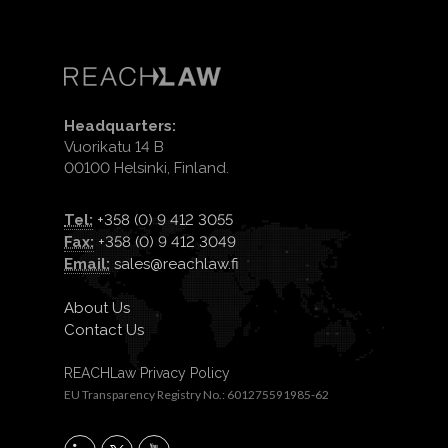
Headquarters:
Vuorikatu 14 B
00100 Helsinki, Finland.
Tel:
+358 (0) 9 412 3055
Fax:
+358 (0) 9 412 3049
Email:
sales@reachlaw.fi
About Us
Contact Us
REACHLaw Privacy Policy
EU Transparency Registry No.: 601275591985-62