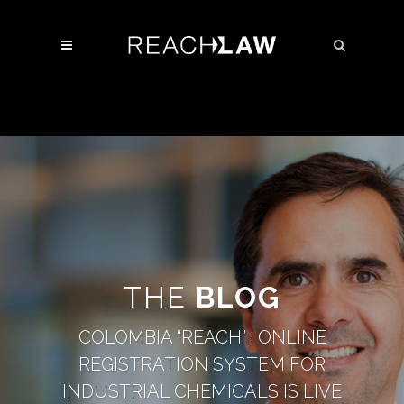
THE
BLOG
COLOMBIA “REACH” : ONLINE
REGISTRATION SYSTEM FOR
INDUSTRIAL CHEMICALS IS LIVE