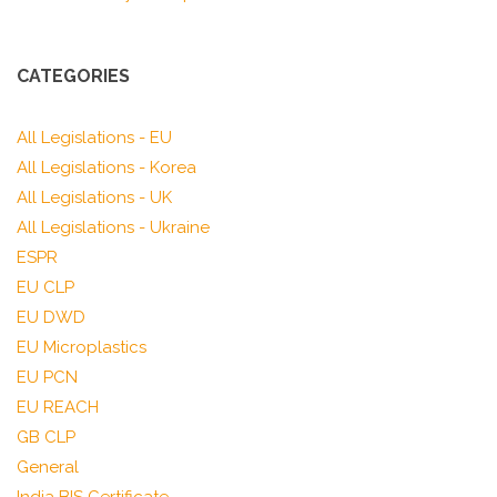
CATEGORIES
All Legislations - EU
All Legislations - Korea
All Legislations - UK
All Legislations - Ukraine
ESPR
EU CLP
EU DWD
EU Microplastics
EU PCN
EU REACH
GB CLP
General