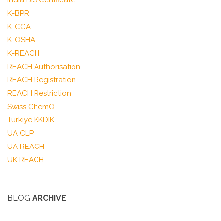
India BIS Certificate
K-BPR
K-CCA
K-OSHA
K-REACH
REACH Authorisation
REACH Registration
REACH Restriction
Swiss ChemO
Türkiye KKDIK
UA CLP
UA REACH
UK REACH
BLOG
ARCHIVE