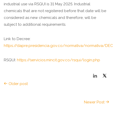
industrial use via RSQUI is 31 May 2025. Industrial
chemicals that are not registered before that date will be
considered as new chemicals and therefore, will be
subject to additional requirements.
Link to Decree:
https://dapre.presidencia.gov.co/normativa/normati
RSQUI:
https://servicios.mincit.gov.co/rsqui/login.php
Older post
Newer Post