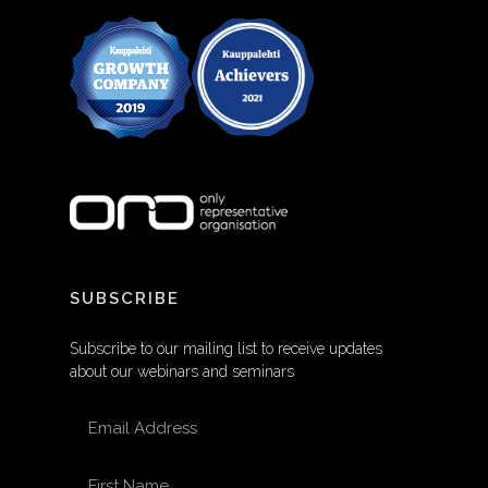
SUBSCRIBE
Subscribe to our mailing list to receive updates
about our webinars and seminars
EMAIL ADDRESS
FIRST NAME