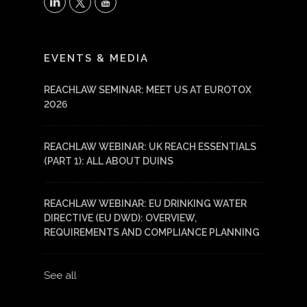
X
LinkedIn
YouTube
EVENTS & MEDIA
REACHLAW SEMINAR: MEET US AT EUROTOX
2026
REACHLAW WEBINAR: UK REACH ESSENTIALS
(PART 1): ALL ABOUT DUINS
REACHLAW WEBINAR: EU DRINKING WATER
DIRECTIVE (EU DWD): OVERVIEW,
REQUIREMENTS AND COMPLIANCE PLANNING
See all