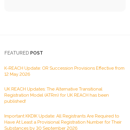
FEATURED
POST
K-REACH Update: OR Succession Provisions Effective from
12 May 2026
UK REACH Updates: The Alternative Transitional
Registration Model (ATRm) for UK REACH has been
published!
Important KKDIK Update: All Registrants Are Required to
Have At Least a Provisional Registration Number for Their
Substances by 30 September 2026