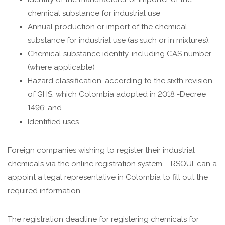
chemical substance for industrial use
Annual production or import of the chemical
substance for industrial use (as such or in mixtures).
Chemical substance identity, including CAS number
(where applicable)
Hazard classification, according to the sixth revision
of GHS, which Colombia adopted in 2018 -Decree
1496; and
Identified uses.
Foreign companies wishing to register their industrial
chemicals via the online registration system – RSQUI, can a
appoint a legal representative in Colombia to fill out the
required information.
The registration deadline for registering chemicals for