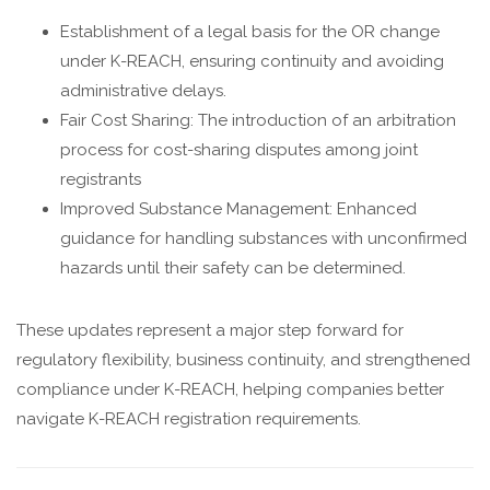
Establishment of a legal basis for the OR change
under K-REACH, ensuring continuity and avoiding
administrative delays.
Fair Cost Sharing: The introduction of an arbitration
process for cost-sharing disputes among joint
registrants
Improved Substance Management: Enhanced
guidance for handling substances with unconfirmed
hazards until their safety can be determined.
These updates represent a major step forward for
regulatory flexibility, business continuity, and strengthened
compliance under K-REACH, helping companies better
navigate K-REACH registration requirements.