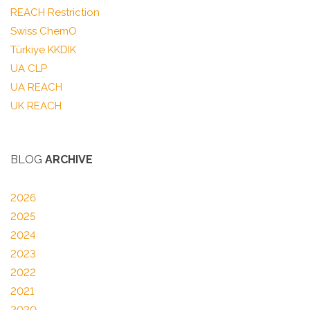
REACH Restriction
Swiss ChemO
Türkiye KKDIK
UA CLP
UA REACH
UK REACH
BLOG
ARCHIVE
2026
2025
2024
2023
2022
2021