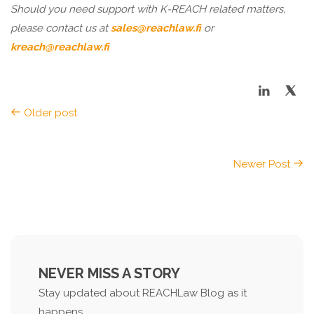
Should you need support with K-REACH related matters,
please contact us at
sales@reachlaw.fi
or
kreach@reachlaw.fi
Older post
Newer Post
NEVER MISS A STORY
Stay updated about REACHLaw Blog as it
happens