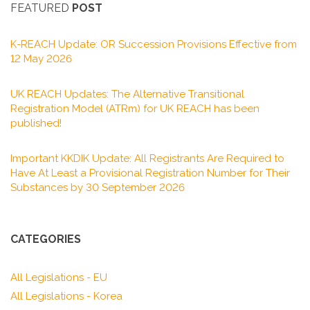
FEATURED
POST
K-REACH Update: OR Succession Provisions Effective from
12 May 2026
UK REACH Updates: The Alternative Transitional
Registration Model (ATRm) for UK REACH has been
published!
Important KKDIK Update: All Registrants Are Required to
Have At Least a Provisional Registration Number for Their
Substances by 30 September 2026
CATEGORIES
All Legislations - EU
All Legislations - Korea