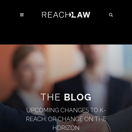
THE
BLOG
UPCOMING CHANGES TO K-
REACH: OR CHANGE ON THE
HORIZON