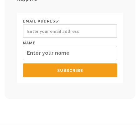
EMAIL ADDRESS*
NAME