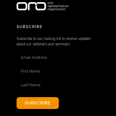
SUBSCRIBE
Subscribe to our mailing list to receive updates
about our webinars and seminars
EMAIL ADDRESS
FIRST NAME
LAST NAME
SUBSCRIBE