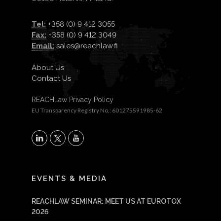
Tel:
+358 (0) 9 412 3055
Fax:
+358 (0) 9 412 3049
Email:
sales@reachlaw.fi
About Us
Contact Us
REACHLaw Privacy Policy
EU Transparency Registry No.: 601275591985-62
X
LinkedIn
YouTube
EVENTS & MEDIA
REACHLAW SEMINAR: MEET US AT EUROTOX
2026