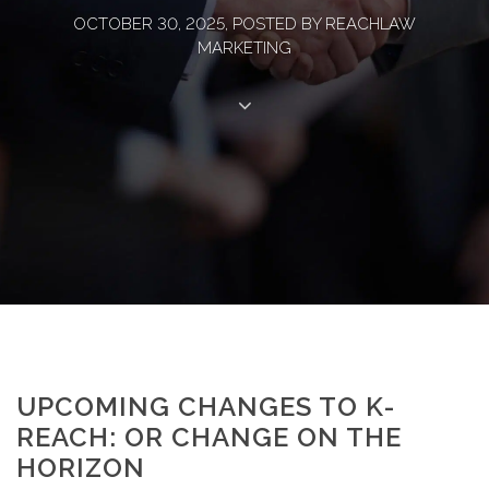
OCTOBER 30, 2025, POSTED BY REACHLAW
MARKETING
UPCOMING CHANGES TO K-
REACH: OR CHANGE ON THE
HORIZON