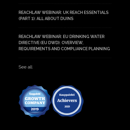
REACHLAW WEBINAR: UK REACH ESSENTIALS
(PART 1): ALL ABOUT DUINS
REACHLAW WEBINAR: EU DRINKING WATER
DIRECTIVE (EU DWD): OVERVIEW,
REQUIREMENTS AND COMPLIANCE PLANNING
See all