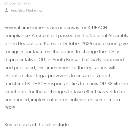
October 30, 2025
Reachlaw Marketing
Several amendments are underway for K-REACH
compliance. A recent bill passed by the National Assembly
of the Republic of Korea in October 2025 could soon give
foreign manufacturers the option to change their Only
Representative (OR) in South Korea. If officially approved
and published, this amendment to the legislation will
establish clear legal provisions to ensure a smooth
transfer of K-REACH responsibilities to a new OR. While the
exact date for these changes to take effect has yet to be
announced, implementation is anticipated sometime in
2026.
Key features of the bill include: