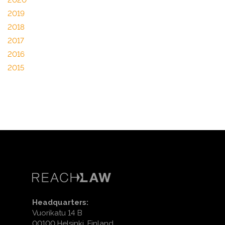
2020
2019
2018
2017
2016
2015
Headquarters:
Vuorikatu 14 B
00100 Helsinki, Finland.