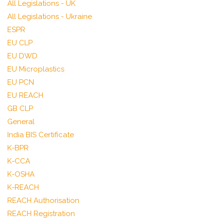
All Legislations - UK
All Legislations - Ukraine
ESPR
EU CLP
EU DWD
EU Microplastics
EU PCN
EU REACH
GB CLP
General
India BIS Certificate
K-BPR
K-CCA
K-OSHA
K-REACH
REACH Authorisation
REACH Registration